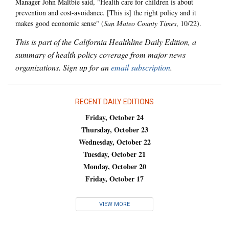
Manager John Maltbie said, "Health care for children is about
prevention and cost-avoidance. [This is] the right policy and it
makes good economic sense" (
San Mateo County Times
, 10/22).
This is part of the California Healthline Daily Edition, a
summary of health policy coverage from major news
organizations. Sign up for an
email subscription
.
RECENT DAILY EDITIONS
Friday, October 24
Thursday, October 23
Wednesday, October 22
Tuesday, October 21
Monday, October 20
Friday, October 17
VIEW MORE