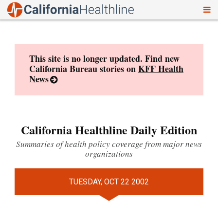
To
Skip
nav
to
content
This site is no longer updated. Find new
California Bureau stories on
KFF Health
News
California Healthline Daily Edition
Summaries of health policy coverage from major news
organizations
TUESDAY, OCT 22 2002