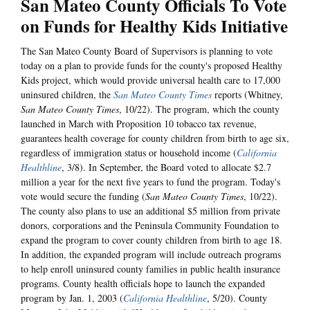
San Mateo County Officials To Vote
on Funds for Healthy Kids Initiative
The San Mateo County Board of Supervisors is planning to vote
today on a plan to provide funds for the county's proposed Healthy
Kids project, which would provide universal health care to 17,000
uninsured children, the
San Mateo County Times
reports (Whitney,
San Mateo County Times
, 10/22). The program, which the county
launched in March with Proposition 10 tobacco tax revenue,
guarantees health coverage for county children from birth to age six,
regardless of immigration status or household income (
California
Healthline
, 3/8). In September, the Board voted to allocate $2.7
million a year for the next five years to fund the program. Today's
vote would secure the funding (
San Mateo County Times
, 10/22).
The county also plans to use an additional $5 million from private
donors, corporations and the Peninsula Community Foundation to
expand the program to cover county children from birth to age 18.
In addition, the expanded program will include outreach programs
to help enroll uninsured county families in public health insurance
programs. County health officials hope to launch the expanded
program by Jan. 1, 2003 (
California Healthline
, 5/20). County