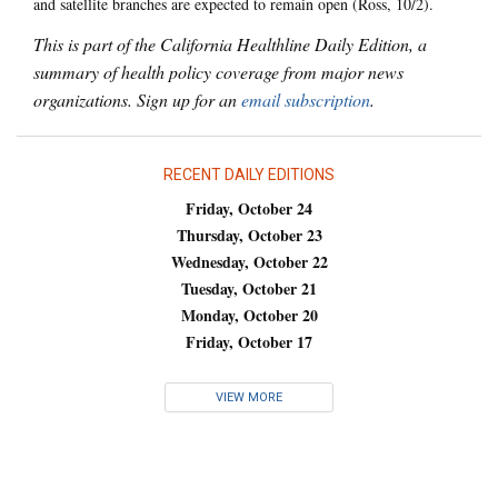
and satellite branches are expected to remain open (Ross, 10/2).
This is part of the California Healthline Daily Edition, a
summary of health policy coverage from major news
organizations. Sign up for an
email subscription
.
RECENT DAILY EDITIONS
Friday, October 24
Thursday, October 23
Wednesday, October 22
Tuesday, October 21
Monday, October 20
Friday, October 17
VIEW MORE