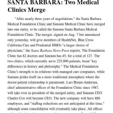
SANTA BARBARA: Two Medical
Clinics Merge
"After nearly three years of negotiations," the Santa Barbara
Medical Foundation Clinic and Sansum Medical Clinic have merged
into one entity, to be called the Sansum Santa Barbara Medical
Foundation Clinic. The merger, signed on Aug. 7 but announced
only yesterday, will give members of HealthNet, Blue Cross
California Care and Prudential HMOs "a larger choice of
physicians," the
Santa Barbara News-Press
reports. The Foundation
Clinic has 82 doctors and Sansum has 45, for a total of 127. The
two clinics, which currently serve 225,000 patients, boast "key
differences in history and philosophy." The Medical Foundation
Clinic's strength is its relations with managed care companies, while
Sansum prides itself on a more traditional atmosphere where the
doctor-patient relationship is paramount. Lars Bruun-Andersen,
chief administrative officer of the Foundation Clinic since 1987,
will take over as president of the merged entity, and Sansum CEO
Charles Cox will become CEO. The new company will have 880
employees, and "staffing reductions are not anticipated at this time,"
although some consolidation will eventually take place. All offices