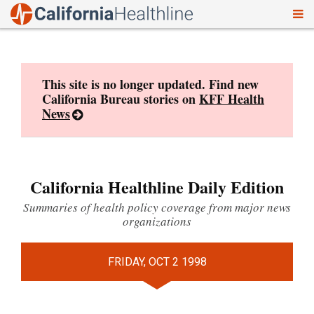
To
Skip
nav
to
content
This site is no longer updated. Find new
California Bureau stories on
KFF Health
News
California Healthline Daily Edition
Summaries of health policy coverage from major news
organizations
FRIDAY, OCT 2 1998