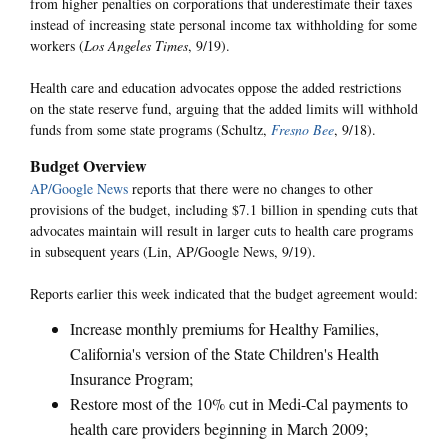
from higher penalties on corporations that underestimate their taxes
instead of increasing state personal income tax withholding for some
workers (
Los Angeles Times
, 9/19).
Health care and education advocates oppose the added restrictions
on the state reserve fund, arguing that the added limits will withhold
funds from some state programs (Schultz,
Fresno Bee
, 9/18).
Budget Overview
AP/Google News
reports that there were no changes to other
provisions of the budget, including $7.1 billion in spending cuts that
advocates maintain will result in larger cuts to health care programs
in subsequent years (Lin, AP/Google News, 9/19).
Reports earlier this week indicated that the budget agreement would:
Increase monthly premiums for Healthy Families,
California's version of the State Children's Health
Insurance Program;
Restore most of the 10% cut in Medi-Cal payments to
health care providers beginning in March 2009;