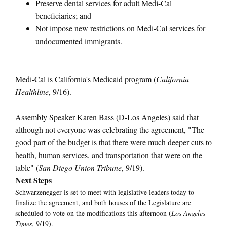
Preserve dental services for adult Medi-Cal
beneficiaries; and
Not impose new restrictions on Medi-Cal services for
undocumented immigrants.
Medi-Cal is California's Medicaid program (
California
Healthline
, 9/16).
Assembly Speaker Karen Bass (D-Los Angeles) said that
although not everyone was celebrating the agreement, "The
good part of the budget is that there were much deeper cuts to
health, human services, and transportation that were on the
table" (
San Diego Union Tribune
, 9/19).
Next Steps
Schwarzenegger is set to meet with legislative leaders today to
finalize the agreement, and both houses of the Legislature are
scheduled to vote on the modifications this afternoon (
Los Angeles
Times
, 9/19).