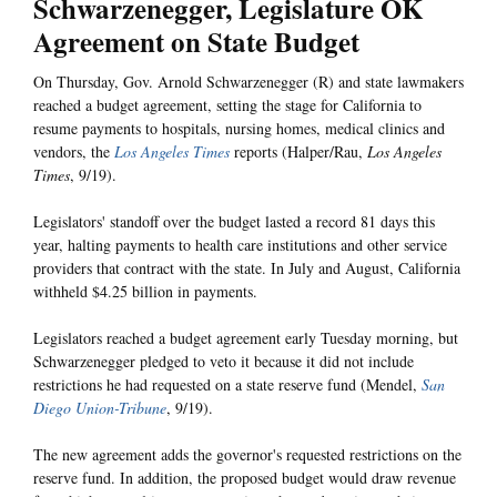
Schwarzenegger, Legislature OK
Agreement on State Budget
On Thursday, Gov. Arnold Schwarzenegger (R) and state lawmakers
reached a budget agreement, setting the stage for California to
resume payments to hospitals, nursing homes, medical clinics and
vendors, the
Los Angeles Times
reports (Halper/Rau,
Los Angeles
Times
, 9/19).
Legislators' standoff over the budget lasted a record 81 days this
year, halting payments to health care institutions and other service
providers that contract with the state. In July and August, California
withheld $4.25 billion in payments.
Legislators reached a budget agreement early Tuesday morning, but
Schwarzenegger pledged to veto it because it did not include
restrictions he had requested on a state reserve fund (Mendel,
San
Diego Union-Tribune
, 9/19).
The new agreement adds the governor's requested restrictions on the
reserve fund. In addition, the proposed budget would draw revenue