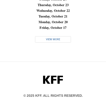
Thursday, October 23
Wednesday, October 22
Tuesday, October 21
Monday, October 20
Friday, October 17
VIEW MORE
KFF
© 2025 KFF. ALL RIGHTS RESERVED.