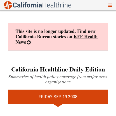
To
Skip
nav
to
content
This site is no longer updated. Find new
California Bureau stories on
KFF Health
News
California Healthline Daily Edition
Summaries of health policy coverage from major news
organizations
FRIDAY, SEP 19 2008