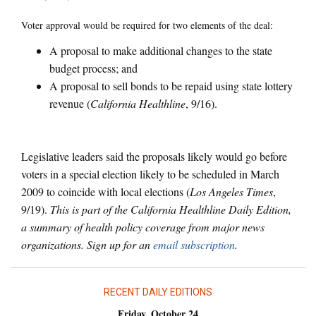
Voter approval would be required for two elements of the deal:
A proposal to make additional changes to the state
budget process; and
A proposal to sell bonds to be repaid using state lottery
revenue (
California Healthline
, 9/16).
Legislative leaders said the proposals likely would go before
voters in a special election likely to be scheduled in March
2009 to coincide with local elections (
Los Angeles Times
,
9/19).
This is part of the California Healthline Daily Edition,
a summary of health policy coverage from major news
organizations. Sign up for an
email subscription
.
RECENT DAILY EDITIONS
Friday, October 24