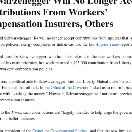
warzenegger Will No Longer Ac
tributions From Workers’
pensation Insurers, Others
d Schwarzenegger (R) will no longer accept contributions from insurers that i
on policies, energy companies or Indian casinos, the
Los Angeles Times
reports
cal team for Schwarzenegger, who has made reforms to the state workers' compe
 of his main priorities, last week returned a $25,000 contribution from Liberty
s workers' compensation policies.
son, a political aide to Schwarzenegger, said that Liberty Mutual made the cont
. He added that officials in the
Office of the Governor
"asked us to return it bec
e with us taking the money." However, Schwarzenegger will not return previou
ompensation insurers.
 to the
Times
, such contributions are "largely intended to help wage the govern
rtain ballot measures.
in, president of the
Center for Governmental Studies
, said that the new limits 