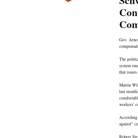
Sch
Con
Com
Gov. Arnol
compensati
The politi
system one
that issue
Martin Wil
last month
comfortabl
workers' c
According
against" ce
Robert Ste