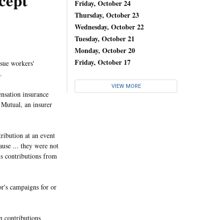
cept
Friday, October 24
Thursday, October 23
Wednesday, October 22
Tuesday, October 21
Monday, October 20
Friday, October 17
ssue workers'
.
VIEW MORE
nsation insurance
 Mutual, an insurer
ribution at an event
ause ... they were not
s contributions from
or's campaigns for or
on contributions