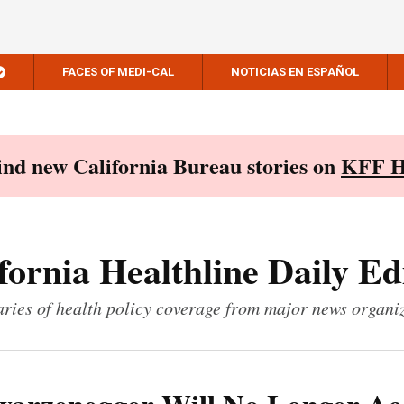
FACES OF MEDI-CAL
NOTICIAS EN ESPAÑOL
Find new California Bureau stories on
KFF H
fornia Healthline Daily Ed
ies of health policy coverage from major news organi