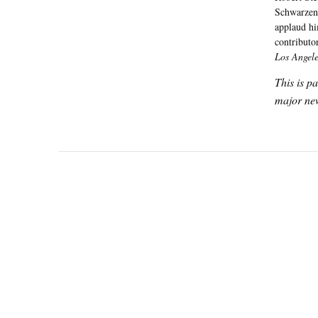
Schwarzene
applaud hi
contributo
Los Angel
This is p
major new