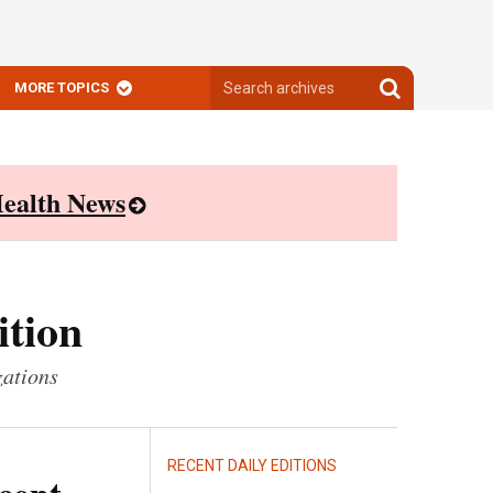
Search
Search
MORE TOPICS
archives
archives
ealth News
ition
zations
RECENT DAILY EDITIONS