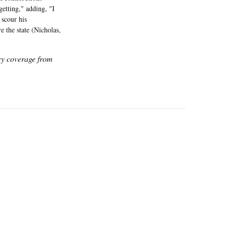
getting," adding, "I
 scour his
 the state (Nicholas,
icy coverage from