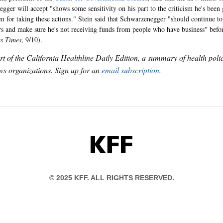
gger will accept "shows some sensitivity on his part to the criticism he's been 
m for taking these actions." Stein said that Schwarzenegger "should continue to
rs and make sure he's not receiving funds from people who have business" before
es Times
, 9/10).
art of the California Healthline Daily Edition, a summary of health pol
s organizations. Sign up for an
email subscription
.
KFF
© 2025 KFF. ALL RIGHTS RESERVED.