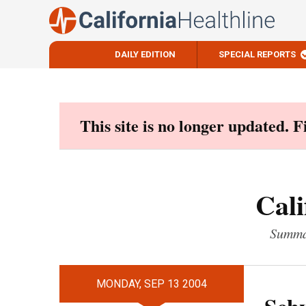
DAILY EDITION
SPECIAL REPORTS
Skip
to
content
This site is no longer updated. 
Cali
Summar
MONDAY, SEP 13 2004