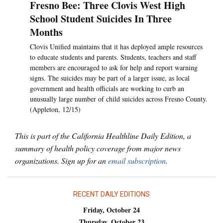
Fresno Bee: Three Clovis West High
School Student Suicides In Three
Months
Clovis Unified maintains that it has deployed ample resources
to educate students and parents. Students, teachers and staff
members are encouraged to ask for help and report warning
signs. The suicides may be part of a larger issue, as local
government and health officials are working to curb an
unusually large number of child suicides across Fresno County.
(Appleton, 12/15)
This is part of the California Healthline Daily Edition, a
summary of health policy coverage from major news
organizations. Sign up for an
email subscription
.
RECENT DAILY EDITIONS
Friday, October 24
Thursday, October 23