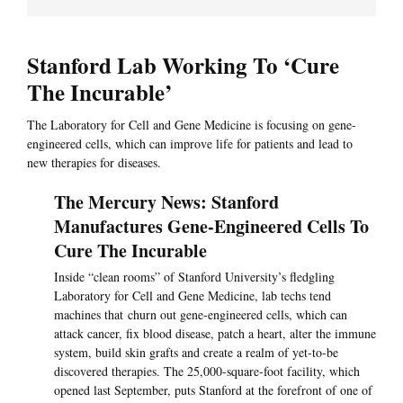
Stanford Lab Working To ‘Cure
The Incurable’
The Laboratory for Cell and Gene Medicine is focusing on gene-
engineered cells, which can improve life for patients and lead to
new therapies for diseases.
The Mercury News: Stanford
Manufactures Gene-Engineered Cells To
Cure The Incurable
Inside “clean rooms” of Stanford University’s fledgling
Laboratory for Cell and Gene Medicine, lab techs tend
machines that churn out gene-engineered cells, which can
attack cancer, fix blood disease, patch a heart, alter the immune
system, build skin grafts and create a realm of yet-to-be
discovered therapies. The 25,000-square-foot facility, which
opened last September, puts Stanford at the forefront of one of