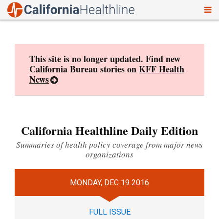
To
Skip
nav
to
content
This site is no longer updated. Find new
California Bureau stories on
KFF Health
News
California Healthline Daily Edition
Summaries of health policy coverage from major news
organizations
MONDAY, DEC 19 2016
FULL ISSUE