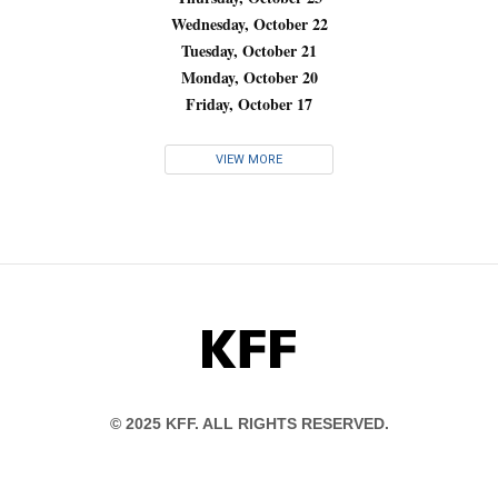
Wednesday, October 22
Tuesday, October 21
Monday, October 20
Friday, October 17
VIEW MORE
KFF
© 2025 KFF. ALL RIGHTS RESERVED.