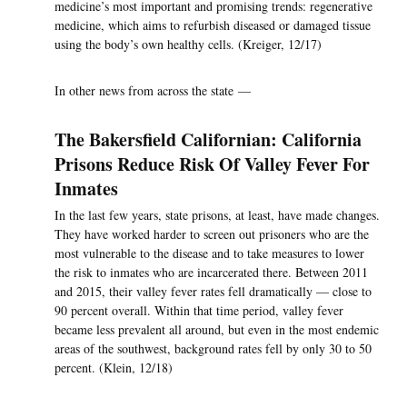
medicine’s most important and promising trends: regenerative
medicine, which aims to refurbish diseased or damaged tissue
using the body’s own healthy cells. (Kreiger, 12/17)
In other news from across the state —
The Bakersfield Californian: California
Prisons Reduce Risk Of Valley Fever For
Inmates
In the last few years, state prisons, at least, have made changes.
They have worked harder to screen out prisoners who are the
most vulnerable to the disease and to take measures to lower
the risk to inmates who are incarcerated there. Between 2011
and 2015, their valley fever rates fell dramatically — close to
90 percent overall. Within that time period, valley fever
became less prevalent all around, but even in the most endemic
areas of the southwest, background rates fell by only 30 to 50
percent. (Klein, 12/18)