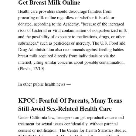
Get Breast Milk Online
Health care providers should discourage families from
procuring milk online regardless of whether it is sold or
donated, according to the Academy, "because of the increased
risks of bacterial or viral contamination of nonpasteurized milk
and the possibility of exposure to medications, drugs, or other
substances," such as pesticides or mercury. The U.S. Food and
Drug Administration also recommends against feeding babies
breast milk acquired directly from individuals or via the
internet, citing similar concerns about possible contamination.
(Plevin, 12/19)
In other public health news —
KPCC: Fearful Of Parents, Many Teens
Still Avoid Sex-Related Health Care
Under California law, teenagers can get reproductive care and
treatment for sexual issues confidentially, without parental
consent or notification. The Center for Health Statistics studied