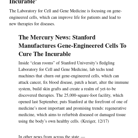
Incurable'
The Laboratory for Cell and Gene Medicine is focusing on gene-
engineered cells, which can improve life for patients and lead to
new therapies for diseases.
The Mercury News: Stanford
Manufactures Gene-Engineered Cells To
Cure The Incurable
Inside “clean rooms” of Stanford University’s fledgling
Laboratory for Cell and Gene Medicine, lab techs tend
machines that churn out gene-engineered cells, which can
attack cancer, fix blood disease, patch a heart, alter the immune
system, build skin grafts and create a realm of yet-to-be
discovered therapies. The 25,000-square-foot facility, which
opened last September, puts Stanford at the forefront of one of
medicine’s most important and promising trends: regenerative
medicine, which aims to refurbish diseased or damaged tissue
using the body’s own healthy cells. (Kreiger, 12/17)
In other news from across the state —