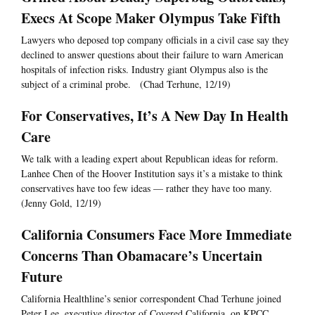
Execs At Scope Maker Olympus Take Fifth
Lawyers who deposed top company officials in a civil case say they
declined to answer questions about their failure to warn American
hospitals of infection risks. Industry giant Olympus also is the
subject of a criminal probe. (Chad Terhune, 12/19)
For Conservatives, It’s A New Day In Health
Care
We talk with a leading expert about Republican ideas for reform.
Lanhee Chen of the Hoover Institution says it’s a mistake to think
conservatives have too few ideas — rather they have too many.
(Jenny Gold, 12/19)
California Consumers Face More Immediate
Concerns Than Obamacare’s Uncertain
Future
California Healthline’s senior correspondent Chad Terhune joined
Peter Lee, executive director of Covered California, on KPCC