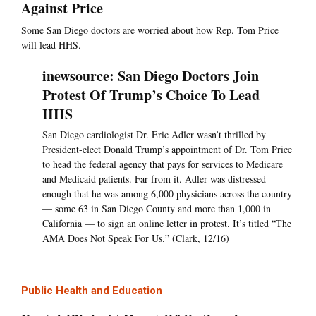
Against Price
Some San Diego doctors are worried about how Rep. Tom Price
will lead HHS.
inewsource: San Diego Doctors Join
Protest Of Trump’s Choice To Lead
HHS
San Diego cardiologist Dr. Eric Adler wasn’t thrilled by
President-elect Donald Trump’s appointment of Dr. Tom Price
to head the federal agency that pays for services to Medicare
and Medicaid patients. Far from it. Adler was distressed
enough that he was among 6,000 physicians across the country
— some 63 in San Diego County and more than 1,000 in
California — to sign an online letter in protest. It’s titled “The
AMA Does Not Speak For Us.” (Clark, 12/16)
Public Health and Education