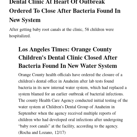
Dental Clinic At Heart Of Outbreak
Ordered To Close After Bacteria Found In
New System
After getting baby root canals at the clinic, 58 children were
hospitalized.
Los Angeles Times: Orange County
Children's Dental Clinic Closed After
Bacteria Found In New Water System
Orange County health officials have ordered the closure of a
children’s dental office in Anaheim after lab tests found
bacteria in its new internal water system, which had replaced a
system blamed for an earlier outbreak of bacterial infections.
The county Health Care Agency conducted initial testing of the
water system at Children’s Dental Group of Anaheim in
September when the agency received multiple reports of
children who had developed oral infections after undergoing
“baby root canals” at the facility, according to the agency.
(Rocha and Lozano, 12/17)