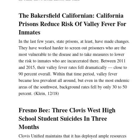
The Bakersfield Californian: California
Prisons Reduce Risk Of Valley Fever For
Inmates
In the last few years, state prisons, at least, have made changes.
They have worked harder to screen out prisoners who are the
most vulnerable to the disease and to take measures to lower
the risk to inmates who are incarcerated there. Between 2011
and 2015, their valley fever rates fell dramatically — close to
90 percent overall. Within that time period, valley fever
became less prevalent all around, but even in the most endemic
areas of the southwest, background rates fell by only 30 to 50
percent. (Klein, 12/18)
Fresno Bee: Three Clovis West High
School Student Suicides In Three
Months
Clovis Unified maintains that it has deployed ample resources