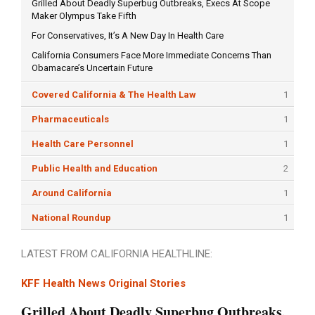
Grilled About Deadly Superbug Outbreaks, Execs At Scope
Maker Olympus Take Fifth
For Conservatives, It’s A New Day In Health Care
California Consumers Face More Immediate Concerns Than
Obamacare’s Uncertain Future
Covered California & The Health Law
1
Pharmaceuticals
1
Health Care Personnel
1
Public Health and Education
2
Around California
1
National Roundup
1
LATEST FROM CALIFORNIA HEALTHLINE:
KFF Health News Original Stories
Grilled About Deadly Superbug Outbreaks,