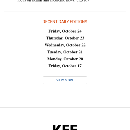
RECENT DAILY EDITIONS
Friday, October 24
Thursday, October 23
Wednesday, October 22
Tuesday, October 21
Monday, October 20
Friday, October 17
VIEW MORE
KFF