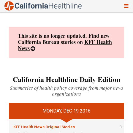
To
Skip
nav
to
content
This site is no longer updated. Find new
California Bureau stories on
KFF Health
News
California Healthline Daily Edition
Summaries of health policy coverage from major news
organizations
MONDAY, DEC 19 2016
KFF Health News Original Stories
3