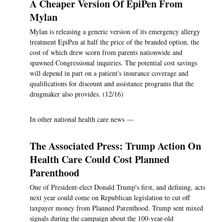
A Cheaper Version Of EpiPen From
Mylan
Mylan is releasing a generic version of its emergency allergy
treatment EpiPen at half the price of the branded option, the
cost of which drew scorn from parents nationwide and
spawned Congressional inquiries. The potential cost savings
will depend in part on a patient's insurance coverage and
qualifications for discount and assistance programs that the
drugmaker also provides. (12/16)
In other national health care news —
The Associated Press: Trump Action On
Health Care Could Cost Planned
Parenthood
One of President-elect Donald Trump's first, and defining, acts
next year could come on Republican legislation to cut off
taxpayer money from Planned Parenthood. Trump sent mixed
signals during the campaign about the 100-year-old