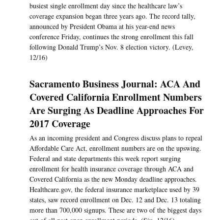
busiest single enrollment day since the healthcare law’s
coverage expansion began three years ago. The record tally,
announced by President Obama at his year-end news
conference Friday, continues the strong enrollment this fall
following Donald Trump’s Nov. 8 election victory. (Levey,
12/16)
Sacramento Business Journal: ACA And
Covered California Enrollment Numbers
Are Surging As Deadline Approaches For
2017 Coverage
As an incoming president and Congress discuss plans to repeal
Affordable Care Act, enrollment numbers are on the upswing.
Federal and state departments this week report surging
enrollment for health insurance coverage through ACA and
Covered California as the new Monday deadline approaches.
Healthcare.gov, the federal insurance marketplace used by 39
states, saw record enrollment on Dec. 12 and Dec. 13 totaling
more than 700,000 signups. These are two of the biggest days