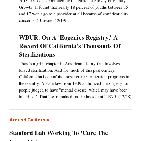
2013-2015 data compiled by the National Survey of Family
Growth. It found that nearly 18 percent of youths between 15
and 17 won't go to a provider at all because of confidentiality
concerns. (Browne, 12/19)
WBUR: On A 'Eugenics Registry,' A
Record Of California's Thousands Of
Sterilizations
There's a grim chapter in American history that involves
forced sterilization. And for much of this past century,
California had one of the most active sterilization programs in
the country. A state law from 1909 authorized the surgery for
people judged to have "mental disease, which may have been
inherited." That law remained on the books until 1979. (12/18)
Around California
Stanford Lab Working To 'Cure The