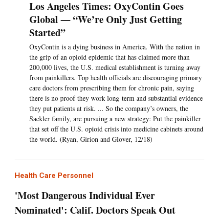
Los Angeles Times: OxyContin Goes
Global — “We’re Only Just Getting
Started”
OxyContin is a dying business in America. With the nation in
the grip of an opioid epidemic that has claimed more than
200,000 lives, the U.S. medical establishment is turning away
from painkillers. Top health officials are discouraging primary
care doctors from prescribing them for chronic pain, saying
there is no proof they work long-term and substantial evidence
they put patients at risk. ... So the company’s owners, the
Sackler family, are pursuing a new strategy: Put the painkiller
that set off the U.S. opioid crisis into medicine cabinets around
the world. (Ryan, Girion and Glover, 12/18)
Health Care Personnel
'Most Dangerous Individual Ever
Nominated': Calif. Doctors Speak Out