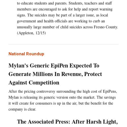
to educate students and parents. Students, teachers and staff
members are encouraged to ask for help and report warning
signs. The suicides may be part of a larger issue, as local
government and health officials are working to curb an
unusually large number of child suicides across Fresno County.
(Appleton, 12/15)
National Roundup
Mylan's Generic EpiPen Expected To
Generate Millions In Revenue, Protect
Against Competition
After the pricing controversy surrounding the high cost of EpiPens,
Mylan is releasing its generic version onto the market. The savings
it will create for consumers is up in the air, but the benefit for the
company is clear.
The Associated Press: After Harsh Light,