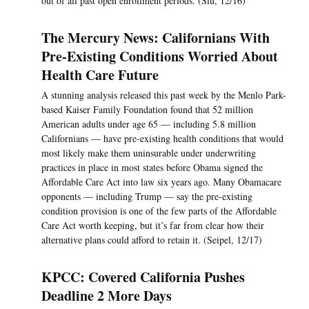
out of all past open enrollment periods. (Siu, 12/16)
The Mercury News: Californians With
Pre-Existing Conditions Worried About
Health Care Future
A stunning analysis released this past week by the Menlo Park-
based Kaiser Family Foundation found that 52 million
American adults under age 65 — including 5.8 million
Californians — have pre-existing health conditions that would
most likely make them uninsurable under underwriting
practices in place in most states before Obama signed the
Affordable Care Act into law six years ago. Many Obamacare
opponents — including Trump — say the pre-existing
condition provision is one of the few parts of the Affordable
Care Act worth keeping, but it’s far from clear how their
alternative plans could afford to retain it. (Seipel, 12/17)
KPCC: Covered California Pushes
Deadline 2 More Days