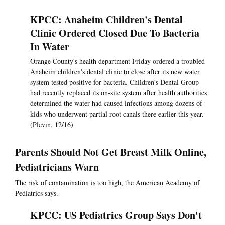
KPCC: Anaheim Children's Dental
Clinic Ordered Closed Due To Bacteria
In Water
Orange County's health department Friday ordered a troubled
Anaheim children's dental clinic to close after its new water
system tested positive for bacteria. Children's Dental Group
had recently replaced its on-site system after health authorities
determined the water had caused infections among dozens of
kids who underwent partial root canals there earlier this year.
(Plevin, 12/16)
Parents Should Not Get Breast Milk Online,
Pediatricians Warn
The risk of contamination is too high, the American Academy of
Pediatrics says.
KPCC: US Pediatrics Group Says Don't