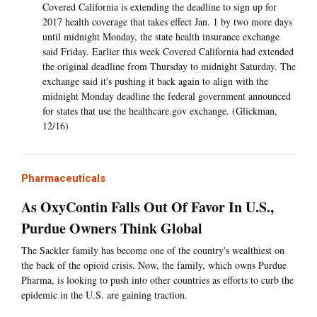
Covered California is extending the deadline to sign up for
2017 health coverage that takes effect Jan. 1 by two more days
until midnight Monday, the state health insurance exchange
said Friday. Earlier this week Covered California had extended
the original deadline from Thursday to midnight Saturday. The
exchange said it's pushing it back again to align with the
midnight Monday deadline the federal government announced
for states that use the healthcare.gov exchange. (Glickman,
12/16)
Pharmaceuticals
As OxyContin Falls Out Of Favor In U.S.,
Purdue Owners Think Global
The Sackler family has become one of the country's wealthiest on
the back of the opioid crisis. Now, the family, which owns Purdue
Pharma, is looking to push into other countries as efforts to curb the
epidemic in the U.S. are gaining traction.