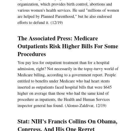
organization, which provides birth control, abortions and
various women's health services. He said "millions of women
are helped by Planned Parenthood," but he also endorsed
efforts to defund it. (12/19)
The Associated Press: Medicare
Outpatients Risk Higher Bills For Some
Procedures
You pay less for outpatient treatment than for a hospital
admission, right? Not necessarily in the topsy-turvy world of
Medicare billing, according to a government report. People
entitled to benefits under Medicare who had heart stents
inserted as outpatients faced hospital bills that were $645
higher on average than those who had the same kind of
procedure as inpatients, the Health and Human Services
inspector general has found. (Alonso-Zaldivar, 12/19)
Stat: NIH's Francis Collins On Obama,
Congress, And His One Regret