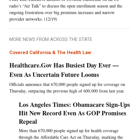
radio’s “Air Talk” to discuss the open enrollment season and the
ongoing frustration over big premium increases and narrow
provider networks. (12/19)
MORE NEWS FROM ACROSS THE STATE
Covered California & The Health Law
Healthcare.Gov Has Busiest Day Ever —
Even As Uncertain Future Looms
Officials announce that 670,000 people signed up for coverage on
Thursday, outpacing the previous high of 600,000 from last year.
Los Angeles Times: Obamacare Sign-Ups
Hit New Record Even As GOP Promises
Repeal
More than 670,000 people signed up for health coverage
through the Affordable Care Act on Thursday, marking the