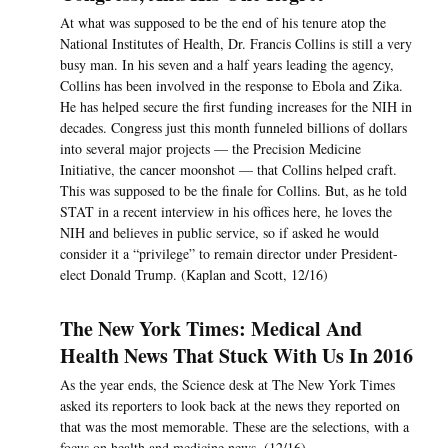
At what was supposed to be the end of his tenure atop the
National Institutes of Health, Dr. Francis Collins is still a very
busy man. In his seven and a half years leading the agency,
Collins has been involved in the response to Ebola and Zika.
He has helped secure the first funding increases for the NIH in
decades. Congress just this month funneled billions of dollars
into several major projects — the Precision Medicine
Initiative, the cancer moonshot — that Collins helped craft.
This was supposed to be the finale for Collins. But, as he told
STAT in a recent interview in his offices here, he loves the
NIH and believes in public service, so if asked he would
consider it a “privilege” to remain director under President-
elect Donald Trump. (Kaplan and Scott, 12/16)
The New York Times: Medical And
Health News That Stuck With Us In 2016
As the year ends, the Science desk at The New York Times
asked its reporters to look back at the news they reported on
that was the most memorable. These are the selections, with a
focus on health and medicine news. (12/16)