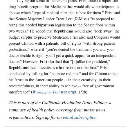
Laying out some of the GOP's plans, Frist touted a bipartisan
drug benefit program for Medicare that would allow participants to
choose which "type of medical plan that is best for them." Frist said
that Senate Majority Leader Trent Lott (R-Miss.) "is prepared to
bring this needed bipartisan legislation to the Senate floor within
two weeks." He added that Republicans would also "lock away" the
budget surplus to preserve Medicare. Frist also said Congress would
present Clinton with a patients' bill of rights "with strong patient
protections," where if "you're denied the treatment you and your
doctor decide is right, you'll get a quick appeal to an independent
doctor." However, Frist clarified that "[u]nlike the president,"
Republicans "see lawsuits as a last resort, not the first." Frist
concluded by calling for "no more red tape" and for Clinton to put
his "trust in the American people -- in their creativity, in their
resourcefulness, in their ability to achieve -- free of government
interference" (
Washington Post
transcript
, 1/28).
This is part of the California Healthline Daily Edition, a
summary of health policy coverage from major news
organizations. Sign up for an
email subscription
.