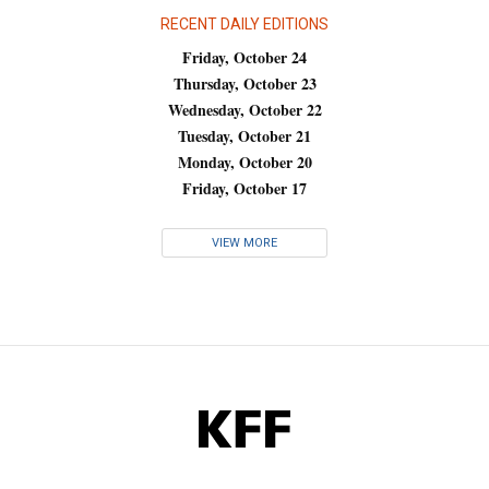
RECENT DAILY EDITIONS
Friday, October 24
Thursday, October 23
Wednesday, October 22
Tuesday, October 21
Monday, October 20
Friday, October 17
VIEW MORE
KFF