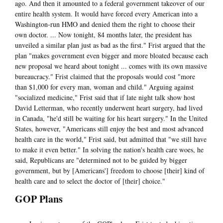
ago. And then it amounted to a federal government takeover of our
entire health system. It would have forced every American into a
Washington-run HMO and denied them the right to choose their
own doctor. ... Now tonight, 84 months later, the president has
unveiled a similar plan just as bad as the first." Frist argued that the
plan "makes government even bigger and more bloated because each
new proposal we heard about tonight ... comes with its own massive
bureaucracy." Frist claimed that the proposals would cost "more
than $1,000 for every man, woman and child." Arguing against
"socialized medicine," Frist said that if late night talk show host
David Letterman, who recently underwent heart surgery, had lived
in Canada, "he'd still be waiting for his heart surgery." In the United
States, however, "Americans still enjoy the best and most advanced
health care in the world," Frist said, but admitted that "we still have
to make it even better." In solving the nation's health care woes, he
said, Republicans are "determined not to be guided by bigger
government, but by [Americans'] freedom to choose [their] kind of
health care and to select the doctor of [their] choice."
GOP Plans