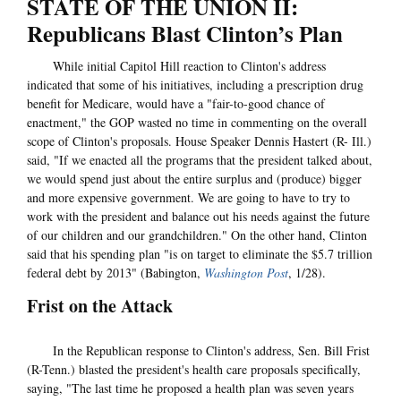
STATE OF THE UNION II:
Republicans Blast Clinton’s Plan
While initial Capitol Hill reaction to Clinton's address
indicated that some of his initiatives, including a prescription drug
benefit for Medicare, would have a "fair-to-good chance of
enactment," the GOP wasted no time in commenting on the overall
scope of Clinton's proposals. House Speaker Dennis Hastert (R- Ill.)
said, "If we enacted all the programs that the president talked about,
we would spend just about the entire surplus and (produce) bigger
and more expensive government. We are going to have to try to
work with the president and balance out his needs against the future
of our children and our grandchildren." On the other hand, Clinton
said that his spending plan "is on target to eliminate the $5.7 trillion
federal debt by 2013" (Babington,
Washington Post
, 1/28).
Frist on the Attack
In the Republican response to Clinton's address, Sen. Bill Frist
(R-Tenn.) blasted the president's health care proposals specifically,
saying, "The last time he proposed a health plan was seven years