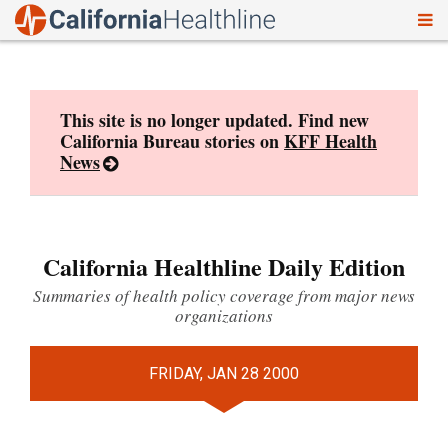
To
Skip
nav
to
content
This site is no longer updated. Find new
California Bureau stories on
KFF Health
News
California Healthline Daily Edition
Summaries of health policy coverage from major news
organizations
FRIDAY, JAN 28 2000