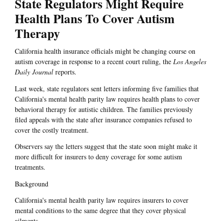
State Regulators Might Require
Health Plans To Cover Autism
Therapy
California health insurance officials might be changing course on
autism coverage in response to a recent court ruling, the
Los Angeles
Daily Journal
reports.
Last week, state regulators sent letters informing five families that
California's mental health parity law requires health plans to cover
behavioral therapy for autistic children. The families previously
filed appeals with the state after insurance companies refused to
cover the costly treatment.
Observers say the letters suggest that the state soon might make it
more difficult for insurers to deny coverage for some autism
treatments.
Background
California's mental health parity law requires insurers to cover
mental conditions to the same degree that they cover physical
ailments.