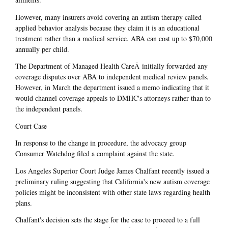
However, many insurers avoid covering an autism therapy called
applied behavior analysis because they claim it is an educational
treatment rather than a medical service. ABA can cost up to $70,000
annually per child.
The Department of Managed Health CareÂ initially forwarded any
coverage disputes over ABA to independent medical review panels.
However, in March the department issued a memo indicating that it
would channel coverage appeals to DMHC's attorneys rather than to
the independent panels.
Court Case
In response to the change in procedure, the advocacy group
Consumer Watchdog filed a complaint against the state.
Los Angeles Superior Court Judge James Chalfant recently issued a
preliminary ruling suggesting that California's new autism coverage
policies might be inconsistent with other state laws regarding health
plans.
Chalfant's decision sets the stage for the case to proceed to a full