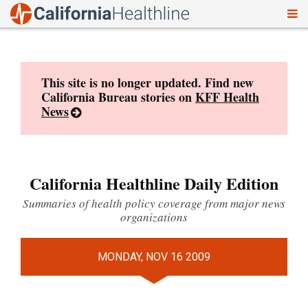
To
Skip
nav
to
content
This site is no longer updated. Find new
California Bureau stories on
KFF Health
News
California Healthline Daily Edition
Summaries of health policy coverage from major news
organizations
MONDAY, NOV 16 2009