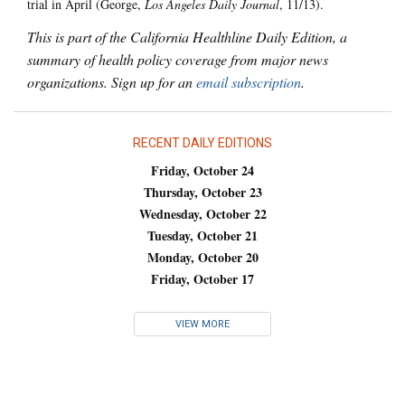
trial in April (George,
Los Angeles Daily Journal
, 11/13).
This is part of the California Healthline Daily Edition, a
summary of health policy coverage from major news
organizations. Sign up for an
email subscription
.
RECENT DAILY EDITIONS
Friday, October 24
Thursday, October 23
Wednesday, October 22
Tuesday, October 21
Monday, October 20
Friday, October 17
VIEW MORE