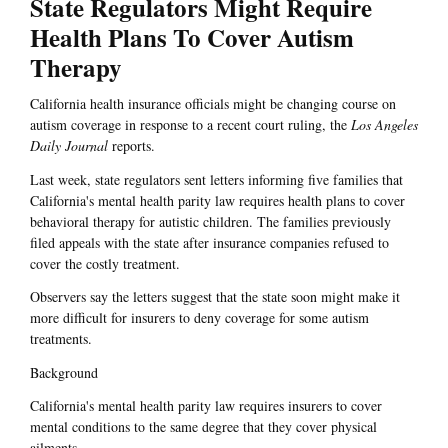
State Regulators Might Require
Health Plans To Cover Autism
Therapy
California health insurance officials might be changing course on
autism coverage in response to a recent court ruling, the
Los Angeles
Daily Journal
reports.
Last week, state regulators sent letters informing five families that
California's mental health parity law requires health plans to cover
behavioral therapy for autistic children. The families previously
filed appeals with the state after insurance companies refused to
cover the costly treatment.
Observers say the letters suggest that the state soon might make it
more difficult for insurers to deny coverage for some autism
treatments.
Background
California's mental health parity law requires insurers to cover
mental conditions to the same degree that they cover physical
ailments.