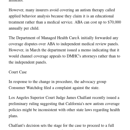
However, many insurers avoid covering an autism therapy called
applied behavior analysis because they claim it is an educational
treatment rather than a medical service. ABA can cost up to $70,000
annually per child.
The Department of Managed Health CareÂ initially forwarded any
coverage disputes over ABA to independent medical review panels.
However, in March the department issued a memo indicating that it
would channel coverage appeals to DMHC's attorneys rather than to
the independent panels.
Court Case
In response to the change in procedure, the advocacy group
Consumer Watchdog filed a complaint against the state.
Los Angeles Superior Court Judge James Chalfant recently issued a
preliminary ruling suggesting that California's new autism coverage
policies might be inconsistent with other state laws regarding health
plans.
Chalfant's decision sets the stage for the case to proceed to a full