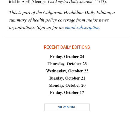
trial in April (George,
Los Angeles Daily Journal
, 11/13).
This is part of the California Healthline Daily Edition, a
summary of health policy coverage from major news
organizations. Sign up for an
email subscription
.
RECENT DAILY EDITIONS
Friday, October 24
Thursday, October 23
Wednesday, October 22
Tuesday, October 21
Monday, October 20
Friday, October 17
VIEW MORE