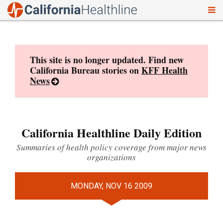
To
Skip
nav
to
content
This site is no longer updated. Find new
California Bureau stories on
KFF Health
News
California Healthline Daily Edition
Summaries of health policy coverage from major news
organizations
MONDAY, NOV 16 2009