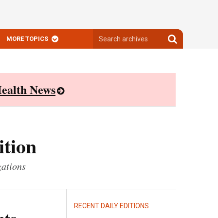
Search
Search
MORE TOPICS
archives
archives
ealth News
ition
zations
RECENT DAILY EDITIONS