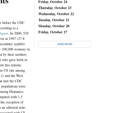
nts
Friday, October 24
Thursday, October 23
Wednesday, October 22
Tuesday, October 21
ar before the CDC
Monday, October 20
according to a
Friday, October 17
Report
. In 2000, 529
ren in 1997 (27.8
secondary syphilis
VIEW MORE
er 100,000 women) in
d by their mothers
n who gave birth in
t this statistic
The CS rate among
.1) and the West
that met the CDC
y populations were
 among Hispanics,
mpared with 1.5
the exception of
an editorial note,
associated with CS. ...