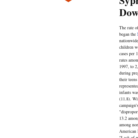
Syp
Dow
The rate o
began the
nationwid
children w
cases per 
rates amo
1997, to 2
during pre
their teens
represente
infants wa
(11.8). Wi
campaign's
"dispropor
13.2 among
among non-
American I
"Lack of pr