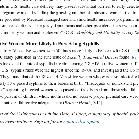
nds in U.S. health care delivery may present substantial barriers to early detect
n pregnant women, including the growing number of uninsured women, the limi
are provided by Medicaid managed care and child health insurance programs, a
y supported clinics, emergency departments and other providers that serve poor,
nic minority women and adolescents" (CDC,
Morbidity and Mortality Weekly Re
tive Women More Likely to Pass Along Syphilis
rn to HIV-positive women were 50 times more likely to be born with CS than th
 study published in the June issue of
Sexually Transmitted Disease
found,
Reu
s looked at the rate of syphilis infection among 718 HIV-positive women in T
U.S. syphilis rates were the highest since the 1940s, and investigated the CS in
They found that of the 18% of HIV-positive women who were also infected wit
ely 50% passed syphilis to their babies at birth. "Inadequate or nonexistent pre
or" separating infected women who passed on the disease from those who did no
ve percent of children whose mothers did not receive proper prenatal care were
mothers did receive adequate care (
Reuters Health
, 7/11).
art of the California Healthline Daily Edition, a summary of health pol
s organizations. Sign up for an
email subscription
.