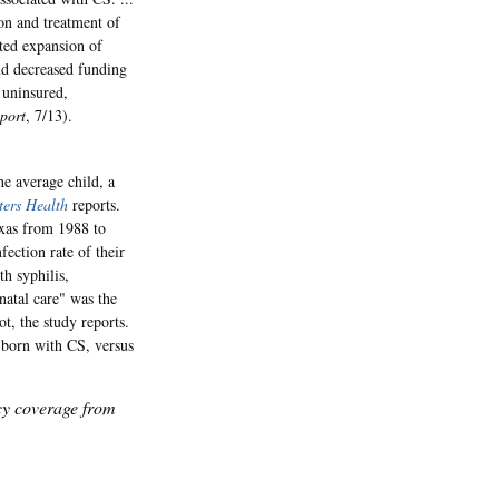
ion and treatment of
ted expansion of
nd decreased funding
 uninsured,
port
, 7/13).
e average child, a
ters Health
reports.
exas from 1988 to
fection rate of their
h syphilis,
natal care" was the
t, the study reports.
 born with CS, versus
icy coverage from