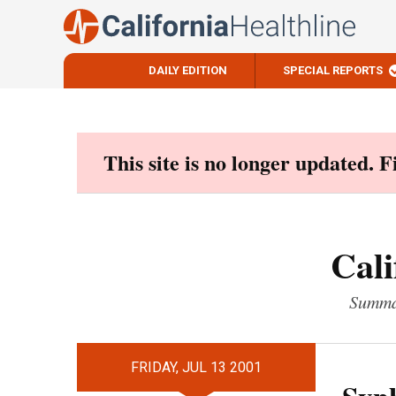
DAILY EDITION
SPECIAL REPORTS
Skip
to
content
This site is no longer updated. 
Cali
Summar
FRIDAY, JUL 13 2001