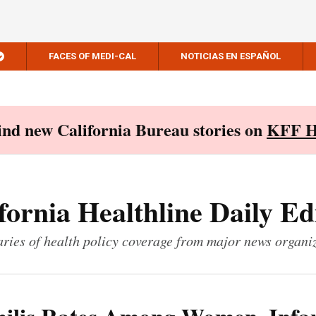
FACES OF MEDI-CAL
NOTICIAS EN ESPAÑOL
Find new California Bureau stories on
KFF H
fornia Healthline Daily Ed
ies of health policy coverage from major news organi