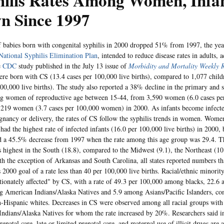
hilis Rates Among Women, Infa
n Since 1997
f babies born with congenital syphilis in 2000 dropped 51% from 1997, the ye
National Syphilis Elimination Plan
, intended to reduce disease rates in adults, 
e
CDC
study published in the July 13 issue of
Morbidity and Mortality Weekly 
ere born with CS (13.4 cases per 100,000 live births), compared to 1,077 child
100,000 live births). The study also reported a 38% decline in the primary and 
ng women of reproductive age between 15-44, from 3,590 women (6.0 cases p
,219 women (3.7 cases per 100,000 women) in 2000. As infants become infecte
gnancy or delivery, the rates of CS follow the syphilis trends in women. Wome
 had the highest rate of infected infants (16.0 per 100,000 live births) in 2000, bu
d a 45.5% decrease from 1997 when the rate among this age group was 29.4. 
s highest in the South (18.8), compared to the Midwest (9.1), the Northeast (10
th the exception of Arkansas and South Carolina, all states reported numbers 
 2000 goal of a rate less than 40 per 100,000 live births. Racial/ethnic minorit
tionately affected" by CS, with a rate of 49.3 per 100,000 among blacks, 22.6
 American Indians/Alaska Natives and 5.9 among Asians/Pacific Islanders, co
Hispanic whites. Decreases in CS were observed among all racial groups with 
ndians/Alaska Natives for whom the rate increased by 20%. Researchers said in 
enatal care, late or limited prenatal care, and maternal use of illicit drugs are 