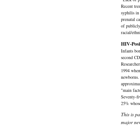
Recent tre
syphilis i
prenatal c
of publicl
racial/eth
HIV-Posi
Infants bo
second CDC
Researcher
1994 when 
newborns. 
approximat
"main fact
Seventy-fi
25% whose 
This is p
major new