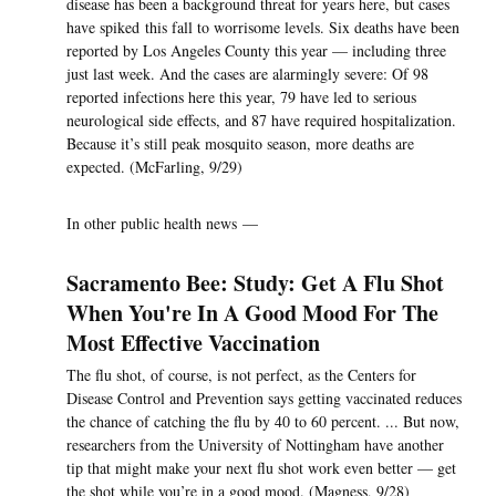
disease has been a background threat for years here, but cases
have spiked this fall to worrisome levels. Six deaths have been
reported by Los Angeles County this year — including three
just last week. And the cases are alarmingly severe: Of 98
reported infections here this year, 79 have led to serious
neurological side effects, and 87 have required hospitalization.
Because it’s still peak mosquito season, more deaths are
expected. (McFarling, 9/29)
In other public health news —
Sacramento Bee: Study: Get A Flu Shot
When You're In A Good Mood For The
Most Effective Vaccination
The flu shot, of course, is not perfect, as the Centers for
Disease Control and Prevention says getting vaccinated reduces
the chance of catching the flu by 40 to 60 percent. ... But now,
researchers from the University of Nottingham have another
tip that might make your next flu shot work even better — get
the shot while you’re in a good mood. (Magness, 9/28)