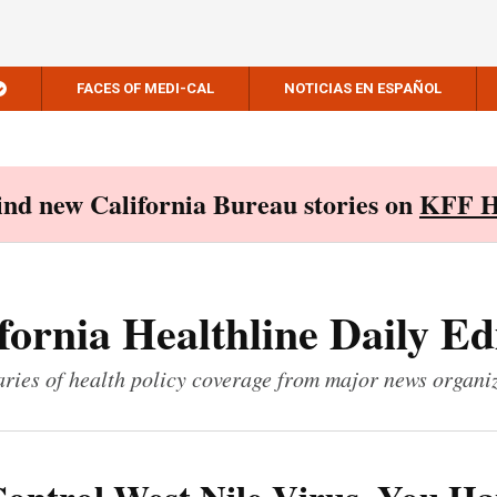
FACES OF MEDI-CAL
NOTICIAS EN ESPAÑOL
Find new California Bureau stories on
KFF H
fornia Healthline Daily Ed
ies of health policy coverage from major news organi