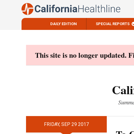
DAILY EDITION
SPECIAL REPORTS
Skip
to
content
This site is no longer updated. 
Cali
Summar
FRIDAY, SEP 29 2017