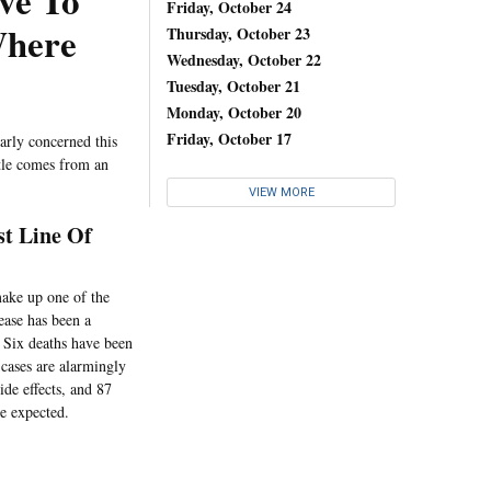
ve To
Friday, October 24
Where
Thursday, October 23
Wednesday, October 22
Tuesday, October 21
Monday, October 20
Friday, October 17
larly concerned this
ttle comes from an
VIEW MORE
st Line Of
make up one of the
sease has been a
. Six deaths have been
cases are alarmingly
ide effects, and 87
re expected.