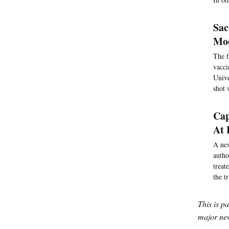
Sac
Moo
The f
vacci
Unive
shot 
Cap
At 
A new
autho
treat
the t
This is p
major new