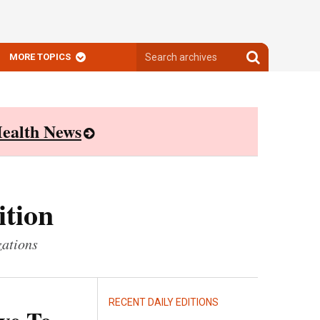
Search
Search
MORE TOPICS
archives
archives
ealth News
ition
zations
RECENT DAILY EDITIONS