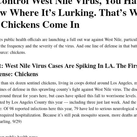
ontrol West Nile Virus, You Ha
w Where It’s Lurking. That’s 
 Chickens Come In
s public health officials are launching a full out war against West Nile, particu
 the frequency and the severity of the virus. And one line of defense in that ba
ource: chickens.
t: West Nile Virus Cases Are Spiking In LA. The Fir
ense: Chickens
than six dozen sentinel chickens, living in coops dotted around Los Angeles, 
 lines of defense in this sprawling county’s fight against West Nile virus. The di
round threat for years here, but cases have spiked this fall to worrisome levels
ted by Los Angeles County this year — including three just last week. And the 
e: Of 98 reported infections here this year, 79 have led to serious neurological s
required hospitalization. Because it’s still peak mosquito season, more deaths a
rling, 9/29)
her public health news —