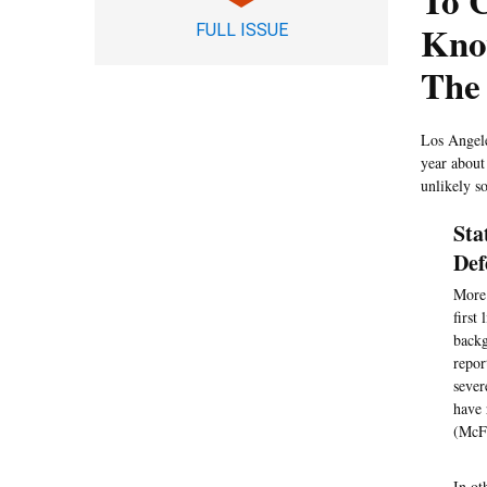
To C
Kno
FULL ISSUE
The
Los Angele
year about
unlikely s
Sta
Def
More 
first
backg
repor
sever
have 
(McFa
In ot