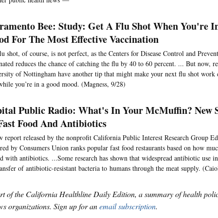
ramento Bee: Study: Get A Flu Shot When You're I
d For The Most Effective Vaccination
lu shot, of course, is not perfect, as the Centers for Disease Control and Preven
nated reduces the chance of catching the flu by 40 to 60 percent. ... But now, r
rsity of Nottingham have another tip that might make your next flu shot work 
while you’re in a good mood. (Magness, 9/28)
ital Public Radio: What's In Your McMuffin? New 
Fast Food And Antibiotics
 report released by the nonprofit California Public Interest Research Group E
red by Consumers Union ranks popular fast food restaurants based on how much
ed with antibiotics. ...Some research has shown that widespread antibiotic use i
ransfer of antibiotic-resistant bacteria to humans through the meat supply. (Caio
art of the California Healthline Daily Edition, a summary of health pol
s organizations. Sign up for an
email subscription
.