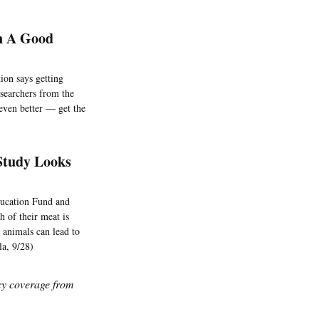
n A Good
tion says getting
esearchers from the
even better — get the
Study Looks
ducation Fund and
 of their meat is
n animals can lead to
la, 9/28)
icy coverage from