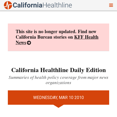
To
Skip
nav
to
content
This site is no longer updated. Find new
California Bureau stories on
KFF Health
News
California Healthline Daily Edition
Summaries of health policy coverage from major news
organizations
WEDNESDAY, MAR 10 2010