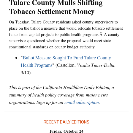
Tulare County Mulls Shifting
Tobacco Settlement Money
On Tuesday, Tulare County residents asked county supervisors to
place on the ballot a measure that would relocate tobacco settlement
funds from capital projects to public health programs.Â A county
supervisor questioned whether the proposal would meet state
constitutional standards on county budget authority.
"
Ballot Measure Sought To Fund Tulare County
Health Programs
" (Castellon,
Visalia Times-Delta
,
3/10).
This is part of the California Healthline Daily Edition, a
summary of health policy coverage from major news
organizations. Sign up for an
email subscription
.
RECENT DAILY EDITIONS
Friday, October 24