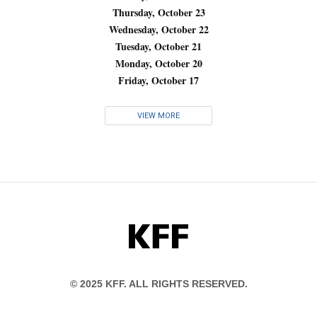
Thursday, October 23
Wednesday, October 22
Tuesday, October 21
Monday, October 20
Friday, October 17
VIEW MORE
KFF
© 2025 KFF. ALL RIGHTS RESERVED.