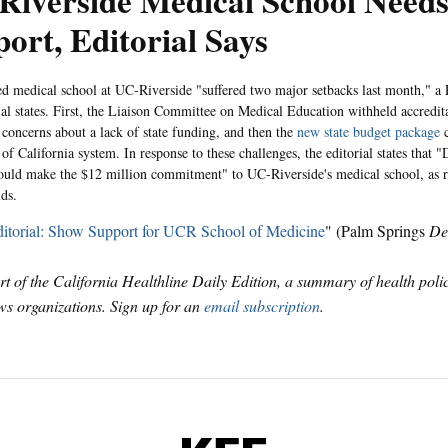
Riverside Medical School Need
ort, Editorial Says
d medical school at UC-Riverside "suffered two major setbacks last month," 
ial states. First, the Liaison Committee on Medical Education withheld accredita
 concerns about a lack of state funding, and then the
new state budget package
c
of California system. In response to these challenges, the editorial states that 
hould make the $12 million commitment" to UC-Riverside's medical school, as 
ds.
itorial: Show Support for UCR School of Medicine
" (Palm Springs
De
art of the California Healthline Daily Edition, a summary of health pol
s organizations. Sign up for an
email subscription
.
KFF