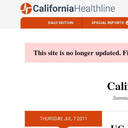
DAILY EDITION
SPECIAL REPORTS
Skip
to
content
This site is no longer updated. 
Cali
Summar
THURSDAY, JUL 7 2011