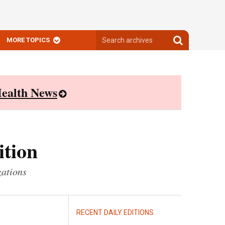
Search
Search
MORE TOPICS
archives
archives
ealth News
ition
zations
RECENT DAILY EDITIONS