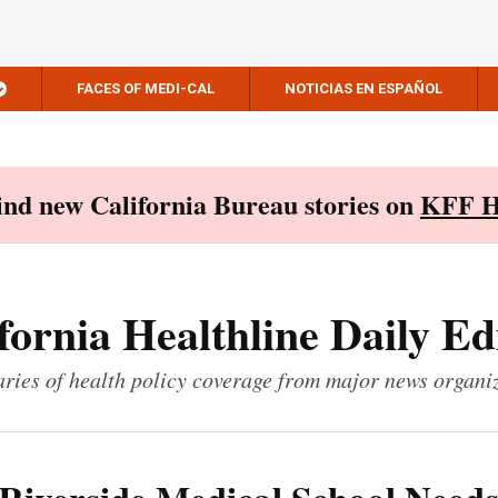
FACES OF MEDI-CAL
NOTICIAS EN ESPAÑOL
Find new California Bureau stories on
KFF H
fornia Healthline Daily Ed
ies of health policy coverage from major news organi