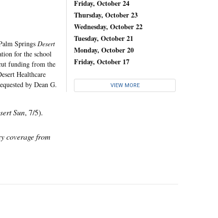
s
Friday, October 24
Thursday, October 23
Wednesday, October 22
Tuesday, October 21
a Palm Springs
Desert
Monday, October 20
tion for the school
Friday, October 17
ut funding from the
"Desert Healthcare
requested by Dean G.
VIEW MORE
sert Sun
, 7/5).
icy coverage from