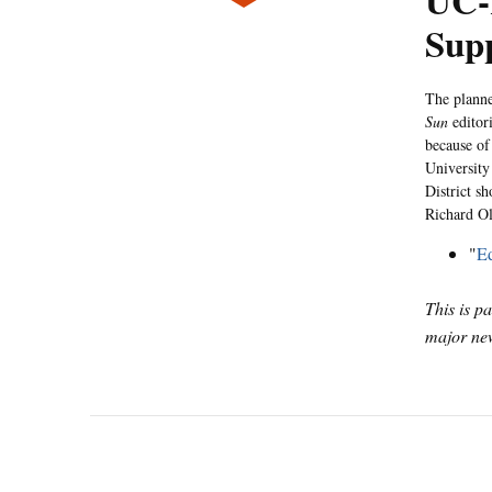
UC-
Supp
The planne
Sun
editor
because of
University 
District s
Richard Ol
"
Ed
This is p
major new