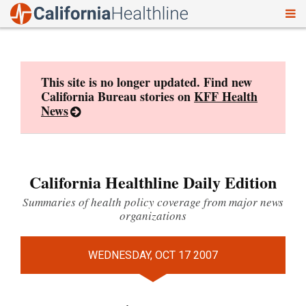
To
Skip
nav
to
content
This site is no longer updated. Find new
California Bureau stories on
KFF Health
News
California Healthline Daily Edition
Summaries of health policy coverage from major news
organizations
WEDNESDAY, OCT 17 2007