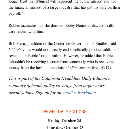
longer trust that [Núñez] will represent the public interest and not
the financial interest of a large industry that has put his wife on their
payroll."
Robles maintains that she does not lobby Núñez or discuss health
care reform with him.
Bob Stern, president of the Center for Governmental Studies, said
Núñez's votes would not directly and specifically produce additional
revenue for Robles' organization. However, he added that Robles
"shouldn't be receiving income from somebody who is receiving
money from the hospital association" (
Sacramento Bee
, 10/17).
This is part of the California Healthline Daily Edition, a
summary of health policy coverage from major news
organizations. Sign up for an
email subscription
.
RECENT DAILY EDITIONS
Friday, October 24
Thursday, October 23