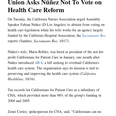
Union Asks Núñez Not To Vote on
Health Care Reform
On Tuesday, the California Nurses Association urged Assembly
Speaker Fabian Núñez (D-Los Angeles) to abstain from voting on
health care legislation while his wife works for an agency largely
funded by the California Hospital Association, the
Sacramento Bee
reports (Sanders,
Sacramento Bee
, 10/17).
Núñez's wife, Maria Robles, was hired as president of the not-for-
profit Californians for Patient Care in January, one month after
Núñez introduced
AB 8
, a bill seeking to overhaul California's
health care system. The organization says its mission is tied to
preserving and improving the health care system (
California
Healthline
, 10/16).
Tax records list Californians for Patient Care as a subsidiary of
CHA, which provided more than 98% of the group's funding in
2004 and 2005.
Zenei Cortez, spokesperson for CNA, said, "Californians can no