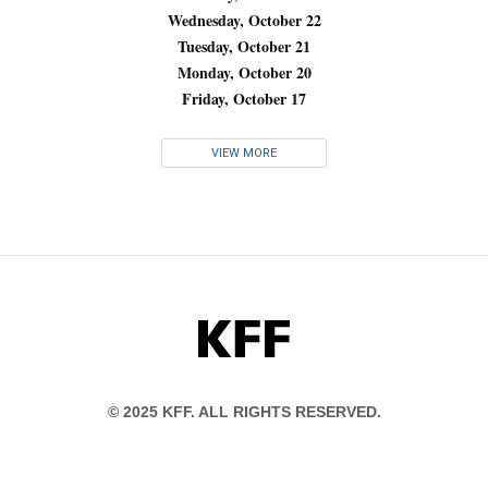
Wednesday, October 22
Tuesday, October 21
Monday, October 20
Friday, October 17
VIEW MORE
KFF
© 2025 KFF. ALL RIGHTS RESERVED.