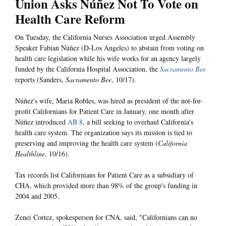
Union Asks Núñez Not To Vote on
Health Care Reform
On Tuesday, the California Nurses Association urged Assembly
Speaker Fabian Núñez (D-Los Angeles) to abstain from voting on
health care legislation while his wife works for an agency largely
funded by the California Hospital Association, the
Sacramento Bee
reports (Sanders,
Sacramento Bee
, 10/17).
Núñez's wife, Maria Robles, was hired as president of the not-for-
profit Californians for Patient Care in January, one month after
Núñez introduced
AB 8
, a bill seeking to overhaul California's
health care system. The organization says its mission is tied to
preserving and improving the health care system (
California
Healthline
, 10/16).
Tax records list Californians for Patient Care as a subsidiary of
CHA, which provided more than 98% of the group's funding in
2004 and 2005.
Zenei Cortez, spokesperson for CNA, said, "Californians can no