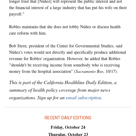
longer trust that [Núñez] will represent the public interest and not
the financial interest of a large industry that has put his wife on their
payroll."
Robles maintains that she does not lobby Núñez or discuss health
care reform with him.
Bob Stern, president of the Center for Governmental Studies, said
Núñez's votes would not directly and specifically produce additional
revenue for Robles' organization. However, he added that Robles
"shouldn't be receiving income from somebody who is receiving
money from the hospital association" (
Sacramento Bee
, 10/17).
This is part of the California Healthline Daily Edition, a
summary of health policy coverage from major news
organizations. Sign up for an
email subscription
.
RECENT DAILY EDITIONS
Friday, October 24
Thursday, October 23