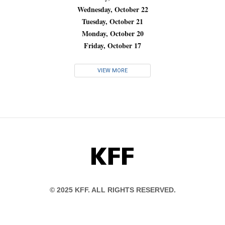
Wednesday, October 22
Tuesday, October 21
Monday, October 20
Friday, October 17
VIEW MORE
KFF
© 2025 KFF. ALL RIGHTS RESERVED.