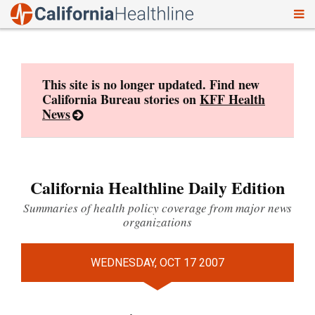
To
Skip
nav
to
content
This site is no longer updated. Find new
California Bureau stories on
KFF Health
News
California Healthline Daily Edition
Summaries of health policy coverage from major news
organizations
WEDNESDAY, OCT 17 2007