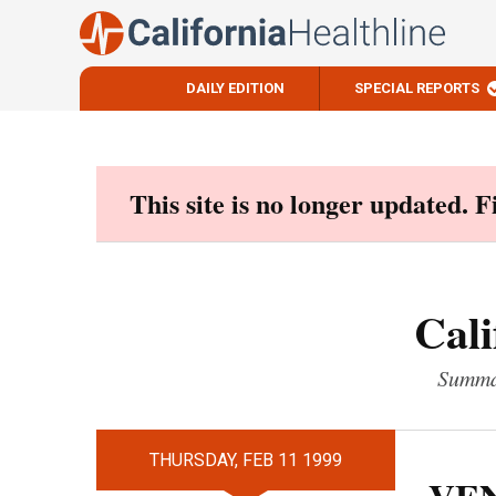
DAILY EDITION
SPECIAL REPORTS
Skip
to
content
This site is no longer updated. 
Cali
Summar
THURSDAY, FEB 11 1999