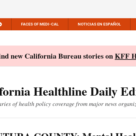
FACES OF MEDI-CAL
NOTICIAS EN ESPAÑOL
Find new California Bureau stories on
KFF H
fornia Healthline Daily Ed
ies of health policy coverage from major news organi