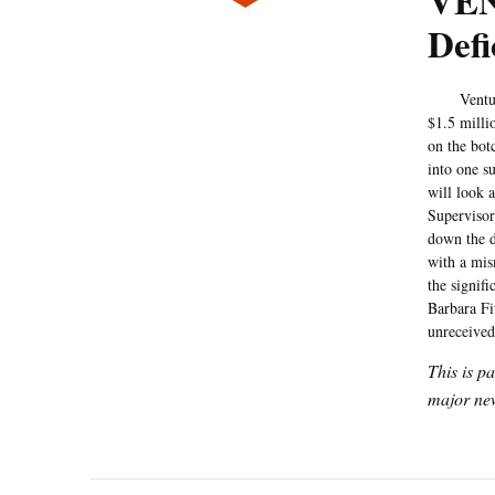
VEN
Def
Ventura C
$1.5 milli
on the bot
into one s
will look a
Supervisor
down the d
with a mi
the signifi
Barbara Fit
unreceived
This is p
major new