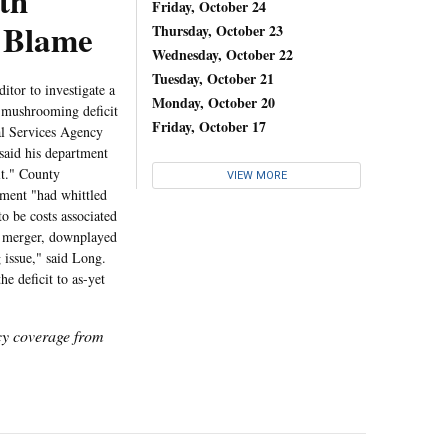
th
Friday, October 24
y Blame
Thursday, October 23
Wednesday, October 22
Tuesday, October 21
or to investigate a
Monday, October 20
he mushrooming deficit
Friday, October 17
al Services Agency
aid his department
it." County
VIEW MORE
tment "had whittled
o be costs associated
e merger, downplayed
g issue," said Long.
e deficit to as-yet
icy coverage from