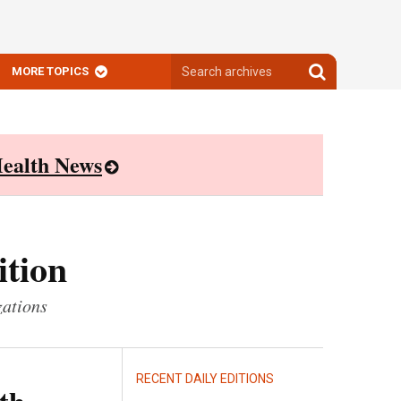
Search
Search
MORE TOPICS
archives
archives
ealth News
ition
zations
RECENT DAILY EDITIONS