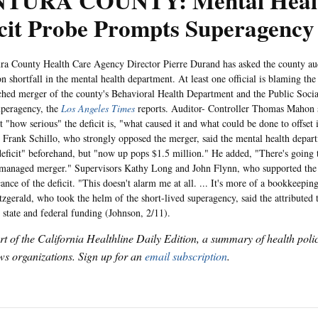
TURA COUNTY: Mental Heal
icit Probe Prompts Superagenc
ounty Health Care Agency Director Pierre Durand has asked the county audit
on shortfall in the mental health department. At least one official is blaming t
ched merger of the county's Behavioral Health Department and the Public Soci
uperagency, the
Los Angeles Times
reports. Auditor- Controller Thomas Mahon s
t "how serious" the deficit is, "what caused it and what could be done to offset 
 Frank Schillo, who strongly opposed the merger, said the mental health depar
eficit" beforehand, but "now up pops $1.5 million." He added, "There's going t
smanaged merger." Supervisors Kathy Long and John Flynn, who supported th
cance of the deficit. "This doesn't alarm me at all. ... It's more of a bookkeepin
zgerald, who took the helm of the short-lived superagency, said the attributed th
 state and federal funding (Johnson, 2/11).
art of the California Healthline Daily Edition, a summary of health pol
s organizations. Sign up for an
email subscription
.