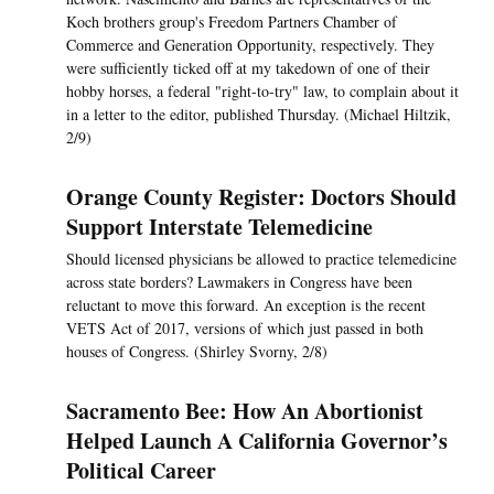
Koch brothers group's Freedom Partners Chamber of
Commerce and Generation Opportunity, respectively. They
were sufficiently ticked off at my takedown of one of their
hobby horses, a federal "right-to-try" law, to complain about it
in a letter to the editor, published Thursday. (Michael Hiltzik,
2/9)
Orange County Register: Doctors Should
Support Interstate Telemedicine
Should licensed physicians be allowed to practice telemedicine
across state borders? Lawmakers in Congress have been
reluctant to move this forward. An exception is the recent
VETS Act of 2017, versions of which just passed in both
houses of Congress. (Shirley Svorny, 2/8)
Sacramento Bee: How An Abortionist
Helped Launch A California Governor’s
Political Career