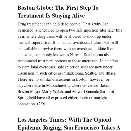
Boston Globe: The First Step To
Treatment Is Staying Alive
Drug treatment can’t help dead people. That’s why San
Francisco is scheduled to open two safe injection sites later this
year, where drug users will be allowed to shoot up under
medical supervision. If an addict overdoses, trained staff will
be available to revive them with an overdose antidote like
naloxone, commonly known as Narcan. Staffers can also
recommend treatment options to those interested. In an effort
to stem fatal overdoses, safe injection sites are now under
discussion in such cities as Philadelphia, Seattle, and Ithaca.
There are no similar discussions in Boston, however, or
anywhere else in Massachusetts, where Governor Baker,
Boston Mayor Marty Walsh, and Mayor Domenic Sarno of
Springfield have all expressed either doubt or outright
opposition. (2/9)
Los Angeles Times: With The Opioid
Epidemic Raging, San Francisco Takes A