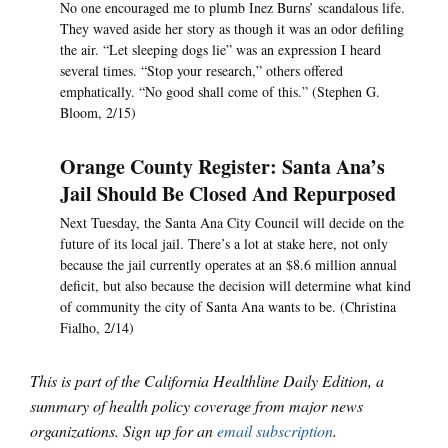
No one encouraged me to plumb Inez Burns’ scandalous life.
They waved aside her story as though it was an odor defiling
the air. “Let sleeping dogs lie” was an expression I heard
several times. “Stop your research,” others offered
emphatically. “No good shall come of this.” (Stephen G.
Bloom, 2/15)
Orange County Register: Santa Ana’s
Jail Should Be Closed And Repurposed
Next Tuesday, the Santa Ana City Council will decide on the
future of its local jail. There’s a lot at stake here, not only
because the jail currently operates at an $8.6 million annual
deficit, but also because the decision will determine what kind
of community the city of Santa Ana wants to be. (Christina
Fialho, 2/14)
This is part of the California Healthline Daily Edition, a
summary of health policy coverage from major news
organizations. Sign up for an
email subscription
.