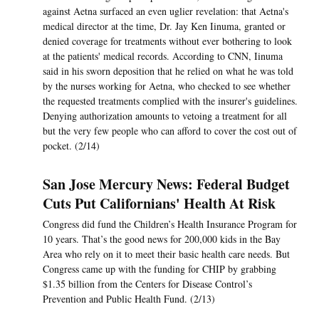
against Aetna surfaced an even uglier revelation: that Aetna's
medical director at the time, Dr. Jay Ken Iinuma, granted or
denied coverage for treatments without ever bothering to look
at the patients' medical records. According to CNN, Iinuma
said in his sworn deposition that he relied on what he was told
by the nurses working for Aetna, who checked to see whether
the requested treatments complied with the insurer's guidelines.
Denying authorization amounts to vetoing a treatment for all
but the very few people who can afford to cover the cost out of
pocket. (2/14)
San Jose Mercury News: Federal Budget
Cuts Put Californians' Health At Risk
Congress did fund the Children’s Health Insurance Program for
10 years. That’s the good news for 200,000 kids in the Bay
Area who rely on it to meet their basic health care needs. But
Congress came up with the funding for CHIP by grabbing
$1.35 billion from the Centers for Disease Control’s
Prevention and Public Health Fund. (2/13)