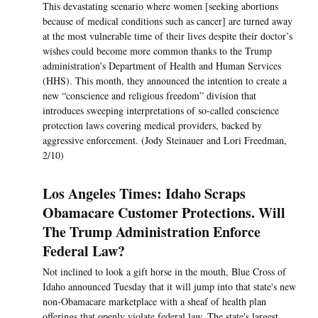
This devastating scenario where women [seeking abortions
because of medical conditions such as cancer] are turned away
at the most vulnerable time of their lives despite their doctor’s
wishes could become more common thanks to the Trump
administration’s Department of Health and Human Services
(HHS). This month, they announced the intention to create a
new “conscience and religious freedom” division that
introduces sweeping interpretations of so-called conscience
protection laws covering medical providers, backed by
aggressive enforcement. (Jody Steinauer and Lori Freedman,
2/10)
Los Angeles Times: Idaho Scraps
Obamacare Customer Protections. Will
The Trump Administration Enforce
Federal Law?
Not inclined to look a gift horse in the mouth, Blue Cross of
Idaho announced Tuesday that it will jump into that state's new
non-Obamacare marketplace with a sheaf of health plan
offerings that openly violate federal law. The state's largest