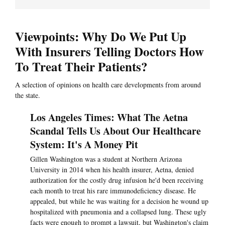
Viewpoints: Why Do We Put Up
With Insurers Telling Doctors How
To Treat Their Patients?
A selection of opinions on health care developments from around
the state.
Los Angeles Times: What The Aetna
Scandal Tells Us About Our Healthcare
System: It's A Money Pit
Gillen Washington was a student at Northern Arizona
University in 2014 when his health insurer, Aetna, denied
authorization for the costly drug infusion he'd been receiving
each month to treat his rare immunodeficiency disease. He
appealed, but while he was waiting for a decision he wound up
hospitalized with pneumonia and a collapsed lung. These ugly
facts were enough to prompt a lawsuit, but Washington's claim