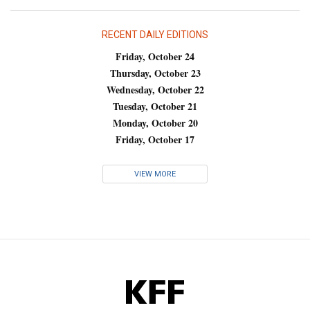
RECENT DAILY EDITIONS
Friday, October 24
Thursday, October 23
Wednesday, October 22
Tuesday, October 21
Monday, October 20
Friday, October 17
VIEW MORE
KFF