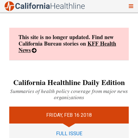
To
Skip
nav
to
content
This site is no longer updated. Find new
California Bureau stories on
KFF Health
News
California Healthline Daily Edition
Summaries of health policy coverage from major news
organizations
FRIDAY, FEB 16 2018
FULL ISSUE