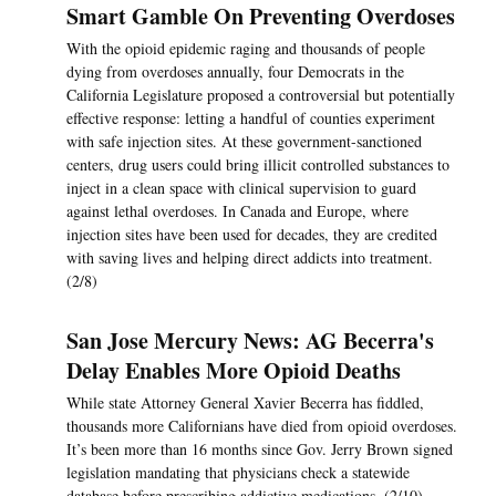
Smart Gamble On Preventing Overdoses
With the opioid epidemic raging and thousands of people
dying from overdoses annually, four Democrats in the
California Legislature proposed a controversial but potentially
effective response: letting a handful of counties experiment
with safe injection sites. At these government-sanctioned
centers, drug users could bring illicit controlled substances to
inject in a clean space with clinical supervision to guard
against lethal overdoses. In Canada and Europe, where
injection sites have been used for decades, they are credited
with saving lives and helping direct addicts into treatment.
(2/8)
San Jose Mercury News: AG Becerra's
Delay Enables More Opioid Deaths
While state Attorney General Xavier Becerra has fiddled,
thousands more Californians have died from opioid overdoses.
It’s been more than 16 months since Gov. Jerry Brown signed
legislation mandating that physicians check a statewide
database before prescribing addictive medications. (2/10)