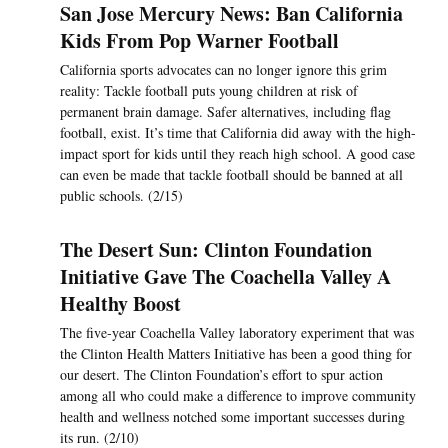
San Jose Mercury News: Ban California
Kids From Pop Warner Football
California sports advocates can no longer ignore this grim
reality: Tackle football puts young children at risk of
permanent brain damage. Safer alternatives, including flag
football, exist. It’s time that California did away with the high-
impact sport for kids until they reach high school. A good case
can even be made that tackle football should be banned at all
public schools. (2/15)
The Desert Sun: Clinton Foundation
Initiative Gave The Coachella Valley A
Healthy Boost
The five-year Coachella Valley laboratory experiment that was
the Clinton Health Matters Initiative has been a good thing for
our desert. The Clinton Foundation’s effort to spur action
among all who could make a difference to improve community
health and wellness notched some important successes during
its run. (2/10)