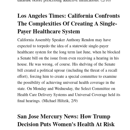
Los Angeles Times: California Confronts
The Complexities Of Creating A Single-
Payer Healthcare System
California Assembly Speaker Anthony Rendon may have
expected to torpedo the idea of a statewide single-payer
healthcare system for the long term last June, when he blocked
a Senate bill on the issue from even receiving a hearing in his
house. He was wrong, of course. His shelving of the Senate
bill created a political uproar (including the threat of a recall
effort), forcing him to create a special committee to examine
the possibility of achieving universal health coverage in the
state. On Monday and Wednesday, the Select Committee on
Health Care Delivery Systems and Universal Coverage held its
final hearings. (Michael Hiltzik, 2/9)
San Jose Mercury News: How Trump
Decision Puts Women's Health At Risk