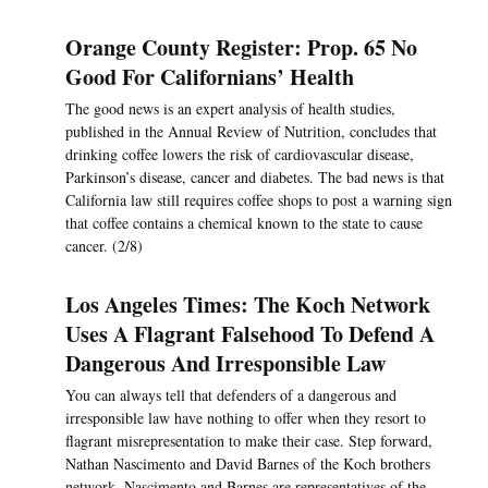
Orange County Register: Prop. 65 No
Good For Californians’ Health
The good news is an expert analysis of health studies,
published in the Annual Review of Nutrition, concludes that
drinking coffee lowers the risk of cardiovascular disease,
Parkinson’s disease, cancer and diabetes. The bad news is that
California law still requires coffee shops to post a warning sign
that coffee contains a chemical known to the state to cause
cancer. (2/8)
Los Angeles Times: The Koch Network
Uses A Flagrant Falsehood To Defend A
Dangerous And Irresponsible Law
You can always tell that defenders of a dangerous and
irresponsible law have nothing to offer when they resort to
flagrant misrepresentation to make their case. Step forward,
Nathan Nascimento and David Barnes of the Koch brothers
network. Nascimento and Barnes are representatives of the