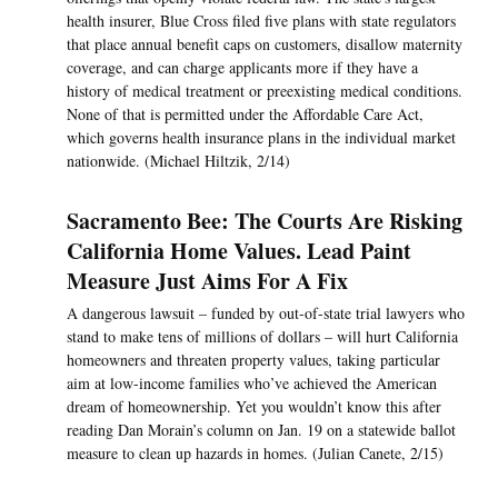
health insurer, Blue Cross filed five plans with state regulators
that place annual benefit caps on customers, disallow maternity
coverage, and can charge applicants more if they have a
history of medical treatment or preexisting medical conditions.
None of that is permitted under the Affordable Care Act,
which governs health insurance plans in the individual market
nationwide. (Michael Hiltzik, 2/14)
Sacramento Bee: The Courts Are Risking
California Home Values. Lead Paint
Measure Just Aims For A Fix
A dangerous lawsuit – funded by out-of-state trial lawyers who
stand to make tens of millions of dollars – will hurt California
homeowners and threaten property values, taking particular
aim at low-income families who’ve achieved the American
dream of homeownership. Yet you wouldn’t know this after
reading Dan Morain’s column on Jan. 19 on a statewide ballot
measure to clean up hazards in homes. (Julian Canete, 2/15)