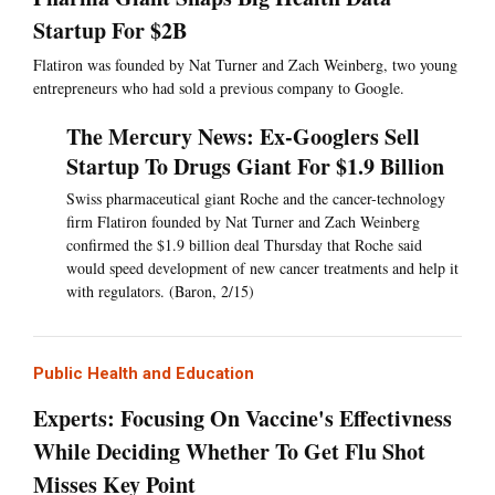
Startup For $2B
Flatiron was founded by Nat Turner and Zach Weinberg, two young
entrepreneurs who had sold a previous company to Google.
The Mercury News: Ex-Googlers Sell
Startup To Drugs Giant For $1.9 Billion
Swiss pharmaceutical giant Roche and the cancer-technology
firm Flatiron founded by Nat Turner and Zach Weinberg
confirmed the $1.9 billion deal Thursday that Roche said
would speed development of new cancer treatments and help it
with regulators. (Baron, 2/15)
Public Health and Education
Experts: Focusing On Vaccine's Effectivness
While Deciding Whether To Get Flu Shot
Misses Key Point