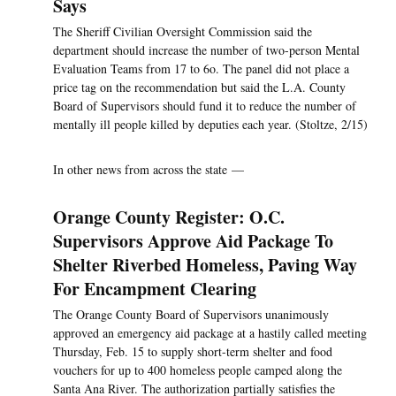
Says
The Sheriff Civilian Oversight Commission said the
department should increase the number of two-person Mental
Evaluation Teams from 17 to 6o. The panel did not place a
price tag on the recommendation but said the L.A. County
Board of Supervisors should fund it to reduce the number of
mentally ill people killed by deputies each year. (Stoltze, 2/15)
In other news from across the state —
Orange County Register: O.C.
Supervisors Approve Aid Package To
Shelter Riverbed Homeless, Paving Way
For Encampment Clearing
The Orange County Board of Supervisors unanimously
approved an emergency aid package at a hastily called meeting
Thursday, Feb. 15 to supply short-term shelter and food
vouchers for up to 400 homeless people camped along the
Santa Ana River. The authorization partially satisfies the