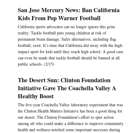
San Jose Mercury News: Ban California
Kids From Pop Warner Football
California sports advocates can no longer ignore this grim
reality: Tackle football puts young children at risk of
permanent brain damage. Safer alternatives, including flag
football, exist. It’s time that California did away with the high-
impact sport for kids until they reach high school. A good case
can even be made that tackle football should be banned at all
public schools. (2/15)
The Desert Sun: Clinton Foundation
Initiative Gave The Coachella Valley A
Healthy Boost
The five-year Coachella Valley laboratory experiment that was
the Clinton Health Matters Initiative has been a good thing for
our desert. The Clinton Foundation’s effort to spur action
among all who could make a difference to improve community
health and wellness notched some important successes during