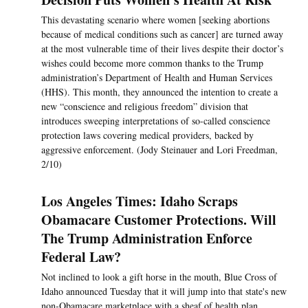
This devastating scenario where women [seeking abortions
because of medical conditions such as cancer] are turned away
at the most vulnerable time of their lives despite their doctor’s
wishes could become more common thanks to the Trump
administration’s Department of Health and Human Services
(HHS). This month, they announced the intention to create a
new “conscience and religious freedom” division that
introduces sweeping interpretations of so-called conscience
protection laws covering medical providers, backed by
aggressive enforcement. (Jody Steinauer and Lori Freedman,
2/10)
Los Angeles Times: Idaho Scraps
Obamacare Customer Protections. Will
The Trump Administration Enforce
Federal Law?
Not inclined to look a gift horse in the mouth, Blue Cross of
Idaho announced Tuesday that it will jump into that state's new
non-Obamacare marketplace with a sheaf of health plan