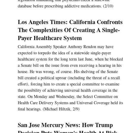
database before prescribing addictive medications. (2/10)
Los Angeles Times: California Confronts
The Complexities Of Creating A Single-
Payer Healthcare System
California Assembly Speaker Anthony Rendon may have
expected to torpedo the idea of a statewide single-payer
healthcare system for the long term last June, when he blocked
a Senate bill on the issue from even receiving a hearing in his
house. He was wrong, of course. His shelving of the Senate
bill created a political uproar (including the threat of a recall
effort), forcing him to create a special committee to examine
the possibility of achieving universal health coverage in the
state. On Monday and Wednesday, the Select Committee on
Health Care Delivery Systems and Universal Coverage held its
final hearings. (Michael Hiltzik, 2/9)
San Jose Mercury News: How Trump
Decision Puts Women's Health At Risk