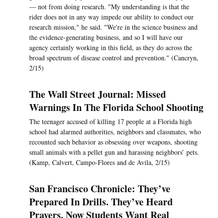
— not from doing research. "My understanding is that the
rider does not in any way impede our ability to conduct our
research mission," he said. "We're in the science business and
the evidence-generating business, and so I will have our
agency certainly working in this field, as they do across the
broad spectrum of disease control and prevention." (Cancryn,
2/15)
The Wall Street Journal: Missed
Warnings In The Florida School Shooting
The teenager accused of killing 17 people at a Florida high
school had alarmed authorities, neighbors and classmates, who
recounted such behavior as obsessing over weapons, shooting
small animals with a pellet gun and harassing neighbors’ pets.
(Kamp, Calvert, Campo-Flores and de Avila, 2/15)
San Francisco Chronicle: They’ve
Prepared In Drills. They’ve Heard
Prayers. Now Students Want Real