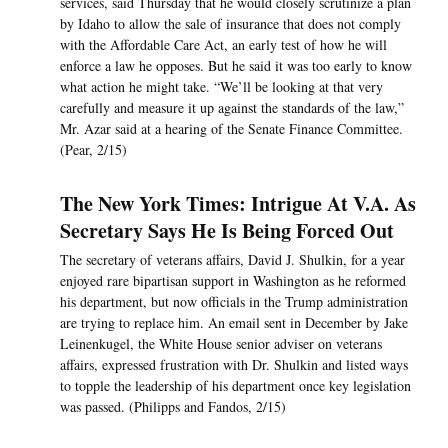
services, said Thursday that he would closely scrutinize a plan
by Idaho to allow the sale of insurance that does not comply
with the Affordable Care Act, an early test of how he will
enforce a law he opposes. But he said it was too early to know
what action he might take. “We’ll be looking at that very
carefully and measure it up against the standards of the law,”
Mr. Azar said at a hearing of the Senate Finance Committee.
(Pear, 2/15)
The New York Times: Intrigue At V.A. As
Secretary Says He Is Being Forced Out
The secretary of veterans affairs, David J. Shulkin, for a year
enjoyed rare bipartisan support in Washington as he reformed
his department, but now officials in the Trump administration
are trying to replace him. An email sent in December by Jake
Leinenkugel, the White House senior adviser on veterans
affairs, expressed frustration with Dr. Shulkin and listed ways
to topple the leadership of his department once key legislation
was passed. (Philipps and Fandos, 2/15)