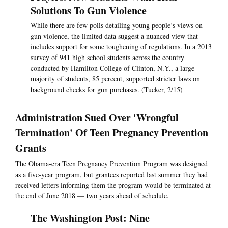
Solutions To Gun Violence
While there are few polls detailing young people’s views on
gun violence, the limited data suggest a nuanced view that
includes support for some toughening of regulations. In a 2013
survey of 941 high school students across the country
conducted by Hamilton College of Clinton, N.Y., a large
majority of students, 85 percent, supported stricter laws on
background checks for gun purchases. (Tucker, 2/15)
Administration Sued Over 'Wrongful
Termination' Of Teen Pregnancy Prevention
Grants
The Obama-era Teen Pregnancy Prevention Program was designed
as a five-year program, but grantees reported last summer they had
received letters informing them the program would be terminated at
the end of June 2018 — two years ahead of schedule.
The Washington Post: Nine