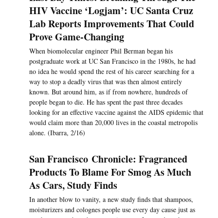
HIV Vaccine ‘Logjam’: UC Santa Cruz
Lab Reports Improvements That Could
Prove Game-Changing
When biomolecular engineer Phil Berman began his
postgraduate work at UC San Francisco in the 1980s, he had
no idea he would spend the rest of his career searching for a
way to stop a deadly virus that was then almost entirely
known. But around him, as if from nowhere, hundreds of
people began to die. He has spent the past three decades
looking for an effective vaccine against the AIDS epidemic that
would claim more than 20,000 lives in the coastal metropolis
alone. (Ibarra, 2/16)
San Francisco Chronicle: Fragranced
Products To Blame For Smog As Much
As Cars, Study Finds
In another blow to vanity, a new study finds that shampoos,
moisturizers and colognes people use every day cause just as