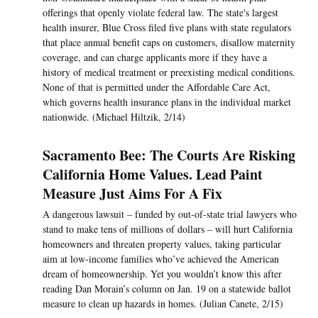
offerings that openly violate federal law. The state's largest
health insurer, Blue Cross filed five plans with state regulators
that place annual benefit caps on customers, disallow maternity
coverage, and can charge applicants more if they have a
history of medical treatment or preexisting medical conditions.
None of that is permitted under the Affordable Care Act,
which governs health insurance plans in the individual market
nationwide. (Michael Hiltzik, 2/14)
Sacramento Bee: The Courts Are Risking
California Home Values. Lead Paint
Measure Just Aims For A Fix
A dangerous lawsuit – funded by out-of-state trial lawyers who
stand to make tens of millions of dollars – will hurt California
homeowners and threaten property values, taking particular
aim at low-income families who’ve achieved the American
dream of homeownership. Yet you wouldn’t know this after
reading Dan Morain’s column on Jan. 19 on a statewide ballot
measure to clean up hazards in homes. (Julian Canete, 2/15)