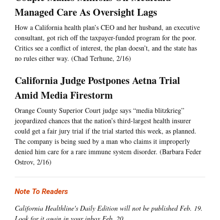
Managed Care As Oversight Lags
How a California health plan’s CEO and her husband, an executive
consultant, got rich off the taxpayer-funded program for the poor.
Critics see a conflict of interest, the plan doesn’t, and the state has
no rules either way. (Chad Terhune, 2/16)
California Judge Postpones Aetna Trial
Amid Media Firestorm
Orange County Superior Court judge says “media blitzkrieg”
jeopardized chances that the nation’s third-largest health insurer
could get a fair jury trial if the trial started this week, as planned.
The company is being sued by a man who claims it improperly
denied him care for a rare immune system disorder. (Barbara Feder
Ostrov, 2/16)
Note To Readers
California Healthline's Daily Edition will not be published Feb. 19.
Look for it again in your inbox Feb. 20.