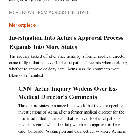
MORE NEWS FROM ACROSS THE STATE
Marketplace
Investigation Into Aetna's Approval Process
Expands Into More States
The inquiry kicked off after statements by a former medical director
came to light that he never looked at patients' records when deciding
whether to approve or deny care. Aetna says the comments were
taken out of context.
CNN: Aetna Inquiry Widens Over Ex-
Medical Director's Comments
Three more states announced this week that they are opening
investigations of Aetna after a former medical director for the
insurer admitted under oath that he never looked at patients'
medical records when deciding whether to approve or deny
care. Colorado, Washington and Connecticut -- where Aetna is