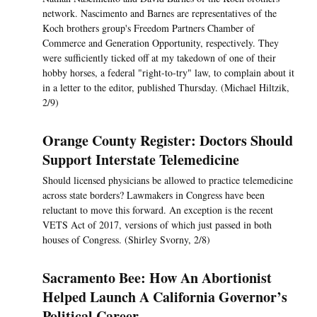
network. Nascimento and Barnes are representatives of the
Koch brothers group's Freedom Partners Chamber of
Commerce and Generation Opportunity, respectively. They
were sufficiently ticked off at my takedown of one of their
hobby horses, a federal "right-to-try" law, to complain about it
in a letter to the editor, published Thursday. (Michael Hiltzik,
2/9)
Orange County Register: Doctors Should
Support Interstate Telemedicine
Should licensed physicians be allowed to practice telemedicine
across state borders? Lawmakers in Congress have been
reluctant to move this forward. An exception is the recent
VETS Act of 2017, versions of which just passed in both
houses of Congress. (Shirley Svorny, 2/8)
Sacramento Bee: How An Abortionist
Helped Launch A California Governor’s
Political Career