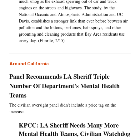
much smog as the exhaust spewing out of car and truck
engines on the streets and highways. The study, by the
National Oceanic and Atmospheric Administration and UC
Davis, establishes a stronger link than ever before between air
pollution and the lotions, perfumes, hair sprays, and other
grooming and cleaning products that Bay Area residents use
every day. (Fimrite, 2/15)
Around California
Panel Recommends LA Sheriff Triple
Number Of Department's Mental Health
Teams
The civilian oversight panel didn't include a price tag on the
increase.
KPCC: LA Sheriff Needs Many More
Mental Health Teams, Civilian Watchdog