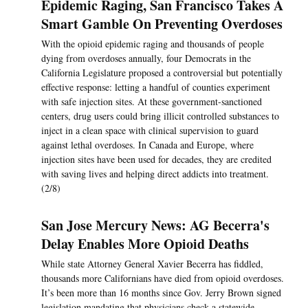
Epidemic Raging, San Francisco Takes A
Smart Gamble On Preventing Overdoses
With the opioid epidemic raging and thousands of people
dying from overdoses annually, four Democrats in the
California Legislature proposed a controversial but potentially
effective response: letting a handful of counties experiment
with safe injection sites. At these government-sanctioned
centers, drug users could bring illicit controlled substances to
inject in a clean space with clinical supervision to guard
against lethal overdoses. In Canada and Europe, where
injection sites have been used for decades, they are credited
with saving lives and helping direct addicts into treatment.
(2/8)
San Jose Mercury News: AG Becerra's
Delay Enables More Opioid Deaths
While state Attorney General Xavier Becerra has fiddled,
thousands more Californians have died from opioid overdoses.
It’s been more than 16 months since Gov. Jerry Brown signed
legislation mandating that physicians check a statewide