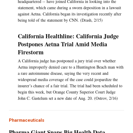
headquartered -- have joined California in looking into the
statement, which came during a sworn deposition in a lawsuit
against Aetna. California began its investigation recently after
being told of the statement by CNN. (Drash, 2/15)
California Healthline: California Judge
Postpones Aetna Trial Amid Media
Firestorm
A California judge has postponed a jury trial over whether
Aetna improperly denied care to a Huntington Beach man with
a rare autoimmune disease, saying the very recent and
widespread media coverage of the case could jeopardize the
insurer’s chance of a fair trial. The trial had been scheduled to
begin this week, but Orange County Superior Court Judge
John C. Gastelum set a new date of Aug. 20. (Ostrov, 2/16)
Pharmaceuticals
Pharma Giant Snaps Big Health Data