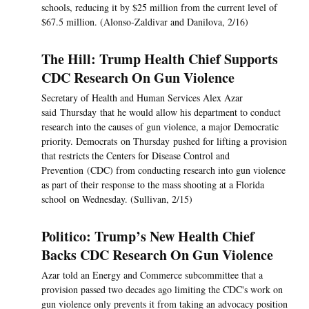
schools, reducing it by $25 million from the current level of
$67.5 million. (Alonso-Zaldivar and Danilova, 2/16)
The Hill: Trump Health Chief Supports
CDC Research On Gun Violence
Secretary of Health and Human Services Alex Azar
said Thursday that he would allow his department to conduct
research into the causes of gun violence, a major Democratic
priority. Democrats on Thursday pushed for lifting a provision
that restricts the Centers for Disease Control and
Prevention (CDC) from conducting research into gun violence
as part of their response to the mass shooting at a Florida
school on Wednesday. (Sullivan, 2/15)
Politico: Trump’s New Health Chief
Backs CDC Research On Gun Violence
Azar told an Energy and Commerce subcommittee that a
provision passed two decades ago limiting the CDC's work on
gun violence only prevents it from taking an advocacy position