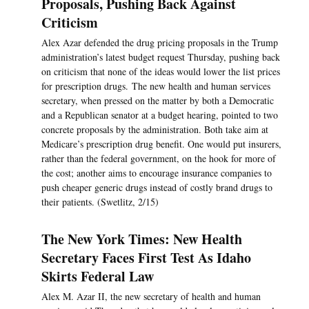
Proposals, Pushing Back Against
Criticism
Alex Azar defended the drug pricing proposals in the Trump
administration’s latest budget request Thursday, pushing back
on criticism that none of the ideas would lower the list prices
for prescription drugs. The new health and human services
secretary, when pressed on the matter by both a Democratic
and a Republican senator at a budget hearing, pointed to two
concrete proposals by the administration. Both take aim at
Medicare’s prescription drug benefit. One would put insurers,
rather than the federal government, on the hook for more of
the cost; another aims to encourage insurance companies to
push cheaper generic drugs instead of costly brand drugs to
their patients. (Swetlitz, 2/15)
The New York Times: New Health
Secretary Faces First Test As Idaho
Skirts Federal Law
Alex M. Azar II, the new secretary of health and human