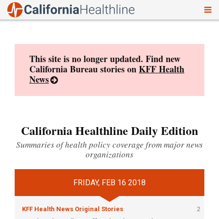
To
Skip
nav
to
content
This site is no longer updated. Find new
California Bureau stories on
KFF Health
News
California Healthline Daily Edition
Summaries of health policy coverage from major news
organizations
FRIDAY, FEB 16 2018
KFF Health News Original Stories
2