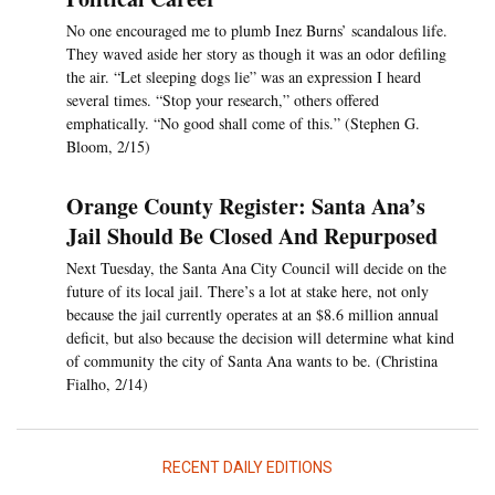
No one encouraged me to plumb Inez Burns’ scandalous life.
They waved aside her story as though it was an odor defiling
the air. “Let sleeping dogs lie” was an expression I heard
several times. “Stop your research,” others offered
emphatically. “No good shall come of this.” (Stephen G.
Bloom, 2/15)
Orange County Register: Santa Ana’s
Jail Should Be Closed And Repurposed
Next Tuesday, the Santa Ana City Council will decide on the
future of its local jail. There’s a lot at stake here, not only
because the jail currently operates at an $8.6 million annual
deficit, but also because the decision will determine what kind
of community the city of Santa Ana wants to be. (Christina
Fialho, 2/14)
RECENT DAILY EDITIONS