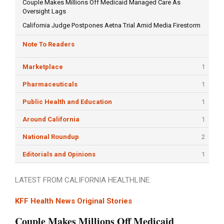
Couple Makes Millions Off Medicaid Managed Care As
Oversight Lags
California Judge Postpones Aetna Trial Amid Media Firestorm
Note To Readers
Marketplace
1
Pharmaceuticals
1
Public Health and Education
1
Around California
1
National Roundup
2
Editorials and Opinions
1
LATEST FROM CALIFORNIA HEALTHLINE:
KFF Health News Original Stories
Couple Makes Millions Off Medicaid