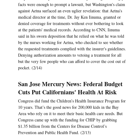
facts were enough to prompt a lawsuit, but Washington's claim
against Aetna surfaced an even uglier revelation: that Aetna's
medical director at the time, Dr. Jay Ken Iinuma, granted or
denied coverage for treatments without ever bothering to look
at the patients' medical records. According to CNN, Iinuma
said in his sworn deposition that he relied on what he was told
by the nurses working for Aetna, who checked to see whether
the requested treatments complied with the insurer's guidelines.
Denying authorization amounts to vetoing a treatment for all
but the very few people who can afford to cover the cost out of
pocket. (2/14)
San Jose Mercury News: Federal Budget
Cuts Put Californians' Health At Risk
Congress did fund the Children’s Health Insurance Program for
10 years. That’s the good news for 200,000 kids in the Bay
Area who rely on it to meet their basic health care needs. But
Congress came up with the funding for CHIP by grabbing
$1.35 billion from the Centers for Disease Control’s
Prevention and Public Health Fund. (2/13)