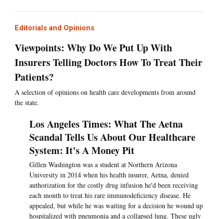
Editorials and Opinions
Viewpoints: Why Do We Put Up With
Insurers Telling Doctors How To Treat Their
Patients?
A selection of opinions on health care developments from around
the state.
Los Angeles Times: What The Aetna
Scandal Tells Us About Our Healthcare
System: It's A Money Pit
Gillen Washington was a student at Northern Arizona
University in 2014 when his health insurer, Aetna, denied
authorization for the costly drug infusion he'd been receiving
each month to treat his rare immunodeficiency disease. He
appealed, but while he was waiting for a decision he wound up
hospitalized with pneumonia and a collapsed lung. These ugly