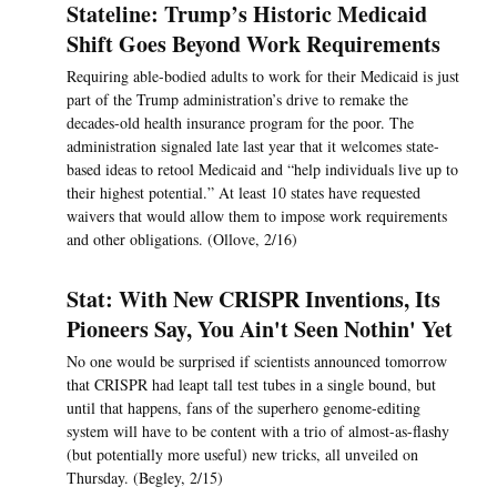
Stateline: Trump’s Historic Medicaid
Shift Goes Beyond Work Requirements
Requiring able-bodied adults to work for their Medicaid is just
part of the Trump administration’s drive to remake the
decades-old health insurance program for the poor. The
administration signaled late last year that it welcomes state-
based ideas to retool Medicaid and “help individuals live up to
their highest potential.” At least 10 states have requested
waivers that would allow them to impose work requirements
and other obligations. (Ollove, 2/16)
Stat: With New CRISPR Inventions, Its
Pioneers Say, You Ain't Seen Nothin' Yet
No one would be surprised if scientists announced tomorrow
that CRISPR had leapt tall test tubes in a single bound, but
until that happens, fans of the superhero genome-editing
system will have to be content with a trio of almost-as-flashy
(but potentially more useful) new tricks, all unveiled on
Thursday. (Begley, 2/15)