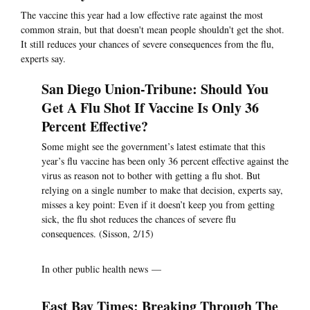
The vaccine this year had a low effective rate against the most
common strain, but that doesn't mean people shouldn't get the shot.
It still reduces your chances of severe consequences from the flu,
experts say.
San Diego Union-Tribune: Should You
Get A Flu Shot If Vaccine Is Only 36
Percent Effective?
Some might see the government’s latest estimate that this
year’s flu vaccine has been only 36 percent effective against the
virus as reason not to bother with getting a flu shot. But
relying on a single number to make that decision, experts say,
misses a key point: Even if it doesn’t keep you from getting
sick, the flu shot reduces the chances of severe flu
consequences. (Sisson, 2/15)
In other public health news —
East Bay Times: Breaking Through The