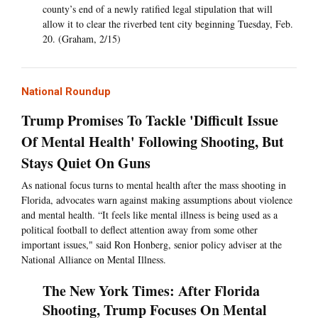
county’s end of a newly ratified legal stipulation that will
allow it to clear the riverbed tent city beginning Tuesday, Feb.
20. (Graham, 2/15)
National Roundup
Trump Promises To Tackle 'Difficult Issue
Of Mental Health' Following Shooting, But
Stays Quiet On Guns
As national focus turns to mental health after the mass shooting in
Florida, advocates warn against making assumptions about violence
and mental health. “It feels like mental illness is being used as a
political football to deflect attention away from some other
important issues," said Ron Honberg, senior policy adviser at the
National Alliance on Mental Illness.
The New York Times: After Florida
Shooting, Trump Focuses On Mental