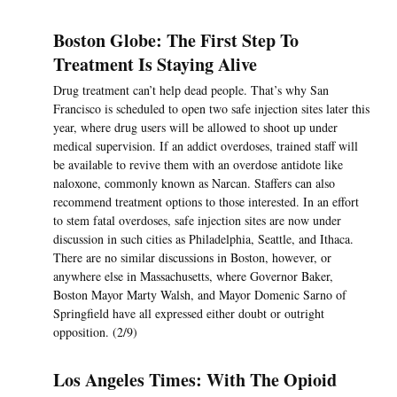
Boston Globe: The First Step To
Treatment Is Staying Alive
Drug treatment can’t help dead people. That’s why San
Francisco is scheduled to open two safe injection sites later this
year, where drug users will be allowed to shoot up under
medical supervision. If an addict overdoses, trained staff will
be available to revive them with an overdose antidote like
naloxone, commonly known as Narcan. Staffers can also
recommend treatment options to those interested. In an effort
to stem fatal overdoses, safe injection sites are now under
discussion in such cities as Philadelphia, Seattle, and Ithaca.
There are no similar discussions in Boston, however, or
anywhere else in Massachusetts, where Governor Baker,
Boston Mayor Marty Walsh, and Mayor Domenic Sarno of
Springfield have all expressed either doubt or outright
opposition. (2/9)
Los Angeles Times: With The Opioid