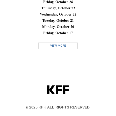
Friday, October 24
Thursday, October 23
Wednesday, October 22
Tuesday, October 21
Monday, October 20
Friday, October 17
VIEW MORE
KFF
© 2025 KFF. ALL RIGHTS RESERVED.