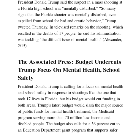
President Donald Trump said the suspect in a mass shooting at
a Florida high school was "mentally disturbed." “So many
signs that the Florida shooter was mentally disturbed, even
expelled from school for bad and erratic behavior,” Trump
tweeted Thursday. In televised remarks on the shooting, which
resulted in the deaths of 17 people, he said his administration
was tackling "the difficult issue of mental health." (Alexander,
2/15)
The Associated Press: Budget Undercuts
Trump Focus On Mental Health, School
Safety
President Donald Trump is calling for a focus on mental health
and school safety in response to shootings like the one that
took 17 lives in Florida, but his budget would cut funding in
both areas. Trump's latest budget would slash the major source
of public funds for mental health treatment, the Medicaid
program serving more than 70 million low-income and
disabled people. The budget also calls for a 36 percent cut to
an Education Department grant program that supports safer