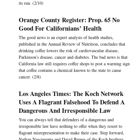
its run. (2/10)
Orange County Register: Prop. 65 No
Good For Californians’ Health
The good news is an expert analysis of health studies,
published in the Annual Review of Nutrition, concludes that
drinking coffee lowers the risk of cardiovascular disease,
Parkinson’s disease, cancer and diabetes. The bad news is that
California law still requires coffee shops to post a warning sign
that coffee contains a chemical known to the state to cause
cancer. (2/8)
Los Angeles Times: The Koch Network
Uses A Flagrant Falsehood To Defend A
Dangerous And Irresponsible Law
You can always tell that defenders of a dangerous and
irresponsible law have nothing to offer when they resort to
flagrant misrepresentation to make their case. Step forward,
Nathan Nascimento and David Barnes of the Koch brothers