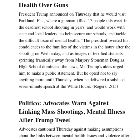
Health Over Guns
President Trump announced on Thursday that he would visit
Parkland, Fla., where a gunman killed 17 people this week in
the deadliest school shooting in years, and would work with
state and local leaders “to help secure our schools, and tackle
the difficult issue of mental health. ”The president tweeted his
condolences to the families of the victims in the hours after the
shooting on Wednesday, and as images of terrified students
sprinting frantically away from Marjory Stoneman Douglas
High School dominated the news, Mr. Trump’s aides urged
him to make a public statement. But he opted not to say
anything more until Thursday, when he delivered a subdued
seven-minute speech at the White House. (Rogers, 2/15)
Politico: Advocates Warn Against
Linking Mass Shootings, Mental Illness
After Trump Tweet
Advocates cautioned Thursday against making assumptions
about the links between mental health issues and violence after