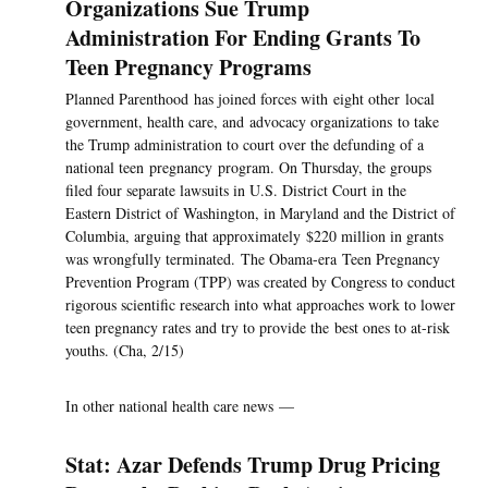
Organizations Sue Trump
Administration For Ending Grants To
Teen Pregnancy Programs
Planned Parenthood has joined forces with eight other local
government, health care, and advocacy organizations to take
the Trump administration to court over the defunding of a
national teen pregnancy program. On Thursday, the groups
filed four separate lawsuits in U.S. District Court in the
Eastern District of Washington, in Maryland and the District of
Columbia, arguing that approximately $220 million in grants
was wrongfully terminated. The Obama-era Teen Pregnancy
Prevention Program (TPP) was created by Congress to conduct
rigorous scientific research into what approaches work to lower
teen pregnancy rates and try to provide the best ones to at-risk
youths. (Cha, 2/15)
In other national health care news —
Stat: Azar Defends Trump Drug Pricing