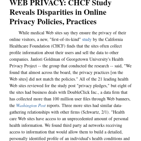
WEB PRIVACY: CHCF Study
Reveals Disparities in Online
Privacy Policies, Practices
While medical Web sites say they ensure the privacy of their
online visitors, a new, "first-of-its-kind"
study
by the California
Healthcare Foundation (CHCF) finds that the sites often collect
profile information about their users and sell the data to other
companies. Janlori Goldman of Georgetown University's Health
Privacy Project -- the group that conducted the research -- said, "We
found that almost across the board, the privacy practices [on the
Web sites] did not match the policies." All of the 21 leading health
Web sites reviewed for the study post "privacy pledges," but eight of
the sites had business deals with DoubleClick Inc., a data firm that
has collected more than 100 million user files through Web banners,
the
Washington Post
reports. Three more sites had similar data-
gathering relationships with other firms (Schwartz, 2/1). "Health
care Web sites have access to an unprecedented amount of personal
health information. We found third party ad networks receiving
access to information that would allow them to build a detailed,
personally identified profile of an individual's health conditions and