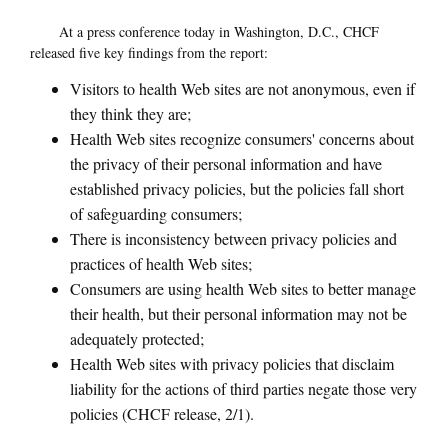
At a press conference today in Washington, D.C., CHCF
released five key findings from the report:
Visitors to health Web sites are not anonymous, even if
they think they are;
Health Web sites recognize consumers' concerns about
the privacy of their personal information and have
established privacy policies, but the policies fall short
of safeguarding consumers;
There is inconsistency between privacy policies and
practices of health Web sites;
Consumers are using health Web sites to better manage
their health, but their personal information may not be
adequately protected;
Health Web sites with privacy policies that disclaim
liability for the actions of third parties negate those very
policies (CHCF release, 2/1).