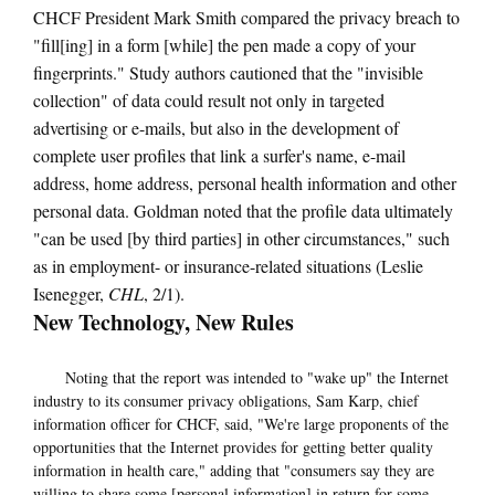
CHCF President Mark Smith compared the privacy breach to
"fill[ing] in a form [while] the pen made a copy of your
fingerprints." Study authors cautioned that the "invisible
collection" of data could result not only in targeted
advertising or e-mails, but also in the development of
complete user profiles that link a surfer's name, e-mail
address, home address, personal health information and other
personal data. Goldman noted that the profile data ultimately
"can be used [by third parties] in other circumstances," such
as in employment- or insurance-related situations (Leslie
Isenegger,
CHL
, 2/1).
New Technology, New Rules
Noting that the report was intended to "wake up" the Internet
industry to its consumer privacy obligations, Sam Karp, chief
information officer for CHCF, said, "We're large proponents of the
opportunities that the Internet provides for getting better quality
information in health care," adding that "consumers say they are
willing to share some [personal information] in return for some