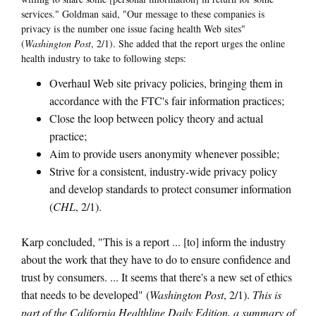
services." Goldman said, "Our message to these companies is
privacy is the number one issue facing health Web sites"
(
Washington Post
, 2/1). She added that the report urges the online
health industry to take to following steps:
Overhaul Web site privacy policies, bringing them in
accordance with the FTC's fair information practices;
Close the loop between policy theory and actual
practice;
Aim to provide users anonymity whenever possible;
Strive for a consistent, industry-wide privacy policy
and develop standards to protect consumer information
(
CHL
, 2/1).
Karp concluded, "This is a report ... [to] inform the industry
about the work that they have to do to ensure confidence and
trust by consumers. ... It seems that there's a new set of ethics
that needs to be developed" (
Washington Post
, 2/1).
This is
part of the California Healthline Daily Edition, a summary of