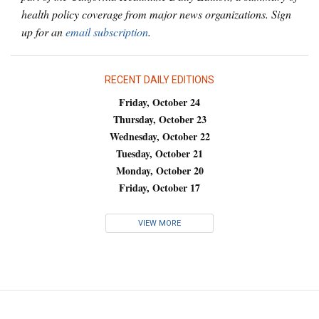
health policy coverage from major news organizations. Sign
up for an
email subscription
.
RECENT DAILY EDITIONS
Friday, October 24
Thursday, October 23
Wednesday, October 22
Tuesday, October 21
Monday, October 20
Friday, October 17
VIEW MORE