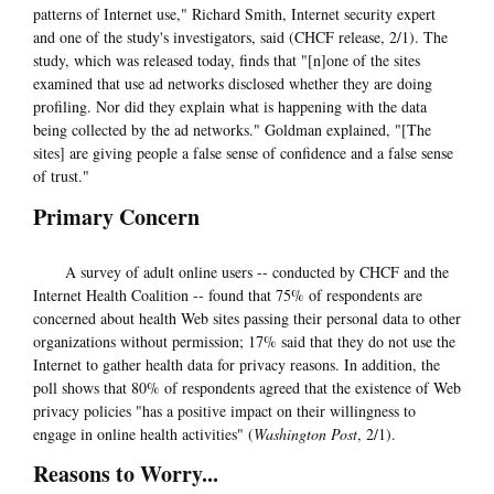
patterns of Internet use," Richard Smith, Internet security expert
and one of the study's investigators, said (CHCF release, 2/1). The
study, which was released today, finds that "[n]one of the sites
examined that use ad networks disclosed whether they are doing
profiling. Nor did they explain what is happening with the data
being collected by the ad networks." Goldman explained, "[The
sites] are giving people a false sense of confidence and a false sense
of trust."
Primary Concern
A survey of adult online users -- conducted by CHCF and the
Internet Health Coalition -- found that 75% of respondents are
concerned about health Web sites passing their personal data to other
organizations without permission; 17% said that they do not use the
Internet to gather health data for privacy reasons. In addition, the
poll shows that 80% of respondents agreed that the existence of Web
privacy policies "has a positive impact on their willingness to
engage in online health activities" (
Washington Post
, 2/1).
Reasons to Worry...