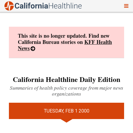
To
Skip
nav
to
content
This site is no longer updated. Find new
California Bureau stories on
KFF Health
News
California Healthline Daily Edition
Summaries of health policy coverage from major news
organizations
TUESDAY, FEB 1 2000