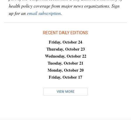
health policy coverage from major news organizations. Sign
up for an
email subscription
.
RECENT DAILY EDITIONS
Friday, October 24
Thursday, October 23
Wednesday, October 22
Tuesday, October 21
Monday, October 20
Friday, October 17
VIEW MORE