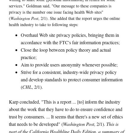
services." Goldman said, "Our message to these companies is
privacy is the number one issue facing health Web sites"
(
Washington Post
, 2/1). She added that the report urges the online
health industry to take to following steps:
Overhaul Web site privacy policies, bringing them in
accordance with the FTC's fair information practices;
Close the loop between policy theory and actual
practice;
Aim to provide users anonymity whenever possible;
Strive for a consistent, industry-wide privacy policy
and develop standards to protect consumer information
(
CHL
, 2/1).
Karp concluded, "This is a report ... [to] inform the industry
about the work that they have to do to ensure confidence and
trust by consumers. ... It seems that there's a new set of ethics
that needs to be developed" (
Washington Post
, 2/1).
This is
part of the California Healthline Daily Edition, a summary of