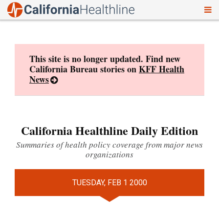
To
Skip
nav
to
content
This site is no longer updated. Find new
California Bureau stories on
KFF Health
News
California Healthline Daily Edition
Summaries of health policy coverage from major news
organizations
TUESDAY, FEB 1 2000