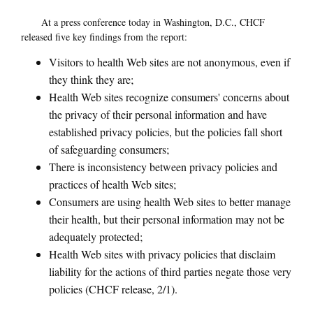
At a press conference today in Washington, D.C., CHCF
released five key findings from the report:
Visitors to health Web sites are not anonymous, even if
they think they are;
Health Web sites recognize consumers' concerns about
the privacy of their personal information and have
established privacy policies, but the policies fall short
of safeguarding consumers;
There is inconsistency between privacy policies and
practices of health Web sites;
Consumers are using health Web sites to better manage
their health, but their personal information may not be
adequately protected;
Health Web sites with privacy policies that disclaim
liability for the actions of third parties negate those very
policies (CHCF release, 2/1).