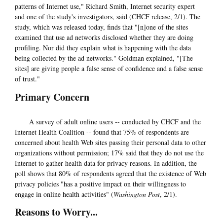
patterns of Internet use," Richard Smith, Internet security expert
and one of the study's investigators, said (CHCF release, 2/1). The
study, which was released today, finds that "[n]one of the sites
examined that use ad networks disclosed whether they are doing
profiling. Nor did they explain what is happening with the data
being collected by the ad networks." Goldman explained, "[The
sites] are giving people a false sense of confidence and a false sense
of trust."
Primary Concern
A survey of adult online users -- conducted by CHCF and the
Internet Health Coalition -- found that 75% of respondents are
concerned about health Web sites passing their personal data to other
organizations without permission; 17% said that they do not use the
Internet to gather health data for privacy reasons. In addition, the
poll shows that 80% of respondents agreed that the existence of Web
privacy policies "has a positive impact on their willingness to
engage in online health activities" (
Washington Post
, 2/1).
Reasons to Worry...