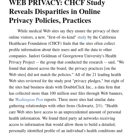
WEB PRIVACY: CHCF Study
Reveals Disparities in Online
Privacy Policies, Practices
While medical Web sites say they ensure the privacy of their
online visitors, a new, "first-of-its-kind"
study
by the California
Healthcare Foundation (CHCF) finds that the sites often collect
profile information about their users and sell the data to other
companies. Janlori Goldman of Georgetown University's Health
Privacy Project -- the group that conducted the research -- said, "We
found that almost across the board, the privacy practices [on the
Web sites] did not match the policies." All of the 21 leading health
Web sites reviewed for the study post "privacy pledges," but eight of
the sites had business deals with DoubleClick Inc., a data firm that
has collected more than 100 million user files through Web banners,
the
Washington Post
reports. Three more sites had similar data-
gathering relationships with other firms (Schwartz, 2/1). "Health
care Web sites have access to an unprecedented amount of personal
health information. We found third party ad networks receiving
access to information that would allow them to build a detailed,
personally identified profile of an individual's health conditions and