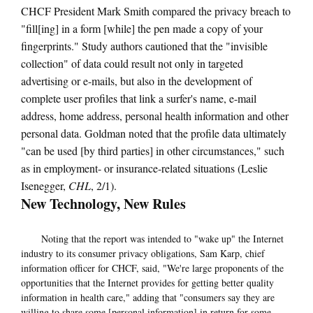
CHCF President Mark Smith compared the privacy breach to
"fill[ing] in a form [while] the pen made a copy of your
fingerprints." Study authors cautioned that the "invisible
collection" of data could result not only in targeted
advertising or e-mails, but also in the development of
complete user profiles that link a surfer's name, e-mail
address, home address, personal health information and other
personal data. Goldman noted that the profile data ultimately
"can be used [by third parties] in other circumstances," such
as in employment- or insurance-related situations (Leslie
Isenegger,
CHL
, 2/1).
New Technology, New Rules
Noting that the report was intended to "wake up" the Internet
industry to its consumer privacy obligations, Sam Karp, chief
information officer for CHCF, said, "We're large proponents of the
opportunities that the Internet provides for getting better quality
information in health care," adding that "consumers say they are
willing to share some [personal information] in return for some