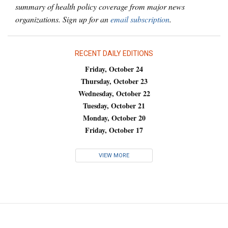
summary of health policy coverage from major news
organizations. Sign up for an
email subscription
.
RECENT DAILY EDITIONS
Friday, October 24
Thursday, October 23
Wednesday, October 22
Tuesday, October 21
Monday, October 20
Friday, October 17
VIEW MORE