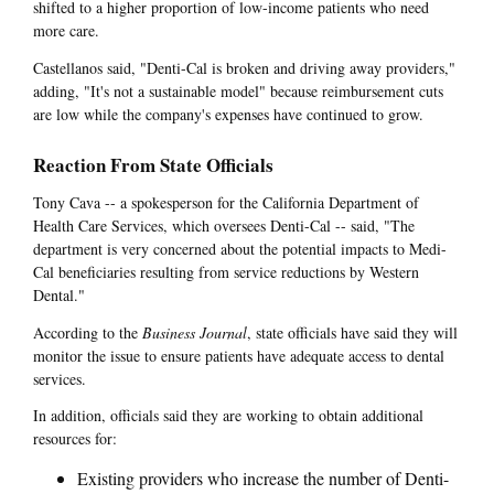
shifted to a higher proportion of low-income patients who need
more care.
Castellanos said, "Denti-Cal is broken and driving away providers,"
adding, "It's not a sustainable model" because reimbursement cuts
are low while the company's expenses have continued to grow.
Reaction From State Officials
Tony Cava -- a spokesperson for the California Department of
Health Care Services, which oversees Denti-Cal -- said, "The
department is very concerned about the potential impacts to Medi-
Cal beneficiaries resulting from service reductions by Western
Dental."
According to the
Business Journal
, state officials have said they will
monitor the issue to ensure patients have adequate access to dental
services.
In addition, officials said they are working to obtain additional
resources for:
Existing providers who increase the number of Denti-