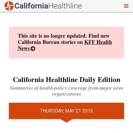
To
Skip
nav
to
content
This site is no longer updated. Find new
California Bureau stories on
KFF Health
News
California Healthline Daily Edition
Summaries of health policy coverage from major news
organizations
THURSDAY, MAY 21 2015