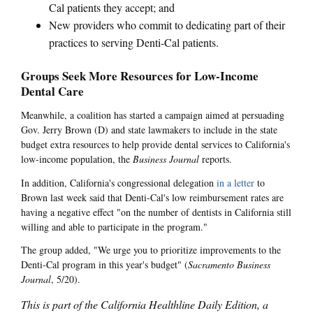
Cal patients they accept; and
New providers who commit to dedicating part of their
practices to serving Denti-Cal patients.
Groups Seek More Resources for Low-Income
Dental Care
Meanwhile, a coalition has started a campaign aimed at persuading
Gov. Jerry Brown (D) and state lawmakers to include in the state
budget extra resources to help provide dental services to California's
low-income population, the
Business Journal
reports.
In addition, California's congressional delegation
in a letter
to
Brown last week said that Denti-Cal's low reimbursement rates are
having a negative effect "on the number of dentists in California still
willing and able to participate in the program."
The group added, "We urge you to prioritize improvements to the
Denti-Cal program in this year's budget" (
Sacramento Business
Journal
, 5/20).
This is part of the California Healthline Daily Edition, a