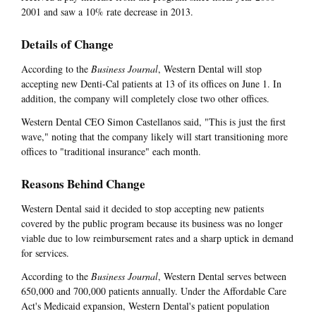
2001 and saw a 10% rate decrease in 2013.
Details of Change
According to the
Business Journal
, Western Dental will stop
accepting new Denti-Cal patients at 13 of its offices on June 1. In
addition, the company will completely close two other offices.
Western Dental CEO Simon Castellanos said, "This is just the first
wave," noting that the company likely will start transitioning more
offices to "traditional insurance" each month.
Reasons Behind Change
Western Dental said it decided to stop accepting new patients
covered by the public program because its business was no longer
viable due to low reimbursement rates and a sharp uptick in demand
for services.
According to the
Business Journal
, Western Dental serves between
650,000 and 700,000 patients annually. Under the Affordable Care
Act's Medicaid expansion, Western Dental's patient population