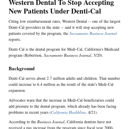
Western Dental To Stop Accepting
New Patients Under Denti-Cal
Citing low reimbursement rates, Western Dental -- one of the largest
Denti-Cal providers in the state -- said it will stop accepting new
patients covered by the program, the
Sacramento Business Journal
reports.
Denti-Cal is the dental program for Medi-Cal, California's Medicaid
program (Robertson,
Sacramento Business Journal
, 5/20).
Background
Denti-Cal serves about 2.7 million adults and children. That number
could increase to 6.4 million as the result of the state's Medi-Cal
expansion.
Advocates warn that the increase in Medi-Cal beneficiaries could
add pressure to the dental program, which already has been facing
problems in recent years (
California Healthline
, 4/21).
According to the
Business Journal
, California dentists have not
received a pay increase from the program since fiscal year 2000-