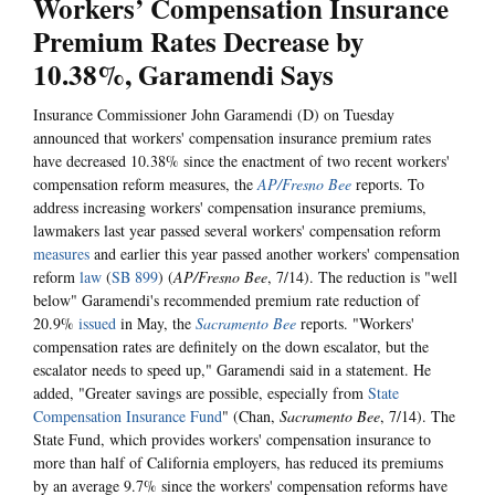
Workers’ Compensation Insurance
Premium Rates Decrease by
10.38%, Garamendi Says
Insurance Commissioner John Garamendi (D) on Tuesday
announced that workers' compensation insurance premium rates
have decreased 10.38% since the enactment of two recent workers'
compensation reform measures, the
AP/Fresno Bee
reports. To
address increasing workers' compensation insurance premiums,
lawmakers last year passed several workers' compensation reform
measures
and earlier this year passed another workers' compensation
reform
law
(
SB 899
) (
AP/Fresno Bee
, 7/14). The reduction is "well
below" Garamendi's recommended premium rate reduction of
20.9%
issued
in May, the
Sacramento Bee
reports. "Workers'
compensation rates are definitely on the down escalator, but the
escalator needs to speed up," Garamendi said in a statement. He
added, "Greater savings are possible, especially from
State
Compensation Insurance Fund
" (Chan,
Sacramento Bee
, 7/14). The
State Fund, which provides workers' compensation insurance to
more than half of California employers, has reduced its premiums
by an average 9.7% since the workers' compensation reforms have