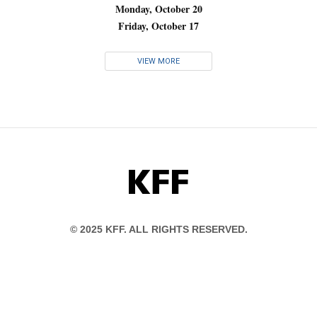
Monday, October 20
Friday, October 17
VIEW MORE
KFF
© 2025 KFF. ALL RIGHTS RESERVED.