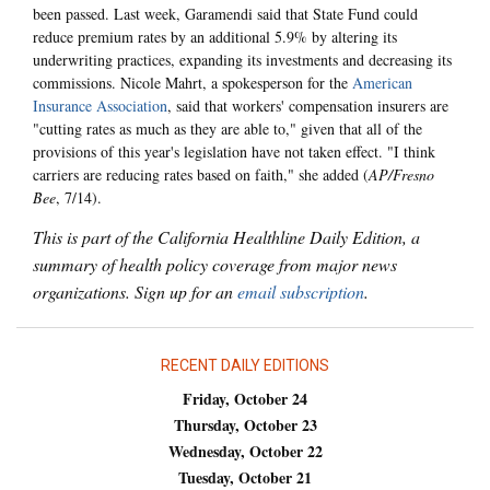
been passed. Last week, Garamendi said that State Fund could
reduce premium rates by an additional 5.9% by altering its
underwriting practices, expanding its investments and decreasing its
commissions. Nicole Mahrt, a spokesperson for the
American
Insurance Association
, said that workers' compensation insurers are
"cutting rates as much as they are able to," given that all of the
provisions of this year's legislation have not taken effect. "I think
carriers are reducing rates based on faith," she added (
AP/Fresno
Bee
, 7/14).
This is part of the California Healthline Daily Edition, a
summary of health policy coverage from major news
organizations. Sign up for an
email subscription
.
RECENT DAILY EDITIONS
Friday, October 24
Thursday, October 23
Wednesday, October 22
Tuesday, October 21