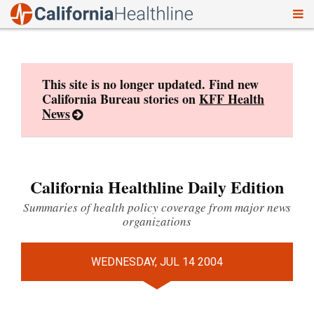
To
Skip
nav
to
content
This site is no longer updated. Find new
California Bureau stories on
KFF Health
News
California Healthline Daily Edition
Summaries of health policy coverage from major news
organizations
WEDNESDAY, JUL 14 2004