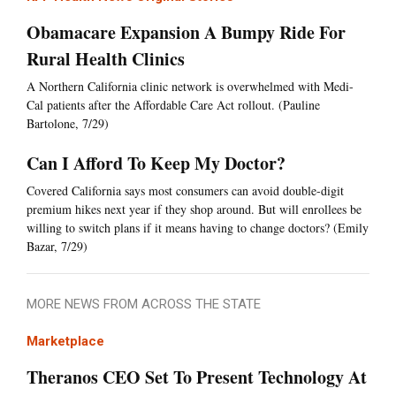
Obamacare Expansion A Bumpy Ride For
Rural Health Clinics
A Northern California clinic network is overwhelmed with Medi-
Cal patients after the Affordable Care Act rollout. (Pauline
Bartolone, 7/29)
Can I Afford To Keep My Doctor?
Covered California says most consumers can avoid double-digit
premium hikes next year if they shop around. But will enrollees be
willing to switch plans if it means having to change doctors? (Emily
Bazar, 7/29)
MORE NEWS FROM ACROSS THE STATE
Marketplace
Theranos CEO Set To Present Technology At