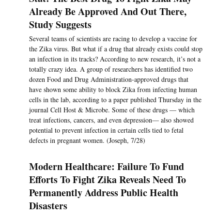
Already Be Approved And Out There,
Study Suggests
Several teams of scientists are racing to develop a vaccine for
the Zika virus. But what if a drug that already exists could stop
an infection in its tracks? According to new research, it’s not a
totally crazy idea. A group of researchers has identified two
dozen Food and Drug Administration-approved drugs that
have shown some ability to block Zika from infecting human
cells in the lab, according to a paper published Thursday in the
journal Cell Host & Microbe. Some of these drugs — which
treat infections, cancers, and even depression— also showed
potential to prevent infection in certain cells tied to fetal
defects in pregnant women. (Joseph, 7/28)
Modern Healthcare: Failure To Fund
Efforts To Fight Zika Reveals Need To
Permanently Address Public Health
Disasters