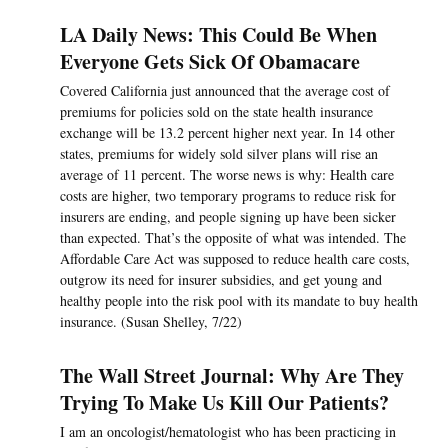
LA Daily News: This Could Be When
Everyone Gets Sick Of Obamacare
Covered California just announced that the average cost of
premiums for policies sold on the state health insurance
exchange will be 13.2 percent higher next year. In 14 other
states, premiums for widely sold silver plans will rise an
average of 11 percent. The worse news is why: Health care
costs are higher, two temporary programs to reduce risk for
insurers are ending, and people signing up have been sicker
than expected. That’s the opposite of what was intended. The
Affordable Care Act was supposed to reduce health care costs,
outgrow its need for insurer subsidies, and get young and
healthy people into the risk pool with its mandate to buy health
insurance. (Susan Shelley, 7/22)
The Wall Street Journal: Why Are They
Trying To Make Us Kill Our Patients?
I am an oncologist/hematologist who has been practicing in