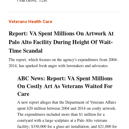
(Van Grove, 7/28)
Veterans Health Care
Report: VA Spent Millions On Artwork At
Palo Alto Facility During Height Of Wait-
Time Scandal
The report, which focuses on the agency's expenditures from 2004-
2014, has sparked fresh anger with lawmakers and advocates.
ABC News: Report: VA Spent Millions
On Costly Art As Veterans Waited For
Care
A new report alleges that the Department of Veterans Affairs
spent $20 million between 2004 and 2014 on costly artwork.
The expenditures included more than $1 million for a
courtyard with a large sculpture at a Palo Alto veterans
facility; $330,000 for a glass-art installation; and $21,000 for