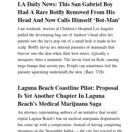
LA Daily News: This San Gabriel Boy
Had A Rare Botfly Removed From His
Head And Now Calls Himself ‘Bot-Man’
Last weekend, doctors at Children’s Hospital Los Angeles
pulled the developing bug out of Andrew’s head after his
parents saw the larva pop out of a small hole it made in his
scalp. Botfly larvae are internal parasites of mammals that
burrow into the skin when their host insect, typically a
mosquito, bites a mammal. The larvae feed on flesh, causing
large bumps that secrete pus. People can sometimes feel the
parasite squirming underneath the skin. (Baer, 7/28)
Laguna Beach Coastline Pilot: Proposal
Is Yet Another Chapter In Laguna
Beach's Medical Marijuana Saga
An attorney representing authors of an initiative that would
repeal Laguna Beach's ban on medical marijuana dispensaries
has come up with a compromise. Instead of having competing
measures on the November ballot — the city has reacted to the