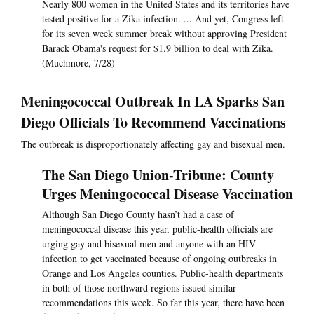
Nearly 800 women in the United States and its territories have
tested positive for a Zika infection. ... And yet, Congress left
for its seven week summer break without approving President
Barack Obama's request for $1.9 billion to deal with Zika.
(Muchmore, 7/28)
Meningococcal Outbreak In LA Sparks San
Diego Officials To Recommend Vaccinations
The outbreak is disproportionately affecting gay and bisexual men.
The San Diego Union-Tribune: County
Urges Meningococcal Disease Vaccination
Although San Diego County hasn’t had a case of
meningococcal disease this year, public-health officials are
urging gay and bisexual men and anyone with an HIV
infection to get vaccinated because of ongoing outbreaks in
Orange and Los Angeles counties. Public-health departments
in both of those northward regions issued similar
recommendations this week. So far this year, there have been