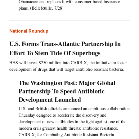
Obamacare and replaces it with consumer-based insurance
plans. (Bellefeuille, 7/28)
National Roundup
U.S. Forms Trans-Atlantic Partnership In
Effort To Stem Tide Of Superbugs
HHS will invest $250 million into CARB-X, the initiative to foster
development of drugs that will target antibiotic-resistant bacteria.
The Washington Post: Major Global
Partnership To Speed Antibiotic
Development Launched
U.S. and British officials announced an ambitious collaboration
Thursday designed to accelerate the discovery and
development of new antibiotics in the fight against one of the
modern era’s greatest health threats: antibiotic resistance.
CARB-X, for Combating Antibiotic Resistant Bacteria