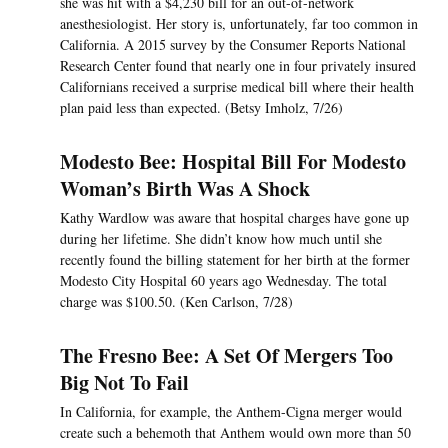
she was hit with a $4,230 bill for an out-of-network
anesthesiologist. Her story is, unfortunately, far too common in
California. A 2015 survey by the Consumer Reports National
Research Center found that nearly one in four privately insured
Californians received a surprise medical bill where their health
plan paid less than expected. (Betsy Imholz, 7/26)
Modesto Bee: Hospital Bill For Modesto
Woman’s Birth Was A Shock
Kathy Wardlow was aware that hospital charges have gone up
during her lifetime. She didn’t know how much until she
recently found the billing statement for her birth at the former
Modesto City Hospital 60 years ago Wednesday. The total
charge was $100.50. (Ken Carlson, 7/28)
The Fresno Bee: A Set Of Mergers Too
Big Not To Fail
In California, for example, the Anthem-Cigna merger would
create such a behemoth that Anthem would own more than 50