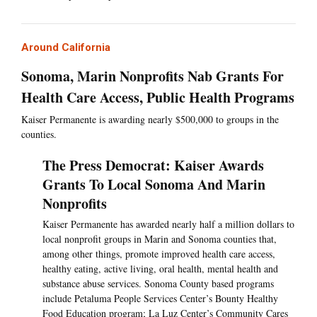
Around California
Sonoma, Marin Nonprofits Nab Grants For
Health Care Access, Public Health Programs
Kaiser Permanente is awarding nearly $500,000 to groups in the
counties.
The Press Democrat: Kaiser Awards
Grants To Local Sonoma And Marin
Nonprofits
Kaiser Permanente has awarded nearly half a million dollars to
local nonprofit groups in Marin and Sonoma counties that,
among other things, promote improved health care access,
healthy eating, active living, oral health, mental health and
substance abuse services. Sonoma County based programs
include Petaluma People Services Center’s Bounty Healthy
Food Education program; La Luz Center’s Community Cares