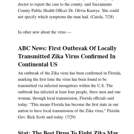
doctor to report the case to the county, said Sacramento
County Public Health Officer Dr. Olivia Kasirye. She could
not specify which symptoms the man had. (Caiola, 7/28)
In other new about the virus —
ABC News: First Outbreak Of Locally
Transmitted Zika Virus Confirmed In
Continental US
An outbreak of the Zika virus has been confirmed in Florida,
marking the first time the virus has been found to be
transmitted via infected mosquitoes within the U.S. The
outbreak has infected at least four people, three men and one
woman, through local transmission, Florida officials said
today. “This means Florida has become the first state in our
nation to have local transmission of the Zika virus," Florida
Gov. Rick Scott said today. (7/29)
Stat: The Best Drug To Fight Zika May