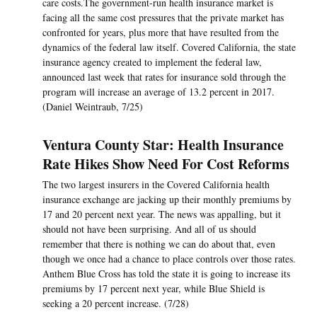
care costs.The government-run health insurance market is
facing all the same cost pressures that the private market has
confronted for years, plus more that have resulted from the
dynamics of the federal law itself. Covered California, the state
insurance agency created to implement the federal law,
announced last week that rates for insurance sold through the
program will increase an average of 13.2 percent in 2017.
(Daniel Weintraub, 7/25)
Ventura County Star: Health Insurance
Rate Hikes Show Need For Cost Reforms
The two largest insurers in the Covered California health
insurance exchange are jacking up their monthly premiums by
17 and 20 percent next year. The news was appalling, but it
should not have been surprising. And all of us should
remember that there is nothing we can do about that, even
though we once had a chance to place controls over those rates.
Anthem Blue Cross has told the state it is going to increase its
premiums by 17 percent next year, while Blue Shield is
seeking a 20 percent increase. (7/28)