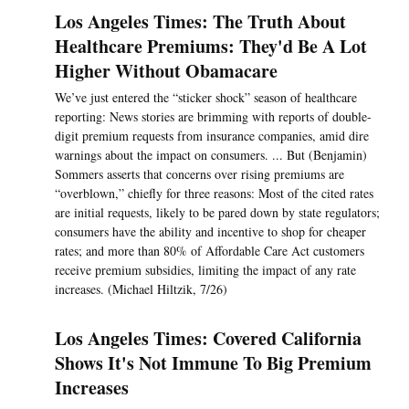
Los Angeles Times: The Truth About
Healthcare Premiums: They'd Be A Lot
Higher Without Obamacare
We’ve just entered the “sticker shock” season of healthcare
reporting: News stories are brimming with reports of double-
digit premium requests from insurance companies, amid dire
warnings about the impact on consumers. ... But (Benjamin)
Sommers asserts that concerns over rising premiums are
“overblown,” chiefly for three reasons: Most of the cited rates
are initial requests, likely to be pared down by state regulators;
consumers have the ability and incentive to shop for cheaper
rates; and more than 80% of Affordable Care Act customers
receive premium subsidies, limiting the impact of any rate
increases. (Michael Hiltzik, 7/26)
Los Angeles Times: Covered California
Shows It's Not Immune To Big Premium
Increases