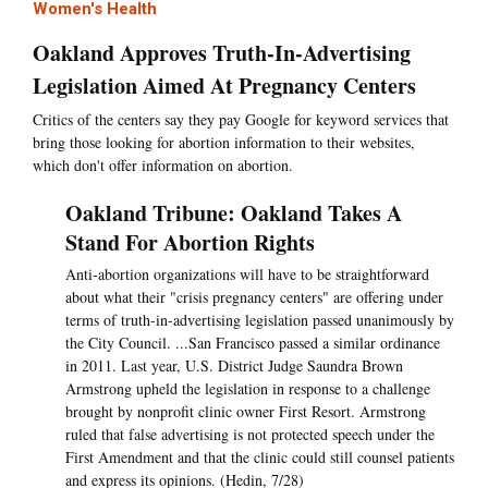
Women's Health
Oakland Approves Truth-In-Advertising
Legislation Aimed At Pregnancy Centers
Critics of the centers say they pay Google for keyword services that
bring those looking for abortion information to their websites,
which don't offer information on abortion.
Oakland Tribune: Oakland Takes A
Stand For Abortion Rights
Anti-abortion organizations will have to be straightforward
about what their "crisis pregnancy centers" are offering under
terms of truth-in-advertising legislation passed unanimously by
the City Council. ...San Francisco passed a similar ordinance
in 2011. Last year, U.S. District Judge Saundra Brown
Armstrong upheld the legislation in response to a challenge
brought by nonprofit clinic owner First Resort. Armstrong
ruled that false advertising is not protected speech under the
First Amendment and that the clinic could still counsel patients
and express its opinions. (Hedin, 7/28)