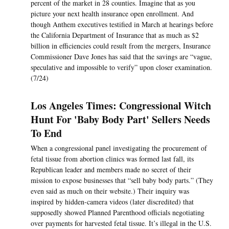
percent of the market in 28 counties. Imagine that as you
picture your next health insurance open enrollment. And
though Anthem executives testified in March at hearings before
the California Department of Insurance that as much as $2
billion in efficiencies could result from the mergers, Insurance
Commissioner Dave Jones has said that the savings are “vague,
speculative and impossible to verify” upon closer examination.
(7/24)
Los Angeles Times: Congressional Witch
Hunt For 'Baby Body Part' Sellers Needs
To End
When a congressional panel investigating the procurement of
fetal tissue from abortion clinics was formed last fall, its
Republican leader and members made no secret of their
mission to expose businesses that “sell baby body parts.” (They
even said as much on their website.) Their inquiry was
inspired by hidden-camera videos (later discredited) that
supposedly showed Planned Parenthood officials negotiating
over payments for harvested fetal tissue. It’s illegal in the U.S.