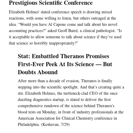
Prestigious Scientific Conference
Elizabeth Holmes' slated conference speech is drawing mixed
reactions, with some willing to listen, but others outraged at the
idea. “Would you have Al Capone come and talk about his novel
accounting practices?” asked Geoff Baird, a clinical pathologist. “Is
it acceptable to allow someone to talk about science if they’ve used
that science so horribly inappropriately?”
Stat: Embattled Theranos Promises
First-Ever Peek At Its Science — But
Doubts Abound
After more than a decade of evasion, Theranos is finally
stepping into the scientific spotlight. And that’s creating quite a
stir. Elizabeth Holmes, the turtleneck-clad CEO of the once
dazzling diagnostics startup, is slated to deliver the first
comprehensive rundown of the science behind Theranos’s
blood tests on Monday, in front of industry professionals at the
American Association for Clinical Chemistry conference in
Philadelphia. (Keshavan, 7/29)