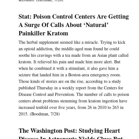
Stat: Poison Control Centers Are Getting
A Surge Of Calls About ‘Natural’
Painkiller Kratom
The herbal supplement seemed like a miracle. Trying to kick
an opioid addiction, the middle-aged man found he could
soothe his cravings with a tea made from an Asian plant called
kratom. It relieved his pain and made him more alert. But
when he combined it with a stimulant, it also gave him a
seizure that landed him in a Boston-area emergency room.
Those kinds of stories are on the rise, according to a study
published Thursday in a weekly report from the Centers for
Disease Control and Prevention. The number of calls to poison
centers about problems stemming from kratom ingestion have
increased tenfold over five years, from 26 in 2010 to 263 in
2015. (Boodman, 7/28)
The Washington Post: Studying Heart
Disease In Astronauts Yields Clues But