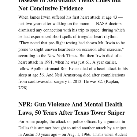
Not Conclusive Evidence
When James Irwin suffered his first heart attack at age 43 —
just two years after walking on the moon — NASA doctors
dismissed any connection with his trip to space, during which
he had experienced short spells of irregular heart rhythm.
"They noted that pre-flight testing had shown Mr. Irwin to be
prone to slight uneven heartbeats on occasion after exercise,"
according to the New York Times. But then Irwin died of a
heart attack in 1991, when he was just 61. A year earlier,
fellow Apollo astronaut Ron Evans died of a heart attack in his
sleep at age 56. And Neil Armstrong died after complications
from cardiovascular surgery in 2012. He was 82. (Kaplan,
7/28)
NPR: Gun Violence And Mental Health
Laws, 50 Years After Texas Tower Sniper
For some people, the attack on police officers by a gunman in
Dallas this summer brought to mind another attack by a sniper
in Austin 50 years ago – on Aug. 1, 1966. That's when student