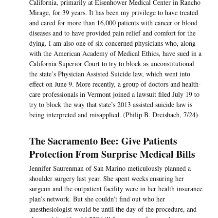
California, primarily at Eisenhower Medical Center in Rancho
Mirage, for 39 years. It has been my privilege to have treated
and cared for more than 16,000 patients with cancer or blood
diseases and to have provided pain relief and comfort for the
dying. I am also one of six concerned physicians who, along
with the American Academy of Medical Ethics, have sued in a
California Superior Court to try to block as unconstitutional
the state’s Physician Assisted Suicide law, which went into
effect on June 9. More recently, a group of doctors and health-
care professionals in Vermont joined a lawsuit filed July 19 to
try to block the way that state’s 2013 assisted suicide law is
being interpreted and misapplied. (Philip B. Dreisbach, 7/24)
The Sacramento Bee: Give Patients
Protection From Surprise Medical Bills
Jennifer Saurenman of San Marino meticulously planned a
shoulder surgery last year. She spent weeks ensuring her
surgeon and the outpatient facility were in her health insurance
plan’s network. But she couldn’t find out who her
anesthesiologist would be until the day of the procedure, and