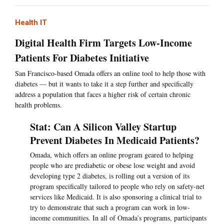
Health IT
Digital Health Firm Targets Low-Income
Patients For Diabetes Initiative
San Francisco-based Omada offers an online tool to help those with
diabetes — but it wants to take it a step further and specifically
address a population that faces a higher risk of certain chronic
health problems.
Stat: Can A Silicon Valley Startup
Prevent Diabetes In Medicaid Patients?
Omada, which offers an online program geared to helping
people who are prediabetic or obese lose weight and avoid
developing type 2 diabetes, is rolling out a version of its
program specifically tailored to people who rely on safety-net
services like Medicaid. It is also sponsoring a clinical trial to
try to demonstrate that such a program can work in low-
income communities. In all of Omada’s programs, participants