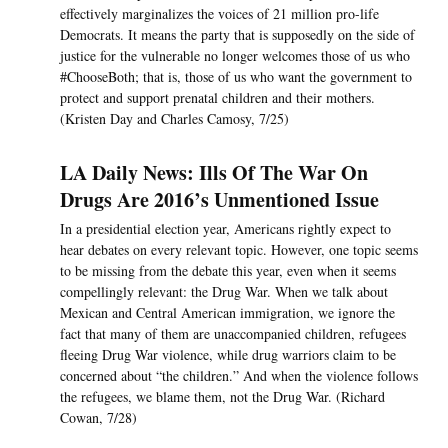
effectively marginalizes the voices of 21 million pro-life
Democrats. It means the party that is supposedly on the side of
justice for the vulnerable no longer welcomes those of us who
#ChooseBoth; that is, those of us who want the government to
protect and support prenatal children and their mothers.
(Kristen Day and Charles Camosy, 7/25)
LA Daily News: Ills Of The War On
Drugs Are 2016’s Unmentioned Issue
In a presidential election year, Americans rightly expect to
hear debates on every relevant topic. However, one topic seems
to be missing from the debate this year, even when it seems
compellingly relevant: the Drug War. When we talk about
Mexican and Central American immigration, we ignore the
fact that many of them are unaccompanied children, refugees
fleeing Drug War violence, while drug warriors claim to be
concerned about “the children.” And when the violence follows
the refugees, we blame them, not the Drug War. (Richard
Cowan, 7/28)