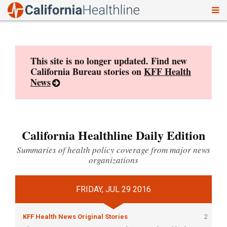
To
Skip
nav
to
content
This site is no longer updated. Find new
California Bureau stories on
KFF Health
News
California Healthline Daily Edition
Summaries of health policy coverage from major news
organizations
FRIDAY, JUL 29 2016
KFF Health News Original Stories
2