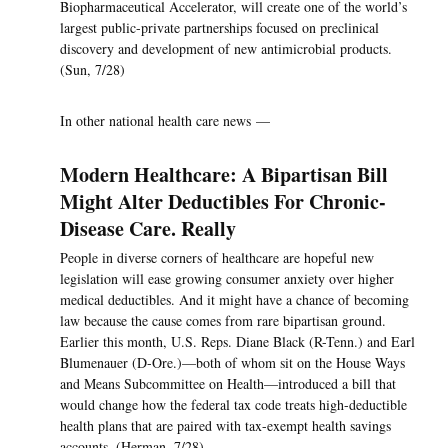
Biopharmaceutical Accelerator, will create one of the world’s
largest public-private partnerships focused on preclinical
discovery and development of new antimicrobial products.
(Sun, 7/28)
In other national health care news —
Modern Healthcare: A Bipartisan Bill
Might Alter Deductibles For Chronic-
Disease Care. Really
People in diverse corners of healthcare are hopeful new
legislation will ease growing consumer anxiety over higher
medical deductibles. And it might have a chance of becoming
law because the cause comes from rare bipartisan ground.
Earlier this month, U.S. Reps. Diane Black (R-Tenn.) and Earl
Blumenauer (D-Ore.)—both of whom sit on the House Ways
and Means Subcommittee on Health—introduced a bill that
would change how the federal tax code treats high-deductible
health plans that are paired with tax-exempt health savings
accounts. (Herman, 7/28)