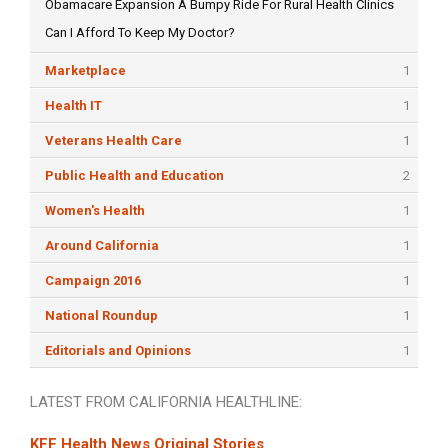
Obamacare Expansion A Bumpy Ride For Rural Health Clinics
Can I Afford To Keep My Doctor?
Marketplace
1
Health IT
1
Veterans Health Care
1
Public Health and Education
2
Women's Health
1
Around California
1
Campaign 2016
1
National Roundup
1
Editorials and Opinions
1
LATEST FROM CALIFORNIA HEALTHLINE:
KFF Health News Original Stories