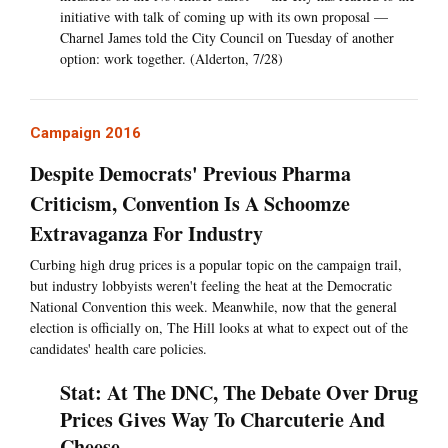
initiative with talk of coming up with its own proposal —
Charnel James told the City Council on Tuesday of another
option: work together. (Alderton, 7/28)
Campaign 2016
Despite Democrats' Previous Pharma
Criticism, Convention Is A Schoomze
Extravaganza For Industry
Curbing high drug prices is a popular topic on the campaign trail,
but industry lobbyists weren't feeling the heat at the Democratic
National Convention this week. Meanwhile, now that the general
election is officially on, The Hill looks at what to expect out of the
candidates' health care policies.
Stat: At The DNC, The Debate Over Drug
Prices Gives Way To Charcuterie And
Cheese