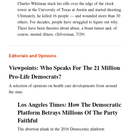
Charles Whitman stuck his rifle over the edge of the clock
tower at the University of Texas at Austin and started shooting.
Ultimately, he killed 16 people — and wounded more than 30
others. For decades, people have struggled to figure out why.
There have been theories about abuse, a brain tumor and, of
course, mental illness. (Silverman, 7/29)
Editorials and Opinions
Viewpoints: Who Speaks For The 21 Million
Pro-Life Democrats?
A selection of opinions on health care developments from around
the state.
Los Angeles Times: How The Democratic
Platform Betrays Millions Of The Party
Faithful
The abortion plank in the 2016 Democratic platform