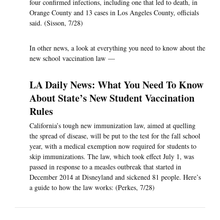
four confirmed infections, including one that led to death, in
Orange County and 13 cases in Los Angeles County, officials
said. (Sisson, 7/28)
In other news, a look at everything you need to know about the
new school vaccination law —
LA Daily News: What You Need To Know
About State’s New Student Vaccination
Rules
California’s tough new immunization law, aimed at quelling
the spread of disease, will be put to the test for the fall school
year, with a medical exemption now required for students to
skip immunizations. The law, which took effect July 1, was
passed in response to a measles outbreak that started in
December 2014 at Disneyland and sickened 81 people. Here’s
a guide to how the law works: (Perkes, 7/28)