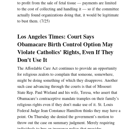
to profit from the sale of fetal tissue — payments are limited
to the cost of collecting and handling it — so if the committee
actually found organizations doing that, it would be legitimate
to bust them. (7/25)
Los Angeles Times: Court Says
Obamacare Birth Control Option May
Violate Catholics' Rights, Even If They
Don't Use It
The Affordable Care Act continues to provide an opportunity
for religious zealots to complain that someone, somewhere,
might be doing something of which they disapprove. Another
such case advancing through the courts is that of Missouri
State Rep. Paul Wieland and his wife, Teresa, who assert that
Obamacare’s contraceptive mandate tramples on their family’s
religious rights even if they don’t make use of it. St. Louis
Federal Judge Jean Constance Hamilton thinks they may have a
point. On Thursday she denied the government’s motion to
throw out the case on summary judgment. Merely requiring
individuals to buy an insurance policy that provides