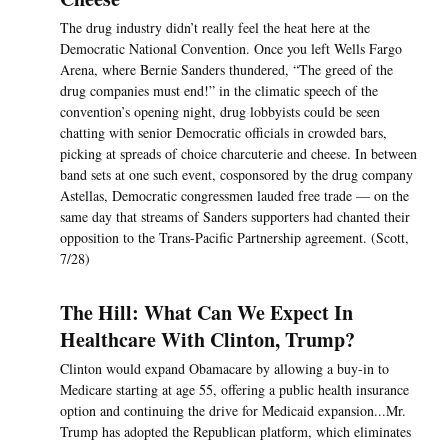
The drug industry didn’t really feel the heat here at the
Democratic National Convention. Once you left Wells Fargo
Arena, where Bernie Sanders thundered, “The greed of the
drug companies must end!” in the climatic speech of the
convention’s opening night, drug lobbyists could be seen
chatting with senior Democratic officials in crowded bars,
picking at spreads of choice charcuterie and cheese. In between
band sets at one such event, cosponsored by the drug company
Astellas, Democratic congressmen lauded free trade — on the
same day that streams of Sanders supporters had chanted their
opposition to the Trans-Pacific Partnership agreement. (Scott,
7/28)
The Hill: What Can We Expect In
Healthcare With Clinton, Trump?
Clinton would expand Obamacare by allowing a buy-in to
Medicare starting at age 55, offering a public health insurance
option and continuing the drive for Medicaid expansion...Mr.
Trump has adopted the Republican platform, which eliminates