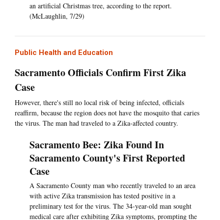
an artificial Christmas tree, according to the report.
(McLaughlin, 7/29)
Public Health and Education
Sacramento Officials Confirm First Zika
Case
However, there's still no local risk of being infected, officials
reaffirm, because the region does not have the mosquito that caries
the virus. The man had traveled to a Zika-affected country.
Sacramento Bee: Zika Found In
Sacramento County's First Reported
Case
A Sacramento County man who recently traveled to an area
with active Zika transmission has tested positive in a
preliminary test for the virus. The 34-year-old man sought
medical care after exhibiting Zika symptoms, prompting the