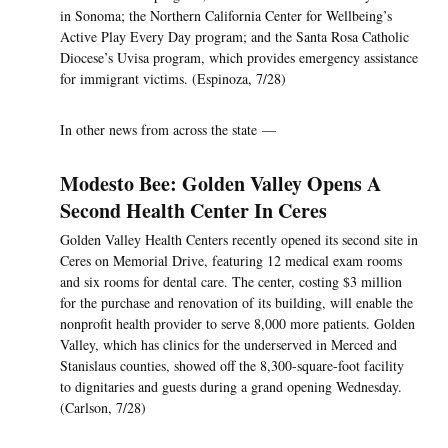
in Sonoma; the Northern California Center for Wellbeing’s
Active Play Every Day program; and the Santa Rosa Catholic
Diocese’s Uvisa program, which provides emergency assistance
for immigrant victims. (Espinoza, 7/28)
In other news from across the state —
Modesto Bee: Golden Valley Opens A
Second Health Center In Ceres
Golden Valley Health Centers recently opened its second site in
Ceres on Memorial Drive, featuring 12 medical exam rooms
and six rooms for dental care. The center, costing $3 million
for the purchase and renovation of its building, will enable the
nonprofit health provider to serve 8,000 more patients. Golden
Valley, which has clinics for the underserved in Merced and
Stanislaus counties, showed off the 8,300-square-foot facility
to dignitaries and guests during a grand opening Wednesday.
(Carlson, 7/28)