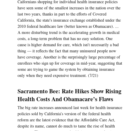
Caifornians shopping for individual health insurance policies
have seen some of the smallest increases in the nation over the
last two years, thanks in part to the efforts of Covered
California, the state's insurance exchange established under the
2010 federal healthcare law (better known as Obamacare). ...
A more disturbing trend is the accelerating growth in medical
costs, a long-term problem that has no easy solution. One
cause is higher demand for care, which isn’t necessarily a bad
thing — it reflects the fact that many uninsured people now
have coverage. Another is the surprisingly large percentage of
enrollees who sign up for coverage in mid-year, suggesting that
some are trying to game the system by obtaining insurance
only when they need expensive treatment. (7/21)
Sacramento Bee: Rate Hikes Show Rising
Health Costs And Obamacare’s Flaws
The big rate increases announced last week for health insurance
policies sold by California’s version of the federal health
reform are the latest evidence that the Affordable Care Act,
despite its name, cannot do much to tame the rise of health