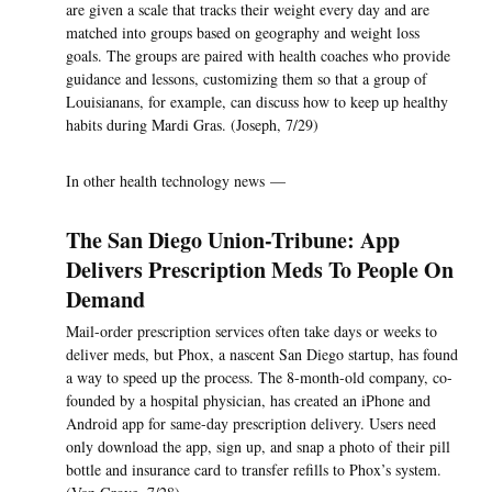
are given a scale that tracks their weight every day and are
matched into groups based on geography and weight loss
goals. The groups are paired with health coaches who provide
guidance and lessons, customizing them so that a group of
Louisianans, for example, can discuss how to keep up healthy
habits during Mardi Gras. (Joseph, 7/29)
In other health technology news —
The San Diego Union-Tribune: App
Delivers Prescription Meds To People On
Demand
Mail-order prescription services often take days or weeks to
deliver meds, but Phox, a nascent San Diego startup, has found
a way to speed up the process. The 8-month-old company, co-
founded by a hospital physician, has created an iPhone and
Android app for same-day prescription delivery. Users need
only download the app, sign up, and snap a photo of their pill
bottle and insurance card to transfer refills to Phox’s system.