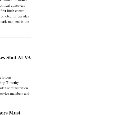
olitical upheavals
irst birth control
promoted for decades
ndmark moment in the
kes Shot At VA
he Biden
bishop Timothy
iden administration
 service members and
kers Must