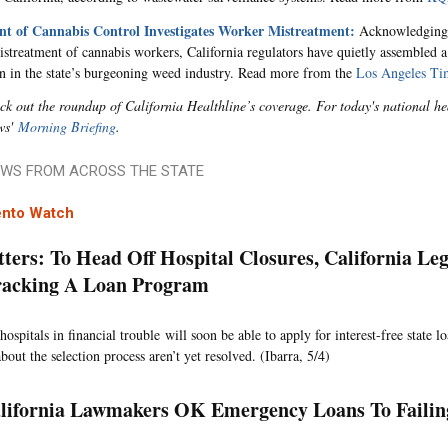
t of Cannabis Control Investigates Worker Mistreatment:
Acknowledging 
istreatment of cannabis workers, California regulators have quietly assembled a
on in the state’s burgeoning weed industry. Read more from the
Los Angeles Ti
ck out the roundup of California Healthline’s coverage. For today's national 
ws'
Morning Briefing
.
WS FROM ACROSS THE STATE
nto Watch
ters: To Head Off Hospital Closures, California Leg
racking A Loan Program
hospitals in financial trouble will soon be able to apply for interest-free state 
bout the selection process aren’t yet resolved. (Ibarra, 5/4)
lifornia Lawmakers OK Emergency Loans To Failin