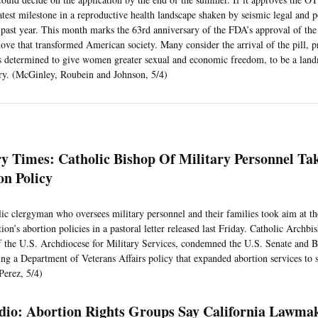
atest milestone in a reproductive health landscape shaken by seismic legal and p
 past year. This month marks the 63rd anniversary of the FDA’s approval of the f
ove that transformed American society. Many consider the arrival of the pill, 
ts determined to give women greater sexual and economic freedom, to be a la
ry. (McGinley, Roubein and Johnson, 5/4)
n
ry Times: Catholic Bishop Of Military Personnel Ta
on Policy
ic clergyman who oversees military personnel and their families took aim at t
ion’s abortion policies in a pastoral letter released last Friday. Catholic Arch
f the U.S. Archdiocese for Military Services, condemned the U.S. Senate and B
ing a Department of Veterans Affairs policy that expanded abortion services to
Perez, 5/4)
io: Abortion Rights Groups Say California Lawma