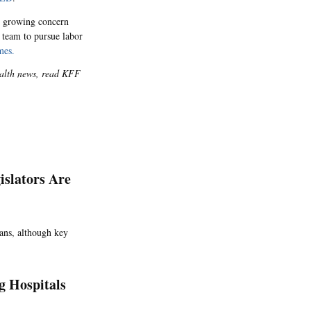
growing concern
 team to pursue labor
mes.
health news, read KFF
islators Are
loans, although key
g Hospitals