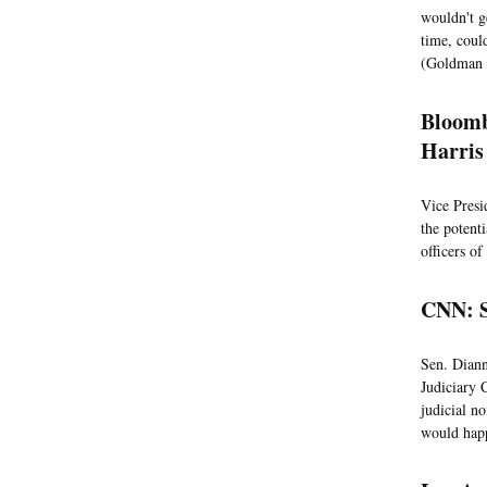
wouldn't g
time, coul
(Goldman 
Bloomb
Harris
Vice Presi
the potent
officers o
CNN: S
Sen. Diann
Judiciary 
judicial no
would happ