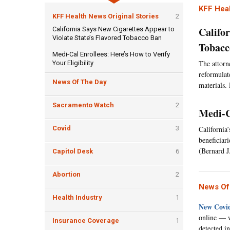
KFF Heal
KFF Health News Original Stories
2
Califo
California Says New Cigarettes Appear to
Violate State’s Flavored Tobacco Ban
Tobacc
Medi-Cal Enrollees: Here’s How to Verify
The attorn
Your Eligibility
reformulat
News Of The Day
materials.
Sacramento Watch
2
Medi-C
Covid
3
California
beneficiar
(Bernard J
Capitol Desk
6
Abortion
2
News Of
Health Industry
1
New Covid
online — w
Insurance Coverage
1
detected i