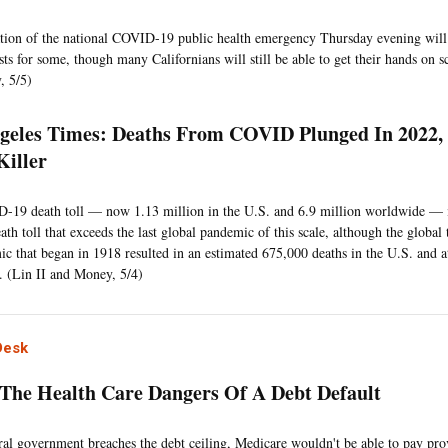
tion of the national COVID-19 public health emergency Thursday evening will
ts for some, though many Californians will still be able to get their hands on sc
, 5/5)
geles Times: Deaths From COVID Plunged In 2022, Bu
Killer
19 death toll — now 1.13 million in the U.S. and 6.9 million worldwide — is
ath toll that exceeds the last global pandemic of this scale, although the global 
ic that began in 1918 resulted in an estimated 675,000 deaths in the U.S. and at
 (Lin II and Money, 5/4)
Desk
 The Health Care Dangers Of A Debt Default
eral government breaches the debt ceiling, Medicare wouldn't be able to pay pro