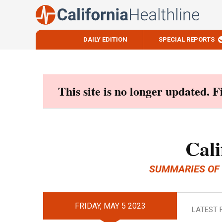
DAILY EDITION
SPECIAL REPORTS
Skip
to
content
This site is no longer updated. 
Cali
SUMMARIES OF
FRIDAY, MAY 5 2023
LATEST 