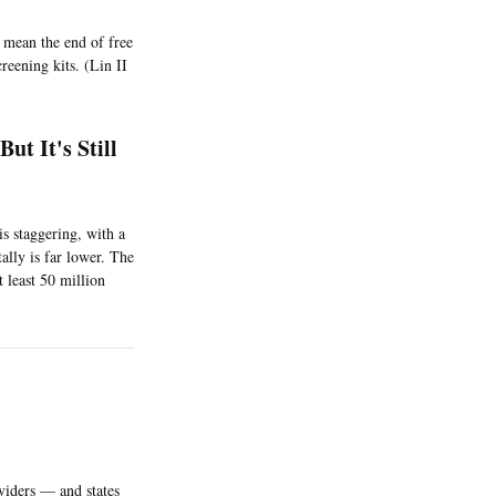
 mean the end of free
reening kits. (Lin II
t It's Still
 staggering, with a
tally is far lower. The
 least 50 million
viders — and states