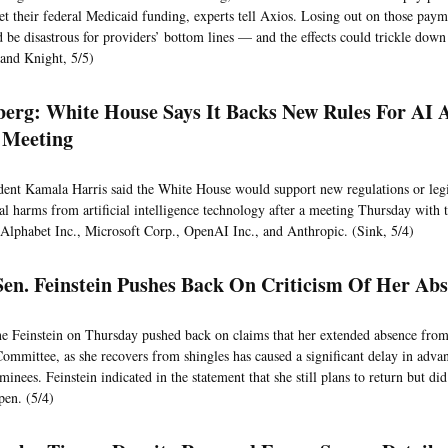
et their federal Medicaid funding, experts tell Axios. Losing out on those payme
d be disastrous for providers’ bottom lines — and the effects could trickle down 
and Knight, 5/5)
erg: White House Says It Backs New Rules For AI 
 Meeting
dent Kamala Harris said the White House would support new regulations or legis
ial harms from artificial intelligence technology after a meeting Thursday with 
f Alphabet Inc., Microsoft Corp., OpenAI Inc., and Anthropic. (Sink, 5/4)
en. Feinstein Pushes Back On Criticism Of Her Ab
e Feinstein on Thursday pushed back on claims that her extended absence from
Committee, as she recovers from shingles has caused a significant delay in adv
minees. Feinstein indicated in the statement that she still plans to return but di
en. (5/4)