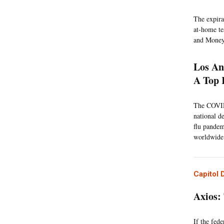
The expira
at-home tes
and Money
Los An
A Top 
The COVID-
national de
flu pandem
worldwide.
Capitol 
Axios:
If the fed