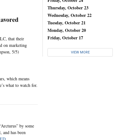
Friday, October 24
Thursday, October 23
Wednesday, October 22
lavored
Tuesday, October 21
Monday, October 20
Friday, October 17
LC, that their
sed on marketing
mpson, 5/5)
VIEW MORE
ears, which means
e’s what to watch for.
“Arcturus” by some
l, and has been
ED
.