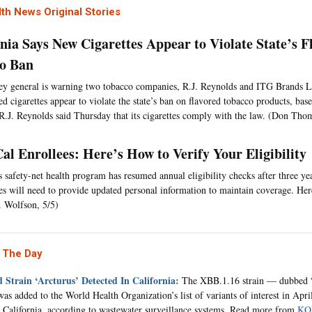
th News Original Stories
rnia Says New Cigarettes Appear to Violate State’s F
o Ban
ey general is warning two tobacco companies, R.J. Reynolds and ITG Brands L
ed cigarettes appear to violate the state’s ban on flavored tobacco products, ba
 R.J. Reynolds said Thursday that its cigarettes comply with the law. (Don Tho
al Enrollees: Here’s How to Verify Your Eligibility
’s safety-net health program has resumed annual eligibility checks after three y
ies will need to provide updated personal information to maintain coverage. Her
. Wolfson, 5/5)
 The Day
 Strain ‘Arcturus’ Detected In California:
The XBB.1.16 strain — dubbed 
as added to the World Health Organization’s list of variants of interest in Apri
n California, according to wastewater surveillance systems. Read more from
KQ