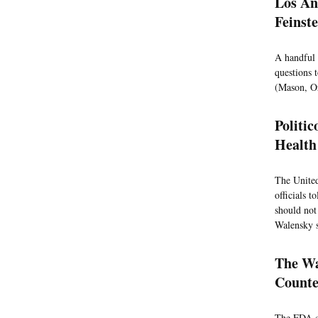
Los An
Feinst
A handful 
questions t
(Mason, Or
Politi
Health 
The United
officials 
should not
Walensky s
The Wa
Counte
The FDA co