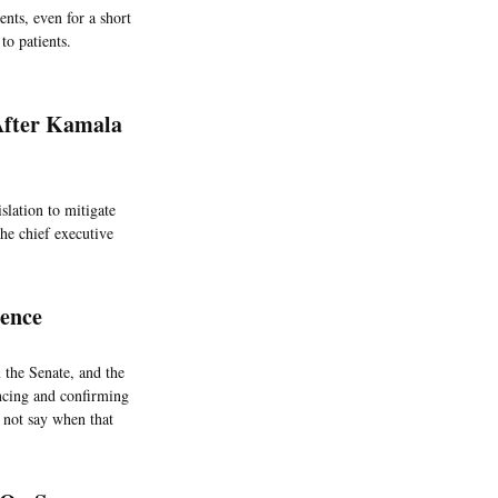
nts, even for a short
to patients.
After Kamala
lation to mitigate
the chief executive
sence
 the Senate, and the
ancing and confirming
d not say when that