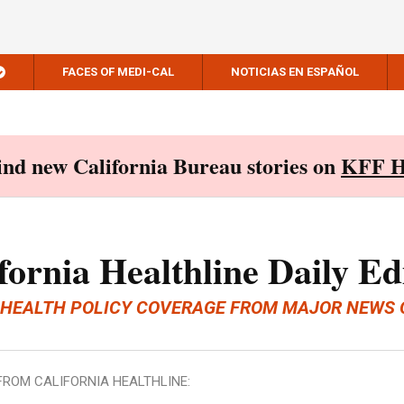
FACES OF MEDI-CAL
NOTICIAS EN ESPAÑOL
Find new California Bureau stories on
KFF H
fornia Healthline Daily Ed
 HEALTH POLICY COVERAGE FROM MAJOR NEWS 
FROM CALIFORNIA HEALTHLINE: