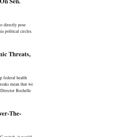
 On Sen.
o directly pose
a political circles.
mic Threats,
p federal health
breaks mean that we
 Director Rochelle
ver-The-
C switch, it would