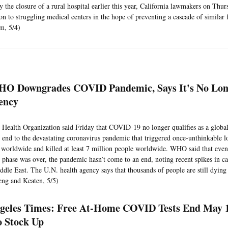
 the closure of a rural hospital earlier this year, California lawmakers on Thur
on to struggling medical centers in the hope of preventing a cascade of similar f
am, 5/4)
O Downgrades COVID Pandemic, Says It's No Lon
ency
Health Organization said Friday that COVID-19 no longer qualifies as a glob
 end to the devastating coronavirus pandemic that triggered once-unthinkable
worldwide and killed at least 7 million people worldwide. WHO said that even
phase was over, the pandemic hasn’t come to an end, noting recent spikes in ca
ddle East. The U.N. health agency says that thousands of people are still dying
ng and Keaten, 5/5)
geles Times: Free At-Home COVID Tests End May 
 Stock Up