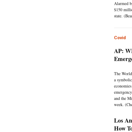
Alarmed by
$150 milli
state. (Be
Covid
AP: WH
Emerg
The World 
a symbolic
economies 
emergency 
and the Mi
week. (Che
Los An
How To