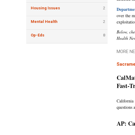
Housing Issues
2
Departmen
over the m
exploitati
Mental Health
2
Below, che
Op-Eds
8
Health Ne
MORE NE
Sacrame
CalMat
Fast-T
California 
questions a
AP: Ca