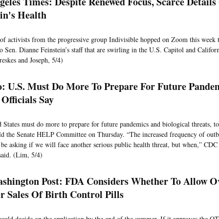
geles Times: Despite Renewed Focus, Scarce Details
ein's Health
of activists from the progressive group Indivisible hopped on Zoom this week t
o Sen. Dianne Feinstein’s staff that are swirling in the U.S. Capitol and Californi
eskes and Joseph, 5/4)
co: U.S. Must Do More To Prepare For Future Pande
Officials Say
 States must do more to prepare for future pandemics and biological threats, to
told the Senate HELP Committee on Thursday. “The increased frequency of out
 be asking if we will face another serious public health threat, but when,” CDC
aid. (Lim, 5/4)
shington Post: FDA Considers Whether To Allow O
r Sales Of Birth Control Pills
uld decide on the application by the end of the summer. If it approves the OT