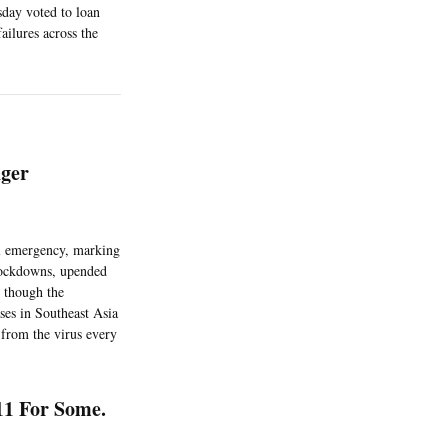
sday voted to loan
ailures across the
ger
al emergency, marking
 lockdowns, upended
 though the
ses in Southeast Asia
 from the virus every
11 For Some.