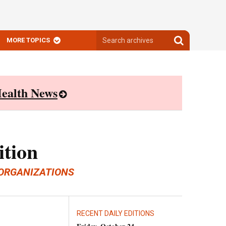
Search
Search
MORE TOPICS
archives
archives
ealth News
ition
ORGANIZATIONS
RECENT DAILY EDITIONS