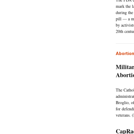
mark the l
during the
pill — a m
by activis
20th centu
Abortio
Milita
Aborti
The Cathol
administrat
Broglio, o
for defend
veterans. (
CapRad