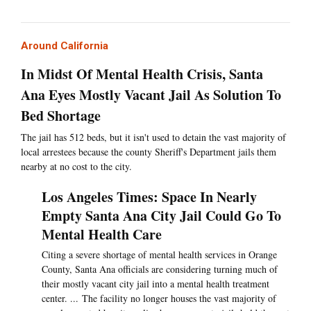
Around California
In Midst Of Mental Health Crisis, Santa
Ana Eyes Mostly Vacant Jail As Solution To
Bed Shortage
The jail has 512 beds, but it isn't used to detain the vast majority of
local arrestees because the county Sheriff's Department jails them
nearby at no cost to the city.
Los Angeles Times: Space In Nearly
Empty Santa Ana City Jail Could Go To
Mental Health Care
Citing a severe shortage of mental health services in Orange
County, Santa Ana officials are considering turning much of
their mostly vacant city jail into a mental health treatment
center. ... The facility no longer houses the vast majority of