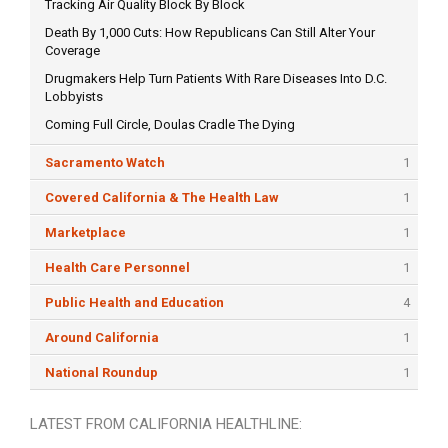
Tracking Air Quality Block By Block
Death By 1,000 Cuts: How Republicans Can Still Alter Your
Coverage
Drugmakers Help Turn Patients With Rare Diseases Into D.C.
Lobbyists
Coming Full Circle, Doulas Cradle The Dying
Sacramento Watch
1
Covered California & The Health Law
1
Marketplace
1
Health Care Personnel
1
Public Health and Education
4
Around California
1
National Roundup
1
LATEST FROM CALIFORNIA HEALTHLINE: