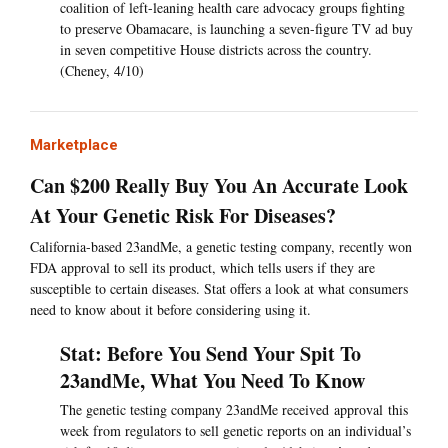
coalition of left-leaning health care advocacy groups fighting
to preserve Obamacare, is launching a seven-figure TV ad buy
in seven competitive House districts across the country.
(Cheney, 4/10)
Marketplace
Can $200 Really Buy You An Accurate Look
At Your Genetic Risk For Diseases?
California-based 23andMe, a genetic testing company, recently won
FDA approval to sell its product, which tells users if they are
susceptible to certain diseases. Stat offers a look at what consumers
need to know about it before considering using it.
Stat: Before You Send Your Spit To
23andMe, What You Need To Know
The genetic testing company 23andMe received approval this
week from regulators to sell genetic reports on an individual’s