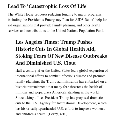
Lead To 'Catastrophic Loss Of Life'
The White House proposes reducing funding to major programs
including the President’s Emergency Plan for AIDS Relief, help for
aid organizations that provide family planning and other health
services and contributions to the United Nations Population Fund.
Los Angeles Times: Trump Pushes
Historic Cuts In Global Health Aid,
Stoking Fears Of New Disease Outbreaks
And Diminished U.S. Clout
Half a century after the United States led a global expansion of
international efforts to combat infectious disease and promote
family planning, the Trump administration has embarked on a
historic retrenchment that many fear threatens the health of
millions and jeopardizes America’s standing in the world.
Since taking office, President Trump has proposed dramatic
cuts to the U.S. Agency for International Development, which
has historically spearheaded U.S. efforts to improve women’s
and children’s health. (Levey, 4/10)