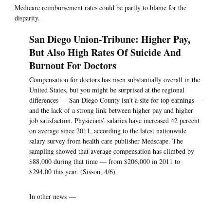
Medicare reimbursement rates could be partly to blame for the
disparity.
San Diego Union-Tribune: Higher Pay,
But Also High Rates Of Suicide And
Burnout For Doctors
Compensation for doctors has risen substantially overall in the
United States, but you might be surprised at the regional
differences — San Diego County isn’t a site for top earnings —
and the lack of a strong link between higher pay and higher
job satisfaction. Physicians’ salaries have increased 42 percent
on average since 2011, according to the latest nationwide
salary survey from health care publisher Medscape. The
sampling showed that average compensation has climbed by
$88,000 during that time — from $206,000 in 2011 to
$294,00 this year. (Sisson, 4/6)
In other news —