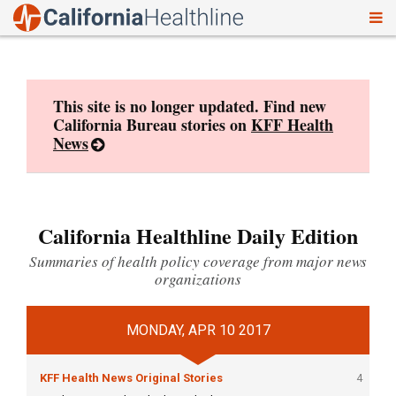
To
Skip
nav
to
content
This site is no longer updated. Find new
California Bureau stories on
KFF Health
News
California Healthline Daily Edition
Summaries of health policy coverage from major news
organizations
MONDAY, APR 10 2017
KFF Health News Original Stories
4