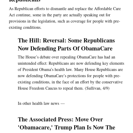
As Republican efforts to dismantle and replace the Affordable Care
Act continue, some in the party are actually speaking out for
provisions in the legislation, such as coverage for people with pre-
existing conditions.
The Hill: Reversal: Some Republicans
Now Defending Parts Of ObamaCare
The House’s debate over repealing ObamaCare has had an
unintended effect: Republicans are now defending key elements
of President Obama’s health law. Many House Republicans are
now defending ObamaCare’s protections for people with pre-
existing conditions, in the face of an effort by the conservative
House Freedom Caucus to repeal them. (Sullivan, 4/9)
In other health law news —
The Associated Press: Move Over
'Obamacare,' Trump Plan Is Now The