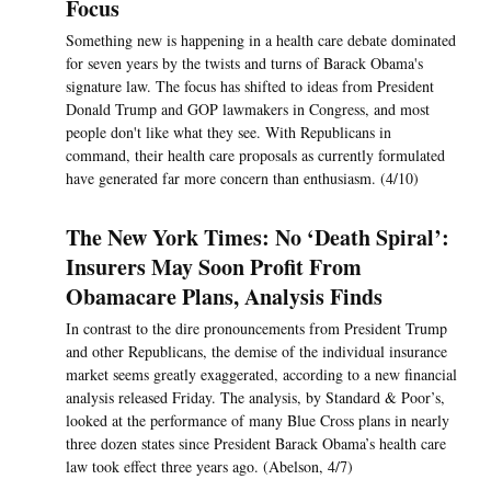
Focus
Something new is happening in a health care debate dominated
for seven years by the twists and turns of Barack Obama's
signature law. The focus has shifted to ideas from President
Donald Trump and GOP lawmakers in Congress, and most
people don't like what they see. With Republicans in
command, their health care proposals as currently formulated
have generated far more concern than enthusiasm. (4/10)
The New York Times: No ‘Death Spiral’:
Insurers May Soon Profit From
Obamacare Plans, Analysis Finds
In contrast to the dire pronouncements from President Trump
and other Republicans, the demise of the individual insurance
market seems greatly exaggerated, according to a new financial
analysis released Friday. The analysis, by Standard & Poor’s,
looked at the performance of many Blue Cross plans in nearly
three dozen states since President Barack Obama’s health care
law took effect three years ago. (Abelson, 4/7)