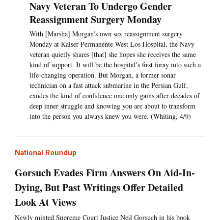
Navy Veteran To Undergo Gender
Reassignment Surgery Monday
With [Marsha] Morgan’s own sex reassignment surgery
Monday at Kaiser Permanente West Los Hospital, the Navy
veteran quietly shares [that] she hopes she receives the same
kind of support. It will be the hospital’s first foray into such a
life-changing operation. But Morgan, a former sonar
technician on a fast attack submarine in the Persian Gulf,
exudes the kind of confidence one only gains after decades of
deep inner struggle and knowing you are about to transform
into the person you always knew you were. (Whiting, 4/9)
National Roundup
Gorsuch Evades Firm Answers On Aid-In-
Dying, But Past Writings Offer Detailed
Look At Views
Newly minted Supreme Court Justice Neil Gorsuch in his book