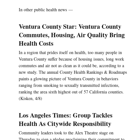
In other public health news —
Ventura County Star: Ventura County
Commutes, Housing, Air Quality Bring
Health Costs
In a region that prides itself on health, too many people in
Ventura County suffer because of housing issues, long work
commutes and air not as clean as it could be, according to a
new study. The annual County Health Rankings & Roadmaps
paints a glowing picture of Ventura County in behaviors
ranging from smoking to sexually transmitted infections,
ranking the area sixth highest out of 57 California counties.
(Kisken, 4/8)
Los Angeles Times: Group Tackles
Health As Citywide Responsibility
Community leaders took to the Alex Theatre stage on
Thursday to sign a pledge proclaiming their commitment to