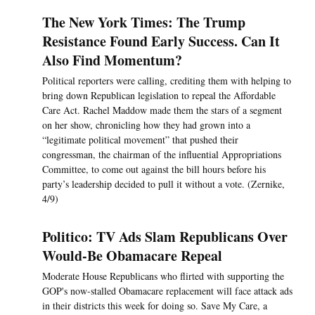
The New York Times: The Trump
Resistance Found Early Success. Can It
Also Find Momentum?
Political reporters were calling, crediting them with helping to
bring down Republican legislation to repeal the Affordable
Care Act. Rachel Maddow made them the stars of a segment
on her show, chronicling how they had grown into a
“legitimate political movement” that pushed their
congressman, the chairman of the influential Appropriations
Committee, to come out against the bill hours before his
party’s leadership decided to pull it without a vote. (Zernike,
4/9)
Politico: TV Ads Slam Republicans Over
Would-Be Obamacare Repeal
Moderate House Republicans who flirted with supporting the
GOP's now-stalled Obamacare replacement will face attack ads
in their districts this week for doing so. Save My Care, a