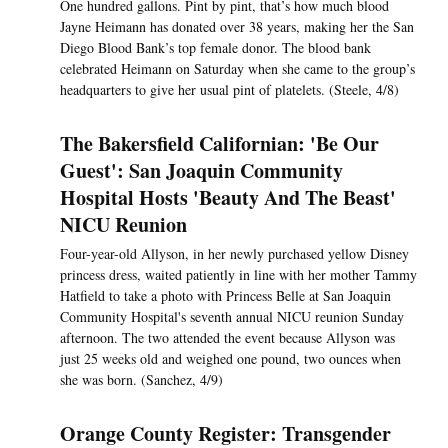
One hundred gallons. Pint by pint, that’s how much blood
Jayne Heimann has donated over 38 years, making her the San
Diego Blood Bank’s top female donor. The blood bank
celebrated Heimann on Saturday when she came to the group’s
headquarters to give her usual pint of platelets. (Steele, 4/8)
The Bakersfield Californian: 'Be Our
Guest': San Joaquin Community
Hospital Hosts 'Beauty And The Beast'
NICU Reunion
Four-year-old Allyson, in her newly purchased yellow Disney
princess dress, waited patiently in line with her mother Tammy
Hatfield to take a photo with Princess Belle at San Joaquin
Community Hospital's seventh annual NICU reunion Sunday
afternoon. The two attended the event because Allyson was
just 25 weeks old and weighed one pound, two ounces when
she was born. (Sanchez, 4/9)
Orange County Register: Transgender