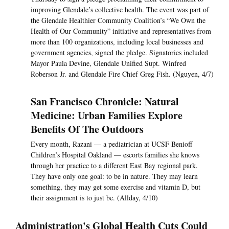
improving Glendale’s collective health. The event was part of
the Glendale Healthier Community Coalition’s “We Own the
Health of Our Community” initiative and representatives from
more than 100 organizations, including local businesses and
government agencies, signed the pledge. Signatories included
Mayor Paula Devine, Glendale Unified Supt. Winfred
Roberson Jr. and Glendale Fire Chief Greg Fish. (Nguyen, 4/7)
San Francisco Chronicle: Natural
Medicine: Urban Families Explore
Benefits Of The Outdoors
Every month, Razani — a pediatrician at UCSF Benioff
Children’s Hospital Oakland — escorts families she knows
through her practice to a different East Bay regional park.
They have only one goal: to be in nature. They may learn
something, they may get some exercise and vitamin D, but
their assignment is to just be. (Allday, 4/10)
Administration's Global Health Cuts Could