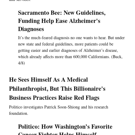
Sacramento Bee: New Guidelines,
Funding Help Ease Alzheimer's
Diagnoses
It’s the much-feared diagnosis no one wants to hear. But under
new state and federal guidelines, more patients could be
getting easier and earlier diagnoses of Alzheimer’s disease,
which already affects more than 600,000 Californians. (Buck,
4/8)
He Sees Himself As A Medical
Philanthropist, But This Billionaire's
Business Practices Raise Red Flags
Politico investigates Patrick Soon-Shiong and his research
foundation.
Politico: How Washington’s Favorite
Cancer Fighter Helps Himself