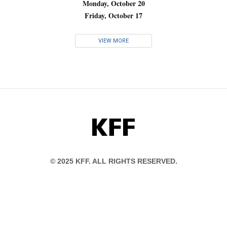
Monday, October 20
Friday, October 17
VIEW MORE
KFF
© 2025 KFF. ALL RIGHTS RESERVED.