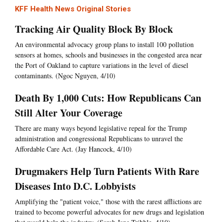
KFF Health News Original Stories
Tracking Air Quality Block By Block
An environmental advocacy group plans to install 100 pollution
sensors at homes, schools and businesses in the congested area near
the Port of Oakland to capture variations in the level of diesel
contaminants. (Ngoc Nguyen, 4/10)
Death By 1,000 Cuts: How Republicans Can
Still Alter Your Coverage
There are many ways beyond legislative repeal for the Trump
administration and congressional Republicans to unravel the
Affordable Care Act. (Jay Hancock, 4/10)
Drugmakers Help Turn Patients With Rare
Diseases Into D.C. Lobbyists
Amplifying the "patient voice," those with the rarest afflictions are
trained to become powerful advocates for new drugs and legislation