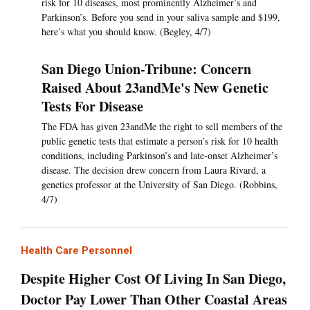
risk for 10 diseases, most prominently Alzheimer’s and
Parkinson’s. Before you send in your saliva sample and $199,
here’s what you should know. (Begley, 4/7)
San Diego Union-Tribune: Concern
Raised About 23andMe's New Genetic
Tests For Disease
The FDA has given 23andMe the right to sell members of the
public genetic tests that estimate a person’s risk for 10 health
conditions, including Parkinson’s and late-onset Alzheimer’s
disease. The decision drew concern from Laura Rivard, a
genetics professor at the University of San Diego. (Robbins,
4/7)
Health Care Personnel
Despite Higher Cost Of Living In San Diego,
Doctor Pay Lower Than Other Coastal Areas