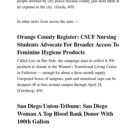
people arrested by city police because county jails hold them at
no expense to the city. (Gerda, 4/9)
In other news from across the state —
Orange County Register: CSUF Nursing
Students Advocate For Broader Access To
Feminine Hygiene Products
Called Lux on Her Side, the campaign aims to collect 6,300
products to donate to the Women’s Transitional Living Center
in Fullerton — enough for about a three-month supply.
Unopened boxes of tampons, pads and menstrual cups can be
dropped off at bins around campus through April 24.
(Fawthrop, 4/9)
San Diego Union-Tribune: San Diego
Woman A Top Blood Bank Donor With
100th Gallon