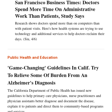
San Francisco Business Times: Doctors
Spend More Time On Administrative
Work Than Patients, Study Says
Research shows doctors spend more than on computers than
with patient visits. Here's how health systems are trying to use
technology and additional services to help doctors reclaim their
days. (Siu, 4/6)
Public Health and Education
'Game-Changing' Guidelines In Calif. Try
To Relieve Some Of Burden From An
Alzheimer's Diagnosis
The California Department of Public Health has issued new
guidelines to help primary care physicians, nurse practitioners and
physician assistants better diagnose and document the disease,
explain it to patients and direct them to community-based programs
and services.