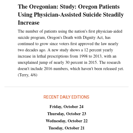
The Oregonian: Study: Oregon Patients
Using Physician-Assisted Suicide Steadily
Increase
The number of patients using the nation's first physician-aided
suicide program, Oregon's Death with Dignity Act, has
continued to grow since voters first approved the law nearly
two decades ago. A new study shows a 12 percent yearly
increase in lethal prescriptions from 1998 to 2013, with an
unexplained jump of nearly 30 percent in 2015. The research
doesn't include 2016 numbers, which haven't been released yet.
(Terry, 4/6)
RECENT DAILY EDITIONS
Friday, October 24
Thursday, October 23
Wednesday, October 22
Tuesday, October 21