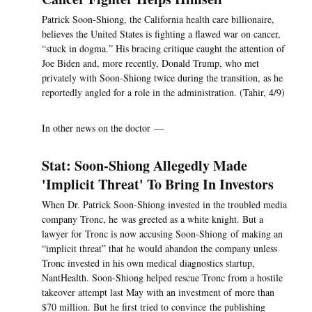
Patrick Soon-Shiong, the California health care billionaire,
believes the United States is fighting a flawed war on cancer,
“stuck in dogma.” His bracing critique caught the attention of
Joe Biden and, more recently, Donald Trump, who met
privately with Soon-Shiong twice during the transition, as he
reportedly angled for a role in the administration. (Tahir, 4/9)
In other news on the doctor —
Stat: Soon-Shiong Allegedly Made
'Implicit Threat' To Bring In Investors
When Dr. Patrick Soon-Shiong invested in the troubled media
company Tronc, he was greeted as a white knight. But a
lawyer for Tronc is now accusing Soon-Shiong of making an
“implicit threat” that he would abandon the company unless
Tronc invested in his own medical diagnostics startup,
NantHealth. Soon-Shiong helped rescue Tronc from a hostile
takeover attempt last May with an investment of more than
$70 million. But he first tried to convince the publishing