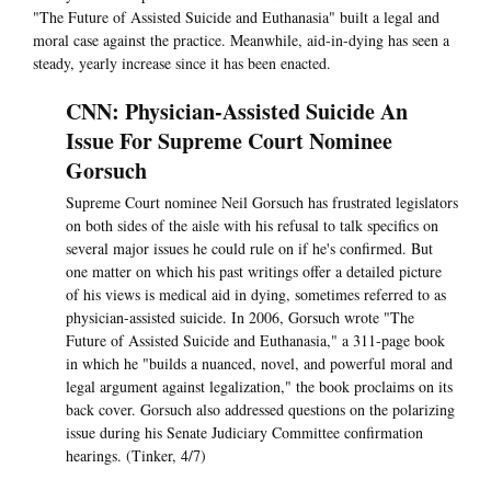
"The Future of Assisted Suicide and Euthanasia" built a legal and
moral case against the practice. Meanwhile, aid-in-dying has seen a
steady, yearly increase since it has been enacted.
CNN: Physician-Assisted Suicide An
Issue For Supreme Court Nominee
Gorsuch
Supreme Court nominee Neil Gorsuch has frustrated legislators
on both sides of the aisle with his refusal to talk specifics on
several major issues he could rule on if he's confirmed. But
one matter on which his past writings offer a detailed picture
of his views is medical aid in dying, sometimes referred to as
physician-assisted suicide. In 2006, Gorsuch wrote "The
Future of Assisted Suicide and Euthanasia," a 311-page book
in which he "builds a nuanced, novel, and powerful moral and
legal argument against legalization," the book proclaims on its
back cover. Gorsuch also addressed questions on the polarizing
issue during his Senate Judiciary Committee confirmation
hearings. (Tinker, 4/7)