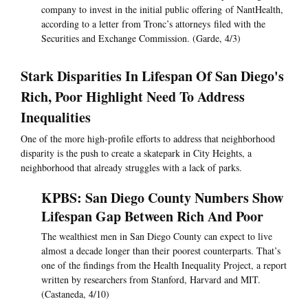
company to invest in the initial public offering of NantHealth,
according to a letter from Tronc’s attorneys filed with the
Securities and Exchange Commission. (Garde, 4/3)
Stark Disparities In Lifespan Of San Diego's
Rich, Poor Highlight Need To Address
Inequalities
One of the more high-profile efforts to address that neighborhood
disparity is the push to create a skatepark in City Heights, a
neighborhood that already struggles with a lack of parks.
KPBS: San Diego County Numbers Show
Lifespan Gap Between Rich And Poor
The wealthiest men in San Diego County can expect to live
almost a decade longer than their poorest counterparts. That’s
one of the findings from the Health Inequality Project, a report
written by researchers from Stanford, Harvard and MIT.
(Castaneda, 4/10)