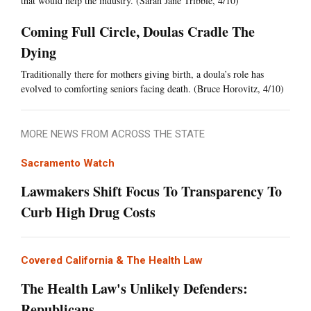
that would help the industry. (Sarah Jane Tribble, 4/10)
Coming Full Circle, Doulas Cradle The
Dying
Traditionally there for mothers giving birth, a doula’s role has
evolved to comforting seniors facing death. (Bruce Horovitz, 4/10)
MORE NEWS FROM ACROSS THE STATE
Sacramento Watch
Lawmakers Shift Focus To Transparency To
Curb High Drug Costs
Covered California & The Health Law
The Health Law's Unlikely Defenders:
Republicans