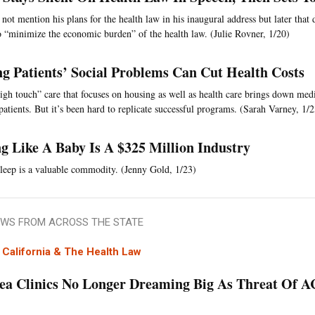
not mention his plans for the health law in his inaugural address but later that
o “minimize the economic burden” of the health law. (Julie Rovner, 1/20)
ng Patients’ Social Problems Can Cut Health Costs
high touch” care that focuses on housing as well as health care brings down medi
patients. But it’s been hard to replicate successful programs. (Sarah Varney, 1/2
ng Like A Baby Is A $325 Million Industry
eep is a valuable commodity. (Jenny Gold, 1/23)
WS FROM ACROSS THE STATE
California & The Health Law
ea Clinics No Longer Dreaming Big As Threat Of 