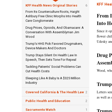
KFF Heal
KFF Health News Original Stories
6
From Its Counterculture Roots, Haight
From I
Ashbury Free Clinic Morphs Into Health
Care Conglomerate
Into H
Drug Prices, Opioids, And Obamacare: A
Since it o
Conversation With Assemblyman Jim
flower chi
Wood
Udesky an
Trump's HHS Pick Favored Drugmakers,
Device Makers And Doctors
Drug P
Trump Stays Silent On Health Law In
Speech, Then Sets Tone For Repeal
Assem
Tackling Patients’ Social Problems Can
Wood, who 
Cut Health Costs
Sleeping Like A Baby Is A $325 Million
Trump'
Industry
Letters se
Covered California & The Health Law
2
as well as
Public Health and Education
2
Trump 
Sacramento Watch
1