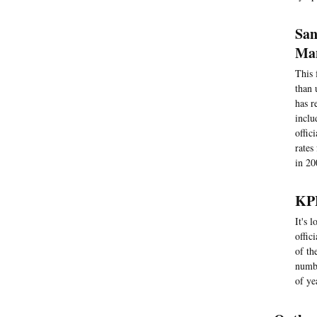
San
Man
This 
than 
has r
inclu
offic
rates
in 20
KPB
It's 
offic
of th
numbe
of ye