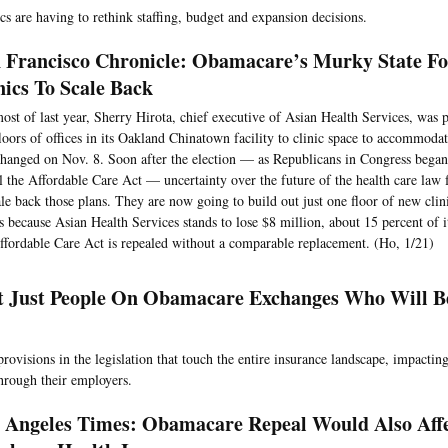
cs are having to rethink staffing, budget and expansion decisions.
 Francisco Chronicle: Obamacare’s Murky State Fo
nics To Scale Back
ost of last year, Sherry Hirota, chief executive of Asian Health Services, was 
loors of offices in its Oakland Chinatown facility to clinic space to accommoda
changed on Nov. 8. Soon after the election — as Republicans in Congress began 
l the Affordable Care Act — uncertainty over the future of the health care law 
ale back those plans. They are now going to build out just one floor of new clini
s because Asian Health Services stands to lose $8 million, about 15 percent of i
ffordable Care Act is repealed without a comparable replacement. (Ho, 1/21)
ot Just People On Obamacare Exchanges Who Will Be
provisions in the legislation that touch the entire insurance landscape, impacti
hrough their employers.
 Angeles Times: Obamacare Repeal Would Also Aff