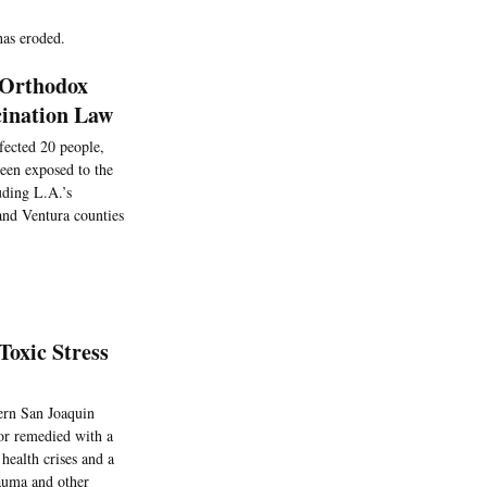
has eroded.
 Orthodox
cination Law
nfected 20 people,
een exposed to the
uding L.A.’s
and Ventura counties
Toxic Stress
hern San Joaquin
 or remedied with a
 health crises and a
rauma and other