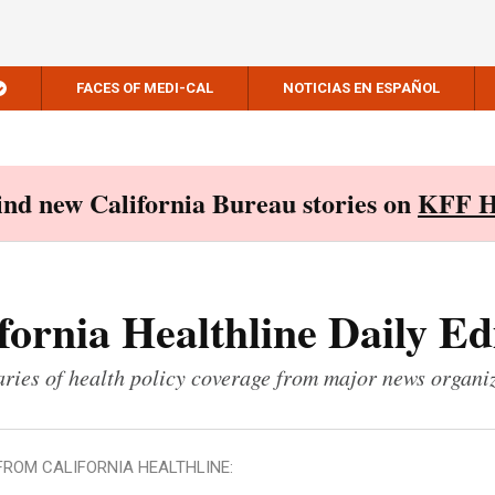
FACES OF MEDI-CAL
NOTICIAS EN ESPAÑOL
Find new California Bureau stories on
KFF H
fornia Healthline Daily Ed
ies of health policy coverage from major news organi
FROM CALIFORNIA HEALTHLINE: