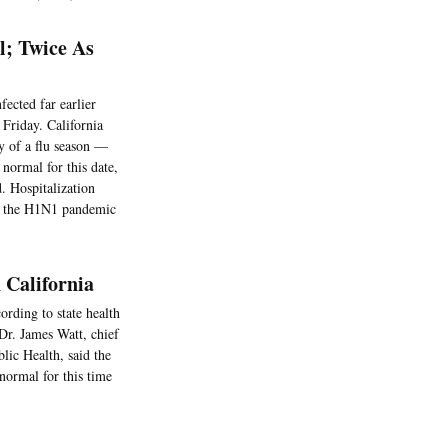
l; Twice As
fected far earlier
 Friday. California
y of a flu season —
normal for this date,
d. Hospitalization
ing the H1N1 pandemic
n California
cording to state health
 Dr. James Watt, chief
lic Health, said the
normal for this time