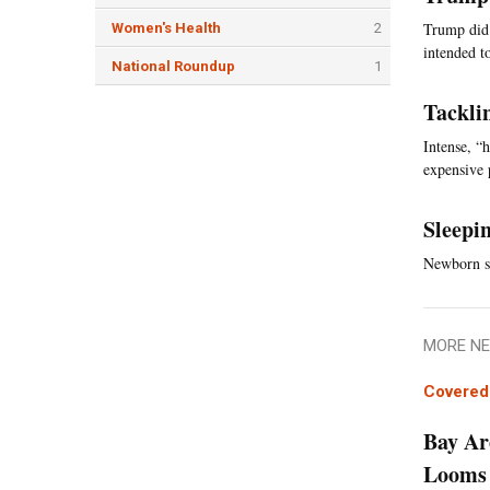
Trump did 
Women's Health
2
intended t
National Roundup
1
Tackli
Intense, “
expensive 
Sleepi
Newborn sl
MORE NE
Covered 
Bay Ar
Looms