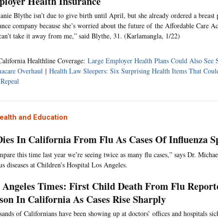
loyer Health Insurance
anie Blythe isn’t due to give birth until April, but she already ordered a breas
ance company because she’s worried about the future of the Affordable Care Act
can’t take it away from me,” said Blythe, 31. (Karlamangla, 1/22)
California Healthline Coverage:
Large Employer Health Plans Could Also See
acare Overhaul
|
Health Law Sleepers: Six Surprising Health Items That Cou
Repeal
ealth and Education
Dies In California From Flu As Cases Of Influenza S
mpare this time last year we’re seeing twice as many flu cases,” says Dr. Michae
ous diseases at Children’s Hospital Los Angeles.
 Angeles Times: First Child Death From Flu Report
son In California As Cases Rise Sharply
ands of Californians have been showing up at doctors’ offices and hospitals sick