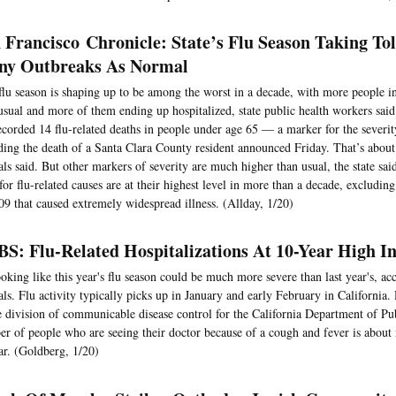
 Francisco Chronicle: State’s Flu Season Taking Tol
y Outbreaks As Normal
flu season is shaping up to be among the worst in a decade, with more people in
usual and more of them ending up hospitalized, state public health workers said
ecorded 14 flu-related deaths in people under age 65 — a marker for the severit
ding the death of a Santa Clara County resident announced Friday. That’s about 
ials said. But other markers of severity are much higher than usual, the state sai
 for flu-related causes are at their highest level in more than a decade, exclud
09 that caused extremely widespread illness. (Allday, 1/20)
S: Flu-Related Hospitalizations At 10-Year High I
looking like this year's flu season could be much more severe than last year's, ac
ials. Flu activity typically picks up in January and early February in California.
e division of communicable disease control for the California Department of Pub
r of people who are seeing their doctor because of a cough and fever is about 
ar. (Goldberg, 1/20)