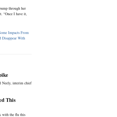
t pump through her
. “Once I have it,
 Some Impacts From
ld Disappear With
pike
l Neely, interim chief
ed This
 with the flu this