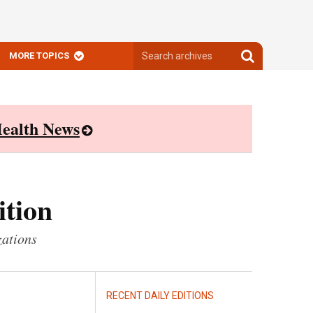
Search
Search
MORE TOPICS
archives
archives
ealth News
ition
zations
RECENT DAILY EDITIONS