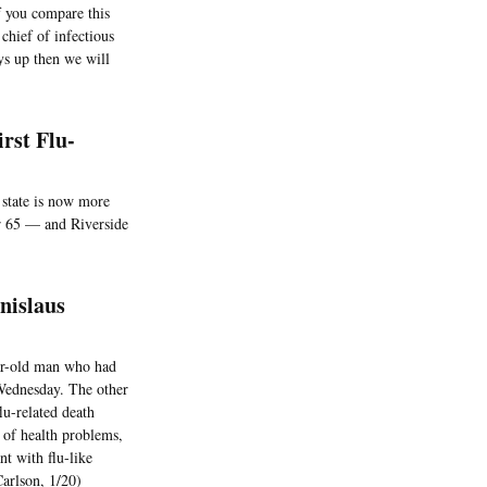
f you compare this
chief of infectious
ays up then we will
rst Flu-
e state is now more
der 65 — and Riverside
nislaus
ear-old man who had
Wednesday. The other
lu-related death
 of health problems,
nt with flu-like
Carlson, 1/20)