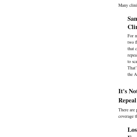
Many clini
San
Cli
For m
two f
that 
repea
to sc
That’
the A
It's N
Repeal
There are 
coverage t
Los