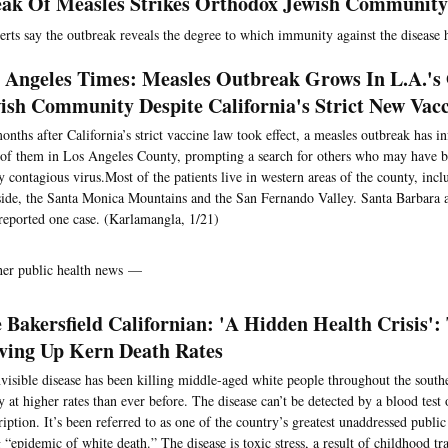
ak Of Measles Strikes Orthodox Jewish Community
erts say the outbreak reveals the degree to which immunity against the disease 
 Angeles Times: Measles Outbreak Grows In L.A.'s
ish Community Despite California's Strict New Vac
onths after California’s strict vaccine law took effect, a measles outbreak has i
of them in Los Angeles County, prompting a search for others who may have b
y contagious virus.Most of the patients live in western areas of the county, incl
ide, the Santa Monica Mountains and the San Fernando Valley. Santa Barbara 
reported one case. (Karlamangla, 1/21)
her public health news —
 Bakersfield Californian: 'A Hidden Health Crisis': 
ving Up Kern Death Rates
visible disease has been killing middle-aged white people throughout the sout
y at higher rates than ever before. The disease can’t be detected by a blood test
ription. It’s been referred to as one of the country’s greatest unaddressed public
g “epidemic of white death.” The disease is toxic stress, a result of childhood t