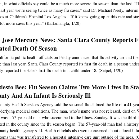
, in what officials say could be a much more severe flu season than the last. “I
last year we’re seeing twice as many flu cases,” said Dr. Michael Neely, interim 
ses at Children’s Hospital Los Angeles. “If it keeps going up at this rate and st
 lot more cases this year.” (Karlamangla, 1/20)
 Jose Mercury News: Santa Clara County Reports Fi
ated Death Of Season
lifornia public health officials on Friday announced that flu activity around th
e than last year, Santa Clara County reported its first flu death in a person un
y reported the state’s first flu death in a child under 18. (Seipel, 1/20)
esto Bee: Flu Season Claims Two More Lives In Sta
nty And An Infant Is Seriously Ill
ounty Health Services Agency said the seasonal flu claimed the life of a 41-y
derlying medical conditions. The man, who’s name was not released, died on 
 was a 57-year-old man who succumbed to the illness Sunday. It was the third f
ted in the county since the flu season began. The 57-year-old man had a history
ounty health agency said. Health officials also were concerned about a local infa
oms that was transferred to a hospital intensive care unit outside of the area. (