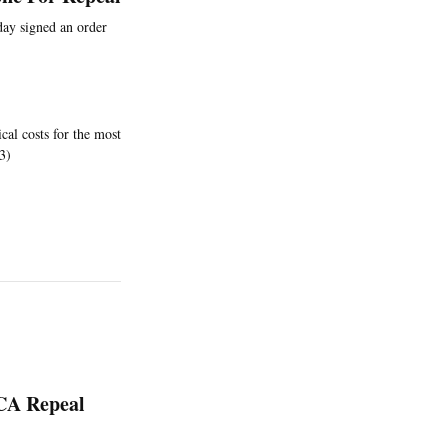
 day signed an order
cal costs for the most
3)
ACA Repeal