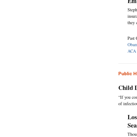
Emp
Steph
insur
they 
Past 
Obam
ACA 
Public H
Child 
“If you co
of infecti
Los
Sea
Thous