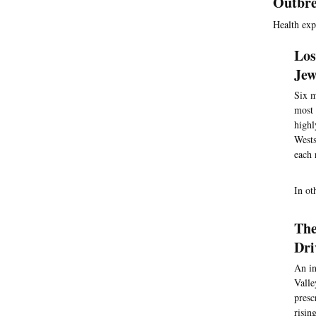
Outbre
Health exp
Los
Jew
Six m
most 
highl
Wests
each 
In ot
The
Dri
An in
Valle
presc
risin