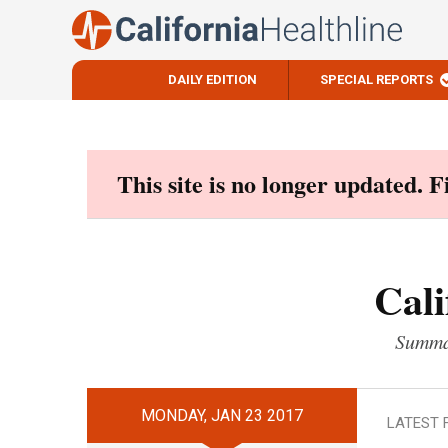
DAILY EDITION
SPECIAL REPORTS
Skip
to
content
This site is no longer updated. 
Cali
Summar
MONDAY, JAN 23 2017
LATEST 