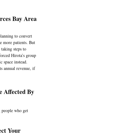
rces Bay Area
planning to convert
te more patients. But
taking steps to
forced Hirota’s group
c space instead.
ts annual revenue, if
 Affected By
ng people who get
ect Your