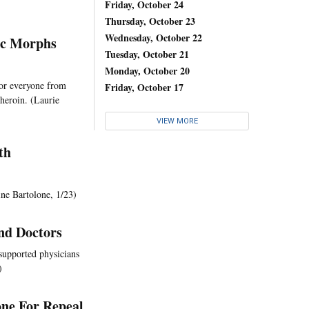
Friday, October 24
Thursday, October 23
Wednesday, October 22
ic Morphs
Tuesday, October 21
Monday, October 20
for everyone from
Friday, October 17
heroin. (Laurie
VIEW MORE
th
ine Bartolone, 1/23)
nd Doctors
supported physicians
)
one For Repeal