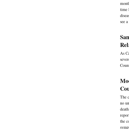
month
time 
disea
see a
San
Rel
As Ca
sever
Count
Mod
Cou
The c
no un
death
repor
the c
sympt