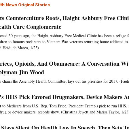
th News Original Stories
ts Counterculture Roots, Haight Ashbury Free Clin
ealth Care Conglomerate
pened 50 years ago, the Haight Ashbury Free Medical Clinic has been a refuge 
ldren to famous rock stars to Vietnam War veterans returning home addicted to 
d Heidi de Marco, 1/23)
rices, Opioids, And Obamacare: A Conversation Wi
blyman Jim Wood
chairs the Assembly Health Committee, lays out his priorities for 2017. (Paul
s HHS Pick Favored Drugmakers, Device Makers A
nt to Medicare from U.S. Rep. Tom Price, President Trump's pick to run HHS, 
 drug or device makers, records show. (Christina Jewett and Marisa Taylor, 1/23
Stays Silent On Health Law In Speech, Then Sets T