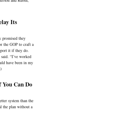
eterson and Rubin,
lay Its
ly promised they
or the GOP to craft a
port it if they do.
 said. “I’ve worked
ould have been in my
6)
f You Can Do
etter system than the
l the plan without a