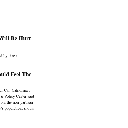
 Will Be Hurt
ed by three
uld Feel The
-Cal, California's
 & Policy Center said
from the non-partisan
y's population, shows