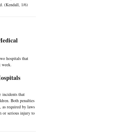
d. (Kendall, 1/6)
Medical
wo hospitals that
t week.
ospitals
 incidents that
ildren. Both penalties
 as required by laws
h or serious injury to