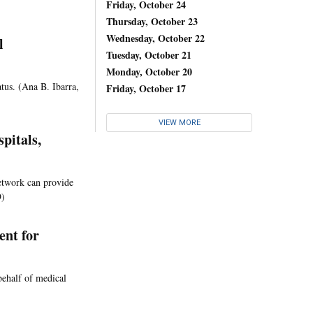
Friday, October 24
Thursday, October 23
Wednesday, October 22
l
Tuesday, October 21
Monday, October 20
atus. (Ana B. Ibarra,
Friday, October 17
VIEW MORE
pitals,
network can provide
9)
ent for
behalf of medical