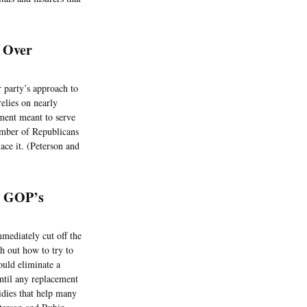
s Over
 party’s approach to
relies on nearly
ment meant to serve
umber of Republicans
ace it. (Peterson and
e GOP’s
mediately cut off the
h out how to try to
ould eliminate a
ntil any replacement
idies that help many