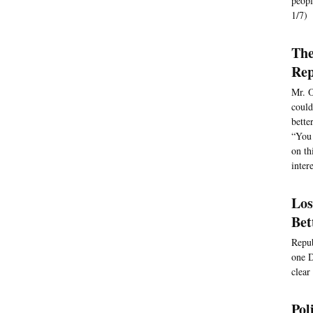
peopl
1/7)
The
Rep
Mr. O
could
bette
“You 
on th
inter
Los
Bet
Repub
one D
clear
Pol