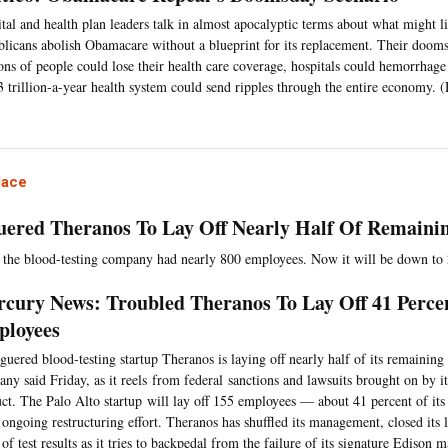
tal and health plan leaders talk in almost apocalyptic terms about what might li
licans abolish Obamacare without a blueprint for its replacement. Their dooms
ons of people could lose their health care coverage, hospitals could hemorrhage
3 trillion-a-year health system could send ripples through the entire economy
lace
uered Theranos To Lay Off Nearly Half Of Remaini
 the blood-testing company had nearly 800 employees. Now it will be down to
cury News: Troubled Theranos To Lay Off 41 Perce
loyees
guered blood-testing startup Theranos is laying off nearly half of its remaining
ny said Friday, as it reels from federal sanctions and lawsuits brought on by 
ct. The Palo Alto startup will lay off 155 employees — about 41 percent of it
 ongoing restructuring effort. Theranos has shuffled its management, closed its
 of test results as it tries to backpedal from the failure of its signature Edison 