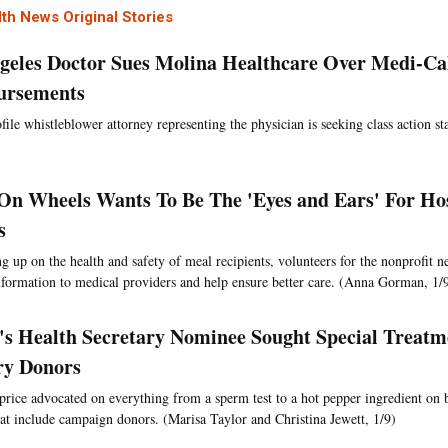
th News Original Stories
geles Doctor Sues Molina Healthcare Over Medi-Ca
ursements
file whistleblower attorney representing the physician is seeking class action st
On Wheels Wants To Be The 'Eyes and Ears' For Hos
s
g up on the health and safety of meal recipients, volunteers for the nonprofit 
nformation to medical providers and help ensure better care. (Anna Gorman, 1/
s Health Secretary Nominee Sought Special Treatm
ry Donors
rice advocated on everything from a sperm test to a hot pepper ingredient on 
that include campaign donors. (Marisa Taylor and Christina Jewett, 1/9)