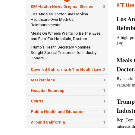
KFF Heal
KFF Health News Original Stories
3
Los Angeles Doctor Sues Molina
Los An
Healthcare Over Medi-Cal
Reimbursements
Reimb
Meals On Wheels Wants To Be The 'Eyes
A high-pro
and Ears' For Hospitals, Doctors
1/9)
Trump's Health Secretary Nominee
Sought Special Treatment for Industry
Donors
Meals 
Doctor
Covered California & The Health Law
2
By checkin
Marketplace
1
valuable i
Hospital Roundup
1
Trump'
Courts
1
Indust
Public Health and Education
1
Rep. Tom p
Around California
1
interests 