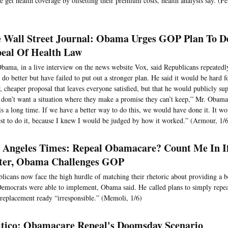
e get health coverage by offsetting their premium costs, health analysts say. (P
 Wall Street Journal: Obama Urges GOP Plan To De
eal Of Health Law
bama, in a live interview on the news website Vox, said Republicans repeated
 do better but have failed to put out a stronger plan. He said it would be hard f
r, cheaper proposal that leaves everyone satisfied, but that he would publicly sup
don’t want a situation where they make a promise they can’t keep,” Mr. Obama
is a long time. If we have a better way to do this, we would have done it. It w
est to do it, because I knew I would be judged by how it worked.” (Armour, 1/
 Angeles Times: Repeal Obamacare? Count Me In I
ter, Obama Challenges GOP
licans now face the high hurdle of matching their rhetoric about providing a b
emocrats were able to implement, Obama said. He called plans to simply repea
 replacement ready “irresponsible.” (Memoli, 1/6)
itico: Obamacare Repeal's Doomsday Scenario