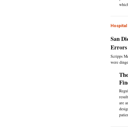
which
Hospita
San Di
Errors
Scripps Me
were dinge
The
Fin
Regul
resul
are a
desig
patie