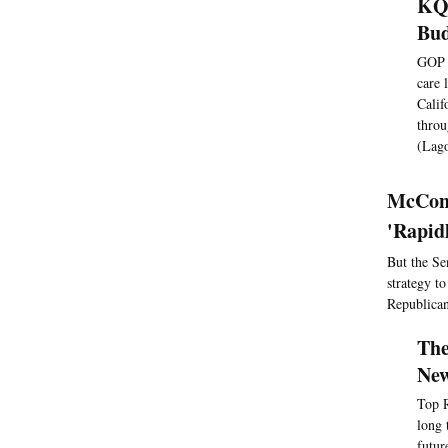
KQE
Bu
GOP l
care 
Calif
throu
(Lago
McConn
'Rapid
But the Se
strategy t
Republican
The
New
Top R
long 
futur