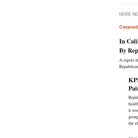
MORE NE
Covered 
In Cal
By Rep
A report s
Republican
KPB
Pai
Repub
healt
it wo
group
the e