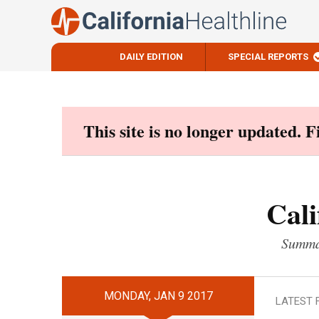
DAILY EDITION
SPECIAL REPORTS
Skip
to
content
This site is no longer updated. 
Cali
Summar
MONDAY, JAN 9 2017
LATEST 