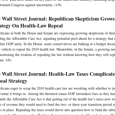
warned Congress against uncertainty. (1/8)
 Wall Street Journal: Republican Skepticism Grow
ategy On Health-Law Repeal
licans in both the House and Senate are expressing growing skepticism of their
ling the Affordable Care Act, signaling potential peril ahead for a strategy that 
ete GOP unity. In the House, some conservatives are balking at a budget docu
e vehicle to repeal the 2010 health law. Meanwhile, in the Senate, a growing n
uestioning the wisdom of repealing the law without knowing how they will repl
ur, 1/6)
 Wall Street Journal: Health-Law Taxes Complicat
eal Strategy
licans eager to scrap the 2010 health-care law are wrestling with whether to im
evenue it brings in. Among the thorniest issues GOP lawmakers face as they has
ntle the Affordable Care Act is that getting rid of the health law’s taxes now w
e of revenue they would need to fund the two- or three-year transition period u
is in place. Repealing the taxes would throw into question how to fund the subs