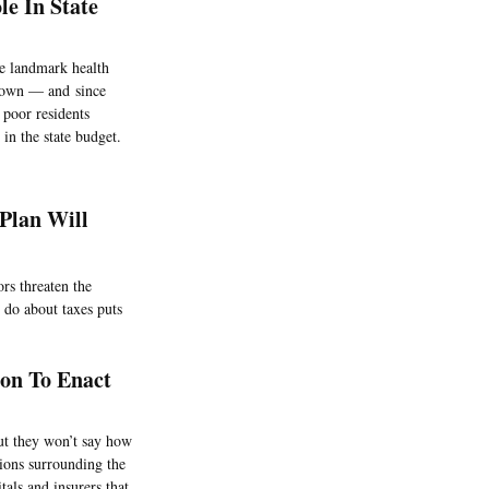
e In State
e landmark health
known — and since
 poor residents
in the state budget.
Plan Will
rs threaten the
 do about taxes puts
on To Enact
ut they won’t say how
ions surrounding the
als and insurers that