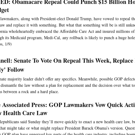
D: Obamacare Repeal Could Punch $15 Billion Hol
dget
awmakers, along with President-elect Donald Trump, have vowed to repeal th
law and replace it with something. But what that something will be is still un
ornia wholeheartedly embraced the Affordable Care Act and insured millions of
gh its Medicaid program, Medi-Cal, any rollback is likely to punch a huge hole 
s, 1/9)
ell: Senate To Vote On Repeal This Week, Replace 
ly' Follow
nate majority leader didn't offer any specifics. Meanwhile, possible GOP defecto
o dismantle the law without a plan for replacement and the decision over what to
s between a rock and a hard place.
 Associated Press: GOP Lawmakers Vow Quick Acti
 Health Care Law
epublicans said Sunday they’ll move quickly to enact a new health care law, b
that might take or what might replace President Barack Obama’s version. Quest
e GOP plan have unnerved key parts of the health care industry, including hospit