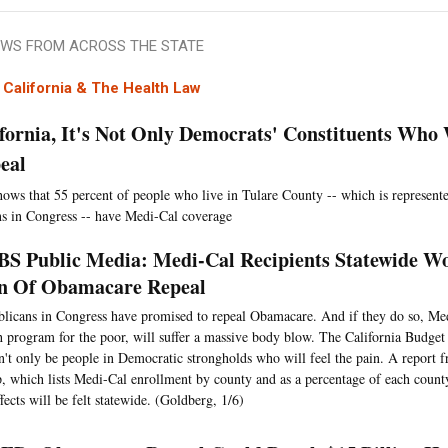
WS FROM ACROSS THE STATE
California & The Health Law
ifornia, It's Not Only Democrats' Constituents Who
eal
hows that 55 percent of people who live in Tulare County -- which is represent
s in Congress -- have Medi-Cal coverage
S Public Media: Medi-Cal Recipients Statewide Wo
n Of Obamacare Repeal
licans in Congress have promised to repeal Obamacare. And if they do so, Medi
h program for the poor, will suffer a massive body blow. The California Budget
n't only be people in Democratic strongholds who will feel the pain. A report 
, which lists Medi-Cal enrollment by county and as a percentage of each count
ffects will be felt statewide. (Goldberg, 1/6)