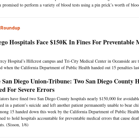
 promised to perform a variety of blood tests using a pin prick’s worth of bloo
l Roundup
ego Hospitals Face $150K In Fines For Preventable 
rcy Hospital’s Hillcrest campus and Tri-City Medical Center in Oceanside are t
d when the California Department of Public Health handed out 15 penalties las
 San Diego Union-Tribune: Two San Diego County H
ed For Severe Errors
ators have fined two San Diego County hospitals nearly $150,000 for avoidable
ted in a patient’s suicide and left another patient permanently unable to bear ch
mong 15 handed down this week by the California Department of Public Health,
ned to hold hospitals accountable for preventable medical errors that cause deat
nts. (Sisson, 1/6)