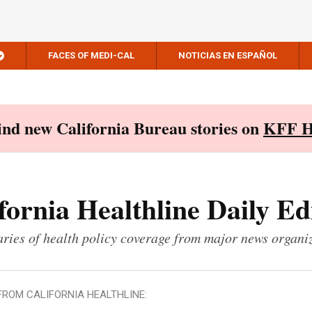
FACES OF MEDI-CAL
NOTICIAS EN ESPAÑOL
Find new California Bureau stories on
KFF H
fornia Healthline Daily Ed
ies of health policy coverage from major news organi
FROM CALIFORNIA HEALTHLINE: