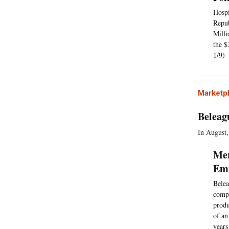
Hospi
Repub
Milli
the $
1/9)
Marketp
Beleag
In August,
Mer
Emp
Belea
compa
produ
of an
years