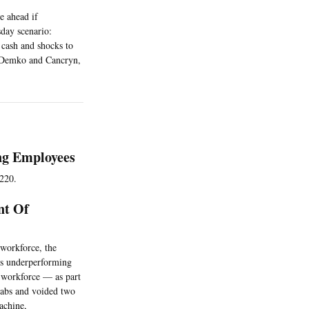
e ahead if
day scenario:
 cash and shocks to
. (Demko and Cancryn,
ng Employees
 220.
nt Of
 workforce, the
its underperforming
s workforce — as part
 labs and voided two
machine,