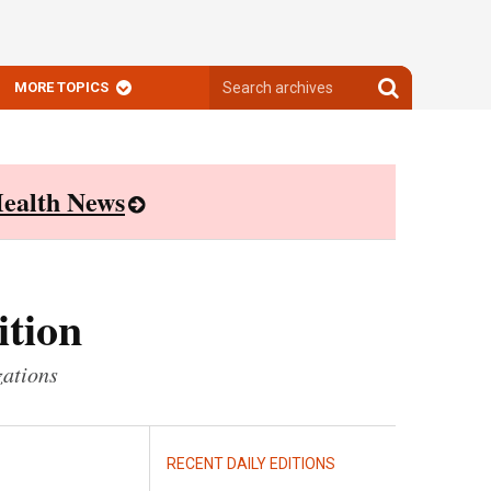
Search
Search
MORE TOPICS
archives
archives
ealth News
ition
zations
RECENT DAILY EDITIONS