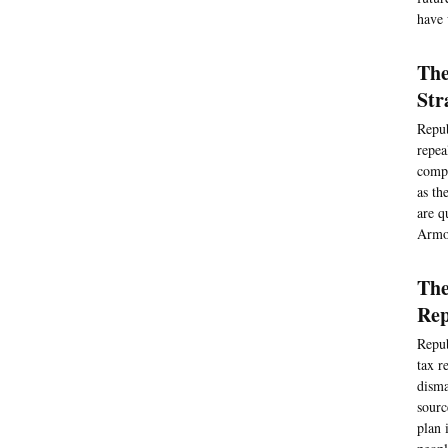
have 
The
Str
Repub
repea
compl
as th
are q
Armo
The
Rep
Repub
tax r
disma
sourc
plan 