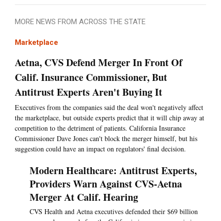
MORE NEWS FROM ACROSS THE STATE
Marketplace
Aetna, CVS Defend Merger In Front Of
Calif. Insurance Commissioner, But
Antitrust Experts Aren't Buying It
Executives from the companies said the deal won't negatively affect
the marketplace, but outside experts predict that it will chip away at
competition to the detriment of patients. California Insurance
Commissioner Dave Jones can't block the merger himself, but his
suggestion could have an impact on regulators' final decision.
Modern Healthcare: Antitrust Experts,
Providers Warn Against CVS-Aetna
Merger At Calif. Hearing
CVS Health and Aetna executives defended their $69 billion