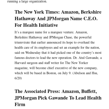
running a large organization.
The New York Times: Amazon, Berkshire
Hathaway And JPMorgan Name C.E.O.
For Health Initiative
It’s a marquee name for a marquee venture. Amazon,
Berkshire Hathaway and JPMorgan Chase, the powerful
triumvirate that earlier announced its hope to overhaul the
health care of its employees and set an example for the nation,
said on Wednesday that it had picked one of the country’s most
famous doctors to lead the new operation. Dr. Atul Gawande, a
Harvard surgeon and staff writer for The New Yorker
magazine, will become chief executive of the new company,
which will be based in Boston, on July 9. (Abelson and Hsu,
6/20)
The Associated Press: Amazon, Buffett,
JPMorgan Pick Gawande To Lead Health
Firm