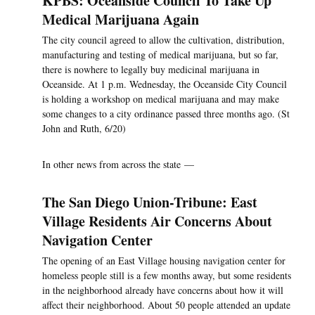
KPBS: Oceanside Council To Take Up
Medical Marijuana Again
The city council agreed to allow the cultivation, distribution,
manufacturing and testing of medical marijuana, but so far,
there is nowhere to legally buy medicinal marijuana in
Oceanside. At 1 p.m. Wednesday, the Oceanside City Council
is holding a workshop on medical marijuana and may make
some changes to a city ordinance passed three months ago. (St
John and Ruth, 6/20)
In other news from across the state —
The San Diego Union-Tribune: East
Village Residents Air Concerns About
Navigation Center
The opening of an East Village housing navigation center for
homeless people still is a few months away, but some residents
in the neighborhood already have concerns about how it will
affect their neighborhood. About 50 people attended an update