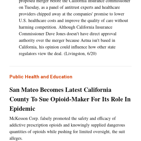
proposed merger before the California insurance commissioner
on Tuesday, as a panel of antitrust experts and healthcare
providers chipped away at the companies' promise to lower
U.S. healthcare costs and improve the quality of care without
harming competition. Although California Insurance
Commissioner Dave Jones doesn't have direct approval
authority over the merger because Aetna isn't based in
California, his opinion could influence how other state
regulators view the deal. (Livingston, 6/20)
Public Health and Education
San Mateo Becomes Latest California
County To Sue Opioid-Maker For Its Role In
Epidemic
McKesson Corp. falsely promoted the safety and efficacy of
addictive prescription opioids and knowingly supplied dangerous
quantities of opioids while pushing for limited oversight, the suit
alleges.