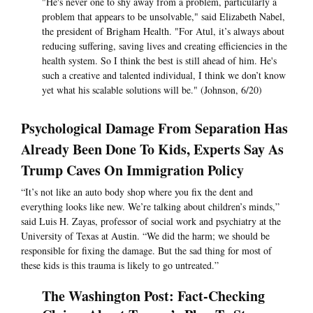
"He's never one to shy away from a problem, particularly a
problem that appears to be unsolvable," said Elizabeth Nabel,
the president of Brigham Health. "For Atul, it’s always about
reducing suffering, saving lives and creating efficiencies in the
health system. So I think the best is still ahead of him. He's
such a creative and talented individual, I think we don’t know
yet what his scalable solutions will be." (Johnson, 6/20)
Psychological Damage From Separation Has
Already Been Done To Kids, Experts Say As
Trump Caves On Immigration Policy
“It’s not like an auto body shop where you fix the dent and
everything looks like new. We’re talking about children’s minds,”
said Luis H. Zayas, professor of social work and psychiatry at the
University of Texas at Austin. “We did the harm; we should be
responsible for fixing the damage. But the sad thing for most of
these kids is this trauma is likely to go untreated.”
The Washington Post: Fact-Checking