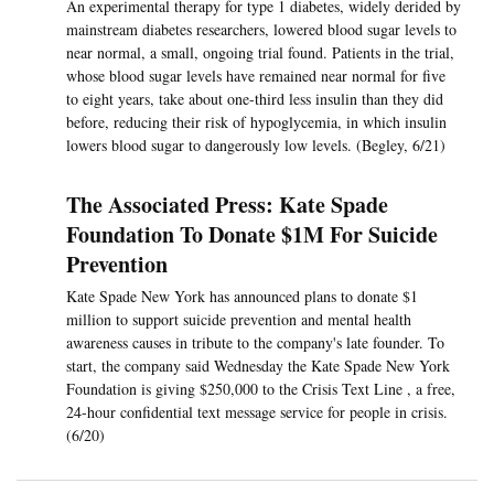
An experimental therapy for type 1 diabetes, widely derided by
mainstream diabetes researchers, lowered blood sugar levels to
near normal, a small, ongoing trial found. Patients in the trial,
whose blood sugar levels have remained near normal for five
to eight years, take about one-third less insulin than they did
before, reducing their risk of hypoglycemia, in which insulin
lowers blood sugar to dangerously low levels. (Begley, 6/21)
The Associated Press: Kate Spade
Foundation To Donate $1M For Suicide
Prevention
Kate Spade New York has announced plans to donate $1
million to support suicide prevention and mental health
awareness causes in tribute to the company's late founder. To
start, the company said Wednesday the Kate Spade New York
Foundation is giving $250,000 to the Crisis Text Line , a free,
24-hour confidential text message service for people in crisis.
(6/20)