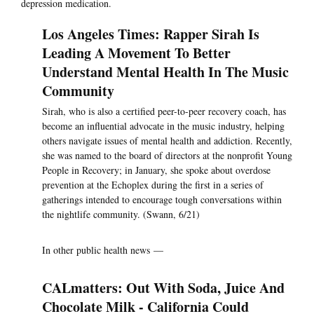
depression medication.
Los Angeles Times: Rapper Sirah Is
Leading A Movement To Better
Understand Mental Health In The Music
Community
Sirah, who is also a certified peer-to-peer recovery coach, has
become an influential advocate in the music industry, helping
others navigate issues of mental health and addiction. Recently,
she was named to the board of directors at the nonprofit Young
People in Recovery; in January, she spoke about overdose
prevention at the Echoplex during the first in a series of
gatherings intended to encourage tough conversations within
the nightlife community. (Swann, 6/21)
In other public health news —
CALmatters: Out With Soda, Juice And
Chocolate Milk - California Could