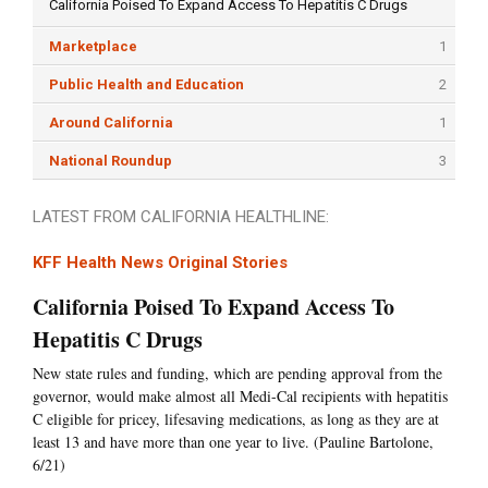
California Poised To Expand Access To Hepatitis C Drugs
Marketplace
1
Public Health and Education
2
Around California
1
National Roundup
3
LATEST FROM CALIFORNIA HEALTHLINE:
KFF Health News Original Stories
California Poised To Expand Access To
Hepatitis C Drugs
New state rules and funding, which are pending approval from the
governor, would make almost all Medi-Cal recipients with hepatitis
C eligible for pricey, lifesaving medications, as long as they are at
least 13 and have more than one year to live. (Pauline Bartolone,
6/21)