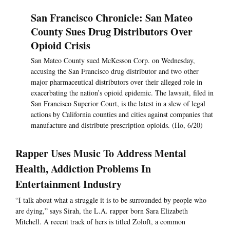
San Francisco Chronicle: San Mateo
County Sues Drug Distributors Over
Opioid Crisis
San Mateo County sued McKesson Corp. on Wednesday,
accusing the San Francisco drug distributor and two other
major pharmaceutical distributors over their alleged role in
exacerbating the nation’s opioid epidemic. The lawsuit, filed in
San Francisco Superior Court, is the latest in a slew of legal
actions by California counties and cities against companies that
manufacture and distribute prescription opioids. (Ho, 6/20)
Rapper Uses Music To Address Mental
Health, Addiction Problems In
Entertainment Industry
“I talk about what a struggle it is to be surrounded by people who
are dying,” says Sirah, the L.A. rapper born Sara Elizabeth
Mitchell. A recent track of hers is titled Zoloft, a common