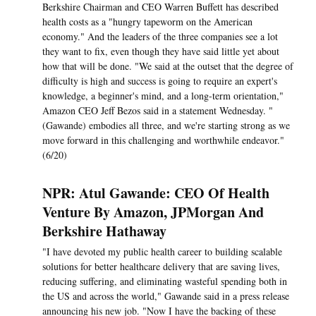
Berkshire Chairman and CEO Warren Buffett has described
health costs as a "hungry tapeworm on the American
economy." And the leaders of the three companies see a lot
they want to fix, even though they have said little yet about
how that will be done. "We said at the outset that the degree of
difficulty is high and success is going to require an expert's
knowledge, a beginner's mind, and a long-term orientation,"
Amazon CEO Jeff Bezos said in a statement Wednesday. "
(Gawande) embodies all three, and we're starting strong as we
move forward in this challenging and worthwhile endeavor."
(6/20)
NPR: Atul Gawande: CEO Of Health
Venture By Amazon, JPMorgan And
Berkshire Hathaway
"I have devoted my public health career to building scalable
solutions for better healthcare delivery that are saving lives,
reducing suffering, and eliminating wasteful spending both in
the US and across the world," Gawande said in a press release
announcing his new job. "Now I have the backing of these