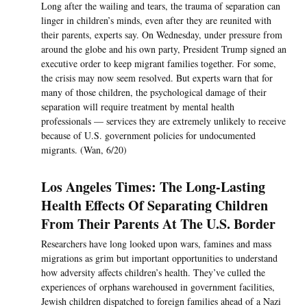
Long after the wailing and tears, the trauma of separation can
linger in children’s minds, even after they are reunited with
their parents, experts say. On Wednesday, under pressure from
around the globe and his own party, President Trump signed an
executive order to keep migrant families together. For some,
the crisis may now seem resolved. But experts warn that for
many of those children, the psychological damage of their
separation will require treatment by mental health
professionals — services they are extremely unlikely to receive
because of U.S. government policies for undocumented
migrants. (Wan, 6/20)
Los Angeles Times: The Long-Lasting
Health Effects Of Separating Children
From Their Parents At The U.S. Border
Researchers have long looked upon wars, famines and mass
migrations as grim but important opportunities to understand
how adversity affects children’s health. They’ve culled the
experiences of orphans warehoused in government facilities,
Jewish children dispatched to foreign families ahead of a Nazi