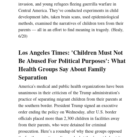
invasion, and young refugees fleeing guerrilla warfare in
Central America. They’ve conducted experiments in child
development labs, taken brain scans, used epidemiological
methods, examined the narratives of children torn from their
parents — all in an effort to find meaning in tragedy. (Healy,
6/20)
Los Angeles Times: 'Children Must Not
Be Abused For Political Purposes': What
Health Groups Say About Family
Separation
America’s medical and public health organizations have been
unanimous in their criticism of the Trump administration’s
practice of separating migrant children from their parents at
the southern border. President Trump signed an executive
order ending the policy on Wednesday, after U.S. border
officials placed more than 2,300 children in facilities away
from their parents, who were detained for criminal
prosecution. Here’s a roundup of why these groups opposed