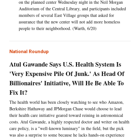
on the planned center Wednesday night in the Neil Morgan
Auditorium of the Central Library, and participants included
members of several East Village groups that asked for
assurance that the new center will not add more homeless
people to their neighborhood. (Warth, 6/20)
National Roundup
Atul Gawande Says U.S. Health System Is
'Very Expensive Pile Of Junk.' As Head Of
Billionaires' Initiative, Will He Be Able To
Fix It?
The health world has been closely watching to see who Amazon,
Berkshire Hathaway and JPMorgan Chase would choose to lead
their health care initiative geared toward reining in astronomical
costs. Atul Gawande, a highly respected doctor and writer on health
care policy, is a "well-known luminary" in the field, but the pick
was also a surprise to some because he lacks hands-on experience