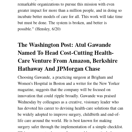
remarkable organizations to pursue this mission with even
greater impact for more than a million people, and in doing so
incubate better models of care for all. This work will take time
but must be done. The system is broken, and better is
possible." (Hensley, 6/20)
The Washington Post: Atul Gawande
Named To Head Cost-Cutting Health-
Care Venture From Amazon, Berkshire
Hathaway And JPMorgan Chase
Choosing Gawande, a practicing surgeon at Brigham and
Women's Hospital in Boston and a writer for the New Yorker
magazine, suggests that the company will be focused on
innovation that could ripple broadly. Gawande was praised
Wednesday by colleagues as a creative, visionary leader who
has devoted his career to devising health-care solutions that can
be widely adopted to improve surgery, childbirth and end-of-
life care around the world. He is best known for making
surgery safer through the implementation of a simple checklist.