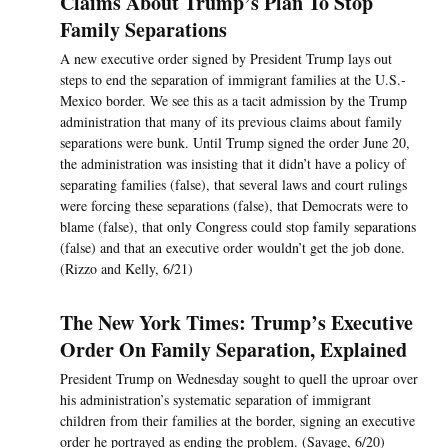
Claims About Trump’s Plan To Stop
Family Separations
A new executive order signed by President Trump lays out
steps to end the separation of immigrant families at the U.S.-
Mexico border. We see this as a tacit admission by the Trump
administration that many of its previous claims about family
separations were bunk. Until Trump signed the order June 20,
the administration was insisting that it didn’t have a policy of
separating families (false), that several laws and court rulings
were forcing these separations (false), that Democrats were to
blame (false), that only Congress could stop family separations
(false) and that an executive order wouldn’t get the job done.
(Rizzo and Kelly, 6/21)
The New York Times: Trump’s Executive
Order On Family Separation, Explained
President Trump on Wednesday sought to quell the uproar over
his administration’s systematic separation of immigrant
children from their families at the border, signing an executive
order he portrayed as ending the problem. (Savage, 6/20)