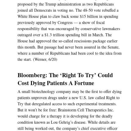
proposed by the Trump administration as two Republicans
joined all Democrats in voting no. The 48-50 vote rebuffed a
White House plan to claw back some $15 billion in spending
previously approved by Congress — a show of fiscal
responsibility that was encouraged by conservative lawmakers
outraged over a $1.3 trillion spending bill in March. The
House had approved the so-called rescissions package earlier
this month. But passage had never been assured in the Senate,
where a number of Republicans had been cool to the idea from
the start. (Werner, 6/20)
Bloomberg: The ‘Right To Try’ Could
Cost Dying Patients A Fortune
A small biotechnology company may be the first to offer dying
patients unproven drugs under a new U.S. law called Right to
Try that deregulated access to such experimental treatments.
But it won’t be for free: Brainstorm Cell Therapeutics Inc.
would charge for a therapy it is developing for the deadly
condition known as Lou Gehrig’s disease. While details are
still being worked out, the company’s chief executive officer