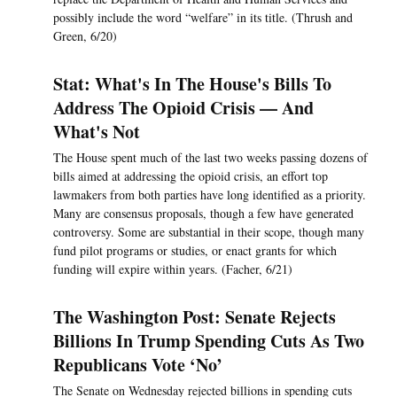
possibly include the word “welfare” in its title. (Thrush and
Green, 6/20)
Stat: What's In The House's Bills To
Address The Opioid Crisis — And
What's Not
The House spent much of the last two weeks passing dozens of
bills aimed at addressing the opioid crisis, an effort top
lawmakers from both parties have long identified as a priority.
Many are consensus proposals, though a few have generated
controversy. Some are substantial in their scope, though many
fund pilot programs or studies, or enact grants for which
funding will expire within years. (Facher, 6/21)
The Washington Post: Senate Rejects
Billions In Trump Spending Cuts As Two
Republicans Vote ‘No’
The Senate on Wednesday rejected billions in spending cuts