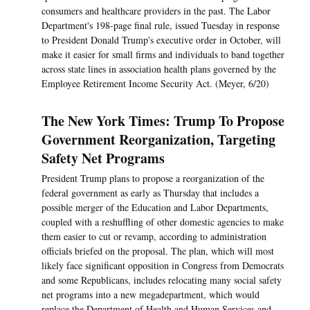
consumers and healthcare providers in the past. The Labor
Department's 198-page final rule, issued Tuesday in response
to President Donald Trump's executive order in October, will
make it easier for small firms and individuals to band together
across state lines in association health plans governed by the
Employee Retirement Income Security Act. (Meyer, 6/20)
The New York Times: Trump To Propose
Government Reorganization, Targeting
Safety Net Programs
President Trump plans to propose a reorganization of the
federal government as early as Thursday that includes a
possible merger of the Education and Labor Departments,
coupled with a reshuffling of other domestic agencies to make
them easier to cut or revamp, according to administration
officials briefed on the proposal. The plan, which will most
likely face significant opposition in Congress from Democrats
and some Republicans, includes relocating many social safety
net programs into a new megadepartment, which would
replace the Department of Health and Human Services and