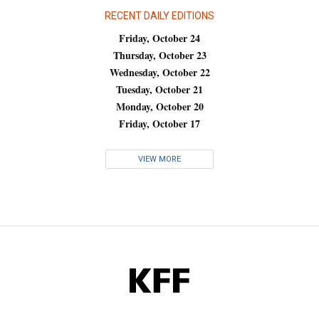
RECENT DAILY EDITIONS
Friday, October 24
Thursday, October 23
Wednesday, October 22
Tuesday, October 21
Monday, October 20
Friday, October 17
VIEW MORE
KFF