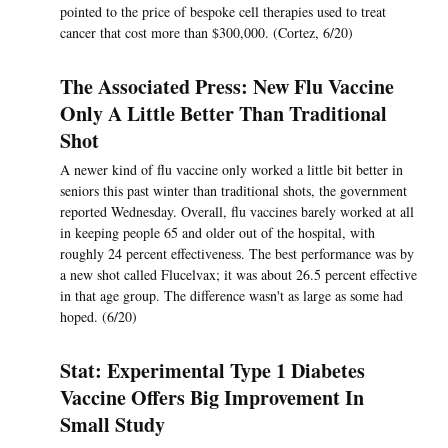
pointed to the price of bespoke cell therapies used to treat
cancer that cost more than $300,000. (Cortez, 6/20)
The Associated Press: New Flu Vaccine
Only A Little Better Than Traditional
Shot
A newer kind of flu vaccine only worked a little bit better in
seniors this past winter than traditional shots, the government
reported Wednesday. Overall, flu vaccines barely worked at all
in keeping people 65 and older out of the hospital, with
roughly 24 percent effectiveness. The best performance was by
a new shot called Flucelvax; it was about 26.5 percent effective
in that age group. The difference wasn't as large as some had
hoped. (6/20)
Stat: Experimental Type 1 Diabetes
Vaccine Offers Big Improvement In
Small Study