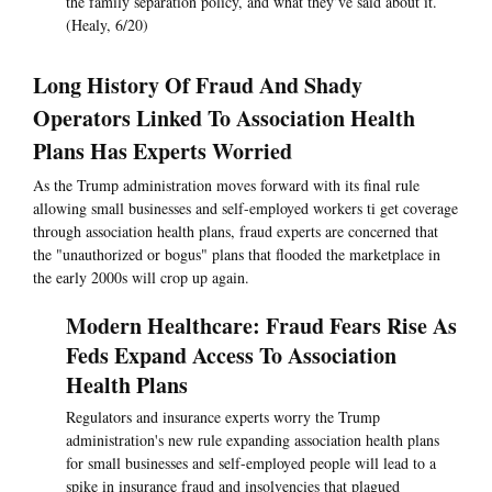
the family separation policy, and what they’ve said about it.
(Healy, 6/20)
Long History Of Fraud And Shady
Operators Linked To Association Health
Plans Has Experts Worried
As the Trump administration moves forward with its final rule
allowing small businesses and self-employed workers ti get coverage
through association health plans, fraud experts are concerned that
the "unauthorized or bogus" plans that flooded the marketplace in
the early 2000s will crop up again.
Modern Healthcare: Fraud Fears Rise As
Feds Expand Access To Association
Health Plans
Regulators and insurance experts worry the Trump
administration's new rule expanding association health plans
for small businesses and self-employed people will lead to a
spike in insurance fraud and insolvencies that plagued