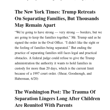
The New York Times: Trump Retreats
On Separating Families, But Thousands
May Remain Apart
“We’re going to have strong — very strong — borders, but we
are going to keep the families together,” Mr. Trump said as he
signed the order in the Oval Office. “I didn’t like the sight or
the feeling of families being separated.” But ending the
practice of separating families still faces legal and practical
obstacles. A federal judge could refuse to give the Trump
administration the authority it wants to hold families in
custody for more than 20 days, which is the current limit
because of a 1997 court order. (Shear, Goodnough, and
Haberman, 6/20)
The Washington Post: The Trauma Of
Separation Lingers Long After Children
Are Reunited With Parents