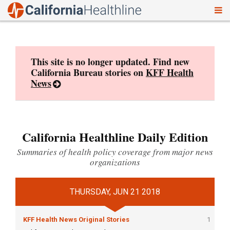
To
Skip
nav
to
content
This site is no longer updated. Find new
California Bureau stories on
KFF Health
News
California Healthline Daily Edition
Summaries of health policy coverage from major news
organizations
THURSDAY, JUN 21 2018
KFF Health News Original Stories
1