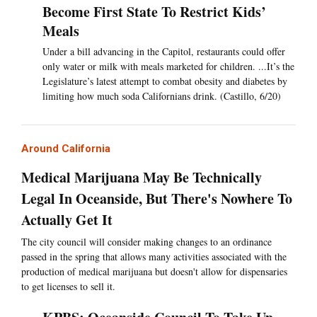
Become First State To Restrict Kids’
Meals
Under a bill advancing in the Capitol, restaurants could offer
only water or milk with meals marketed for children. ...It’s the
Legislature’s latest attempt to combat obesity and diabetes by
limiting how much soda Californians drink. (Castillo, 6/20)
Around California
Medical Marijuana May Be Technically
Legal In Oceanside, But There's Nowhere To
Actually Get It
The city council will consider making changes to an ordinance
passed in the spring that allows many activities associated with the
production of medical marijuana but doesn't allow for dispensaries
to get licenses to sell it.