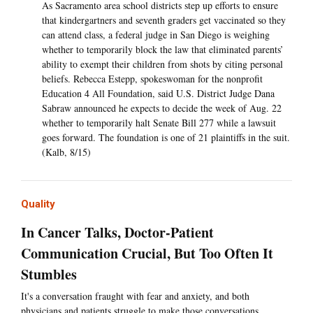
As Sacramento area school districts step up efforts to ensure
that kindergartners and seventh graders get vaccinated so they
can attend class, a federal judge in San Diego is weighing
whether to temporarily block the law that eliminated parents’
ability to exempt their children from shots by citing personal
beliefs. Rebecca Estepp, spokeswoman for the nonprofit
Education 4 All Foundation, said U.S. District Judge Dana
Sabraw announced he expects to decide the week of Aug. 22
whether to temporarily halt Senate Bill 277 while a lawsuit
goes forward. The foundation is one of 21 plaintiffs in the suit.
(Kalb, 8/15)
Quality
In Cancer Talks, Doctor-Patient
Communication Crucial, But Too Often It
Stumbles
It's a conversation fraught with fear and anxiety, and both
physicians and patients struggle to make those conversations