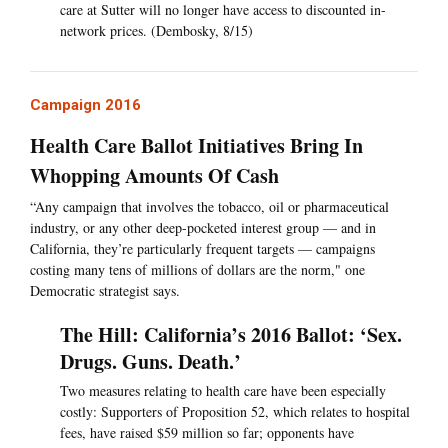
care at Sutter will no longer have access to discounted in-
network prices. (Dembosky, 8/15)
Campaign 2016
Health Care Ballot Initiatives Bring In
Whopping Amounts Of Cash
“Any campaign that involves the tobacco, oil or pharmaceutical
industry, or any other deep-pocketed interest group — and in
California, they’re particularly frequent targets — campaigns
costing many tens of millions of dollars are the norm," one
Democratic strategist says.
The Hill: California’s 2016 Ballot: ‘Sex.
Drugs. Guns. Death.’
Two measures relating to health care have been especially
costly: Supporters of Proposition 52, which relates to hospital
fees, have raised $59 million so far; opponents have