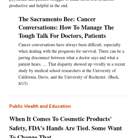
productive and helpful in the end.
The Sacramento Bee: Cancer
Conversations: How To Manage The
Tough Talk For Doctors, Patients
Cancer conversations have always been difficult, especially
when dealing with the prognosis for survival. There can be a
jarring disconnect between what a doctor says and what a
patient hears. ... That disparity showed up vividly in a recent
study by medical school researchers at the University of
California, Davis, and the University of Rochester. (Buck,
8/15)
Public Health and Education
When It Comes To Cosmetic Products'
Safety, FDA's Hands Are Tied. Some Want
To Change That.