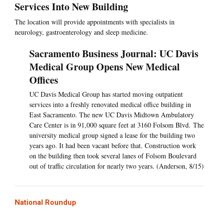
Services Into New Building
The location will provide appointments with specialists in
neurology, gastroenterology and sleep medicine.
Sacramento Business Journal: UC Davis
Medical Group Opens New Medical
Offices
UC Davis Medical Group has started moving outpatient
services into a freshly renovated medical office building in
East Sacramento. The new UC Davis Midtown Ambulatory
Care Center is in 91,000 square feet at 3160 Folsom Blvd. The
university medical group signed a lease for the building two
years ago. It had been vacant before that. Construction work
on the building then took several lanes of Folsom Boulevard
out of traffic circulation for nearly two years. (Anderson, 8/15)
National Roundup