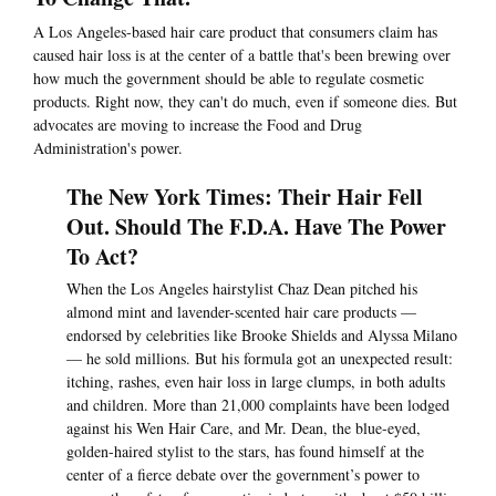
A Los Angeles-based hair care product that consumers claim has
caused hair loss is at the center of a battle that's been brewing over
how much the government should be able to regulate cosmetic
products. Right now, they can't do much, even if someone dies. But
advocates are moving to increase the Food and Drug
Administration's power.
The New York Times: Their Hair Fell
Out. Should The F.D.A. Have The Power
To Act?
When the Los Angeles hairstylist Chaz Dean pitched his
almond mint and lavender-scented hair care products —
endorsed by celebrities like Brooke Shields and Alyssa Milano
— he sold millions. But his formula got an unexpected result:
itching, rashes, even hair loss in large clumps, in both adults
and children. More than 21,000 complaints have been lodged
against his Wen Hair Care, and Mr. Dean, the blue-eyed,
golden-haired stylist to the stars, has found himself at the
center of a fierce debate over the government’s power to