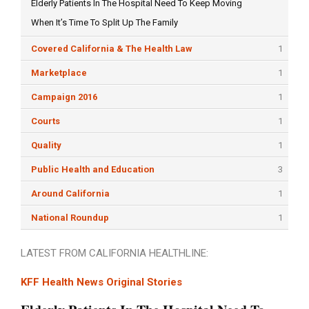
Elderly Patients In The Hospital Need To Keep Moving
When It’s Time To Split Up The Family
Covered California & The Health Law
1
Marketplace
1
Campaign 2016
1
Courts
1
Quality
1
Public Health and Education
3
Around California
1
National Roundup
1
LATEST FROM CALIFORNIA HEALTHLINE:
KFF Health News Original Stories