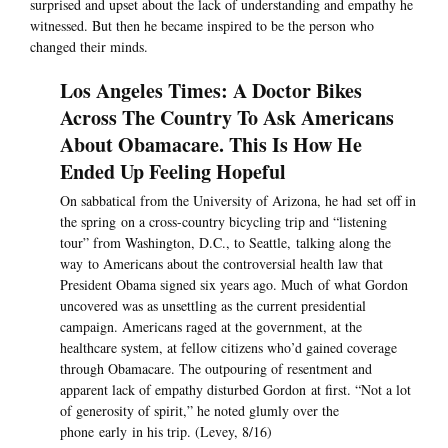
surprised and upset about the lack of understanding and empathy he
witnessed. But then he became inspired to be the person who
changed their minds.
Los Angeles Times: A Doctor Bikes
Across The Country To Ask Americans
About Obamacare. This Is How He
Ended Up Feeling Hopeful
On sabbatical from the University of Arizona, he had set off in
the spring on a cross-country bicycling trip and “listening
tour” from Washington, D.C., to Seattle, talking along the
way to Americans about the controversial health law that
President Obama signed six years ago. Much of what Gordon
uncovered was as unsettling as the current presidential
campaign. Americans raged at the government, at the
healthcare system, at fellow citizens who’d gained coverage
through Obamacare. The outpouring of resentment and
apparent lack of empathy disturbed Gordon at first. “Not a lot
of generosity of spirit,” he noted glumly over the
phone early in his trip. (Levey, 8/16)