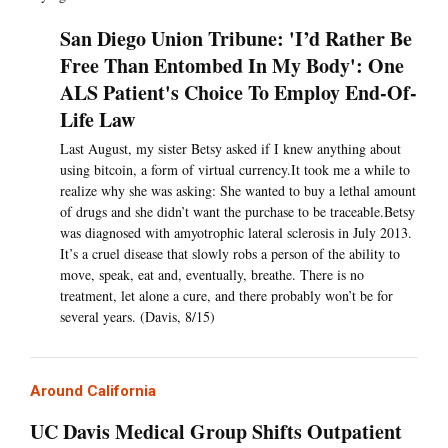
San Diego Union Tribune: 'I’d Rather Be
Free Than Entombed In My Body': One
ALS Patient's Choice To Employ End-Of-
Life Law
Last August, my sister Betsy asked if I knew anything about
using bitcoin, a form of virtual currency.It took me a while to
realize why she was asking: She wanted to buy a lethal amount
of drugs and she didn’t want the purchase to be traceable.Betsy
was diagnosed with amyotrophic lateral sclerosis in July 2013.
It’s a cruel disease that slowly robs a person of the ability to
move, speak, eat and, eventually, breathe. There is no
treatment, let alone a cure, and there probably won’t be for
several years. (Davis, 8/15)
Around California
UC Davis Medical Group Shifts Outpatient