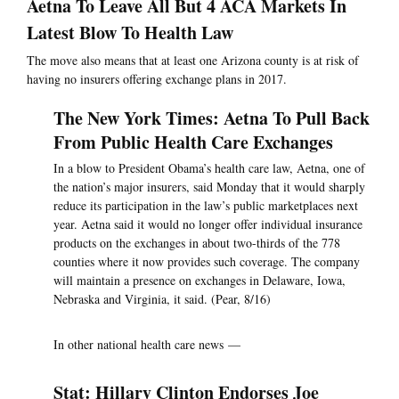
Aetna To Leave All But 4 ACA Markets In
Latest Blow To Health Law
The move also means that at least one Arizona county is at risk of
having no insurers offering exchange plans in 2017.
The New York Times: Aetna To Pull Back
From Public Health Care Exchanges
In a blow to President Obama’s health care law, Aetna, one of
the nation’s major insurers, said Monday that it would sharply
reduce its participation in the law’s public marketplaces next
year. Aetna said it would no longer offer individual insurance
products on the exchanges in about two-thirds of the 778
counties where it now provides such coverage. The company
will maintain a presence on exchanges in Delaware, Iowa,
Nebraska and Virginia, it said. (Pear, 8/16)
In other national health care news —
Stat: Hillary Clinton Endorses Joe