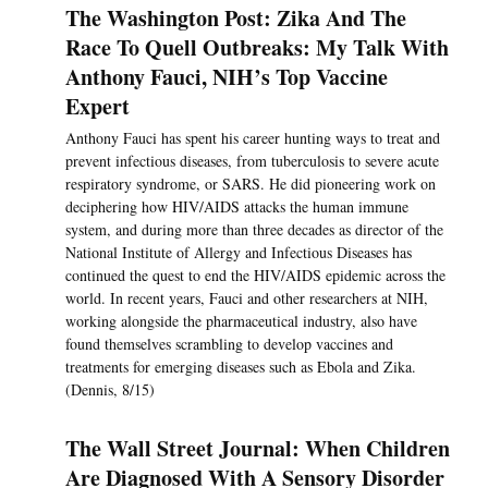
The Washington Post: Zika And The
Race To Quell Outbreaks: My Talk With
Anthony Fauci, NIH’s Top Vaccine
Expert
Anthony Fauci has spent his career hunting ways to treat and
prevent infectious diseases, from tuberculosis to severe acute
respiratory syndrome, or SARS. He did pioneering work on
deciphering how HIV/AIDS attacks the human immune
system, and during more than three decades as director of the
National Institute of Allergy and Infectious Diseases has
continued the quest to end the HIV/AIDS epidemic across the
world. In recent years, Fauci and other researchers at NIH,
working alongside the pharmaceutical industry, also have
found themselves scrambling to develop vaccines and
treatments for emerging diseases such as Ebola and Zika.
(Dennis, 8/15)
The Wall Street Journal: When Children
Are Diagnosed With A Sensory Disorder