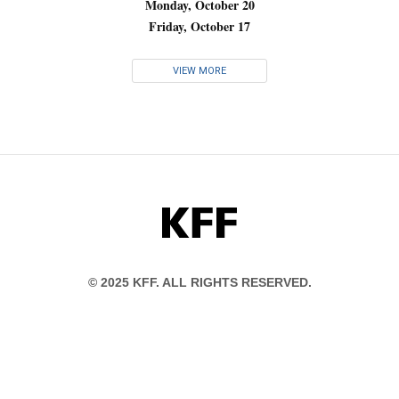
Monday, October 20
Friday, October 17
VIEW MORE
KFF
© 2025 KFF. ALL RIGHTS RESERVED.