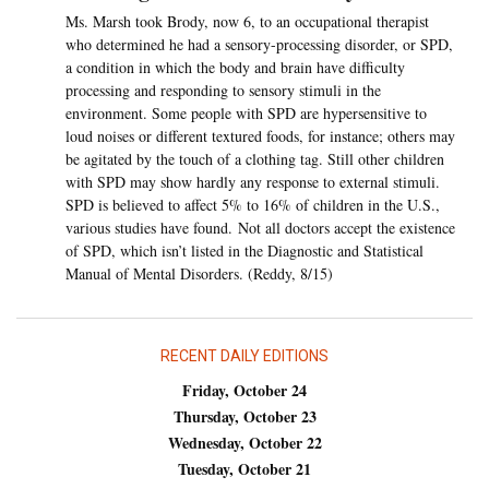
Ms. Marsh took Brody, now 6, to an occupational therapist
who determined he had a sensory-processing disorder, or SPD,
a condition in which the body and brain have difficulty
processing and responding to sensory stimuli in the
environment. Some people with SPD are hypersensitive to
loud noises or different textured foods, for instance; others may
be agitated by the touch of a clothing tag. Still other children
with SPD may show hardly any response to external stimuli.
SPD is believed to affect 5% to 16% of children in the U.S.,
various studies have found. Not all doctors accept the existence
of SPD, which isn’t listed in the Diagnostic and Statistical
Manual of Mental Disorders. (Reddy, 8/15)
RECENT DAILY EDITIONS
Friday, October 24
Thursday, October 23
Wednesday, October 22
Tuesday, October 21