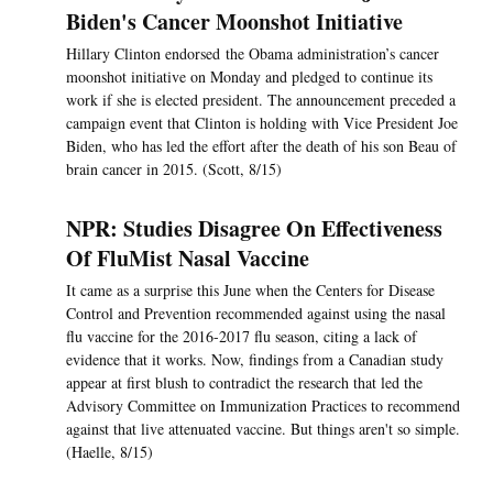
Biden's Cancer Moonshot Initiative
Hillary Clinton endorsed the Obama administration’s cancer
moonshot initiative on Monday and pledged to continue its
work if she is elected president. The announcement preceded a
campaign event that Clinton is holding with Vice President Joe
Biden, who has led the effort after the death of his son Beau of
brain cancer in 2015. (Scott, 8/15)
NPR: Studies Disagree On Effectiveness
Of FluMist Nasal Vaccine
It came as a surprise this June when the Centers for Disease
Control and Prevention recommended against using the nasal
flu vaccine for the 2016-2017 flu season, citing a lack of
evidence that it works. Now, findings from a Canadian study
appear at first blush to contradict the research that led the
Advisory Committee on Immunization Practices to recommend
against that live attenuated vaccine. But things aren't so simple.
(Haelle, 8/15)