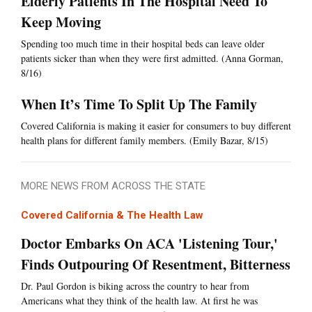
Elderly Patients In The Hospital Need To
Keep Moving
Spending too much time in their hospital beds can leave older
patients sicker than when they were first admitted. (Anna Gorman,
8/16)
When It’s Time To Split Up The Family
Covered California is making it easier for consumers to buy different
health plans for different family members. (Emily Bazar, 8/15)
MORE NEWS FROM ACROSS THE STATE
Covered California & The Health Law
Doctor Embarks On ACA 'Listening Tour,'
Finds Outpouring Of Resentment, Bitterness
Dr. Paul Gordon is biking across the country to hear from
Americans what they think of the health law. At first he was