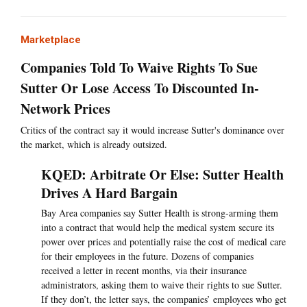
Marketplace
Companies Told To Waive Rights To Sue
Sutter Or Lose Access To Discounted In-
Network Prices
Critics of the contract say it would increase Sutter's dominance over
the market, which is already outsized.
KQED: Arbitrate Or Else: Sutter Health
Drives A Hard Bargain
Bay Area companies say Sutter Health is strong-arming them
into a contract that would help the medical system secure its
power over prices and potentially raise the cost of medical care
for their employees in the future. Dozens of companies
received a letter in recent months, via their insurance
administrators, asking them to waive their rights to sue Sutter.
If they don’t, the letter says, the companies’ employees who get