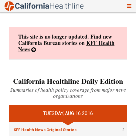
To
Skip
nav
to
content
This site is no longer updated. Find new
California Bureau stories on
KFF Health
News
California Healthline Daily Edition
Summaries of health policy coverage from major news
organizations
TUESDAY, AUG 16 2016
KFF Health News Original Stories
2