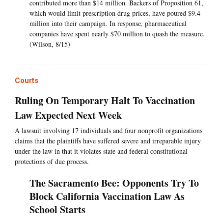
contributed more than $14 million. Backers of Proposition 61,
which would limit prescription drug prices, have poured $9.4
million into their campaign. In response, pharmaceutical
companies have spent nearly $70 million to quash the measure.
(Wilson, 8/15)
Courts
Ruling On Temporary Halt To Vaccination
Law Expected Next Week
A lawsuit involving 17 individuals and four nonprofit organizations
claims that the plaintiffs have suffered severe and irreparable injury
under the law in that it violates state and federal constitutional
protections of due process.
The Sacramento Bee: Opponents Try To
Block California Vaccination Law As
School Starts