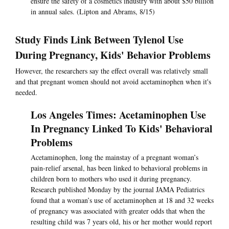
ensure the safety of a cosmetics industry with about $50 billion
in annual sales. (Lipton and Abrams, 8/15)
Study Finds Link Between Tylenol Use
During Pregnancy, Kids' Behavior Problems
However, the researchers say the effect overall was relatively small
and that pregnant women should not avoid acetaminophen when it's
needed.
Los Angeles Times: Acetaminophen Use
In Pregnancy Linked To Kids' Behavioral
Problems
Acetaminophen, long the mainstay of a pregnant woman’s
pain-relief arsenal, has been linked to behavioral problems in
children born to mothers who used it during pregnancy.
Research published Monday by the journal JAMA Pediatrics
found that a woman’s use of acetaminophen at 18 and 32 weeks
of pregnancy was associated with greater odds that when the
resulting child was 7 years old, his or her mother would report