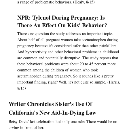
a range of problematic behaviors. (Healy, 8/15)
NPR: Tylenol During Pregnancy: Is
There An Effect On Kids' Behavior?
There's no question the study addresses an important topic.
About half of all pregnant women take acetaminophen during
pregnancy because it's considered safer than other painkillers.
And hyperactivity and other behavioral problems in childhood
are common and potentially disruptive. The study reports that
these behavioral problems were about 20 to 45 percent more
common among the children of women who took
acetaminophen during pregnancy. So it sounds like a pretty
important finding, right? Well, it's not quite so simple. (Harris,
8/15)
Writer Chronicles Sister's Use Of
California's New Aid-In-Dying Law
Betsy Davis' last celebration had only one rule: There would be no
crying in front of her.