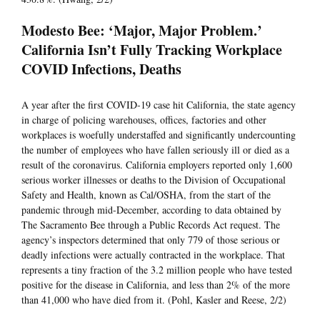
Modesto Bee: ‘Major, Major Problem.’
California Isn’t Fully Tracking Workplace
COVID Infections, Deaths
A year after the first COVID-19 case hit California, the state agency
in charge of policing warehouses, offices, factories and other
workplaces is woefully understaffed and significantly undercounting
the number of employees who have fallen seriously ill or died as a
result of the coronavirus. California employers reported only 1,600
serious worker illnesses or deaths to the Division of Occupational
Safety and Health, known as Cal/OSHA, from the start of the
pandemic through mid-December, according to data obtained by
The Sacramento Bee through a Public Records Act request. The
agency’s inspectors determined that only 779 of those serious or
deadly infections were actually contracted in the workplace. That
represents a tiny fraction of the 3.2 million people who have tested
positive for the disease in California, and less than 2% of the more
than 41,000 who have died from it. (Pohl, Kasler and Reese, 2/2)