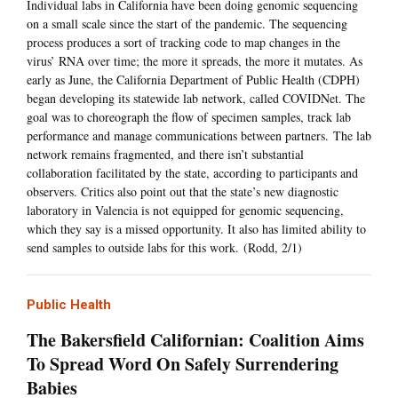
Individual labs in California have been doing genomic sequencing
on a small scale since the start of the pandemic. The sequencing
process produces a sort of tracking code to map changes in the
virus’ RNA over time; the more it spreads, the more it mutates. As
early as June, the California Department of Public Health (CDPH)
began developing its statewide lab network, called COVIDNet. The
goal was to choreograph the flow of specimen samples, track lab
performance and manage communications between partners. The lab
network remains fragmented, and there isn’t substantial
collaboration facilitated by the state, according to participants and
observers. Critics also point out that the state’s new diagnostic
laboratory in Valencia is not equipped for genomic sequencing,
which they say is a missed opportunity. It also has limited ability to
send samples to outside labs for this work. (Rodd, 2/1)
Public Health
The Bakersfield Californian: Coalition Aims
To Spread Word On Safely Surrendering
Babies