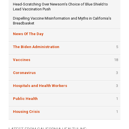
Head-Scratching Over Newsom’s Choice of Blue Shield to
Lead Vaccination Push
Dispelling Vaccine Misinformation and Myths in California’s
Breadbasket
News Of The Day
The Biden Administration
5
Vaccines
18
Coronavirus
3
Hospitals and Health Workers
3
Public Health
1
Housing Crisis
1