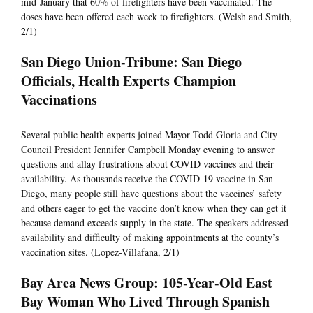
mid-January that 60% of firefighters have been vaccinated. The
doses have been offered each week to firefighters. (Welsh and Smith,
2/1)
San Diego Union-Tribune: San Diego
Officials, Health Experts Champion
Vaccinations
Several public health experts joined Mayor Todd Gloria and City
Council President Jennifer Campbell Monday evening to answer
questions and allay frustrations about COVID vaccines and their
availability. As thousands receive the COVID-19 vaccine in San
Diego, many people still have questions about the vaccines’ safety
and others eager to get the vaccine don’t know when they can get it
because demand exceeds supply in the state. The speakers addressed
availability and difficulty of making appointments at the county’s
vaccination sites. (Lopez-Villafana, 2/1)
Bay Area News Group: 105-Year-Old East
Bay Woman Who Lived Through Spanish