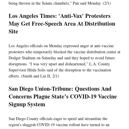
being thrown in the Senate chambers," Pan said Monday. (2/1)
Los Angeles Times: 'Anti-Vax' Protesters
May Get Free-Speech Area At Distribution
Site
Los Angeles officials on Monday expressed anger at anti-vaccine
protesters who temporarily blocked the vaccine distribution center at
Dodger Stadium on Saturday and said they hoped to avoid future
disruptions. “I was very upset and disheartened,” L.A. County
Supervisor Hilda Solis said of the disruption to the vaccination
efforts. (Smith and Lin II, 2/1)
San Diego Union-Tribune: Questions And
Concerns Plague State’s COVID-19 Vaccine
Signup System
San Diego County officials eager to speed and streamline the
region’s sluggish COVID-19 vaccine rollout have turned to an