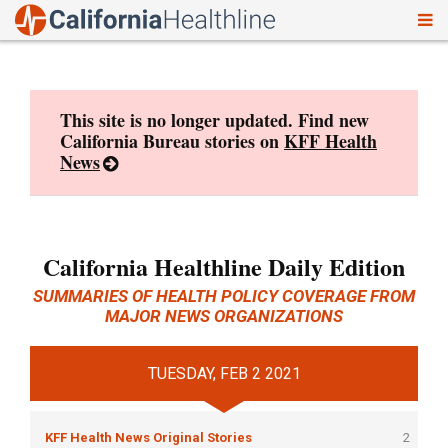
To
Skip
nav
to
content
This site is no longer updated. Find new
California Bureau stories on
KFF Health
News
California Healthline Daily Edition
SUMMARIES OF HEALTH POLICY COVERAGE FROM
MAJOR NEWS ORGANIZATIONS
TUESDAY, FEB 2 2021
KFF Health News Original Stories
2