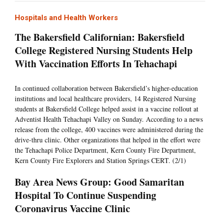
Hospitals and Health Workers
The Bakersfield Californian: Bakersfield
College Registered Nursing Students Help
With Vaccination Efforts In Tehachapi
In continued collaboration between Bakersfield’s higher-education
institutions and local healthcare providers, 14 Registered Nursing
students at Bakersfield College helped assist in a vaccine rollout at
Adventist Health Tehachapi Valley on Sunday. According to a news
release from the college, 400 vaccines were administered during the
drive-thru clinic. Other organizations that helped in the effort were
the Tehachapi Police Department, Kern County Fire Department,
Kern County Fire Explorers and Station Springs CERT. (2/1)
Bay Area News Group: Good Samaritan
Hospital To Continue Suspending
Coronavirus Vaccine Clinic