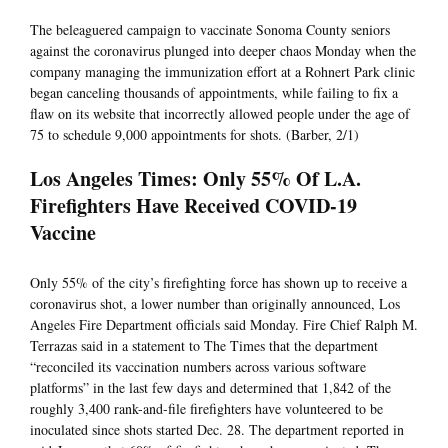
The beleaguered campaign to vaccinate Sonoma County seniors
against the coronavirus plunged into deeper chaos Monday when the
company managing the immunization effort at a Rohnert Park clinic
began canceling thousands of appointments, while failing to fix a
flaw on its website that incorrectly allowed people under the age of
75 to schedule 9,000 appointments for shots. (Barber, 2/1)
Los Angeles Times: Only 55% Of L.A.
Firefighters Have Received COVID-19
Vaccine
Only 55% of the city’s firefighting force has shown up to receive a
coronavirus shot, a lower number than originally announced, Los
Angeles Fire Department officials said Monday. Fire Chief Ralph M.
Terrazas said in a statement to The Times that the department
“reconciled its vaccination numbers across various software
platforms” in the last few days and determined that 1,842 of the
roughly 3,400 rank-and-file firefighters have volunteered to be
inoculated since shots started Dec. 28. The department reported in