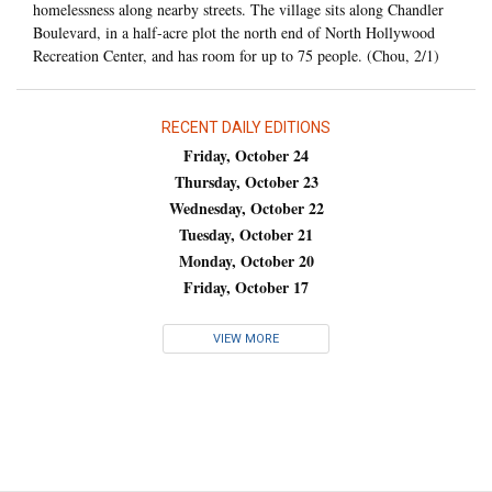
homelessness along nearby streets. The village sits along Chandler
Boulevard, in a half-acre plot the north end of North Hollywood
Recreation Center, and has room for up to 75 people. (Chou, 2/1)
RECENT DAILY EDITIONS
Friday, October 24
Thursday, October 23
Wednesday, October 22
Tuesday, October 21
Monday, October 20
Friday, October 17
VIEW MORE