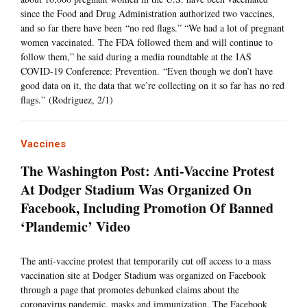
since the Food and Drug Administration authorized two vaccines,
and so far there have been “no red flags.” “We had a lot of pregnant
women vaccinated. The FDA followed them and will continue to
follow them,” he said during a media roundtable at the IAS
COVID-19 Conference: Prevention. “Even though we don’t have
good data on it, the data that we’re collecting on it so far has no red
flags.” (Rodriguez, 2/1)
Vaccines
The Washington Post: Anti-Vaccine Protest
At Dodger Stadium Was Organized On
Facebook, Including Promotion Of Banned
‘Plandemic’ Video
The anti-vaccine protest that temporarily cut off access to a mass
vaccination site at Dodger Stadium was organized on Facebook
through a page that promotes debunked claims about the
coronavirus pandemic, masks and immunization. The Facebook