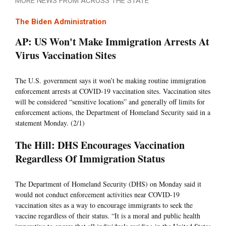
MORE NEWS FROM ACROSS THE STATE
The Biden Administration
AP: US Won't Make Immigration Arrests At
Virus Vaccination Sites
The U.S. government says it won’t be making routine immigration
enforcement arrests at COVID-19 vaccination sites. Vaccination sites
will be considered “sensitive locations” and generally off limits for
enforcement actions, the Department of Homeland Security said in a
statement Monday. (2/1)
The Hill: DHS Encourages Vaccination
Regardless Of Immigration Status
The Department of Homeland Security (DHS) on Monday said it
would not conduct enforcement activities near COVID-19
vaccination sites as a way to encourage immigrants to seek the
vaccine regardless of their status. “It is a moral and public health