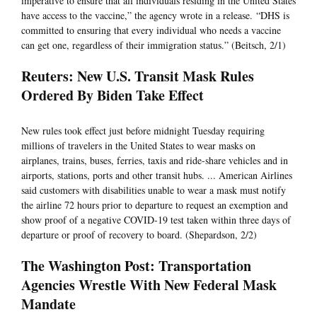
imperative to ensure that all individuals residing in the United States
have access to the vaccine,” the agency wrote in a release. “DHS is
committed to ensuring that every individual who needs a vaccine
can get one, regardless of their immigration status.” (Beitsch, 2/1)
Reuters: New U.S. Transit Mask Rules
Ordered By Biden Take Effect
New rules took effect just before midnight Tuesday requiring
millions of travelers in the United States to wear masks on
airplanes, trains, buses, ferries, taxis and ride-share vehicles and in
airports, stations, ports and other transit hubs. ... American Airlines
said customers with disabilities unable to wear a mask must notify
the airline 72 hours prior to departure to request an exemption and
show proof of a negative COVID-19 test taken within three days of
departure or proof of recovery to board. (Shepardson, 2/2)
The Washington Post: Transportation
Agencies Wrestle With New Federal Mask
Mandate