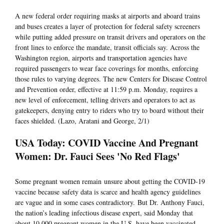
A new federal order requiring masks at airports and aboard trains
and buses creates a layer of protection for federal safety screeners
while putting added pressure on transit drivers and operators on the
front lines to enforce the mandate, transit officials say. Across the
Washington region, airports and transportation agencies have
required passengers to wear face coverings for months, enforcing
those rules to varying degrees. The new Centers for Disease Control
and Prevention order, effective at 11:59 p.m. Monday, requires a
new level of enforcement, telling drivers and operators to act as
gatekeepers, denying entry to riders who try to board without their
faces shielded. (Lazo, Aratani and George, 2/1)
USA Today: COVID Vaccine And Pregnant
Women: Dr. Fauci Sees 'No Red Flags'
Some pregnant women remain unsure about getting the COVID-19
vaccine because safety data is scarce and health agency guidelines
are vague and in some cases contradictory. But Dr. Anthony Fauci,
the nation’s leading infectious disease expert, said Monday that
about 10,000 pregnant women in the U.S. have been vaccinated