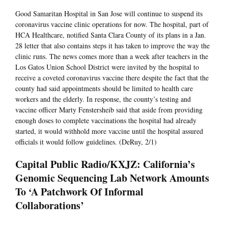
Good Samaritan Hospital in San Jose will continue to suspend its
coronavirus vaccine clinic operations for now. The hospital, part of
HCA Healthcare, notified Santa Clara County of its plans in a Jan.
28 letter that also contains steps it has taken to improve the way the
clinic runs. The news comes more than a week after teachers in the
Los Gatos Union School District were invited by the hospital to
receive a coveted coronavirus vaccine there despite the fact that the
county had said appointments should be limited to health care
workers and the elderly. In response, the county’s testing and
vaccine officer Marty Fenstersheib said that aside from providing
enough doses to complete vaccinations the hospital had already
started, it would withhold more vaccine until the hospital assured
officials it would follow guidelines. (DeRuy, 2/1)
Capital Public Radio/KXJZ: California’s
Genomic Sequencing Lab Network Amounts
To ‘A Patchwork Of Informal
Collaborations’