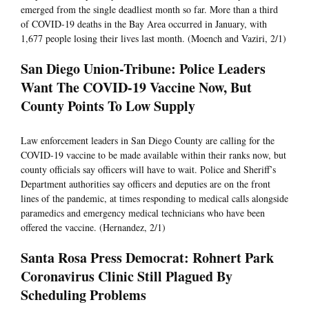
emerged from the single deadliest month so far. More than a third
of COVID-19 deaths in the Bay Area occurred in January, with
1,677 people losing their lives last month. (Moench and Vaziri, 2/1)
San Diego Union-Tribune: Police Leaders
Want The COVID-19 Vaccine Now, But
County Points To Low Supply
Law enforcement leaders in San Diego County are calling for the
COVID-19 vaccine to be made available within their ranks now, but
county officials say officers will have to wait. Police and Sheriff’s
Department authorities say officers and deputies are on the front
lines of the pandemic, at times responding to medical calls alongside
paramedics and emergency medical technicians who have been
offered the vaccine. (Hernandez, 2/1)
Santa Rosa Press Democrat: Rohnert Park
Coronavirus Clinic Still Plagued By
Scheduling Problems