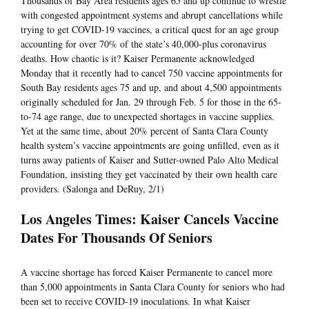
Thousands of Bay Area residents ages 65 and up continue to wrestle
with congested appointment systems and abrupt cancellations while
trying to get COVID-19 vaccines, a critical quest for an age group
accounting for over 70% of the state’s 40,000-plus coronavirus
deaths. How chaotic is it? Kaiser Permanente acknowledged
Monday that it recently had to cancel 750 vaccine appointments for
South Bay residents ages 75 and up, and about 4,500 appointments
originally scheduled for Jan. 29 through Feb. 5 for those in the 65-
to-74 age range, due to unexpected shortages in vaccine supplies.
Yet at the same time, about 20% percent of Santa Clara County
health system’s vaccine appointments are going unfilled, even as it
turns away patients of Kaiser and Sutter-owned Palo Alto Medical
Foundation, insisting they get vaccinated by their own health care
providers. (Salonga and DeRuy, 2/1)
Los Angeles Times: Kaiser Cancels Vaccine
Dates For Thousands Of Seniors
A vaccine shortage has forced Kaiser Permanente to cancel more
than 5,000 appointments in Santa Clara County for seniors who had
been set to receive COVID-19 inoculations. In what Kaiser