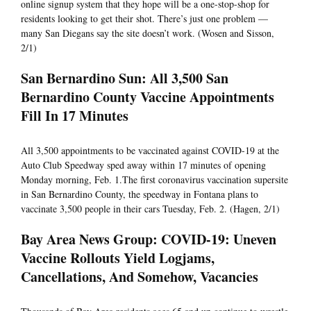
online signup system that they hope will be a one-stop-shop for
residents looking to get their shot. There’s just one problem —
many San Diegans say the site doesn’t work. (Wosen and Sisson,
2/1)
San Bernardino Sun: All 3,500 San
Bernardino County Vaccine Appointments
Fill In 17 Minutes
All 3,500 appointments to be vaccinated against COVID-19 at the
Auto Club Speedway sped away within 17 minutes of opening
Monday morning, Feb. 1.The first coronavirus vaccination supersite
in San Bernardino County, the speedway in Fontana plans to
vaccinate 3,500 people in their cars Tuesday, Feb. 2. (Hagen, 2/1)
Bay Area News Group: COVID-19: Uneven
Vaccine Rollouts Yield Logjams,
Cancellations, And Somehow, Vacancies