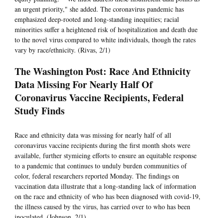
an urgent priority," she added. The coronavirus pandemic has
emphasized deep-rooted and long-standing inequities; racial
minorities suffer a heightened risk of hospitalization and death due
to the novel virus compared to white individuals, though the rates
vary by race/ethnicity. (Rivas, 2/1)
The Washington Post: Race And Ethnicity
Data Missing For Nearly Half Of
Coronavirus Vaccine Recipients, Federal
Study Finds
Race and ethnicity data was missing for nearly half of all
coronavirus vaccine recipients during the first month shots were
available, further stymieing efforts to ensure an equitable response
to a pandemic that continues to unduly burden communities of
color, federal researchers reported Monday. The findings on
vaccination data illustrate that a long-standing lack of information
on the race and ethnicity of who has been diagnosed with covid-19,
the illness caused by the virus, has carried over to who has been
inoculated. (Johnson, 2/1)