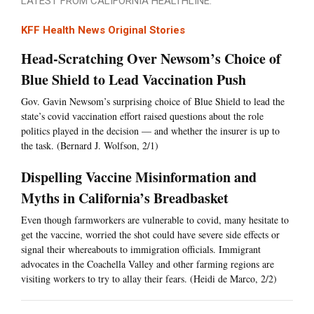
LATEST FROM CALIFORNIA HEALTHLINE:
KFF Health News Original Stories
Head-Scratching Over Newsom’s Choice of
Blue Shield to Lead Vaccination Push
Gov. Gavin Newsom’s surprising choice of Blue Shield to lead the
state’s covid vaccination effort raised questions about the role
politics played in the decision — and whether the insurer is up to
the task. (Bernard J. Wolfson, 2/1)
Dispelling Vaccine Misinformation and
Myths in California’s Breadbasket
Even though farmworkers are vulnerable to covid, many hesitate to
get the vaccine, worried the shot could have severe side effects or
signal their whereabouts to immigration officials. Immigrant
advocates in the Coachella Valley and other farming regions are
visiting workers to try to allay their fears. (Heidi de Marco, 2/2)