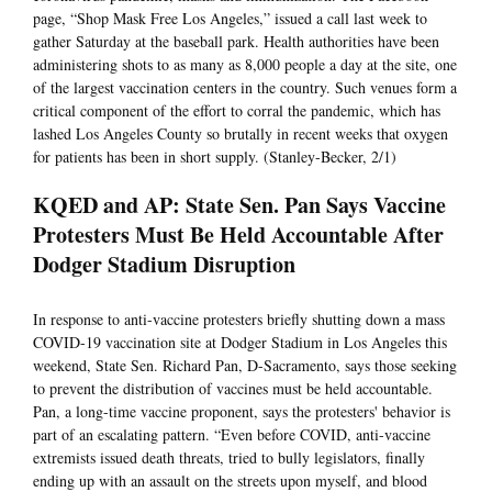
page, “Shop Mask Free Los Angeles,” issued a call last week to
gather Saturday at the baseball park. Health authorities have been
administering shots to as many as 8,000 people a day at the site, one
of the largest vaccination centers in the country. Such venues form a
critical component of the effort to corral the pandemic, which has
lashed Los Angeles County so brutally in recent weeks that oxygen
for patients has been in short supply. (Stanley-Becker, 2/1)
KQED and AP: State Sen. Pan Says Vaccine
Protesters Must Be Held Accountable After
Dodger Stadium Disruption
In response to anti-vaccine protesters briefly shutting down a mass
COVID-19 vaccination site at Dodger Stadium in Los Angeles this
weekend, State Sen. Richard Pan, D-Sacramento, says those seeking
to prevent the distribution of vaccines must be held accountable.
Pan, a long-time vaccine proponent, says the protesters' behavior is
part of an escalating pattern. “Even before COVID, anti-vaccine
extremists issued death threats, tried to bully legislators, finally
ending up with an assault on the streets upon myself, and blood