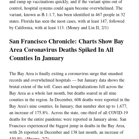
and ramp up vaccinations quickly, and if the variant spins out of
control, hospital systems could again become overwhelmed. The
variant, known as B.1.1.7, has been identified in 467 people in 32
states. Florida has seen the most cases, with at least 147, followed
by California, with at least 113. (Money and Lin II, 2/1)
San Francisco Chronicle: Charts Show Bay
Area Coronavirus Deaths Spiked In All
Counties In January
The Bay Area is finally exiting a coronavirus surge that smashed
records and overwhelmed hospitals — but January data shows the
brutal extent of the toll. Cases and hospitalizations fell across the
Bay Area as a whole last month, but deaths soared in all nine
counties in the region. In December, 608 deaths were reported in the
Bay Area’s nine counties. In January, that number shot up to 1,677,
an increase of 175.8%. Across the state, one-third of all COVID-19
deaths for the entire pandemic were reported in January alone. San
Francisco experienced the biggest jump in deaths in the Bay Area,
with 26 reported in December and 138 last month, an increase of
430.8%. (Hwang, 2/2)