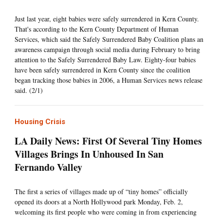
Just last year, eight babies were safely surrendered in Kern County.
That's according to the Kern County Department of Human
Services, which said the Safely Surrendered Baby Coalition plans an
awareness campaign through social media during February to bring
attention to the Safely Surrendered Baby Law. Eighty-four babies
have been safely surrendered in Kern County since the coalition
began tracking those babies in 2006, a Human Services news release
said. (2/1)
Housing Crisis
LA Daily News: First Of Several Tiny Homes
Villages Brings In Unhoused In San
Fernando Valley
The first a series of villages made up of “tiny homes” officially
opened its doors at a North Hollywood park Monday, Feb. 2,
welcoming its first people who were coming in from experiencing