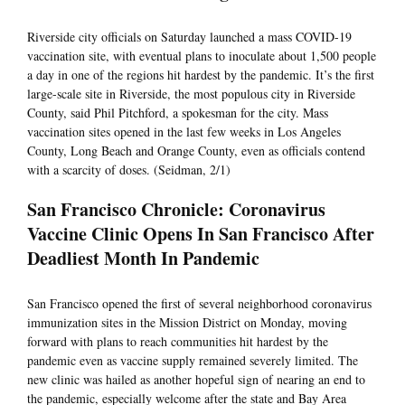
Riverside city officials on Saturday launched a mass COVID-19
vaccination site, with eventual plans to inoculate about 1,500 people
a day in one of the regions hit hardest by the pandemic. It’s the first
large-scale site in Riverside, the most populous city in Riverside
County, said Phil Pitchford, a spokesman for the city. Mass
vaccination sites opened in the last few weeks in Los Angeles
County, Long Beach and Orange County, even as officials contend
with a scarcity of doses. (Seidman, 2/1)
San Francisco Chronicle: Coronavirus
Vaccine Clinic Opens In San Francisco After
Deadliest Month In Pandemic
San Francisco opened the first of several neighborhood coronavirus
immunization sites in the Mission District on Monday, moving
forward with plans to reach communities hit hardest by the
pandemic even as vaccine supply remained severely limited. The
new clinic was hailed as another hopeful sign of nearing an end to
the pandemic, especially welcome after the state and Bay Area