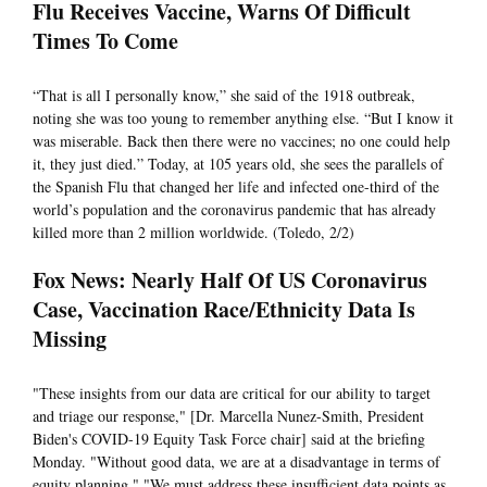
Flu Receives Vaccine, Warns Of Difficult
Times To Come
“That is all I personally know,” she said of the 1918 outbreak,
noting she was too young to remember anything else. “But I know it
was miserable. Back then there were no vaccines; no one could help
it, they just died.” Today, at 105 years old, she sees the parallels of
the Spanish Flu that changed her life and infected one-third of the
world’s population and the coronavirus pandemic that has already
killed more than 2 million worldwide. (Toledo, 2/2)
Fox News: Nearly Half Of US Coronavirus
Case, Vaccination Race/Ethnicity Data Is
Missing
"These insights from our data are critical for our ability to target
and triage our response," [Dr. Marcella Nunez-Smith, President
Biden's COVID-19 Equity Task Force chair] said at the briefing
Monday. "Without good data, we are at a disadvantage in terms of
equity planning." "We must address these insufficient data points as