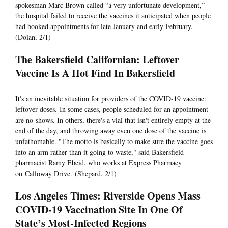
spokesman Marc Brown called “a very unfortunate development,”
the hospital failed to receive the vaccines it anticipated when people
had booked appointments for late January and early February.
(Dolan, 2/1)
The Bakersfield Californian: Leftover
Vaccine Is A Hot Find In Bakersfield
It's an inevitable situation for providers of the COVID-19 vaccine:
leftover doses. In some cases, people scheduled for an appointment
are no-shows. In others, there's a vial that isn't entirely empty at the
end of the day, and throwing away even one dose of the vaccine is
unfathomable. "The motto is basically to make sure the vaccine goes
into an arm rather than it going to waste," said Bakersfield
pharmacist Ramy Ebeid, who works at Express Pharmacy
on Calloway Drive. (Shepard, 2/1)
Los Angeles Times: Riverside Opens Mass
COVID-19 Vaccination Site In One Of
State’s Most-Infected Regions