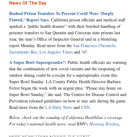
News Of The Day
Rushed Prison Transfers To Prevent Covid Were ‘Deeply
Flawed,’ Report Says:
California prison officials and medical staff
sparked a “public health disaster” with their botched handling of
prisoner transfers to San Quentin and Corcoran state prisons last
year, the state’s Office of Inspector General said in a blistering
report Monday. Read more from the
San Francisco Chronicle
,
Sacramento Bee
,
Los Angeles Times
and
AP
.
A Super Bowl Superspreader?:
Public health officials are warning
that the combination of new covid variants and the reopening of
outdoor dining could be a recipe for a superspreader event this
Super Bowl Sunday. LA County Public Health Director Barbara
Ferrer began the week with an urgent plea: “Please stay home on
Super Bowl Sunday,” she said. The Centers for Disease Control and
Prevention released guidelines on how to stay safe during the game.
Read more from the
LA Daily News
and
CNN
.
Below, check out the roundup of California Healthline’s coverage.
For today's national health news, read KHN's
Morning Briefing
.