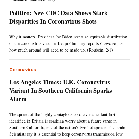
Politico: New CDC Data Shows Stark
Disparities In Coronavirus Shots
Why it matters: President Joe Biden wants an equitable distribution
of the coronavirus vaccine, but preliminary reports showcase just
how much ground will need to be made up. (Roubein, 2/1)
Coronavirus
Los Angeles Times: U.K. Coronavirus
Variant In Southern California Sparks
Alarm
The spread of the highly contagious coronavirus variant first
identified in Britain is sparking worry about a future surge in
Southern California, one of the nation’s two hot spots of the strain.
Scientists say it is essential to keep coronavirus transmission low