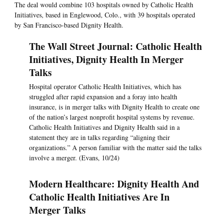
The deal would combine 103 hospitals owned by Catholic Health
Initiatives, based in Englewood, Colo., with 39 hospitals operated
by San Francisco-based Dignity Health.
The Wall Street Journal: Catholic Health
Initiatives, Dignity Health In Merger
Talks
Hospital operator Catholic Health Initiatives, which has
struggled after rapid expansion and a foray into health
insurance, is in merger talks with Dignity Health to create one
of the nation’s largest nonprofit hospital systems by revenue.
Catholic Health Initiatives and Dignity Health said in a
statement they are in talks regarding “aligning their
organizations.” A person familiar with the matter said the talks
involve a merger. (Evans, 10/24)
Modern Healthcare: Dignity Health And
Catholic Health Initiatives Are In
Merger Talks