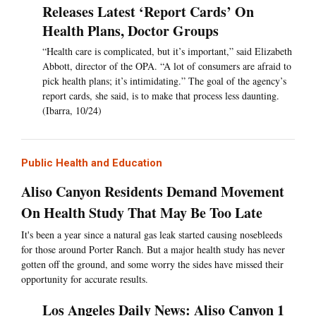
Releases Latest ‘Report Cards’ On
Health Plans, Doctor Groups
“Health care is complicated, but it’s important,” said Elizabeth
Abbott, director of the OPA. “A lot of consumers are afraid to
pick health plans; it’s intimidating.” The goal of the agency’s
report cards, she said, is to make that process less daunting.
(Ibarra, 10/24)
Public Health and Education
Aliso Canyon Residents Demand Movement
On Health Study That May Be Too Late
It's been a year since a natural gas leak started causing nosebleeds
for those around Porter Ranch. But a major health study has never
gotten off the ground, and some worry the sides have missed their
opportunity for accurate results.
Los Angeles Daily News: Aliso Canyon 1