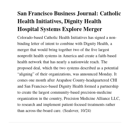
San Francisco Business Journal: Catholic
Health Initiatives, Dignity Health
Hospital Systems Explore Merger
Colorado-based Catholic Health Initiatives has signed a non-
binding letter of intent to combine with Dignity Health, a
merger that would bring together two of the five largest
nonprofit health systems in America and create a faith-based
health network that has nearly a nationwide reach. The
proposed deal, which the two systems described as a potential
“aligning” of their organizations, was announced Monday. It
comes one month after Arapahoe County-headquartered CHI
and San Francisco-based Dignity Health formed a partnership
to create the largest community-based precision-medicine
organization in the country, Precision Medicine Alliance LLC,
to research and implement patient-focused treatments rather
than across-the-board care. (Sealover, 10/24)