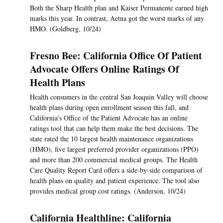
Both the Sharp Health plan and Kaiser Permanente earned high
marks this year. In contrast, Aetna got the worst marks of any
HMO. (Goldberg, 10/24)
Fresno Bee: California Office Of Patient
Advocate Offers Online Ratings Of
Health Plans
Health consumers in the central San Joaquin Valley will choose
health plans during open enrollment season this fall, and
California’s Office of the Patient Advocate has an online
ratings tool that can help them make the best decisions. The
state rated the 10 largest health maintenance organizations
(HMO), five largest preferred provider organizations (PPO)
and more than 200 commercial medical groups. The Health
Care Quality Report Card offers a side-by-side comparison of
health plans on quality and patient experience. The tool also
provides medical group cost ratings. (Anderson, 10/24)
California Healthline: California