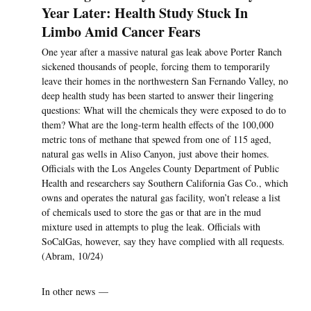
Year Later: Health Study Stuck In
Limbo Amid Cancer Fears
One year after a massive natural gas leak above Porter Ranch
sickened thousands of people, forcing them to temporarily
leave their homes in the northwestern San Fernando Valley, no
deep health study has been started to answer their lingering
questions: What will the chemicals they were exposed to do to
them? What are the long-term health effects of the 100,000
metric tons of methane that spewed from one of 115 aged,
natural gas wells in Aliso Canyon, just above their homes.
Officials with the Los Angeles County Department of Public
Health and researchers say Southern California Gas Co., which
owns and operates the natural gas facility, won’t release a list
of chemicals used to store the gas or that are in the mud
mixture used in attempts to plug the leak. Officials with
SoCalGas, however, say they have complied with all requests.
(Abram, 10/24)
In other news —