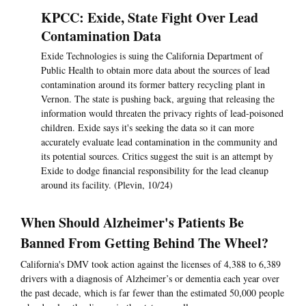
KPCC: Exide, State Fight Over Lead
Contamination Data
Exide Technologies is suing the California Department of
Public Health to obtain more data about the sources of lead
contamination around its former battery recycling plant in
Vernon. The state is pushing back, arguing that releasing the
information would threaten the privacy rights of lead-poisoned
children. Exide says it's seeking the data so it can more
accurately evaluate lead contamination in the community and
its potential sources. Critics suggest the suit is an attempt by
Exide to dodge financial responsibility for the lead cleanup
around its facility. (Plevin, 10/24)
When Should Alzheimer's Patients Be
Banned From Getting Behind The Wheel?
California's DMV took action against the licenses of 4,388 to 6,389
drivers with a diagnosis of Alzheimer’s or dementia each year over
the past decade, which is far fewer than the estimated 50,000 people