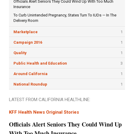
Officials Alert Seniors They Could Wind Up With Too Much
Insurance
To Curb Unintended Pregnancy, States Turn To IUDs — In The
Delivery Room
Marketplace
1
Campaign 2016
1
Quality
1
Public Health and Education
3
Around California
1
National Roundup
1
LATEST FROM CALIFORNIA HEALTHLINE:
KFF Health News Original Stories
Officials Alert Seniors They Could Wind Up
With Too Much Insurance