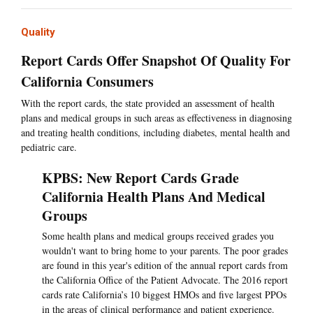
Quality
Report Cards Offer Snapshot Of Quality For
California Consumers
With the report cards, the state provided an assessment of health
plans and medical groups in such areas as effectiveness in diagnosing
and treating health conditions, including diabetes, mental health and
pediatric care.
KPBS: New Report Cards Grade
California Health Plans And Medical
Groups
Some health plans and medical groups received grades you
wouldn't want to bring home to your parents. The poor grades
are found in this year's edition of the annual report cards from
the California Office of the Patient Advocate. The 2016 report
cards rate California’s 10 biggest HMOs and five largest PPOs
in the areas of clinical performance and patient experience.