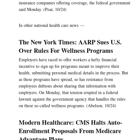
insurance companies offering coverage, the federal government
said Monday. (Pear, 10/24)
In other national health care news —
The New York Times: AARP Sues U.S.
Over Rules For Wellness Programs
Employers have raced to offer workers a hefty financial
incentive to sign up for programs meant to improve their
health, submitting personal medical details in the process. But
as these programs have spread, so has resistance from
employees dubious about sharing that information with
employers. On Monday, that tension erupted in a federal
lawsuit against the government agency that handles the rules
on these so-called wellness programs. (Abelson, 10/24)
Modern Healthcare: CMS Halts Auto-
Enrollment Proposals From Medicare
Advantage Plans