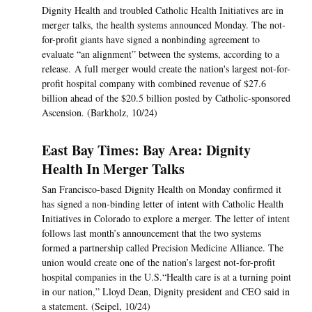
Dignity Health and troubled Catholic Health Initiatives are in
merger talks, the health systems announced Monday. The not-
for-profit giants have signed a nonbinding agreement to
evaluate “an alignment” between the systems, according to a
release. A full merger would create the nation's largest not-for-
profit hospital company with combined revenue of $27.6
billion ahead of the $20.5 billion posted by Catholic-sponsored
Ascension. (Barkholz, 10/24)
East Bay Times: Bay Area: Dignity
Health In Merger Talks
San Francisco-based Dignity Health on Monday confirmed it
has signed a non-binding letter of intent with Catholic Health
Initiatives in Colorado to explore a merger. The letter of intent
follows last month’s announcement that the two systems
formed a partnership called Precision Medicine Alliance. The
union would create one of the nation’s largest not-for-profit
hospital companies in the U.S.“Health care is at a turning point
in our nation,” Lloyd Dean, Dignity president and CEO said in
a statement. (Seipel, 10/24)