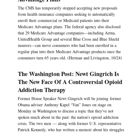
The CMS has temporarily stopped accepting new proposals
from health insurance companies seeking to automatically
enroll their commercial or Medicaid patients into their
Medicare Advantage plans. The federal agency also disclosed
that 29 Medicare Advantage companies—including Aetna,
UnitedHealth Group and several Blue Cross and Blue Shield
insurers—can move consumers who had been enrolled in a
regular plan into their Medicare Advantage products once the
consumers turn 65 years old. (Herman and Livingston, 10/24)
The Washington Post: Newt Gingrich Is
The New Face Of A Controversial Opioid
Addiction Therapy
Former House Speaker Newt Gingrich will be joining former
Obama adviser Anthony Kapel “Van” Jones on stage on
Monday in Washington to discuss a topic that they've not
spoken much about in the past: the nation's opioid addiction
crisis. The two men — along with former U.S. representative
Patrick Kennedy, who has written a memoir about his struggles