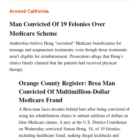
Around California
Man Convicted Of 19 Felonies Over
Medicare Scheme
Authorities believe Hong “recruited” Medicare beneficiaries for
massage and acupuncture treatments, even though those treatments
aren't eligible for reimbursement. Prosecutors allege that Hong’s
clinics falsely claimed that the patients had received physical
therapy.
Orange County Register: Brea Man
Convicted Of Multimillion-Dollar
Medicare Fraud
A Brea man faces decades behind bars after being convicted of
using his rehabilitation clinics to submit millions of dollars in
false Medicare claims. A jury at the U.S. District Courthouse
on Wednesday convicted Simon Hong, 54, of 19 felonies,
including healthcare fraud, making illegal kickbacks and