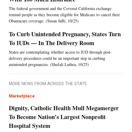
The federal government and the Covered California exchange
remind people as they become eligible for Medicare to cancel their
Obamacare coverage. (Susan Jaffe, 10/25)
To Curb Unintended Pregnancy, States Turn
To IUDs — In The Delivery Room
States are contemplating whether access to IUD through post-
delivery procedures could be an important step in curbing
unintended pregnancies. (Shefali Luthra, 10/25)
MORE NEWS FROM ACROSS THE STATE
Marketplace
Dignity, Catholic Health Mull Megamerger
To Become Nation’s Largest Nonprofit
Hospital System