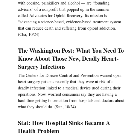
with cocaine, painkillers and alcohol — are “founding
advisers” of a nonprofit that popped up in the summer
called Advocates for Opioid Recovery. Its mission is
“advancing a science-based, evidence-based treatment system
that can reduce death and suffering from opioid addiction.
(Cha, 10/24)
The Washington Post: What You Need To
Know About Those New, Deadly Heart-
Surgery Infections
The Centers for Disease Control and Prevention warned open-
heart surgery patients recently that they were at risk of a
deadly infection linked to a medical device used during their
operations. Now, worried consumers say they are having a
hard time getting information from hospitals and doctors about
what they should do. (Sun, 10/24)
Stat: How Hospital Sinks Became A
Health Problem