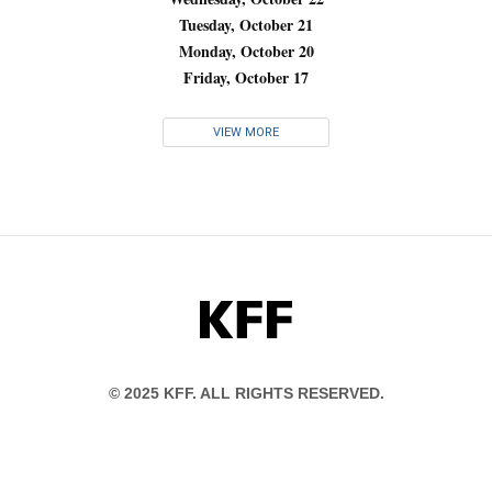
Tuesday, October 21
Monday, October 20
Friday, October 17
VIEW MORE
KFF
© 2025 KFF. ALL RIGHTS RESERVED.