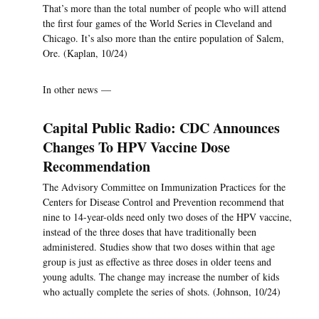
That’s more than the total number of people who will attend
the first four games of the World Series in Cleveland and
Chicago. It’s also more than the entire population of Salem,
Ore. (Kaplan, 10/24)
In other news —
Capital Public Radio: CDC Announces
Changes To HPV Vaccine Dose
Recommendation
The Advisory Committee on Immunization Practices for the
Centers for Disease Control and Prevention recommend that
nine to 14-year-olds need only two doses of the HPV vaccine,
instead of the three doses that have traditionally been
administered. Studies show that two doses within that age
group is just as effective as three doses in older teens and
young adults. The change may increase the number of kids
who actually complete the series of shots. (Johnson, 10/24)