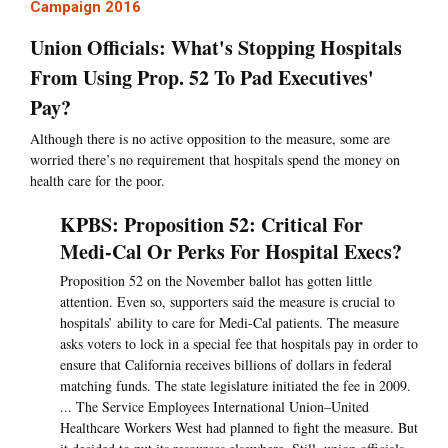
Campaign 2016
Union Officials: What's Stopping Hospitals
From Using Prop. 52 To Pad Executives'
Pay?
Although there is no active opposition to the measure, some are
worried there’s no requirement that hospitals spend the money on
health care for the poor.
KPBS: Proposition 52: Critical For
Medi-Cal Or Perks For Hospital Execs?
Proposition 52 on the November ballot has gotten little
attention. Even so, supporters said the measure is crucial to
hospitals’ ability to care for Medi-Cal patients. The measure
asks voters to lock in a special fee that hospitals pay in order to
ensure that California receives billions of dollars in federal
matching funds. The state legislature initiated the fee in 2009.
... The Service Employees International Union–United
Healthcare Workers West had planned to fight the measure. But