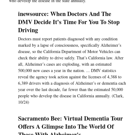
who develop the disease in the state annually.
inewsource: When Doctors And The
DMV Decide It’s Time For You To Stop
Driving
Doctors must report patients diagnosed with any condition
marked by a lapse of consciousness, specifically Alzheimer’s
disease, so the California Department of Motor Vehicles can
check their ability to drive safely. That’s California law. After
all, Alzheimer’s cases are exploding, with an estimated
500,000 new cases a year in the nation. ... DMV statistics
reveal the agency took action against the licenses of 4,388 to
6,389 drivers with a diagnosis of Alzheimer’s or dementia each
year over the last decade, far fewer than the estimated 50,000
people who develop the disease in California annually. (Clark,
10/24)
Sacramento Bee: Virtual Dementia Tour
Offers A Glimpse Into The World Of
Those With Alzheimer's