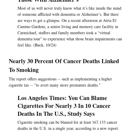
Most of us will never truly know what it’s like inside the mind
of someone afflicted with dementia or Alzheimer’s. But there
are ways to get a glimpse. On a recent afternoon at Atria El
Camino Gardens, a senior living and memory care facility in
Carmichael, staffers and family members took a “virtual
dementia tour” to experience what those brain impairments can
feel like. (Buck, 10/24)
Nearly 30 Percent Of Cancer Deaths Linked
To Smoking
The report offers suggestions -- such as implementing a higher
cigarette tax -- "to avert many more premature deaths."
Los Angeles Times: You Can Blame
Cigarettes For Nearly 3 In 10 Cancer
Deaths In The U.S., Study Says
Cigarette smoking can be blamed for at least 167,133 cancer
deaths in the U.S. in a single year, according to a new report.