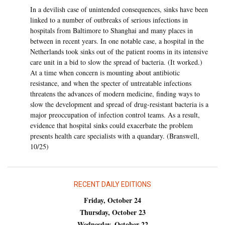
In a devilish case of unintended consequences, sinks have been
linked to a number of outbreaks of serious infections in
hospitals from Baltimore to Shanghai and many places in
between in recent years. In one notable case, a hospital in the
Netherlands took sinks out of the patient rooms in its intensive
care unit in a bid to slow the spread of bacteria. (It worked.)
At a time when concern is mounting about antibiotic
resistance, and when the specter of untreatable infections
threatens the advances of modern medicine, finding ways to
slow the development and spread of drug-resistant bacteria is a
major preoccupation of infection control teams. As a result,
evidence that hospital sinks could exacerbate the problem
presents health care specialists with a quandary. (Branswell,
10/25)
RECENT DAILY EDITIONS
Friday, October 24
Thursday, October 23
Wednesday, October 22