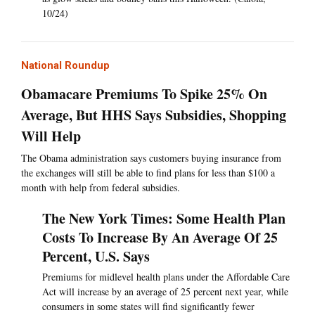
10/24)
National Roundup
Obamacare Premiums To Spike 25% On
Average, But HHS Says Subsidies, Shopping
Will Help
The Obama administration says customers buying insurance from
the exchanges will still be able to find plans for less than $100 a
month with help from federal subsidies.
The New York Times: Some Health Plan
Costs To Increase By An Average Of 25
Percent, U.S. Says
Premiums for midlevel health plans under the Affordable Care
Act will increase by an average of 25 percent next year, while
consumers in some states will find significantly fewer