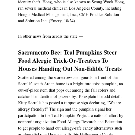
identity theft. Hong, who is also known as Seong Wook Hong,
ran several medical clinics in Los Angeles County, including
Hong’s Medical Management, Inc., CMH Practice Solution
and Solution Inc. (Emery, 10/24)
In other news from across the state —
Sacramento Bee: Teal Pumpkins Steer
Food Alergic Trick-Or-Treaters To
Houses Handing Out Non-Edible Treats
Scattered among the scarecrows and gourds in front of the
Sorrells’ south Arden home is a bright turquoise pumpkin, an
out-of-place item that pops out among the fall colors and
catches the attention of passers-by. To explain the odd detail,
Kitty Sorrells has posted a turquoise sign declaring, “We are
allergy friendly!” The sign and the pumpkin signal her
participation in the Teal Pumpkin Project, a national effort by
nonprofit organization Food Allergy Research and Education
to get people to hand out allergy-safe candy alternatives such
as glow sticks and bouncy balls this Halloween. (Caiola,