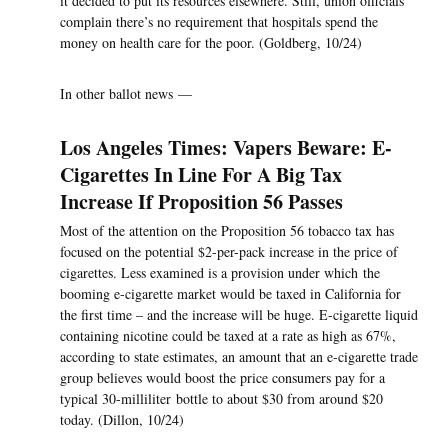
it decided to put its resources elsewhere. Still, union officials
complain there’s no requirement that hospitals spend the
money on health care for the poor. (Goldberg, 10/24)
In other ballot news —
Los Angeles Times: Vapers Beware: E-
Cigarettes In Line For A Big Tax
Increase If Proposition 56 Passes
Most of the attention on the Proposition 56 tobacco tax has
focused on the potential $2-per-pack increase in the price of
cigarettes. Less examined is a provision under which the
booming e-cigarette market would be taxed in California for
the first time – and the increase will be huge. E-cigarette liquid
containing nicotine could be taxed at a rate as high as 67%,
according to state estimates, an amount that an e-cigarette trade
group believes would boost the price consumers pay for a
typical 30-milliliter bottle to about $30 from around $20
today. (Dillon, 10/24)