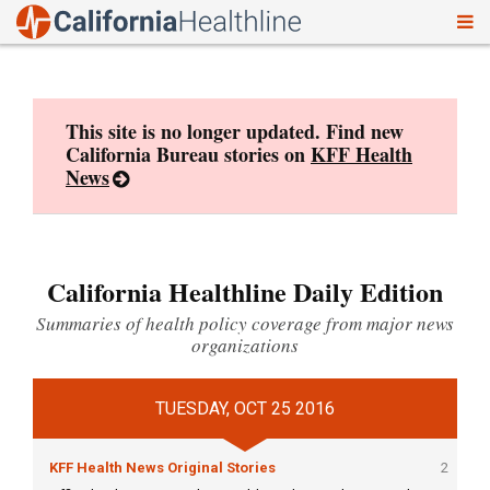
To
Skip
nav
to
content
This site is no longer updated. Find new
California Bureau stories on
KFF Health
News
California Healthline Daily Edition
Summaries of health policy coverage from major news
organizations
TUESDAY, OCT 25 2016
KFF Health News Original Stories
2