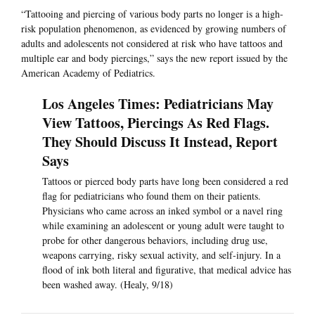
“Tattooing and piercing of various body parts no longer is a high-
risk population phenomenon, as evidenced by growing numbers of
adults and adolescents not considered at risk who have tattoos and
multiple ear and body piercings,” says the new report issued by the
American Academy of Pediatrics.
Los Angeles Times: Pediatricians May
View Tattoos, Piercings As Red Flags.
They Should Discuss It Instead, Report
Says
Tattoos or pierced body parts have long been considered a red
flag for pediatricians who found them on their patients.
Physicians who came across an inked symbol or a navel ring
while examining an adolescent or young adult were taught to
probe for other dangerous behaviors, including drug use,
weapons carrying, risky sexual activity, and self-injury. In a
flood of ink both literal and figurative, that medical advice has
been washed away. (Healy, 9/18)