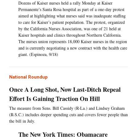
Dozens of Kaiser nurses held a rally Monday at Kaiser
Permanente’s Santa Rosa hospital as part of a one-day protest
aimed at highlighting what nurses said was inadequate staffing
to care for Kaiser’s patient population. The protest, organized
by the California Nurses Association, was one of 21 held at
Kaiser hospitals and clinics throughout Northern California.
The nurses union represents 18,000 Kaiser nurses in the region
and is currently negotiating a new contract with the health care
giant. (Espinoza, 9/18)
National Roundup
Once A Long Shot, Now Last-Ditch Repeal
Effort Is Gaining Traction On Hill
The measure from Sens. Bill Cassidy (R-La.) and Lindsey Graham
(R-S.C.) includes deeper spending cuts and covers fewer people than
the bill in July.
The New York Times: Obamacare