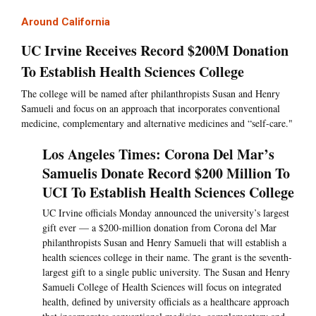
Around California
UC Irvine Receives Record $200M Donation
To Establish Health Sciences College
The college will be named after philanthropists Susan and Henry
Samueli and focus on an approach that incorporates conventional
medicine, complementary and alternative medicines and “self-care."
Los Angeles Times: Corona Del Mar’s
Samuelis Donate Record $200 Million To
UCI To Establish Health Sciences College
UC Irvine officials Monday announced the university’s largest
gift ever — a $200-million donation from Corona del Mar
philanthropists Susan and Henry Samueli that will establish a
health sciences college in their name. The grant is the seventh-
largest gift to a single public university. The Susan and Henry
Samueli College of Health Sciences will focus on integrated
health, defined by university officials as a healthcare approach