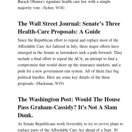
Barack Obama’s signature health care law with a simple
majority vote. (Schor, 9/18)
The Wall Street Journal: Senate’s Three
Health-Care Proposals: A Guide
Since the Republican effort to repeal and replace most of the
Affordable Care Act faltered in July, three major efforts have
emerged in the Senate as lawmakers seek a path forward. They
include a final effort to repeal the ACA; an attempt to find a
compromise that would shore up the insurance markets; and a
push for a new government-run system. All of them face big
political hurdles. Here are some key details of the three
proposals. (Hackman, 9/19)
The Washington Post: Would The House
Pass Graham-Cassidy? It’s Not A Slam
Dunk.
As Senate Republicans work feverishly to try to revive plans to
replace parts of the Affordable Care Act ahead of a Sept. 30