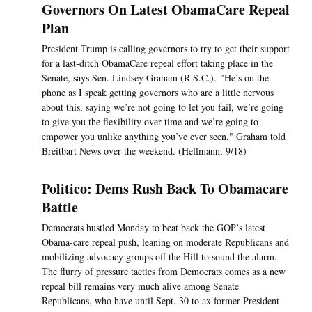
Governors On Latest ObamaCare Repeal
Plan
President Trump is calling governors to try to get their support
for a last-ditch ObamaCare repeal effort taking place in the
Senate, says Sen. Lindsey Graham (R-S.C.). "He’s on the
phone as I speak getting governors who are a little nervous
about this, saying we’re not going to let you fail, we’re going
to give you the flexibility over time and we’re going to
empower you unlike anything you’ve ever seen," Graham told
Breitbart News over the weekend. (Hellmann, 9/18)
Politico: Dems Rush Back To Obamacare
Battle
Democrats hustled Monday to beat back the GOP’s latest
Obama-care repeal push, leaning on moderate Republicans and
mobilizing advocacy groups off the Hill to sound the alarm.
The flurry of pressure tactics from Democrats comes as a new
repeal bill remains very much alive among Senate
Republicans, who have until Sept. 30 to ax former President