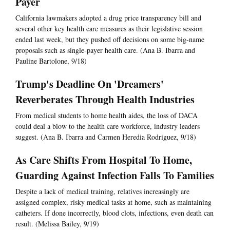
Payer
California lawmakers adopted a drug price transparency bill and
several other key health care measures as their legislative session
ended last week, but they pushed off decisions on some big-name
proposals such as single-payer health care. (Ana B. Ibarra and
Pauline Bartolone, 9/18)
Trump's Deadline On 'Dreamers'
Reverberates Through Health Industries
From medical students to home health aides, the loss of DACA
could deal a blow to the health care workforce, industry leaders
suggest. (Ana B. Ibarra and Carmen Heredia Rodriguez, 9/18)
As Care Shifts From Hospital To Home,
Guarding Against Infection Falls To Families
Despite a lack of medical training, relatives increasingly are
assigned complex, risky medical tasks at home, such as maintaining
catheters. If done incorrectly, blood clots, infections, even death can
result. (Melissa Bailey, 9/19)