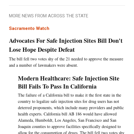
MORE NEWS FROM ACROSS THE STATE
Sacramento Watch
Advocates For Safe Injection Sites Bill Don't
Lose Hope Despite Defeat
The bill fell two votes shy of the 21 needed to approve the measure
and a number of lawmakers were absent.
Modern Healthcare: Safe Injection Site
Bill Fails To Pass In California
The failure of a California bill to make it the first state in the
country to legalize safe injection sites for drug users has not
deterred proponents, which include many providers and public
health experts. California bill AB 186 would have allowed
Alameda, Humboldt, Los Angeles, San Francisco and San
Joaquin counties to approve facilities specifically designed to
allow for the consumption of drugs. The bill fell two votes shy