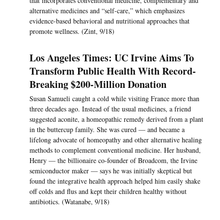
that incorporates conventional medicine, complementary and
alternative medicines and “self-care,” which emphasizes
evidence-based behavioral and nutritional approaches that
promote wellness. (Zint, 9/18)
Los Angeles Times: UC Irvine Aims To
Transform Public Health With Record-
Breaking $200-Million Donation
Susan Samueli caught a cold while visiting France more than
three decades ago. Instead of the usual medicines, a friend
suggested aconite, a homeopathic remedy derived from a plant
in the buttercup family. She was cured — and became a
lifelong advocate of homeopathy and other alternative healing
methods to complement conventional medicine. Her husband,
Henry — the billionaire co-founder of Broadcom, the Irvine
semiconductor maker — says he was initially skeptical but
found the integrative health approach helped him easily shake
off colds and flus and kept their children healthy without
antibiotics. (Watanabe, 9/18)