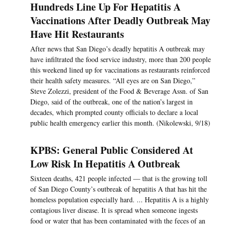
Hundreds Line Up For Hepatitis A
Vaccinations After Deadly Outbreak May
Have Hit Restaurants
After news that San Diego’s deadly hepatitis A outbreak may
have infiltrated the food service industry, more than 200 people
this weekend lined up for vaccinations as restaurants reinforced
their health safety measures. “All eyes are on San Diego,”
Steve Zolezzi, president of the Food & Beverage Assn. of San
Diego, said of the outbreak, one of the nation’s largest in
decades, which prompted county officials to declare a local
public health emergency earlier this month. (Nikolewski, 9/18)
KPBS: General Public Considered At
Low Risk In Hepatitis A Outbreak
Sixteen deaths, 421 people infected — that is the growing toll
of San Diego County’s outbreak of hepatitis A that has hit the
homeless population especially hard. ... Hepatitis A is a highly
contagious liver disease. It is spread when someone ingests
food or water that has been contaminated with the feces of an