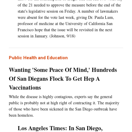
of the 21 needed to approve the measure before the end of the
state's legislative session on Friday. A number of lawmakers
were absent for the vote last week, giving Dr. Paula Lum,
professor of medicine at the University of California San
Francisco hope that the issue will be revisited in the next
session in January. (Johnson, 9/18)
Public Health and Education
Wanting 'Some Peace Of Mind,' Hundreds
Of San Diegans Flock To Get Hep A
Vaccinations
While the disease is highly contagious, experts say the general
public is probably not at high right of contracting it. The majority
of those who have been sickened in the San Diego outbreak have
been homeless.
Los Angeles Times: In San Diego,