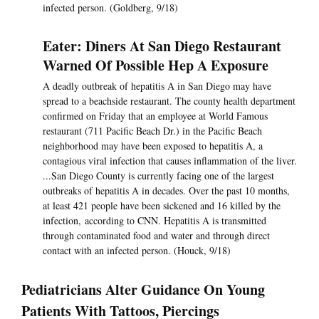
infected person. (Goldberg, 9/18)
Eater: Diners At San Diego Restaurant
Warned Of Possible Hep A Exposure
A deadly outbreak of hepatitis A in San Diego may have
spread to a beachside restaurant. The county health department
confirmed on Friday that an employee at World Famous
restaurant (711 Pacific Beach Dr.) in the Pacific Beach
neighborhood may have been exposed to hepatitis A, a
contagious viral infection that causes inflammation of the liver.
...San Diego County is currently facing one of the largest
outbreaks of hepatitis A in decades. Over the past 10 months,
at least 421 people have been sickened and 16 killed by the
infection, according to CNN. Hepatitis A is transmitted
through contaminated food and water and through direct
contact with an infected person. (Houck, 9/18)
Pediatricians Alter Guidance On Young
Patients With Tattoos, Piercings