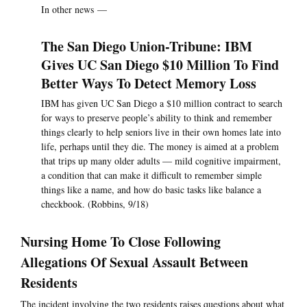
In other news —
The San Diego Union-Tribune: IBM
Gives UC San Diego $10 Million To Find
Better Ways To Detect Memory Loss
IBM has given UC San Diego a $10 million contract to search
for ways to preserve people’s ability to think and remember
things clearly to help seniors live in their own homes late into
life, perhaps until they die. The money is aimed at a problem
that trips up many older adults — mild cognitive impairment,
a condition that can make it difficult to remember simple
things like a name, and how do basic tasks like balance a
checkbook. (Robbins, 9/18)
Nursing Home To Close Following
Allegations Of Sexual Assault Between
Residents
The incident involving the two residents raises questions about what