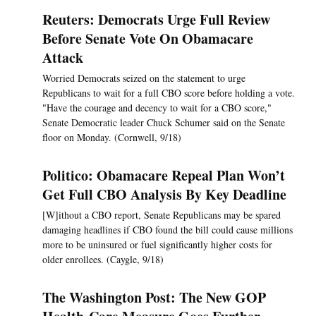
Reuters: Democrats Urge Full Review
Before Senate Vote On Obamacare
Attack
Worried Democrats seized on the statement to urge
Republicans to wait for a full CBO score before holding a vote.
"Have the courage and decency to wait for a CBO score,"
Senate Democratic leader Chuck Schumer said on the Senate
floor on Monday. (Cornwell, 9/18)
Politico: Obamacare Repeal Plan Won’t
Get Full CBO Analysis By Key Deadline
[W]ithout a CBO report, Senate Republicans may be spared
damaging headlines if CBO found the bill could cause millions
more to be uninsured or fuel significantly higher costs for
older enrollees. (Caygle, 9/18)
The Washington Post: The New GOP