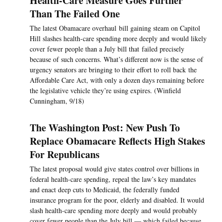
Health-Care Measure Goes Further
Than The Failed One
The latest Obamacare overhaul bill gaining steam on Capitol
Hill slashes health-care spending more deeply and would likely
cover fewer people than a July bill that failed precisely
because of such concerns. What’s different now is the sense of
urgency senators are bringing to their effort to roll back the
Affordable Care Act, with only a dozen days remaining before
the legislative vehicle they’re using expires. (Winfield
Cunningham, 9/18)
The Washington Post: New Push To
Replace Obamacare Reflects High Stakes
For Republicans
The latest proposal would give states control over billions in
federal health-care spending, repeal the law’s key mandates
and enact deep cuts to Medicaid, the federally funded
insurance program for the poor, elderly and disabled. It would
slash health-care spending more deeply and would probably
cover fewer people than the July bill — which failed because