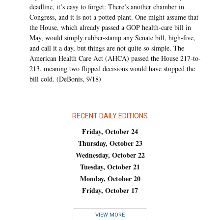
deadline, it’s easy to forget: There’s another chamber in
Congress, and it is not a potted plant. One might assume that
the House, which already passed a GOP health-care bill in
May, would simply rubber-stamp any Senate bill, high-five,
and call it a day, but things are not quite so simple. The
American Health Care Act (AHCA) passed the House 217-to-
213, meaning two flipped decisions would have stopped the
bill cold. (DeBonis, 9/18)
RECENT DAILY EDITIONS
Friday, October 24
Thursday, October 23
Wednesday, October 22
Tuesday, October 21
Monday, October 20
Friday, October 17
VIEW MORE