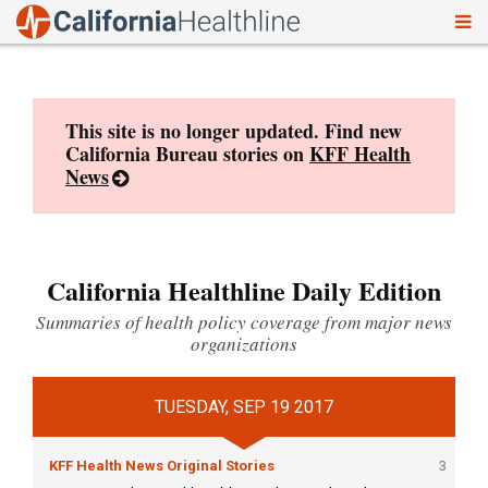
To
Skip
nav
to
content
This site is no longer updated. Find new
California Bureau stories on
KFF Health
News
California Healthline Daily Edition
Summaries of health policy coverage from major news
organizations
TUESDAY, SEP 19 2017
KFF Health News Original Stories
3