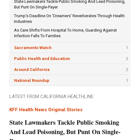
State Lawmakers Tackle Public Smoking And Lead Poisoning,
But Punt On Single-Payer
Trump's Deadline On 'Dreamers' Reverberates Through Health
Industries
As Care Shifts From Hospital To Home, Guarding Against
Infection Falls To Families
Sacramento Watch
1
Public Health and Education
2
Around California
2
National Roundup
1
LATEST FROM CALIFORNIA HEALTHLINE:
KFF Health News Original Stories
State Lawmakers Tackle Public Smoking
And Lead Poisoning, But Punt On Single-