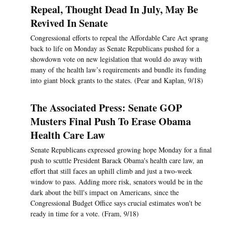
Repeal, Thought Dead In July, May Be
Revived In Senate
Congressional efforts to repeal the Affordable Care Act sprang
back to life on Monday as Senate Republicans pushed for a
showdown vote on new legislation that would do away with
many of the health law’s requirements and bundle its funding
into giant block grants to the states. (Pear and Kaplan, 9/18)
The Associated Press: Senate GOP
Musters Final Push To Erase Obama
Health Care Law
Senate Republicans expressed growing hope Monday for a final
push to scuttle President Barack Obama's health care law, an
effort that still faces an uphill climb and just a two-week
window to pass. Adding more risk, senators would be in the
dark about the bill's impact on Americans, since the
Congressional Budget Office says crucial estimates won't be
ready in time for a vote. (Fram, 9/18)