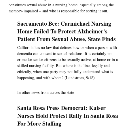
constitutes sexual abuse in a nursing home, especially among the
memory-impaired – and who is responsible for sorting it out.
Sacramento Bee: Carmichael Nursing
Home Failed To Protect Alzheimer's
Patient From Sexual Abuse, State Finds
California has no law that defines how or when a person with
dementia can consent to sexual relations. It is certainly no
crime for senior citizens to be sexually active, at home or in a
skilled nursing facility. But where is the line, legally and
ethically, when one party may not fully understand what is
happening, and with whom? (Lundstrom, 9/18)
In other news from across the state —
Santa Rosa Press Democrat: Kaiser
Nurses Hold Protest Rally In Santa Rosa
For More Staffing