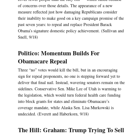
of concerns over those details. The appearance of a new
measure reflected just how damaging Republicans consider
their inability to make good on a key campaign promise of the
past seven years: to repeal and replace President Barack
Obama’s signature domestic policy achievement. (Sullivan and
Snell, 9/18)
Politico: Momentum Builds For
Obamacare Repeal
Three “no” votes would kill the bill, but in an encouraging
sign for repeal proponents, no one is stepping forward yet to
deliver that final nail. Instead, wavering senators remain on the
sidelines. Conservative Sen. Mike Lee of Utah is warming to
the legislation, which would turn federal health care funding
into block grants for states and eliminate Obamacare’s
coverage mandate, while Alaska Sen. Lisa Murkowski is
undecided. (Everett and Haberkorn, 9/18)
The Hill: Graham: Trump Trying To Sell