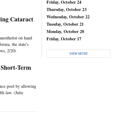
Friday, October 24
Thursday, October 23
Wednesday, October 22
ing Cataract
Tuesday, October 21
Monday, October 20
anesthetist on hand
Friday, October 17
rnia, the state's
ws, 2/20)
VIEW MORE
 Short-Term
ance pool by allowing
lth law. (Julie