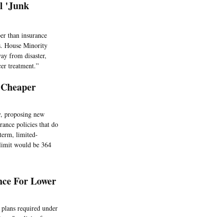
l 'Junk
er than insurance
rs. House Minority
ay from disaster,
er treatment.”
 Cheaper
y, proposing new
rance policies that do
term, limited-
 limit would be 364
nce For Lower
 plans required under