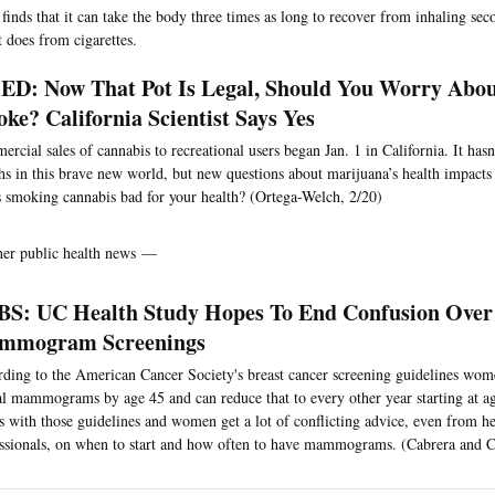
t finds that it can take the body three times as long to recover from inhaling s
t does from cigarettes.
D: Now That Pot Is Legal, Should You Worry Abo
ke? California Scientist Says Yes
rcial sales of cannabis to recreational users began Jan. 1 in California. It has
s in this brave new world, but new questions about marijuana’s health impacts
s smoking cannabis bad for your health? (Ortega-Welch, 2/20)
her public health news —
S: UC Health Study Hopes To End Confusion Over
mmogram Screenings
ding to the American Cancer Society's breast cancer screening guidelines wom
l mammograms by age 45 and can reduce that to every other year starting at a
s with those guidelines and women get a lot of conflicting advice, even from he
ssionals, on when to start and how often to have mammograms. (Cabrera and 