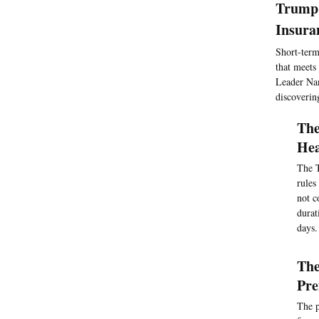
Trump 
Insura
Short-term
that meets
Leader Nan
discoverin
The
Hea
The T
rules
not c
durat
days.
The
Pr
The p