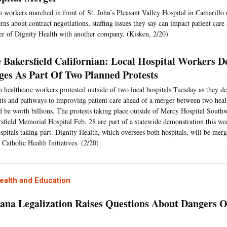
 workers marched in front of St. John’s Pleasant Valley Hospital in Camarillo 
rns about contract negotiations, staffing issues they say can impact patient care
r of Dignity Health with another company. (Kisken, 2/20)
 Bakersfield Californian: Local Hospital Workers 
es As Part Of Two Planned Protests
 healthcare workers protested outside of two local hospitals Tuesday as they d
its and pathways to improving patient care ahead of a merger between two healt
 be worth billions. The protests taking place outside of Mercy Hospital South
sfield Memorial Hospital Feb. 28 are part of a statewide demonstration this we
spitals taking part. Dignity Health, which oversees both hospitals, will be mer
 Catholic Health Initiatives. (2/20)
ealth and Education
ana Legalization Raises Questions About Dangers 