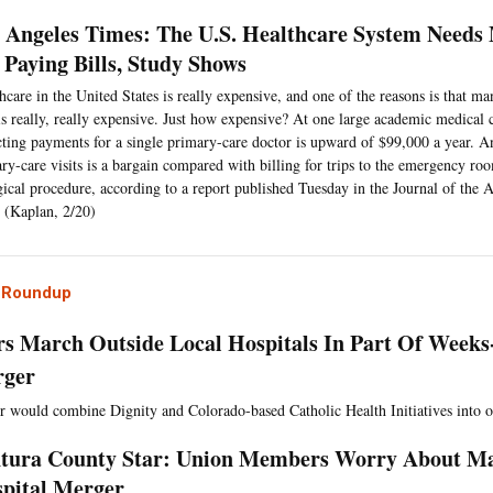
 Angeles Times: The U.S. Healthcare System Needs 
 Paying Bills, Study Shows
hcare in the United States is really expensive, and one of the reasons is that m
 is really, really expensive. Just how expensive? At one large academic medical c
cting payments for a single primary-care doctor is upward of $99,000 a year. An
ry-care visits is a bargain compared with billing for trips to the emergency roo
gical procedure, according to a report published Tuesday in the Journal of the
 (Kaplan, 2/20)
l Roundup
s March Outside Local Hospitals In Part Of Weeks
rger
 would combine Dignity and Colorado-based Catholic Health Initiatives into o
tura County Star: Union Members Worry About Ma
pital Merger