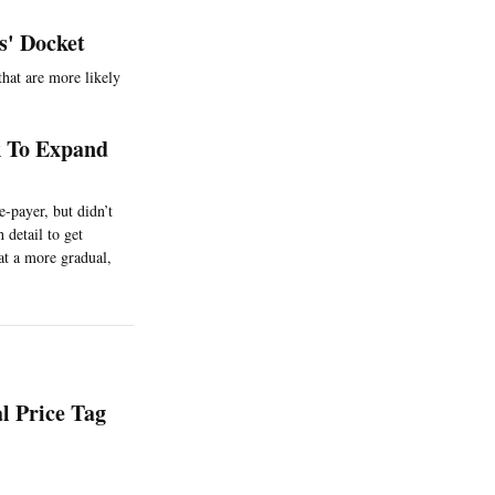
s' Docket
that are more likely
k To Expand
e-payer, but didn’t
 detail to get
at a more gradual,
l Price Tag