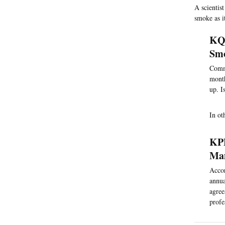
A scientis
smoke as i
KQE
Smo
Comme
month
up. I
In ot
KPB
Ma
Accor
annua
agree
profe