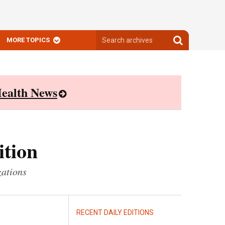
Search
Search
MORE TOPICS
archives
archives
ealth News
ition
zations
RECENT DAILY EDITIONS