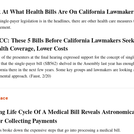
 At What Health Bills Are On California Lawmaker
ngle-payer legislation is in the headlines, there are other health care measures 
vement.
C: These 5 Bills Before California Lawmakers See
lth Coverage, Lower Costs
of the presenters at the final hearing expressed support for the concept of singl
 that the single-payer bill (SB562) shelved in the Assembly last year has enough
ornia there in the next few years. Some key groups and lawmakers are looking 
mental approach. (Faust, 2/20)
lace
ng Life Cycle Of A Medical Bill Reveals Astronomica
or Collecting Payments
s broke down the expensive steps that go into processing a medical bill.