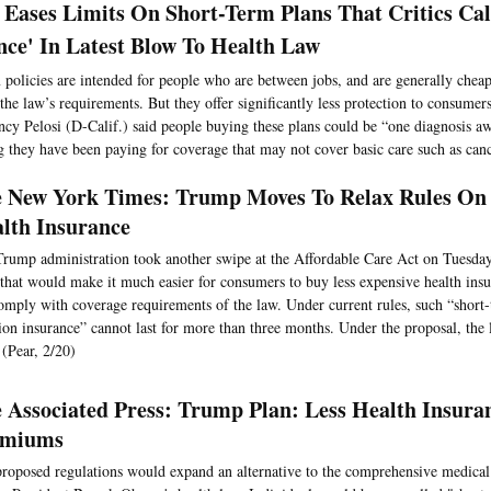
Eases Limits On Short-Term Plans That Critics Cal
nce' In Latest Blow To Health Law
 policies are intended for people who are between jobs, and are generally cheap
 the law’s requirements. But they offer significantly less protection to consume
cy Pelosi (D-Calif.) said people buying these plans could be “one diagnosis aw
g they have been paying for coverage that may not cover basic care such as canc
 New York Times: Trump Moves To Relax Rules On
lth Insurance
rump administration took another swipe at the Affordable Care Act on Tuesda
 that would make it much easier for consumers to buy less expensive health insu
omply with coverage requirements of the law. Under current rules, such “short-
ion insurance” cannot last for more than three months. Under the proposal, the
 (Pear, 2/20)
 Associated Press: Trump Plan: Less Health Insura
emiums
roposed regulations would expand an alternative to the comprehensive medical