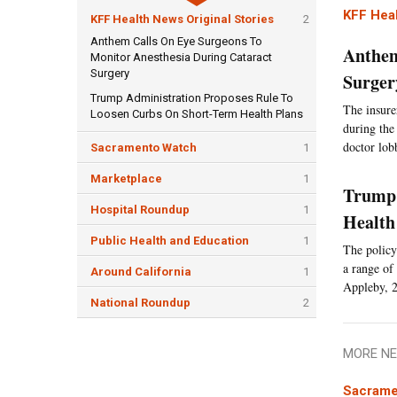
KFF Heal
KFF Health News Original Stories
2
Anthem Calls On Eye Surgeons To
Anthem
Monitor Anesthesia During Cataract
Surgery
Surger
Trump Administration Proposes Rule To
The insurer
Loosen Curbs On Short-Term Health Plans
during the
doctor lob
Sacramento Watch
1
Marketplace
1
Trump 
Hospital Roundup
1
Health
Public Health and Education
1
The policy
a range of 
Around California
1
Appleby, 2
National Roundup
2
MORE NE
Sacrame