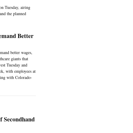
on Tuesday, airing
 and the planned
Demand Better
emand better wages,
hcare giants that
west Tuesday and
ek, with employees at
ging with Colorado-
Of Secondhand