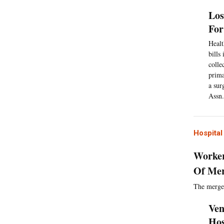
Los
For
Healt
bills
colle
prima
a sur
Assn.
Hospita
Worker
Of Me
The merger
Ven
Hos