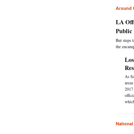
Around C
LA Off
Public
But steps t
the encam
Los
Res
As So
areas
2017 
offic
which
Nationa