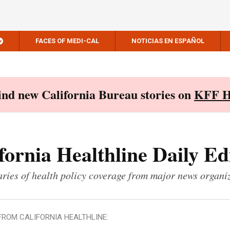
FACES OF MEDI-CAL
NOTICIAS EN ESPAÑOL
Find new California Bureau stories on
KFF H
fornia Healthline Daily Ed
ies of health policy coverage from major news organi
FROM CALIFORNIA HEALTHLINE: