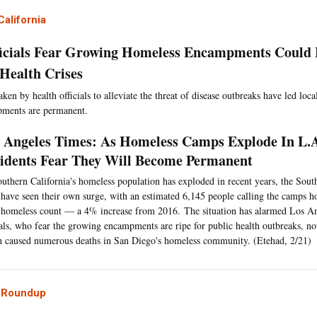
alifornia
icials Fear Growing Homeless Encampments Could 
 Health Crises
aken by health officials to alleviate the threat of disease outbreaks have led loca
pments are permanent.
 Angeles Times: As Homeless Camps Explode In L.A
idents Fear They Will Become Permanent
uthern California's homeless population has exploded in recent years, the Sou
 have seen their own surge, with an estimated 6,145 people calling the camps h
homeless count — a 4% increase from 2016. The situation has alarmed Los An
ials, who fear the growing encampments are ripe for public health outbreaks, no
 caused numerous deaths in San Diego's homeless community. (Etehad, 2/21)
l Roundup