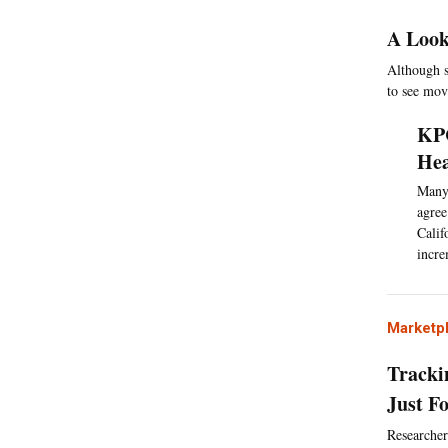
A Look
Although si
to see mo
KPC
Hea
Many 
agree
Calif
incre
Marketp
Tracki
Just F
Researcher