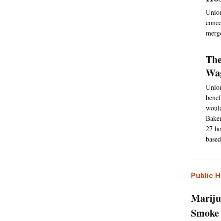
Union
conce
merge
The
Wag
Union
benef
would
Baker
27 ho
based
Public H
Mariju
Smoke