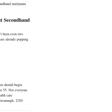
econdhand marijuana
ut Secondhand
n’t been even two
 are already popping
en should begin
ge 55. Not everyone
alth care
Cavanaugh, 2/20)