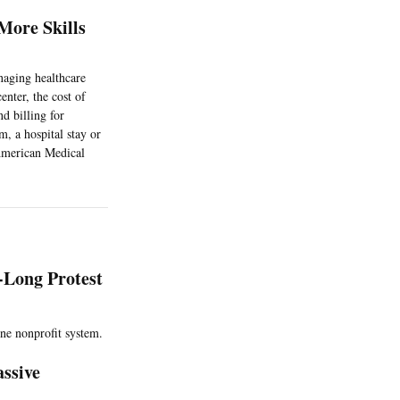
More Skills
anaging healthcare
enter, the cost of
d billing for
m, a hospital stay or
 American Medical
-Long Protest
ne nonprofit system.
ssive