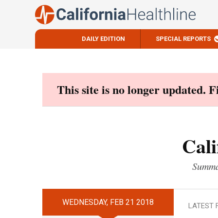
DAILY EDITION
SPECIAL REPORTS
Skip
to
content
This site is no longer updated. 
Cali
Summar
WEDNESDAY, FEB 21 2018
LATEST 