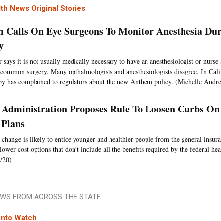
th News Original Stories
 Calls On Eye Surgeons To Monitor Anesthesia Dur
y
 says it is not usually medically necessary to have an anesthesiologist or nurse 
 common surgery. Many opthalmologists and anesthesiologists disagree. In Califo
by has complained to regulators about the new Anthem policy. (Michelle Andre
Administration Proposes Rule To Loosen Curbs On
 Plans
 change is likely to entice younger and healthier people from the general insur
lower-cost options that don’t include all the benefits required by the federal hea
/20)
WS FROM ACROSS THE STATE
nto Watch