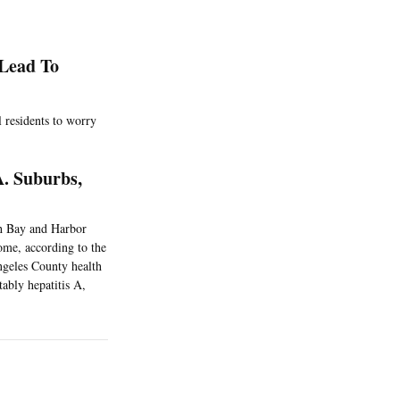
Lead To
l residents to worry
. Suburbs,
th Bay and Harbor
ome, according to the
geles County health
tably hepatitis A,