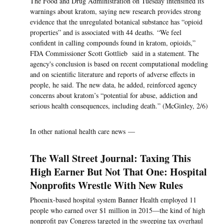
The Food and Drug Administration on Tuesday intensified its
warnings about kratom, saying new research provides strong
evidence that the unregulated botanical substance has “opioid
properties” and is associated with 44 deaths. “We feel
confident in calling compounds found in kratom, opioids,”
FDA Commissioner Scott Gottlieb said in a statement. The
agency's conclusion is based on recent computational modeling
and on scientific literature and reports of adverse effects in
people, he said. The new data, he added, reinforced agency
concerns about kratom’s “potential for abuse, addiction and
serious health consequences, including death.” (McGinley, 2/6)
In other national health care news —
The Wall Street Journal: Taxing This
High Earner But Not That One: Hospital
Nonprofits Wrestle With New Rules
Phoenix-based hospital system Banner Health employed 11
people who earned over $1 million in 2015—the kind of high
nonprofit pay Congress targeted in the sweeping tax overhaul