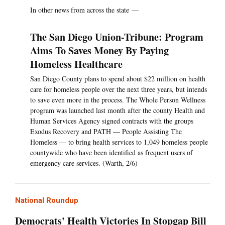
In other news from across the state —
The San Diego Union-Tribune: Program
Aims To Saves Money By Paying
Homeless Healthcare
San Diego County plans to spend about $22 million on health
care for homeless people over the next three years, but intends
to save even more in the process. The Whole Person Wellness
program was launched last month after the county Health and
Human Services Agency signed contracts with the groups
Exodus Recovery and PATH — People Assisting The
Homeless — to bring health services to 1,049 homeless people
countywide who have been identified as frequent users of
emergency care services. (Warth, 2/6)
National Roundup
Democrats' Health Victories In Stopgap Bill