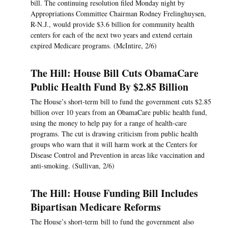
bill. The continuing resolution filed Monday night by
Appropriations Committee Chairman Rodney Frelinghuysen,
R-N.J., would provide $3.6 billion for community health
centers for each of the next two years and extend certain
expired Medicare programs. (McIntire, 2/6)
The Hill: House Bill Cuts ObamaCare
Public Health Fund By $2.85 Billion
The House’s short-term bill to fund the government cuts $2.85
billion over 10 years from an ObamaCare public health fund,
using the money to help pay for a range of health-care
programs. The cut is drawing criticism from public health
groups who warn that it will harm work at the Centers for
Disease Control and Prevention in areas like vaccination and
anti-smoking. (Sullivan, 2/6)
The Hill: House Funding Bill Includes
Bipartisan Medicare Reforms
The House’s short-term bill to fund the government also