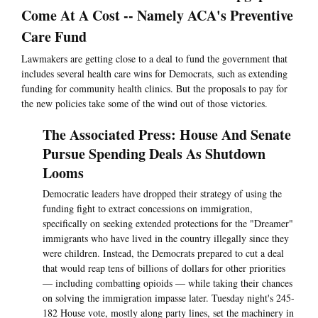
Come At A Cost -- Namely ACA's Preventive
Care Fund
Lawmakers are getting close to a deal to fund the government that
includes several health care wins for Democrats, such as extending
funding for community health clinics. But the proposals to pay for
the new policies take some of the wind out of those victories.
The Associated Press: House And Senate
Pursue Spending Deals As Shutdown
Looms
Democratic leaders have dropped their strategy of using the
funding fight to extract concessions on immigration,
specifically on seeking extended protections for the "Dreamer"
immigrants who have lived in the country illegally since they
were children. Instead, the Democrats prepared to cut a deal
that would reap tens of billions of dollars for other priorities
— including combatting opioids — while taking their chances
on solving the immigration impasse later. Tuesday night's 245-
182 House vote, mostly along party lines, set the machinery in