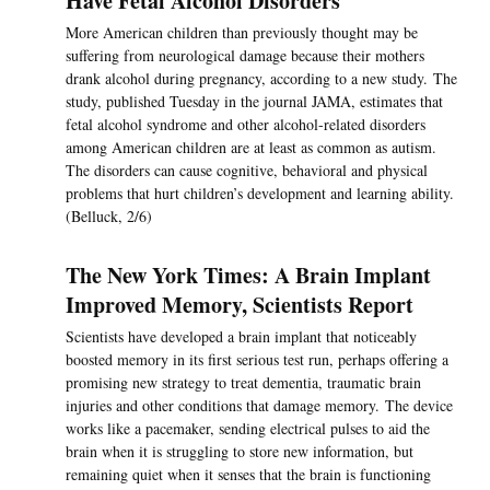
Have Fetal Alcohol Disorders
More American children than previously thought may be
suffering from neurological damage because their mothers
drank alcohol during pregnancy, according to a new study. The
study, published Tuesday in the journal JAMA, estimates that
fetal alcohol syndrome and other alcohol-related disorders
among American children are at least as common as autism.
The disorders can cause cognitive, behavioral and physical
problems that hurt children’s development and learning ability.
(Belluck, 2/6)
The New York Times: A Brain Implant
Improved Memory, Scientists Report
Scientists have developed a brain implant that noticeably
boosted memory in its first serious test run, perhaps offering a
promising new strategy to treat dementia, traumatic brain
injuries and other conditions that damage memory. The device
works like a pacemaker, sending electrical pulses to aid the
brain when it is struggling to store new information, but
remaining quiet when it senses that the brain is functioning