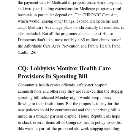
the payment cuts to Medicaid disproportionate share hospitals,
and two-year funding extensions for Medicare programs rural
hospitals in particular depend on. The CHRONIC Care Act,
which would, among other things, expand telemedicine and
adapt Medicare Advantage plans for chronically ill enrollees, is
also included. But all the programs came at a cost House
Democrats don't like, most notably a $5 million chunk out of
the Affordable Care Act's Prevention and Public Health Fund.
(Luthi, 2/6)
CQ: Lobbyists Monitor Health Care
Provisions In Spending Bill
Community health center officials, safety-net hospital
administrators and others say they are relieved that the stopgap
spending bill released Monday night would keep money
flowing to their institutions. But the proposals to pay for the
new policies could be controversial and the underlying bill is
mired in a broader partisan dispute. House Republicans hope
to check several items off of Congress’ health policy to-do list
this week as part of the proposed six-week stopgap spending