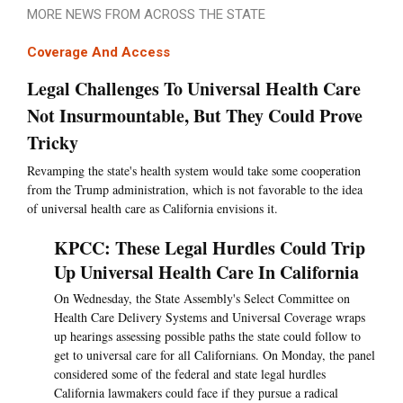
MORE NEWS FROM ACROSS THE STATE
Coverage And Access
Legal Challenges To Universal Health Care
Not Insurmountable, But They Could Prove
Tricky
Revamping the state's health system would take some cooperation
from the Trump administration, which is not favorable to the idea
of universal health care as California envisions it.
KPCC: These Legal Hurdles Could Trip
Up Universal Health Care In California
On Wednesday, the State Assembly's Select Committee on
Health Care Delivery Systems and Universal Coverage wraps
up hearings assessing possible paths the state could follow to
get to universal care for all Californians. On Monday, the panel
considered some of the federal and state legal hurdles
California lawmakers could face if they pursue a radical