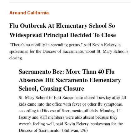
Around California
Flu Outbreak At Elementary School So
Widespread Principal Decided To Close
"There’s no nobility in spreading germs," said Kevin Eckery, a
spokesman for the Diocese of Sacramento, about St. Mary School's
closing.
Sacramento Bee: More Than 40 Flu
Absences Hit Sacramento Elementary
School, Causing Closure
St. Mary School in East Sacramento closed Tuesday after 40
kids came into the office with fever or other flu symptoms,
according to Diocese of Sacramento officials. Monday, 11
faculty and staff members were also absent because they
weren’t feeling well, said Kevin Eckery, spokesman for the
Diocese of Sacramento. (Sullivan, 2/6)