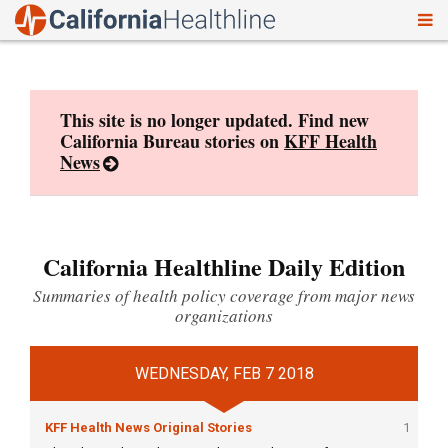
To
Skip
nav
to
content
This site is no longer updated. Find new
California Bureau stories on
KFF Health
News
California Healthline Daily Edition
Summaries of health policy coverage from major news
organizations
WEDNESDAY, FEB 7 2018
KFF Health News Original Stories
1