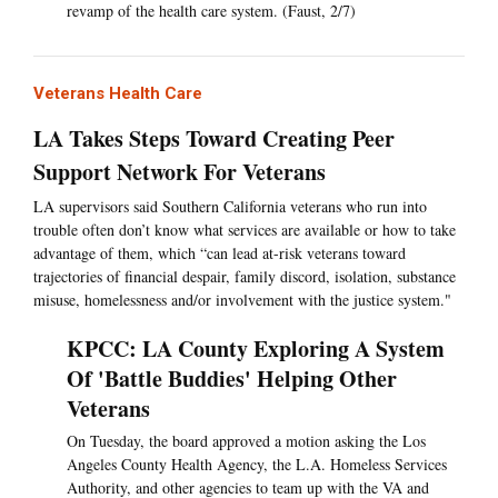
revamp of the health care system. (Faust, 2/7)
Veterans Health Care
LA Takes Steps Toward Creating Peer
Support Network For Veterans
LA supervisors said Southern California veterans who run into
trouble often don’t know what services are available or how to take
advantage of them, which “can lead at-risk veterans toward
trajectories of financial despair, family discord, isolation, substance
misuse, homelessness and/or involvement with the justice system."
KPCC: LA County Exploring A System
Of 'Battle Buddies' Helping Other
Veterans
On Tuesday, the board approved a motion asking the Los
Angeles County Health Agency, the L.A. Homeless Services
Authority, and other agencies to team up with the VA and