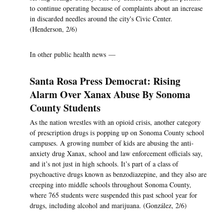
to continue operating because of complaints about an increase
in discarded needles around the city's Civic Center.
(Henderson, 2/6)
In other public health news —
Santa Rosa Press Democrat: Rising
Alarm Over Xanax Abuse By Sonoma
County Students
As the nation wrestles with an opioid crisis, another category
of prescription drugs is popping up on Sonoma County school
campuses. A growing number of kids are abusing the anti-
anxiety drug Xanax, school and law enforcement officials say,
and it’s not just in high schools. It’s part of a class of
psychoactive drugs known as benzodiazepine, and they also are
creeping into middle schools throughout Sonoma County,
where 765 students were suspended this past school year for
drugs, including alcohol and marijuana. (González, 2/6)