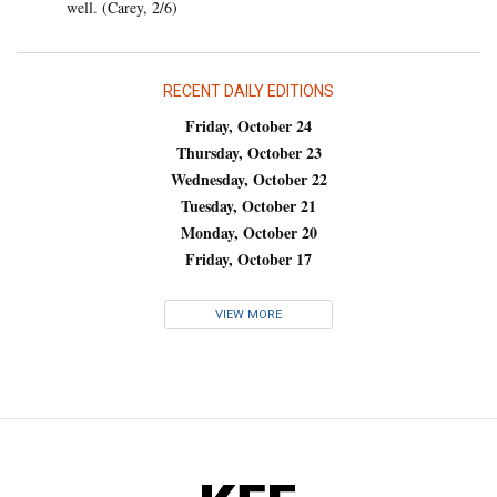
well. (Carey, 2/6)
RECENT DAILY EDITIONS
Friday, October 24
Thursday, October 23
Wednesday, October 22
Tuesday, October 21
Monday, October 20
Friday, October 17
VIEW MORE
KFF