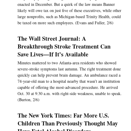
enacted in December. But a quirk of the law means Banner
likely will owe tax on just five of these executives, while other
large nonprofits, such as Michigan-based Trinity Health, could
be taxed on more such employees. (Evans and Fuller, 2/6)
The Wall Street Journal: A
Breakthrough Stroke Treatment Can
Save Lives—If It’s Available
Minutes mattered to two Atlanta-area residents who showed
severe-stroke symptoms last autumn. The right treatment done
quickly can help prevent brain damage. An ambulance raced a
74-year-old man to a hospital nearby that wasn’t an institution
capable of offering the most-advanced procedure. He arrived
Oct. 30 at 9:30 a.m. with right-side weakness, unable to speak.
(Burton, 2/6)
The New York Times: Far More U.S.
Children Than Previously Thought May