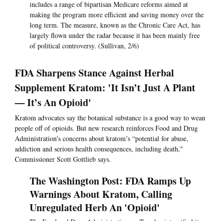
includes a range of bipartisan Medicare reforms aimed at
making the program more efficient and saving money over the
long term. The measure, known as the Chronic Care Act, has
largely flown under the radar because it has been mainly free
of political controversy. (Sullivan, 2/6)
FDA Sharpens Stance Against Herbal
Supplement Kratom: 'It Isn’t Just A Plant
— It’s An Opioid'
Kratom advocates say the botanical substance is a good way to wean
people off of opioids. But new research reinforces Food and Drug
Administration's concerns about kratom’s “potential for abuse,
addiction and serious health consequences, including death,"
Commissioner Scott Gottlieb says.
The Washington Post: FDA Ramps Up
Warnings About Kratom, Calling
Unregulated Herb An 'Opioid'