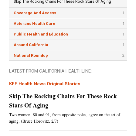
Skip The Rocking Chairs For These Rock Stars Of Aging
Coverage And Access
1
Veterans Health Care
1
Public Health and Education
1
Around California
1
National Roundup
2
LATEST FROM CALIFORNIA HEALTHLINE:
KFF Health News Original Stories
Skip The Rocking Chairs For These Rock
Stars Of Aging
Two women, 80 and 91, from opposite poles, agree on the art of
aging. (Bruce Horovitz, 2/7)