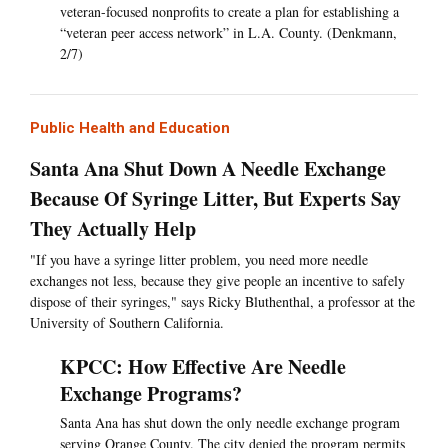
veteran-focused nonprofits to create a plan for establishing a
“veteran peer access network” in L.A. County. (Denkmann,
2/7)
Public Health and Education
Santa Ana Shut Down A Needle Exchange
Because Of Syringe Litter, But Experts Say
They Actually Help
"If you have a syringe litter problem, you need more needle
exchanges not less, because they give people an incentive to safely
dispose of their syringes," says Ricky Bluthenthal, a professor at the
University of Southern California.
KPCC: How Effective Are Needle
Exchange Programs?
Santa Ana has shut down the only needle exchange program
serving Orange County. The city denied the program permits