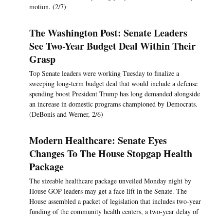
motion. (2/7)
The Washington Post: Senate Leaders
See Two-Year Budget Deal Within Their
Grasp
Top Senate leaders were working Tuesday to finalize a
sweeping long-term budget deal that would include a defense
spending boost President Trump has long demanded alongside
an increase in domestic programs championed by Democrats.
(DeBonis and Werner, 2/6)
Modern Healthcare: Senate Eyes
Changes To The House Stopgap Health
Package
The sizeable healthcare package unveiled Monday night by
House GOP leaders may get a face lift in the Senate. The
House assembled a packet of legislation that includes two-year
funding of the community health centers, a two-year delay of