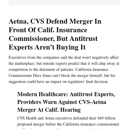
Aetna, CVS Defend Merger In
Front Of Calif. Insurance
Commissioner, But Antitrust
Experts Aren’t Buying It
Executives from the companies said the deal won't negatively affect
the marketplace, but outside experts predict that it will chip away at
competition to the detriment of patients. California Insurance
Commissioner Dave Jones can't block the merger himself, but his
suggestion could have an impact on regulators' final decision.
Modern Healthcare: Antitrust Experts,
Providers Warn Against CVS-Aetna
Merger At Calif. Hearing
CVS Health and Aetna executives defended their $69 billion
proposed merger before the California insurance commissioner