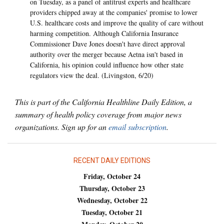
on Tuesday, as a panel of antitrust experts and healthcare
providers chipped away at the companies' promise to lower
U.S. healthcare costs and improve the quality of care without
harming competition. Although California Insurance
Commissioner Dave Jones doesn't have direct approval
authority over the merger because Aetna isn't based in
California, his opinion could influence how other state
regulators view the deal. (Livingston, 6/20)
This is part of the California Healthline Daily Edition, a
summary of health policy coverage from major news
organizations. Sign up for an
email subscription
.
RECENT DAILY EDITIONS
Friday, October 24
Thursday, October 23
Wednesday, October 22
Tuesday, October 21