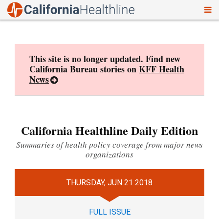
To
Skip
nav
to
content
This site is no longer updated. Find new
California Bureau stories on
KFF Health
News
California Healthline Daily Edition
Summaries of health policy coverage from major news
organizations
THURSDAY, JUN 21 2018
FULL ISSUE