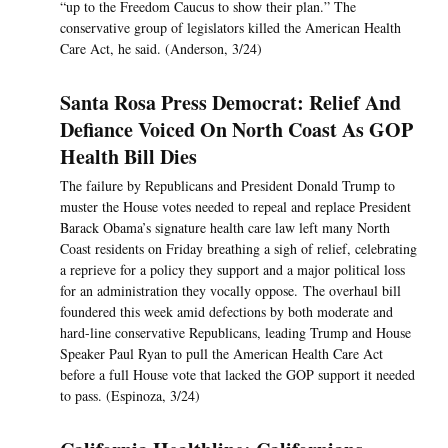
“up to the Freedom Caucus to show their plan.” The
conservative group of legislators killed the American Health
Care Act, he said. (Anderson, 3/24)
Santa Rosa Press Democrat: Relief And
Defiance Voiced On North Coast As GOP
Health Bill Dies
The failure by Republicans and President Donald Trump to
muster the House votes needed to repeal and replace President
Barack Obama’s signature health care law left many North
Coast residents on Friday breathing a sigh of relief, celebrating
a reprieve for a policy they support and a major political loss
for an administration they vocally oppose. The overhaul bill
foundered this week amid defections by both moderate and
hard-line conservative Republicans, leading Trump and House
Speaker Paul Ryan to pull the American Health Care Act
before a full House vote that lacked the GOP support it needed
to pass. (Espinoza, 3/24)