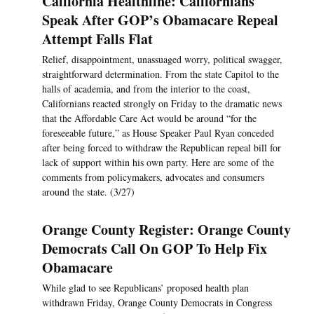
California Healthline: Californians
Speak After GOP’s Obamacare Repeal
Attempt Falls Flat
Relief, disappointment, unassuaged worry, political swagger,
straightforward determination. From the state Capitol to the
halls of academia, and from the interior to the coast,
Californians reacted strongly on Friday to the dramatic news
that the Affordable Care Act would be around “for the
foreseeable future,” as House Speaker Paul Ryan conceded
after being forced to withdraw the Republican repeal bill for
lack of support within his own party. Here are some of the
comments from policymakers, advocates and consumers
around the state. (3/27)
Orange County Register: Orange County
Democrats Call On GOP To Help Fix
Obamacare
While glad to see Republicans’ proposed health plan
withdrawn Friday, Orange County Democrats in Congress