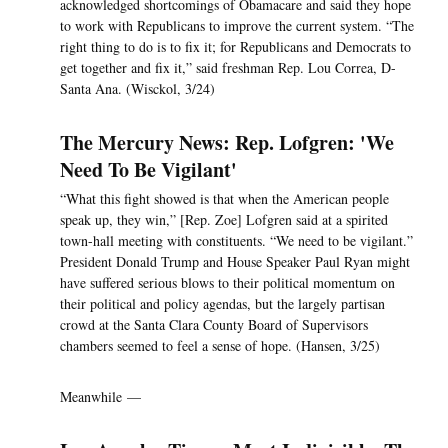
acknowledged shortcomings of Obamacare and said they hope
to work with Republicans to improve the current system. “The
right thing to do is to fix it; for Republicans and Democrats to
get together and fix it,” said freshman Rep. Lou Correa, D-
Santa Ana. (Wisckol, 3/24)
The Mercury News: Rep. Lofgren: 'We
Need To Be Vigilant'
“What this fight showed is that when the American people
speak up, they win,” [Rep. Zoe] Lofgren said at a spirited
town-hall meeting with constituents. “We need to be vigilant.”
President Donald Trump and House Speaker Paul Ryan might
have suffered serious blows to their political momentum on
their political and policy agendas, but the largely partisan
crowd at the Santa Clara County Board of Supervisors
chambers seemed to feel a sense of hope. (Hansen, 3/25)
Meanwhile —