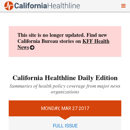
To
Skip
nav
to
content
This site is no longer updated. Find new
California Bureau stories on
KFF Health
News
California Healthline Daily Edition
Summaries of health policy coverage from major news
organizations
MONDAY, MAR 27 2017
FULL ISSUE