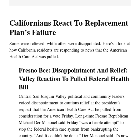
Californians React To Replacement
Plan’s Failure
Some were relieved, while other were disappointed. Here's a look at
how California residents are responding to news that the American
Health Care Act was pulled.
Fresno Bee: Disappointment And Relief:
Valley Reaction To Pulled Federal Health
Bill
Central San Joaquin Valley political and community leaders
voiced disappointment to cautious relief at the president’s
request that the American Health Care Act be pulled from
consideration for a vote Friday. Long-time Fresno Republican
Michael Der Manouel said Friday “was a feeble attempt” to
stop the federal health care system from bankrupting the
country. “And it couldn’t be done.” Der Manouel said it’s now