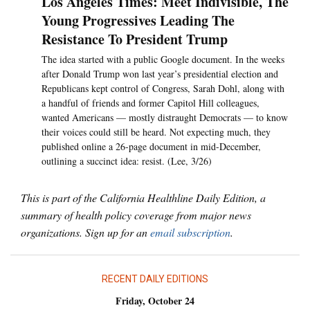
Los Angeles Times: Meet Indivisible, The
Young Progressives Leading The
Resistance To President Trump
The idea started with a public Google document. In the weeks
after Donald Trump won last year’s presidential election and
Republicans kept control of Congress, Sarah Dohl, along with
a handful of friends and former Capitol Hill colleagues,
wanted Americans — mostly distraught Democrats — to know
their voices could still be heard. Not expecting much, they
published online a 26-page document in mid-December,
outlining a succinct idea: resist. (Lee, 3/26)
This is part of the California Healthline Daily Edition, a
summary of health policy coverage from major news
organizations. Sign up for an
email subscription
.
RECENT DAILY EDITIONS
Friday, October 24