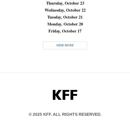
Thursday, October 23
Wednesday, October 22
Tuesday, October 21
Monday, October 20
Friday, October 17
VIEW MORE
KFF
© 2025 KFF. ALL RIGHTS RESERVED.