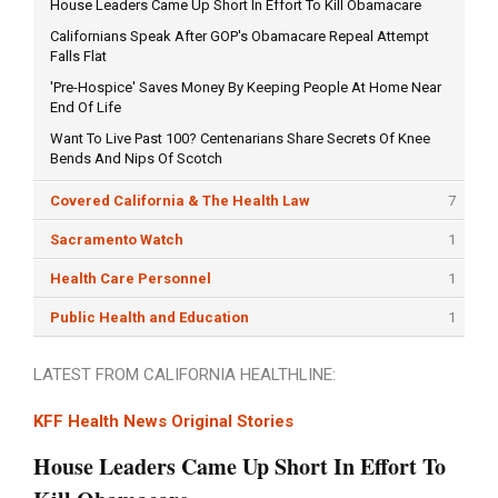
House Leaders Came Up Short In Effort To Kill Obamacare
Californians Speak After GOP's Obamacare Repeal Attempt
Falls Flat
'Pre-Hospice' Saves Money By Keeping People At Home Near
End Of Life
Want To Live Past 100? Centenarians Share Secrets Of Knee
Bends And Nips Of Scotch
Covered California & The Health Law
7
Sacramento Watch
1
Health Care Personnel
1
Public Health and Education
1
LATEST FROM CALIFORNIA HEALTHLINE:
KFF Health News Original Stories
House Leaders Came Up Short In Effort To