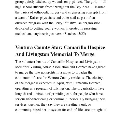
group quietly stitched up wounds on pigs’ feet. The girls — all
high school students from throughout the Bay Area — learned
the basics of orthopedic surgery and engineering concepts from
a team of Kaiser physicians and other staff as part of an
outreach program with the Perry Initiative, an organization
dedicated to getting young women interested in pursuing
medical and engineering careers. (Sanchez, 3/25)
Ventura County Star: Camarillo Hospice
And Livingston Memorial To Merge
The volunteer boards of Camarillo Hospice and Livingston
Memorial Visiting Nurse Association and Hospice have agreed
to merge the two nonprofits in a move to broaden the
continuum of care for Ventura County residents. The closing
of the merger is expected in April, with Camarillo Hospice
operating as a program of Livingston. The organizations have
long shared a mission of providing care for people who have
serious life-threatening or terminal illnesses. By bringing their
services together, they say they are creating a unique
community-based health system for end-of-life care throughout