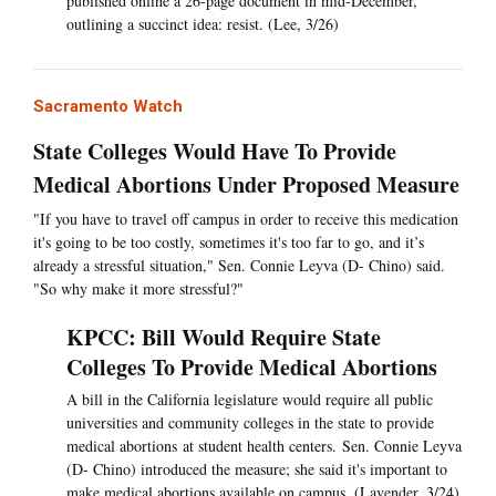
published online a 26-page document in mid-December,
outlining a succinct idea: resist. (Lee, 3/26)
Sacramento Watch
State Colleges Would Have To Provide
Medical Abortions Under Proposed Measure
"If you have to travel off campus in order to receive this medication
it's going to be too costly, sometimes it's too far to go, and it’s
already a stressful situation," Sen. Connie Leyva (D- Chino) said.
"So why make it more stressful?"
KPCC: Bill Would Require State
Colleges To Provide Medical Abortions
A bill in the California legislature would require all public
universities and community colleges in the state to provide
medical abortions at student health centers. Sen. Connie Leyva
(D- Chino) introduced the measure; she said it's important to
make medical abortions available on campus. (Lavender, 3/24)