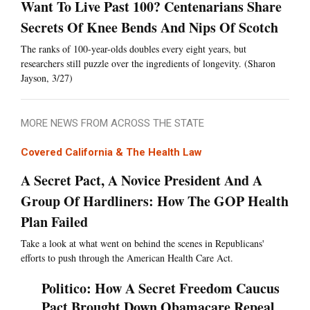
Want To Live Past 100? Centenarians Share
Secrets Of Knee Bends And Nips Of Scotch
The ranks of 100-year-olds doubles every eight years, but
researchers still puzzle over the ingredients of longevity. (Sharon
Jayson, 3/27)
MORE NEWS FROM ACROSS THE STATE
Covered California & The Health Law
A Secret Pact, A Novice President And A
Group Of Hardliners: How The GOP Health
Plan Failed
Take a look at what went on behind the scenes in Republicans'
efforts to push through the American Health Care Act.
Politico: How A Secret Freedom Caucus
Pact Brought Down Obamacare Repeal