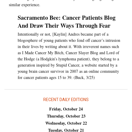
similar experience.
Sacramento Bee: Cancer Patients Blog
And Draw Their Ways Through Fear
Intentionally or not, [Kaylin] Andres became part of a
blogosphere of young patients who fend off cancer’s intrusion
in their lives by writing about it. With irreverent names such
as I Made Cancer My Bitch, Cancer Slayer Blog and Lord of
the Hodge (a Hodgkin’s lymphoma patient), they belong to a
generation inspired by Stupid Cancer, a website started by a
young brain cancer survivor in 2007 as an online community
for cancer patients ages 15 to 39. (Buck, 3/25)
RECENT DAILY EDITIONS
Friday, October 24
Thursday, October 23
Wednesday, October 22
Tuesday, October 21