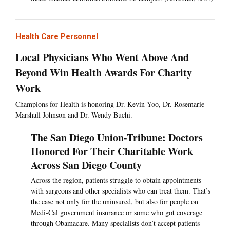
Health Care Personnel
Local Physicians Who Went Above And
Beyond Win Health Awards For Charity
Work
Champions for Health is honoring Dr. Kevin Yoo, Dr. Rosemarie
Marshall Johnson and Dr. Wendy Buchi.
The San Diego Union-Tribune: Doctors
Honored For Their Charitable Work
Across San Diego County
Across the region, patients struggle to obtain appointments
with surgeons and other specialists who can treat them. That’s
the case not only for the uninsured, but also for people on
Medi-Cal government insurance or some who got coverage
through Obamacare. Many specialists don’t accept patients