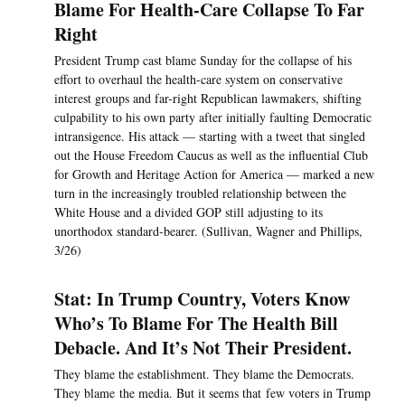
Blame For Health-Care Collapse To Far
Right
President Trump cast blame Sunday for the collapse of his
effort to overhaul the health-care system on conservative
interest groups and far-right Republican lawmakers, shifting
culpability to his own party after initially faulting Democratic
intransigence. His attack — starting with a tweet that singled
out the House Freedom Caucus as well as the influential Club
for Growth and Heritage Action for America — marked a new
turn in the increasingly troubled relationship between the
White House and a divided GOP still adjusting to its
unorthodox standard-bearer. (Sullivan, Wagner and Phillips,
3/26)
Stat: In Trump Country, Voters Know
Who’s To Blame For The Health Bill
Debacle. And It’s Not Their President.
They blame the establishment. They blame the Democrats.
They blame the media. But it seems that few voters in Trump