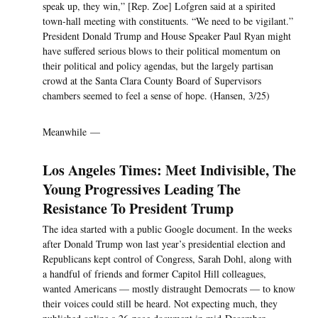
speak up, they win,” [Rep. Zoe] Lofgren said at a spirited
town-hall meeting with constituents. “We need to be vigilant.”
President Donald Trump and House Speaker Paul Ryan might
have suffered serious blows to their political momentum on
their political and policy agendas, but the largely partisan
crowd at the Santa Clara County Board of Supervisors
chambers seemed to feel a sense of hope. (Hansen, 3/25)
Meanwhile —
Los Angeles Times: Meet Indivisible, The
Young Progressives Leading The
Resistance To President Trump
The idea started with a public Google document. In the weeks
after Donald Trump won last year’s presidential election and
Republicans kept control of Congress, Sarah Dohl, along with
a handful of friends and former Capitol Hill colleagues,
wanted Americans — mostly distraught Democrats — to know
their voices could still be heard. Not expecting much, they