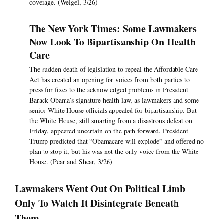
coverage. (Weigel, 3/26)
The New York Times: Some Lawmakers
Now Look To Bipartisanship On Health
Care
The sudden death of legislation to repeal the Affordable Care
Act has created an opening for voices from both parties to
press for fixes to the acknowledged problems in President
Barack Obama’s signature health law, as lawmakers and some
senior White House officials appealed for bipartisanship. But
the White House, still smarting from a disastrous defeat on
Friday, appeared uncertain on the path forward. President
Trump predicted that “Obamacare will explode” and offered no
plan to stop it, but his was not the only voice from the White
House. (Pear and Shear, 3/26)
Lawmakers Went Out On Political Limb
Only To Watch It Disintegrate Beneath
Them