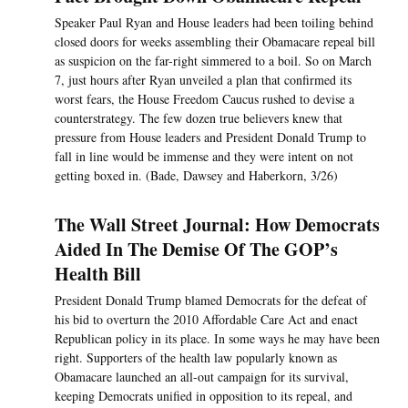
Speaker Paul Ryan and House leaders had been toiling behind
closed doors for weeks assembling their Obamacare repeal bill
as suspicion on the far-right simmered to a boil. So on March
7, just hours after Ryan unveiled a plan that confirmed its
worst fears, the House Freedom Caucus rushed to devise a
counterstrategy. The few dozen true believers knew that
pressure from House leaders and President Donald Trump to
fall in line would be immense and they were intent on not
getting boxed in. (Bade, Dawsey and Haberkorn, 3/26)
The Wall Street Journal: How Democrats
Aided In The Demise Of The GOP’s
Health Bill
President Donald Trump blamed Democrats for the defeat of
his bid to overturn the 2010 Affordable Care Act and enact
Republican policy in its place. In some ways he may have been
right. Supporters of the health law popularly known as
Obamacare launched an all-out campaign for its survival,
keeping Democrats unified in opposition to its repeal, and