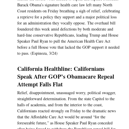
Barack Obama’s signature health care law left many North
Coast residents on Friday breathing a sigh of relief, celebrating
a reprieve for a policy they support and a major political loss
for an administration they vocally oppose. The overhaul bill
foundered this week amid defections by both moderate and
hard-line conservative Republicans, leading Trump and House
Speaker Paul Ryan to pull the American Health Care Act
before a full House vote that lacked the GOP support it needed
to pass. (Espinoza, 3/24)
California Healthline: Californians
Speak After GOP’s Obamacare Repeal
Attempt Falls Flat
Relief, disappointment, unassuaged worry, political swagger,
straightforward determination. From the state Capitol to the
halls of academia, and from the interior to the coast,
Californians reacted strongly on Friday to the dramatic news
that the Affordable Care Act would be around “for the
foreseeable future,” as House Speaker Paul Ryan conceded
after being forced to withdraw the Republican repeal bill for