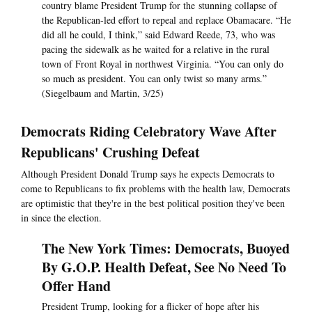
country blame President Trump for the stunning collapse of
the Republican-led effort to repeal and replace Obamacare. “He
did all he could, I think,” said Edward Reede, 73, who was
pacing the sidewalk as he waited for a relative in the rural
town of Front Royal in northwest Virginia. “You can only do
so much as president. You can only twist so many arms.”
(Siegelbaum and Martin, 3/25)
Democrats Riding Celebratory Wave After
Republicans' Crushing Defeat
Although President Donald Trump says he expects Democrats to
come to Republicans to fix problems with the health law, Democrats
are optimistic that they're in the best political position they've been
in since the election.
The New York Times: Democrats, Buoyed
By G.O.P. Health Defeat, See No Need To
Offer Hand
President Trump, looking for a flicker of hope after his