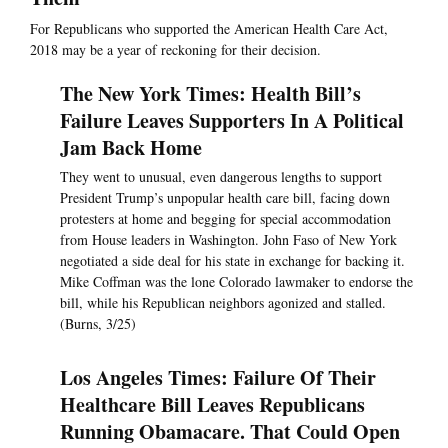
For Republicans who supported the American Health Care Act,
2018 may be a year of reckoning for their decision.
The New York Times: Health Bill’s
Failure Leaves Supporters In A Political
Jam Back Home
They went to unusual, even dangerous lengths to support
President Trump’s unpopular health care bill, facing down
protesters at home and begging for special accommodation
from House leaders in Washington. John Faso of New York
negotiated a side deal for his state in exchange for backing it.
Mike Coffman was the lone Colorado lawmaker to endorse the
bill, while his Republican neighbors agonized and stalled.
(Burns, 3/25)
Los Angeles Times: Failure Of Their
Healthcare Bill Leaves Republicans
Running Obamacare. That Could Open