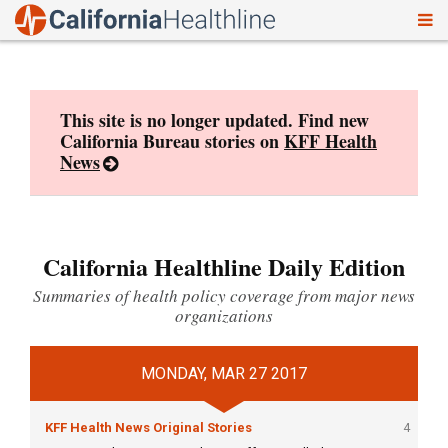
To
Skip
nav
to
content
This site is no longer updated. Find new
California Bureau stories on
KFF Health
News
California Healthline Daily Edition
Summaries of health policy coverage from major news
organizations
MONDAY, MAR 27 2017
KFF Health News Original Stories
4