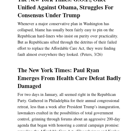
Unified Against Obama, Struggles For
Consensus Under Trump
Whenever a major conservative plan in Washington has
collapsed, blame has usually been fairly easy to pin on the
Republican hard-liners who insist on purity over practicality.
But as Republicans sifted through the detritus of their failed
effort to replace the Affordable Care Act, they were finding
fault almost everywhere they looked. (Peters, 3/26)
The New York Times: Paul Ryan
Emerges From Health Care Defeat Badly
Damaged
For two days in January, all seemed right in the Republican
Party. Gathered in Philadelphia for their annual congressional
retreat, less than a week after President Trump’s inauguration,
lawmakers exulted in the possibilities of total government
control, grinning through forums about an aggressive 200-day
agenda that began with honoring a central campaign promise: