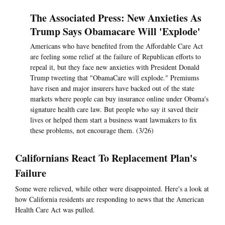
The Associated Press: New Anxieties As
Trump Says Obamacare Will 'Explode'
Americans who have benefited from the Affordable Care Act
are feeling some relief at the failure of Republican efforts to
repeal it, but they face new anxieties with President Donald
Trump tweeting that "ObamaCare will explode." Premiums
have risen and major insurers have backed out of the state
markets where people can buy insurance online under Obama's
signature health care law. But people who say it saved their
lives or helped them start a business want lawmakers to fix
these problems, not encourage them. (3/26)
Californians React To Replacement Plan's
Failure
Some were relieved, while other were disappointed. Here's a look at
how California residents are responding to news that the American
Health Care Act was pulled.