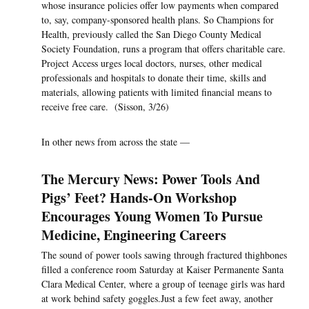
whose insurance policies offer low payments when compared
to, say, company-sponsored health plans. So Champions for
Health, previously called the San Diego County Medical
Society Foundation, runs a program that offers charitable care.
Project Access urges local doctors, nurses, other medical
professionals and hospitals to donate their time, skills and
materials, allowing patients with limited financial means to
receive free care. (Sisson, 3/26)
In other news from across the state —
The Mercury News: Power Tools And
Pigs’ Feet? Hands-On Workshop
Encourages Young Women To Pursue
Medicine, Engineering Careers
The sound of power tools sawing through fractured thighbones
filled a conference room Saturday at Kaiser Permanente Santa
Clara Medical Center, where a group of teenage girls was hard
at work behind safety goggles.Just a few feet away, another