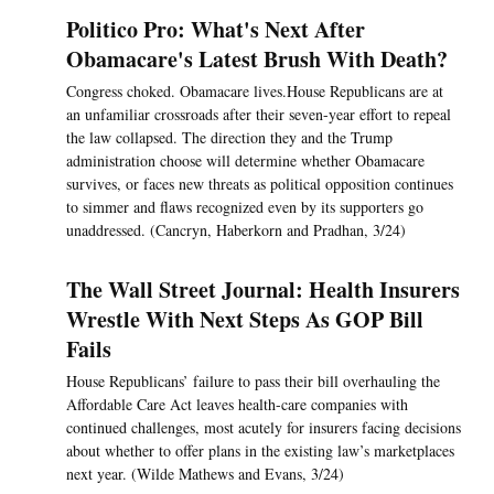
Politico Pro: What's Next After
Obamacare's Latest Brush With Death?
Congress choked. Obamacare lives.House Republicans are at
an unfamiliar crossroads after their seven-year effort to repeal
the law collapsed. The direction they and the Trump
administration choose will determine whether Obamacare
survives, or faces new threats as political opposition continues
to simmer and flaws recognized even by its supporters go
unaddressed. (Cancryn, Haberkorn and Pradhan, 3/24)
The Wall Street Journal: Health Insurers
Wrestle With Next Steps As GOP Bill
Fails
House Republicans’ failure to pass their bill overhauling the
Affordable Care Act leaves health-care companies with
continued challenges, most acutely for insurers facing decisions
about whether to offer plans in the existing law’s marketplaces
next year. (Wilde Mathews and Evans, 3/24)