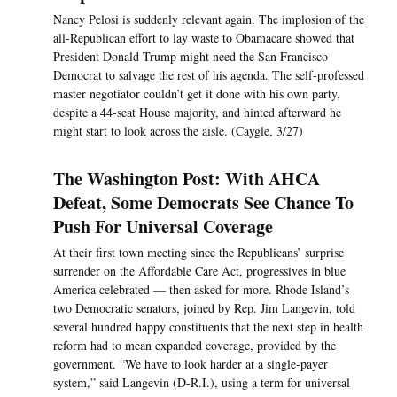
Nancy Pelosi is suddenly relevant again. The implosion of the
all-Republican effort to lay waste to Obamacare showed that
President Donald Trump might need the San Francisco
Democrat to salvage the rest of his agenda. The self-professed
master negotiator couldn’t get it done with his own party,
despite a 44-seat House majority, and hinted afterward he
might start to look across the aisle. (Caygle, 3/27)
The Washington Post: With AHCA
Defeat, Some Democrats See Chance To
Push For Universal Coverage
At their first town meeting since the Republicans’ surprise
surrender on the Affordable Care Act, progressives in blue
America celebrated — then asked for more. Rhode Island’s
two Democratic senators, joined by Rep. Jim Langevin, told
several hundred happy constituents that the next step in health
reform had to mean expanded coverage, provided by the
government. “We have to look harder at a single-payer
system,” said Langevin (D-R.I.), using a term for universal