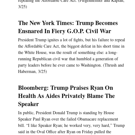
repealing the Affordable Care Act. (Flegenheimer and Kaplan,
3/25)
The New York Times: Trump Becomes
Ensnared In Fiery G.O.P. Civil War
President Trump ignites a lot of fights, but his failure to repeal
the Affordable Care Act, the biggest defeat in his short time in
the White House, was the result of something else: a long-
running Republican civil war that humbled a generation of
party leaders before he ever came to Washington. (Thrush and
Haberman, 3/25)
Bloomberg: Trump Praises Ryan On
Health As Aides Privately Blame The
Speaker
In public, President Donald Trump is standing by House
Speaker Paul Ryan over the failed Obamacare replacement
bill. “I like Speaker Ryan; he worked very, very hard,” Trump
said in the Oval Office after Ryan on Friday pulled the