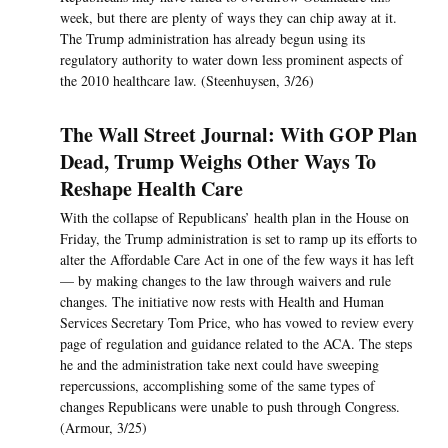
week, but there are plenty of ways they can chip away at it.
The Trump administration has already begun using its
regulatory authority to water down less prominent aspects of
the 2010 healthcare law. (Steenhuysen, 3/26)
The Wall Street Journal: With GOP Plan
Dead, Trump Weighs Other Ways To
Reshape Health Care
With the collapse of Republicans’ health plan in the House on
Friday, the Trump administration is set to ramp up its efforts to
alter the Affordable Care Act in one of the few ways it has left
— by making changes to the law through waivers and rule
changes. The initiative now rests with Health and Human
Services Secretary Tom Price, who has vowed to review every
page of regulation and guidance related to the ACA. The steps
he and the administration take next could have sweeping
repercussions, accomplishing some of the same types of
changes Republicans were unable to push through Congress.
(Armour, 3/25)