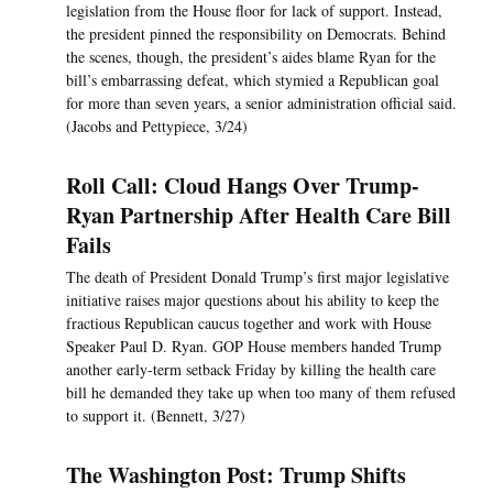
legislation from the House floor for lack of support. Instead,
the president pinned the responsibility on Democrats. Behind
the scenes, though, the president’s aides blame Ryan for the
bill’s embarrassing defeat, which stymied a Republican goal
for more than seven years, a senior administration official said.
(Jacobs and Pettypiece, 3/24)
Roll Call: Cloud Hangs Over Trump-
Ryan Partnership After Health Care Bill
Fails
The death of President Donald Trump’s first major legislative
initiative raises major questions about his ability to keep the
fractious Republican caucus together and work with House
Speaker Paul D. Ryan. GOP House members handed Trump
another early-term setback Friday by killing the health care
bill he demanded they take up when too many of them refused
to support it. (Bennett, 3/27)
The Washington Post: Trump Shifts