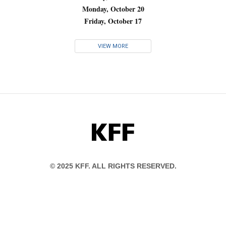
Monday, October 20
Friday, October 17
VIEW MORE
KFF
© 2025 KFF. ALL RIGHTS RESERVED.