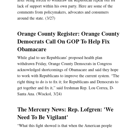
lack of support within his own party. Here are some of the
comments from policymakers, advocates and consumers
around the state. (3/27)
Orange County Register: Orange County
Democrats Call On GOP To Help Fix
Obamacare
While glad to see Republicans’ proposed health plan
withdrawn Friday, Orange County Democrats in Congress
acknowledged shortcomings of Obamacare and said they hope
to work with Republicans to improve the current system. “The
right thing to do is to fix it; for Republicans and Democrats to
get together and fix it,” said freshman Rep. Lou Correa, D-
Santa Ana. (Wisckol, 3/24)
The Mercury News: Rep. Lofgren: 'We
Need To Be Vigilant'
“What this fight showed is that when the American people