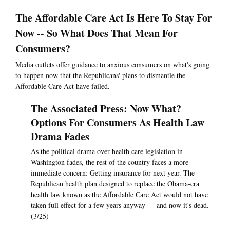
The Affordable Care Act Is Here To Stay For
Now -- So What Does That Mean For
Consumers?
Media outlets offer guidance to anxious consumers on what's going
to happen now that the Republicans' plans to dismantle the
Affordable Care Act have failed.
The Associated Press: Now What?
Options For Consumers As Health Law
Drama Fades
As the political drama over health care legislation in
Washington fades, the rest of the country faces a more
immediate concern: Getting insurance for next year. The
Republican health plan designed to replace the Obama-era
health law known as the Affordable Care Act would not have
taken full effect for a few years anyway — and now it's dead.
(3/25)