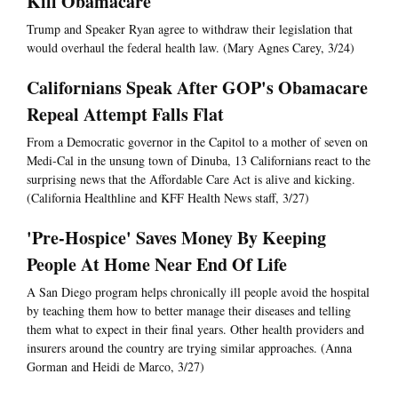
Kill Obamacare
Trump and Speaker Ryan agree to withdraw their legislation that
would overhaul the federal health law. (Mary Agnes Carey, 3/24)
Californians Speak After GOP's Obamacare
Repeal Attempt Falls Flat
From a Democratic governor in the Capitol to a mother of seven on
Medi-Cal in the unsung town of Dinuba, 13 Californians react to the
surprising news that the Affordable Care Act is alive and kicking.
(California Healthline and KFF Health News staff, 3/27)
'Pre-Hospice' Saves Money By Keeping
People At Home Near End Of Life
A San Diego program helps chronically ill people avoid the hospital
by teaching them how to better manage their diseases and telling
them what to expect in their final years. Other health providers and
insurers around the country are trying similar approaches. (Anna
Gorman and Heidi de Marco, 3/27)