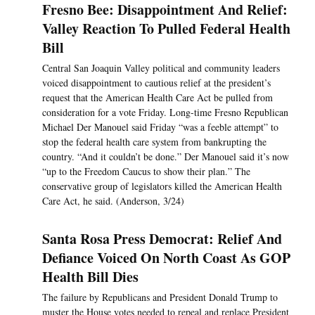
Fresno Bee: Disappointment And Relief:
Valley Reaction To Pulled Federal Health
Bill
Central San Joaquin Valley political and community leaders
voiced disappointment to cautious relief at the president’s
request that the American Health Care Act be pulled from
consideration for a vote Friday. Long-time Fresno Republican
Michael Der Manouel said Friday “was a feeble attempt” to
stop the federal health care system from bankrupting the
country. “And it couldn’t be done.” Der Manouel said it’s now
“up to the Freedom Caucus to show their plan.” The
conservative group of legislators killed the American Health
Care Act, he said. (Anderson, 3/24)
Santa Rosa Press Democrat: Relief And
Defiance Voiced On North Coast As GOP
Health Bill Dies
The failure by Republicans and President Donald Trump to
muster the House votes needed to repeal and replace President