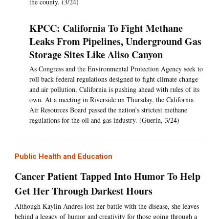
the county. (3/24)
KPCC: California To Fight Methane
Leaks From Pipelines, Underground Gas
Storage Sites Like Aliso Canyon
As Congress and the Environmental Protection Agency seek to
roll back federal regulations designed to fight climate change
and air pollution, California is pushing ahead with rules of its
own. At a meeting in Riverside on Thursday, the California
Air Resources Board passed the nation’s strictest methane
regulations for the oil and gas industry. (Guerin, 3/24)
Public Health and Education
Cancer Patient Tapped Into Humor To Help
Get Her Through Darkest Hours
Although Kaylin Andres lost her battle with the disease, she leaves
behind a legacy of humor and creativity for those going through a