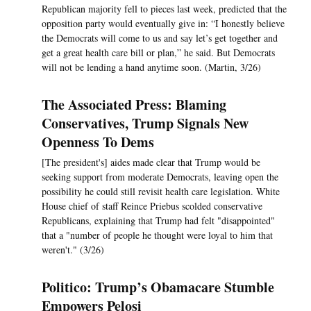
Republican majority fell to pieces last week, predicted that the
opposition party would eventually give in: “I honestly believe
the Democrats will come to us and say let’s get together and
get a great health care bill or plan,” he said. But Democrats
will not be lending a hand anytime soon. (Martin, 3/26)
The Associated Press: Blaming
Conservatives, Trump Signals New
Openness To Dems
[The president's] aides made clear that Trump would be
seeking support from moderate Democrats, leaving open the
possibility he could still revisit health care legislation. White
House chief of staff Reince Priebus scolded conservative
Republicans, explaining that Trump had felt "disappointed"
that a "number of people he thought were loyal to him that
weren't." (3/26)
Politico: Trump’s Obamacare Stumble
Empowers Pelosi