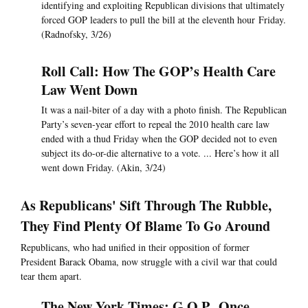
identifying and exploiting Republican divisions that ultimately
forced GOP leaders to pull the bill at the eleventh hour Friday.
(Radnofsky, 3/26)
Roll Call: How The GOP’s Health Care
Law Went Down
It was a nail-biter of a day with a photo finish. The Republican
Party’s seven-year effort to repeal the 2010 health care law
ended with a thud Friday when the GOP decided not to even
subject its do-or-die alternative to a vote. ... Here’s how it all
went down Friday. (Akin, 3/24)
As Republicans' Sift Through The Rubble,
They Find Plenty Of Blame To Go Around
Republicans, who had unified in their opposition of former
President Barack Obama, now struggle with a civil war that could
tear them apart.
The New York Times: G.O.P., Once