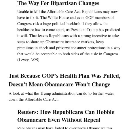
The Way For Bipartisan Changes
Unable to kill the Affordable Care Act, Republicans may now
have to fix it. The White House and even GOP members of
Congress risk a huge political backlash if they allow the
healthcare law to come apart, as President Trump has predicted
it will. That leaves Republicans with a strong incentive to take
steps to shore up Obamacare insurance markets, keep
premiums in check and preserve consumer protections in a way
that would be acceptable to both sides of the aisle in Congress.
(Levey, 3/25)
Just Because GOP's Health Plan Was Pulled,
Doesn't Mean Obamacare Won't Change
A look at what the Trump administration can do to further water
down the Affordable Care Act.
Reuters: How Republicans Can Hobble
Obamacare Even Without Repeal
Republicans may have failed to overthrow Obamacare this