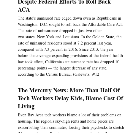
Despite Federal Efforts To Roll Back
ACA
The state’s uninsured rate edged down even as Republicans in
Washington, D.C. sought to roll back the Affordable Care Act.
The rate of uninsurance dropped in just two other
two states: New York and Louisiana. In the Golden State, the
rate of uninsured residents stood at 7.2 percent last year,
compared with 7.3 percent in 2016. Since 2013, the year
before the coverage-expanding provisions of the federal health
law took effect, California’s uninsurance rate has dropped 10
percentage points — the largest decrease of any state,
according to the Census Bureau. (Galewitz, 9/12)
The Mercury News: More Than Half Of
Tech Workers Delay Kids, Blame Cost Of
Living
Even Bay Area tech workers blame a lot of their problems on
housing. The region’s sky-high rents and home prices are
exacerbating their commutes, forcing their paychecks to stretch