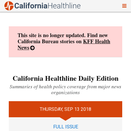
To
Skip
nav
to
content
This site is no longer updated. Find new
California Bureau stories on
KFF Health
News
California Healthline Daily Edition
Summaries of health policy coverage from major news
organizations
THURSDAY, SEP 13 2018
FULL ISSUE