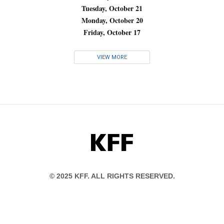
Tuesday, October 21
Monday, October 20
Friday, October 17
VIEW MORE
KFF
© 2025 KFF. ALL RIGHTS RESERVED.