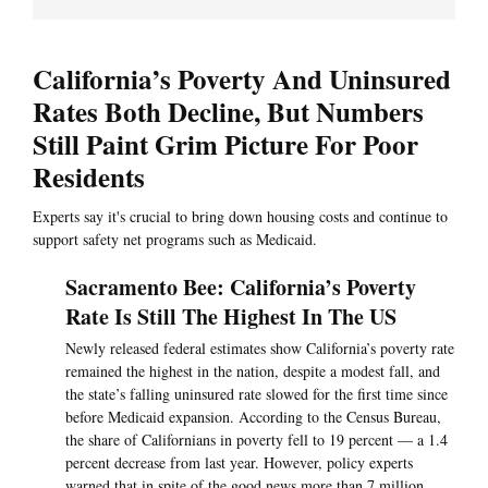
California’s Poverty And Uninsured
Rates Both Decline, But Numbers
Still Paint Grim Picture For Poor
Residents
Experts say it's crucial to bring down housing costs and continue to
support safety net programs such as Medicaid.
Sacramento Bee: California’s Poverty
Rate Is Still The Highest In The US
Newly released federal estimates show California’s poverty rate
remained the highest in the nation, despite a modest fall, and
the state’s falling uninsured rate slowed for the first time since
before Medicaid expansion. According to the Census Bureau,
the share of Californians in poverty fell to 19 percent — a 1.4
percent decrease from last year. However, policy experts
warned that in spite of the good news more than 7 million