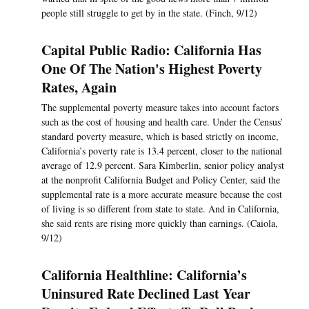
people still struggle to get by in the state. (Finch, 9/12)
Capital Public Radio: California Has
One Of The Nation's Highest Poverty
Rates, Again
The supplemental poverty measure takes into account factors
such as the cost of housing and health care. Under the Census’
standard poverty measure, which is based strictly on income,
California’s poverty rate is 13.4 percent, closer to the national
average of 12.9 percent. Sara Kimberlin, senior policy analyst
at the nonprofit California Budget and Policy Center, said the
supplemental rate is a more accurate measure because the cost
of living is so different from state to state. And in California,
she said rents are rising more quickly than earnings. (Caiola,
9/12)
California Healthline: California’s
Uninsured Rate Declined Last Year