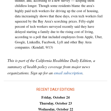
thinner, and, according to a new survey — keeping them
childless longer. Though some residents blame the area’s
highly paid tech workers for driving up the cost of housing,
data increasingly shows that these days, even tech workers feel
squeezed by the Bay Area’s scorching prices. Fifty-eight
percent of tech workers surveyed recently said they have
delayed starting a family due to the rising cost of living,
according to a poll that included employees from Apple, Uber,
Google, LinkedIn, Facebook, Lyft and other Bay Area
companies. (Kendall, 9/13)
This is part of the California Healthline Daily Edition, a
summary of health policy coverage from major news
organizations. Sign up for an
email subscription
.
RECENT DAILY EDITIONS
Friday, October 24
Thursday, October 23
Wednesday, October 22