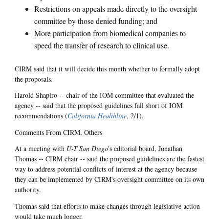
Restrictions on appeals made directly to the oversight
committee by those denied funding; and
More participation from biomedical companies to
speed the transfer of research to clinical use.
CIRM said that it will decide this month whether to formally adopt
the proposals.
Harold Shapiro -- chair of the IOM committee that evaluated the
agency -- said that the proposed guidelines fall short of IOM
recommendations (
California Healthline
, 2/1).
Comments From CIRM, Others
At a meeting with
U-T San Diego
's editorial board, Jonathan
Thomas -- CIRM chair -- said the proposed guidelines are the fastest
way to address potential conflicts of interest at the agency because
they can be implemented by CIRM's oversight committee on its own
authority.
Thomas said that efforts to make changes through legislative action
would take much longer.