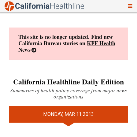
To
Skip
nav
to
content
This site is no longer updated. Find new
California Bureau stories on
KFF Health
News
California Healthline Daily Edition
Summaries of health policy coverage from major news
organizations
MONDAY, MAR 11 2013