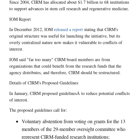
Since 2004, CIRM has allocated about $1.7 billion to 68 institutions
to support advances in stem cell research and regenerative medicine.
IOM Report
In December 2012, IOM
released a report
stating that CIRM's
original structure was useful for launching the initiative, but its
overly centralized nature now makes it vulnerable to conflicts of
interest.
IOM said "far too many" CIRM board members are from
organizations that could benefit from the research funds that the
agency distributes, and therefore, CIRM should be restructured.
Details of CIRM's Proposed Guidelines
In January, CIRM proposed guidelinesÂ to reduce potential conflicts
of interest.
The proposed guidelines call for:
Voluntary abstention from voting on grants for the 13
members of the 29-member oversight committee who
represent CIRM-funded research institutions;