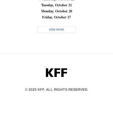
Tuesday, October 21
Monday, October 20
Friday, October 17
VIEW MORE
KFF
© 2025 KFF. ALL RIGHTS RESERVED.