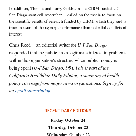
In addition, Thomas and Larry Goldstein -- a CIRM-funded UC-
San Diego stem cell researcher -- called on the media to focus on
the scientific results of research funded by CIRM, which they said is
truer measure of the agency's performance than potential conflicts of
interest.
Chris Reed -- an editorial writer for
U-T San Diego
--
responded that the public has a legitimate interest in problems
within the organization's structure when public money is
being spent (
U-T San Diego
, 3/9).
This is part of the
California Healthline Daily Edition, a summary of health
policy coverage from major news organizations. Sign up for
an
email subscription
.
RECENT DAILY EDITIONS
Friday, October 24
Thursday, October 23
Wednesday, October 22