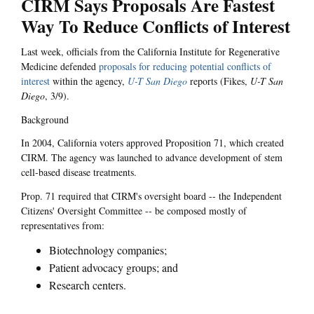
CIRM Says Proposals Are Fastest
Way To Reduce Conflicts of Interest
Last week, officials from the California Institute for Regenerative
Medicine defended
proposals for reducing potential conflicts of
interest
within the agency,
U-T San Diego
reports (Fikes,
U-T San
Diego
, 3/9).
Background
In 2004, California voters approved Proposition 71, which created
CIRM. The agency was launched to advance development of stem
cell-based disease treatments.
Prop. 71 required that CIRM's oversight board -- the Independent
Citizens' Oversight Committee -- be composed mostly of
representatives from:
Biotechnology companies;
Patient advocacy groups; and
Research centers.