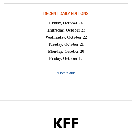
RECENT DAILY EDITIONS
Friday, October 24
Thursday, October 23
Wednesday, October 22
Tuesday, October 21
Monday, October 20
Friday, October 17
VIEW MORE
KFF