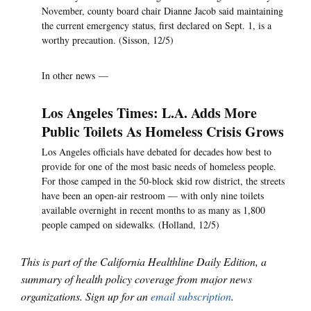
November, county board chair Dianne Jacob said maintaining
the current emergency status, first declared on Sept. 1, is a
worthy precaution. (Sisson, 12/5)
In other news —
Los Angeles Times: L.A. Adds More
Public Toilets As Homeless Crisis Grows
Los Angeles officials have debated for decades how best to
provide for one of the most basic needs of homeless people.
For those camped in the 50-block skid row district, the streets
have been an open-air restroom — with only nine toilets
available overnight in recent months to as many as 1,800
people camped on sidewalks. (Holland, 12/5)
This is part of the California Healthline Daily Edition, a
summary of health policy coverage from major news
organizations. Sign up for an
email subscription
.