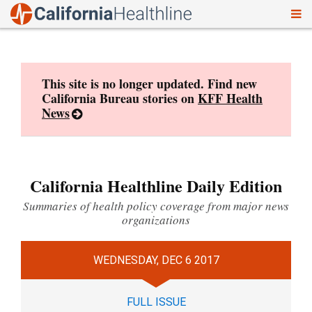
To
Skip
nav
to
content
This site is no longer updated. Find new
California Bureau stories on
KFF Health
News
California Healthline Daily Edition
Summaries of health policy coverage from major news
organizations
WEDNESDAY, DEC 6 2017
FULL ISSUE