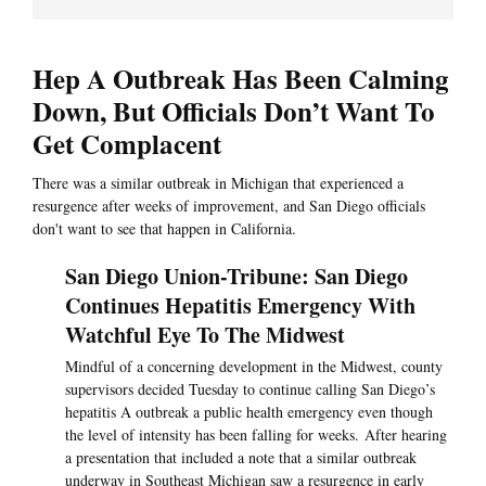
Hep A Outbreak Has Been Calming
Down, But Officials Don’t Want To
Get Complacent
There was a similar outbreak in Michigan that experienced a
resurgence after weeks of improvement, and San Diego officials
don't want to see that happen in California.
San Diego Union-Tribune: San Diego
Continues Hepatitis Emergency With
Watchful Eye To The Midwest
Mindful of a concerning development in the Midwest, county
supervisors decided Tuesday to continue calling San Diego’s
hepatitis A outbreak a public health emergency even though
the level of intensity has been falling for weeks. After hearing
a presentation that included a note that a similar outbreak
underway in Southeast Michigan saw a resurgence in early