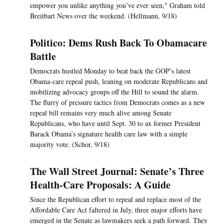
empower you unlike anything you’ve ever seen," Graham told
Breitbart News over the weekend. (Hellmann, 9/18)
Politico: Dems Rush Back To Obamacare
Battle
Democrats hustled Monday to beat back the GOP’s latest
Obama-care repeal push, leaning on moderate Republicans and
mobilizing advocacy groups off the Hill to sound the alarm.
The flurry of pressure tactics from Democrats comes as a new
repeal bill remains very much alive among Senate
Republicans, who have until Sept. 30 to ax former President
Barack Obama’s signature health care law with a simple
majority vote. (Schor, 9/18)
The Wall Street Journal: Senate’s Three
Health-Care Proposals: A Guide
Since the Republican effort to repeal and replace most of the
Affordable Care Act faltered in July, three major efforts have
emerged in the Senate as lawmakers seek a path forward. They