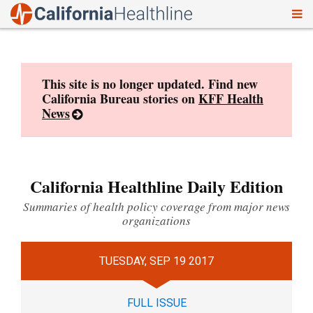
To
Skip
nav
to
content
This site is no longer updated. Find new
California Bureau stories on
KFF Health
News
California Healthline Daily Edition
Summaries of health policy coverage from major news
organizations
TUESDAY, SEP 19 2017
FULL ISSUE