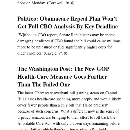
floor on Monday. (Cornwell, 9/18)
Politico: Obamacare Repeal Plan Won’t
Get Full CBO Analysis By Key Deadline
[W]ithout a CBO report, Senate Republicans may be spared
damaging headlines if CBO found the bill could cause millions
more to be uninsured or fuel significantly higher costs for
older enrollees. (Caygle, 9/18)
The Washington Post: The New GOP
Health-Care Measure Goes Further
Than The Failed One
The latest Obamacare overhaul bill gaining steam on Capitol
Hill slashes health-care spending more deeply and would likely
cover fewer people than a July bill that failed precisely
because of such concerns. What’s different now is the sense of
urgency senators are bringing to their effort to roll back the
Affordable Care Act, with only a dozen days remaining before
the legislative vehicle they’re using expires. (Winfield