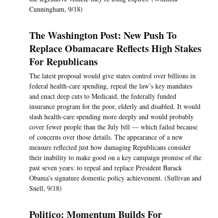
Cunningham, 9/18)
The Washington Post: New Push To
Replace Obamacare Reflects High Stakes
For Republicans
The latest proposal would give states control over billions in
federal health-care spending, repeal the law’s key mandates
and enact deep cuts to Medicaid, the federally funded
insurance program for the poor, elderly and disabled. It would
slash health-care spending more deeply and would probably
cover fewer people than the July bill — which failed because
of concerns over those details. The appearance of a new
measure reflected just how damaging Republicans consider
their inability to make good on a key campaign promise of the
past seven years: to repeal and replace President Barack
Obama’s signature domestic policy achievement. (Sullivan and
Snell, 9/18)
Politico: Momentum Builds For