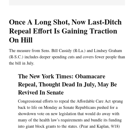
Once A Long Shot, Now Last-Ditch
Repeal Effort Is Gaining Traction
On Hill
The measure from Sens. Bill Cassidy (R-La.) and Lindsey Graham
(R-S.C.) includes deeper spending cuts and covers fewer people than
the bill in July.
The New York Times: Obamacare
Repeal, Thought Dead In July, May Be
Revived In Senate
Congressional efforts to repeal the Affordable Care Act sprang
back to life on Monday as Senate Republicans pushed for a
showdown vote on new legislation that would do away with
many of the health law’s requirements and bundle its funding
into giant block grants to the states. (Pear and Kaplan, 9/18)