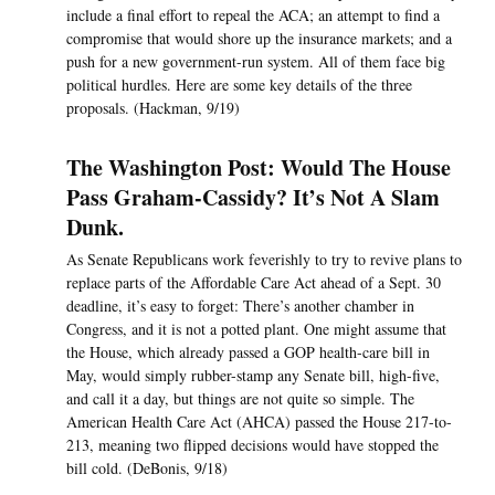
include a final effort to repeal the ACA; an attempt to find a
compromise that would shore up the insurance markets; and a
push for a new government-run system. All of them face big
political hurdles. Here are some key details of the three
proposals. (Hackman, 9/19)
The Washington Post: Would The House
Pass Graham-Cassidy? It’s Not A Slam
Dunk.
As Senate Republicans work feverishly to try to revive plans to
replace parts of the Affordable Care Act ahead of a Sept. 30
deadline, it’s easy to forget: There’s another chamber in
Congress, and it is not a potted plant. One might assume that
the House, which already passed a GOP health-care bill in
May, would simply rubber-stamp any Senate bill, high-five,
and call it a day, but things are not quite so simple. The
American Health Care Act (AHCA) passed the House 217-to-
213, meaning two flipped decisions would have stopped the
bill cold. (DeBonis, 9/18)