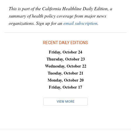
This is part of the California Healthline Daily Edition, a
summary of health policy coverage from major news
organizations. Sign up for an
email subscription
.
RECENT DAILY EDITIONS
Friday, October 24
Thursday, October 23
Wednesday, October 22
Tuesday, October 21
Monday, October 20
Friday, October 17
VIEW MORE