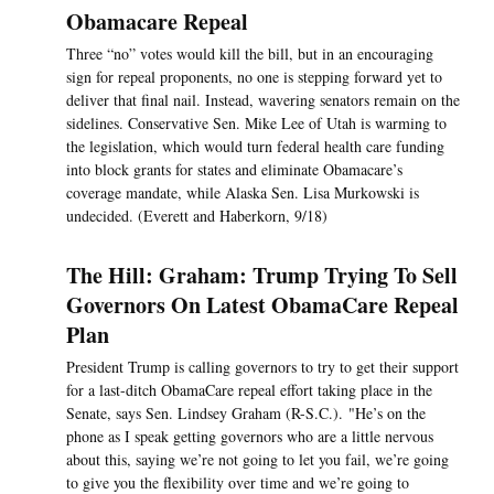
Obamacare Repeal
Three “no” votes would kill the bill, but in an encouraging
sign for repeal proponents, no one is stepping forward yet to
deliver that final nail. Instead, wavering senators remain on the
sidelines. Conservative Sen. Mike Lee of Utah is warming to
the legislation, which would turn federal health care funding
into block grants for states and eliminate Obamacare’s
coverage mandate, while Alaska Sen. Lisa Murkowski is
undecided. (Everett and Haberkorn, 9/18)
The Hill: Graham: Trump Trying To Sell
Governors On Latest ObamaCare Repeal
Plan
President Trump is calling governors to try to get their support
for a last-ditch ObamaCare repeal effort taking place in the
Senate, says Sen. Lindsey Graham (R-S.C.). "He’s on the
phone as I speak getting governors who are a little nervous
about this, saying we’re not going to let you fail, we’re going
to give you the flexibility over time and we’re going to