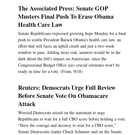
The Associated Press: Senate GOP
Musters Final Push To Erase Obama
Health Care Law
Senate Republicans expressed growing hope Monday for a final
push to scuttle President Barack Obama's health care law, an
effort that still faces an uphill climb and just a two-week
window to pass. Adding more risk, senators would be in the
dark about the bill's impact on Americans, since the
Congressional Budget Office says crucial estimates won't be
ready in time for a vote. (Fram, 9/18)
Reuters: Democrats Urge Full Review
Before Senate Vote On Obamacare
Attack
Worried Democrats seized on the statement to urge
Republicans to wait for a full CBO score before holding a vote.
"Have the courage and decency to wait for a CBO score,"
Senate Democratic leader Chuck Schumer said on the Senate