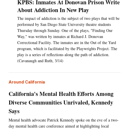
KPBS: Inmates At Donovan Prison Write
About Addiction In New Play
The impact of addiction is the subject of two plays that will be
performed by San Diego State University theatre students
Thursday through Sunday. One of the plays, "Finding Our
Way," was written by inmates at Richard J. Donovan
Correctional Facility. The inmates are in the Out of the Yard
program, which is facilitated by the Playwrights Project. The
play is a series of reflections along the path of addiction.
(Cavanaugh and Ruth, 3/14)
Around California
California's Mental Health Efforts Among
Diverse Communities Unrivaled, Kennedy
Says
Mental health advocate Patrick Kennedy spoke on the eve of a two-
day mental health care conference aimed at highlighting local