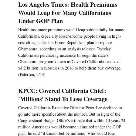
Los Angeles Times: Health Premiums
Would Leap For Many Californians
Under GOP Plan
Health insurance premiums would leap substantially for many
Californians, especially lower-income people living in high-
cost cities, under the House Republican plan to replace
Obamacare, according to an analysis released Tuesday.
Californians purchasing insurance through the state’s
Obamacare program known as Covered California received
$4.2 billion in subsidies in 2016 to help them buy coverage.
(Petersen, 3/14)
KPCC: Covered California Chief:
'Millions' Stand To Lose Coverage
Covered California Executive Director Peter Lee declined to
go into more specifics about the number. But in light of the
Congressional Budget Office's estimate that within 10 years 24
million Americans would become uninsured under the GOP
plan, he said "it cannot but be millions" who would lose