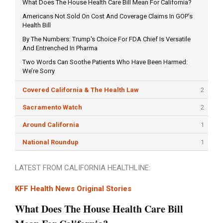
What Does The House Health Care Bill Mean For California?
Americans Not Sold On Cost And Coverage Claims In GOP’s
Health Bill
By The Numbers: Trump's Choice For FDA Chief Is Versatile
And Entrenched In Pharma
Two Words Can Soothe Patients Who Have Been Harmed:
We’re Sorry
Covered California & The Health Law
2
Sacramento Watch
2
Around California
1
National Roundup
1
LATEST FROM CALIFORNIA HEALTHLINE:
KFF Health News Original Stories
What Does The House Health Care Bill