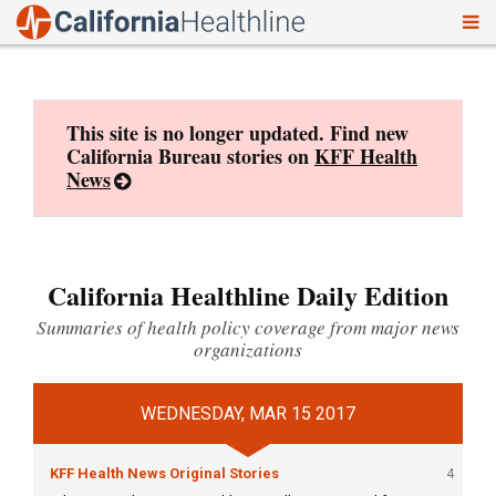
To
Skip
nav
to
content
This site is no longer updated. Find new
California Bureau stories on
KFF Health
News
California Healthline Daily Edition
Summaries of health policy coverage from major news
organizations
WEDNESDAY, MAR 15 2017
KFF Health News Original Stories
4