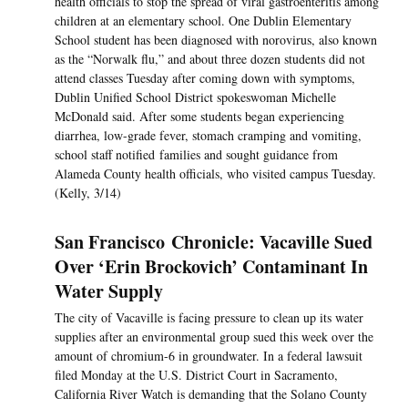
health officials to stop the spread of viral gastroenteritis among
children at an elementary school. One Dublin Elementary
School student has been diagnosed with norovirus, also known
as the “Norwalk flu,” and about three dozen students did not
attend classes Tuesday after coming down with symptoms,
Dublin Unified School District spokeswoman Michelle
McDonald said. After some students began experiencing
diarrhea, low-grade fever, stomach cramping and vomiting,
school staff notified families and sought guidance from
Alameda County health officials, who visited campus Tuesday.
(Kelly, 3/14)
San Francisco Chronicle: Vacaville Sued
Over ‘Erin Brockovich’ Contaminant In
Water Supply
The city of Vacaville is facing pressure to clean up its water
supplies after an environmental group sued this week over the
amount of chromium-6 in groundwater. In a federal lawsuit
filed Monday at the U.S. District Court in Sacramento,
California River Watch is demanding that the Solano County