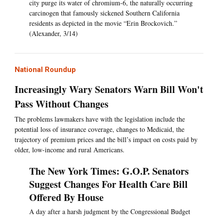
city purge its water of chromium-6, the naturally occurring
carcinogen that famously sickened Southern California
residents as depicted in the movie “Erin Brockovich.”
(Alexander, 3/14)
National Roundup
Increasingly Wary Senators Warn Bill Won't
Pass Without Changes
The problems lawmakers have with the legislation include the
potential loss of insurance coverage, changes to Medicaid, the
trajectory of premium prices and the bill’s impact on costs paid by
older, low-income and rural Americans.
The New York Times: G.O.P. Senators
Suggest Changes For Health Care Bill
Offered By House
A day after a harsh judgment by the Congressional Budget