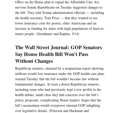
Office on the House plan to repeal the Affordable Care Act,
nervous Senate Republicans on Tuesday suggested changes to
the bill. They told Trump administration officials — including
the health secretary, Tom Price — that they wanted to see
lower insurance costs for poorer, older Americans and an
increase in funding for states with high populations of hard-to-
insure people. (Steinhauer and Kaplan, 3/14)
The Wall Street Journal: GOP Senators
Say House Health Bill Won’t Pass
Without Changes
Republican senators, alarmed by a nonpartisan report showing
millions would lose insurance under the GOP health-care plan,
warned Tuesday that the bill wouldn’t become law without
fundamental changes. At least a dozen Republican senators,
including some who had previously kept a low profile in the
health debate, made clear they had concerns over the bill’s
policy proposals, complicating House leaders’ hopes that the
bill’s momentum would overpower internal GOP infighting
over legislative details. (Peterson and Hackman and