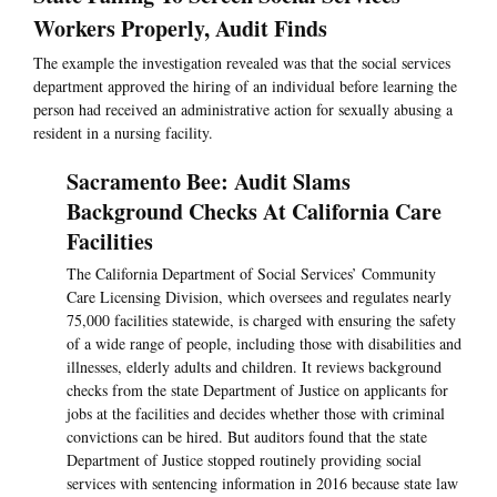
Workers Properly, Audit Finds
The example the investigation revealed was that the social services
department approved the hiring of an individual before learning the
person had received an administrative action for sexually abusing a
resident in a nursing facility.
Sacramento Bee: Audit Slams
Background Checks At California Care
Facilities
The California Department of Social Services’ Community
Care Licensing Division, which oversees and regulates nearly
75,000 facilities statewide, is charged with ensuring the safety
of a wide range of people, including those with disabilities and
illnesses, elderly adults and children. It reviews background
checks from the state Department of Justice on applicants for
jobs at the facilities and decides whether those with criminal
convictions can be hired. But auditors found that the state
Department of Justice stopped routinely providing social
services with sentencing information in 2016 because state law