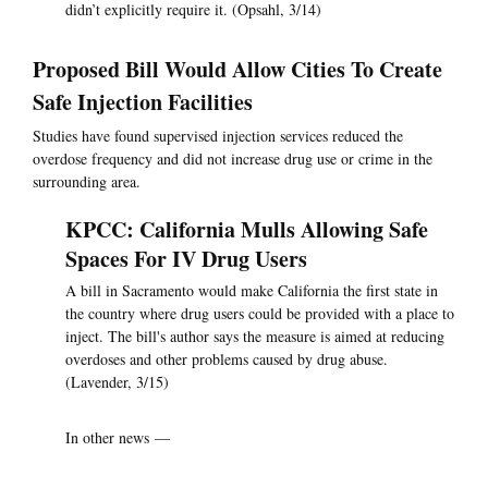
didn’t explicitly require it. (Opsahl, 3/14)
Proposed Bill Would Allow Cities To Create
Safe Injection Facilities
Studies have found supervised injection services reduced the
overdose frequency and did not increase drug use or crime in the
surrounding area.
KPCC: California Mulls Allowing Safe
Spaces For IV Drug Users
A bill in Sacramento would make California the first state in
the country where drug users could be provided with a place to
inject. The bill's author says the measure is aimed at reducing
overdoses and other problems caused by drug abuse.
(Lavender, 3/15)
In other news —