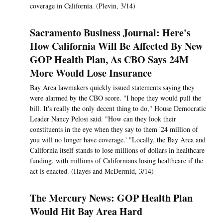
coverage in California. (Plevin, 3/14)
Sacramento Business Journal: Here's
How California Will Be Affected By New
GOP Health Plan, As CBO Says 24M
More Would Lose Insurance
Bay Area lawmakers quickly issued statements saying they
were alarmed by the CBO score. "I hope they would pull the
bill. It's really the only decent thing to do," House Democratic
Leader Nancy Pelosi said. "How can they look their
constituents in the eye when they say to them '24 million of
you will no longer have coverage.' "Locally, the Bay Area and
California itself stands to lose millions of dollars in healthcare
funding, with millions of Californians losing healthcare if the
act is enacted. (Hayes and McDermid, 3/14)
The Mercury News: GOP Health Plan
Would Hit Bay Area Hard