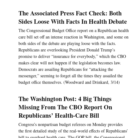
The Associated Press Fact Check: Both
Sides Loose With Facts In Health Debate
The Congressional Budget Office report on a Republican health
care bill set off an intense reaction in Washington, and some on
both sides of the debate are playing loose with the facts.
Republicans are overlooking President Donald Trump’s
promise to deliver “insurance for everybody,” which the CBO
makes clear will not happen if the legislation becomes law.
Democrats are assailing Republicans for “attacking the
messenger,” seeming to forget all the times they assailed the
budget office themselves. (Woodward and Drinkard, 3/14)
The Washington Post: 4 Big Things
Missing From The CBO Report On
Republicans’ Health-Care Bill
Congress’s nonpartisan budget referees on Monday provides
the first detailed study of the real-world effects of Republicans’
bill to overhaul health care. The GOP bill, the Congressional