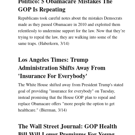
Politico: 5 Obamacare Mistakes The
GOP Is Repeating
Republicans took careful notes about the mistakes Democrats
made as they passed Obamacare in 2010 and exploited them
relentlessly to undermine support for the law. Now that they’re
trying to repeal the law, they are walking into some of the
same traps. (Haberkorn, 3/14)
Los Angeles Times: Trump
Administration Shifts Away From
'Insurance For Everybody'
The White House shifted away from President Trump's stated
goal of providing "insurance for everybody" on Tuesday,
instead promising that the House GOP plan to repeal and
replace Obamacare offers "more people the option to get
healthcare." (Bierman, 3/14)
The Wall Street Journal: GOP Health
Bill Will Lower Premiums For Young