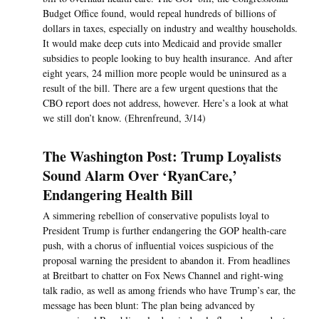
Budget Office found, would repeal hundreds of billions of
dollars in taxes, especially on industry and wealthy households.
It would make deep cuts into Medicaid and provide smaller
subsidies to people looking to buy health insurance. And after
eight years, 24 million more people would be uninsured as a
result of the bill. There are a few urgent questions that the
CBO report does not address, however. Here’s a look at what
we still don’t know. (Ehrenfreund, 3/14)
The Washington Post: Trump Loyalists
Sound Alarm Over ‘RyanCare,’
Endangering Health Bill
A simmering rebellion of conservative populists loyal to
President Trump is further endangering the GOP health-care
push, with a chorus of influential voices suspicious of the
proposal warning the president to abandon it. From headlines
at Breitbart to chatter on Fox News Channel and right-wing
talk radio, as well as among friends who have Trump’s ear, the
message has been blunt: The plan being advanced by