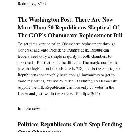
Radnofsky, 3/14)
The Washington Post: There Are Now
More Than 50 Republicans Skeptical Of
The GOP’s Obamacare Replacement Bill
To get their version of an Obamacare replacement through
Congress and onto President Trump's desk, Republican
leaders need only a simple majority in both chambers to
approve it. But that could be difficult. The magic number to
pass the legislation in the House is 218, and in the Senate, 50.
Republicans conceivably have enough lawmakers to get to
those majorities, but not by much. Assuming no Democrats
support the bill, Republicans can lose only 21 votes in the
House and just two in the Senate. (Phillips, 3/14)
In more news —
Politico: Republicans Can't Stop Feuding