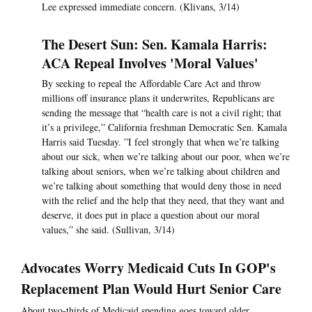
Lee expressed immediate concern. (Klivans, 3/14)
The Desert Sun: Sen. Kamala Harris:
ACA Repeal Involves 'Moral Values'
By seeking to repeal the Affordable Care Act and throw
millions off insurance plans it underwrites, Republicans are
sending the message that “health care is not a civil right; that
it’s a privilege,” California freshman Democratic Sen. Kamala
Harris said Tuesday. ”I feel strongly that when we’re talking
about our sick, when we’re talking about our poor, when we’re
talking about seniors, when we’re talking about children and
we’re talking about something that would deny those in need
with the relief and the help that they need, that they want and
deserve, it does put in place a question about our moral
values,” she said. (Sullivan, 3/14)
Advocates Worry Medicaid Cuts In GOP's
Replacement Plan Would Hurt Senior Care
About two-thirds of Medicaid spending goes toward older