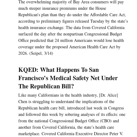
The overwhelming majority of Bay Area consumers will pay
much steeper insurance premiums under the House
Republican’s plan than they do under the Affordable Care Act,
according to preliminary figures released Tuesday by the state’s
health insurance exchange. The data from Covered California
surfaced the day after the nonpartisan Congressional Budget
Office predicted that 24 million Americans would lose health
coverage under the proposed American Health Care Act by
2026. (Seipel, 3/14)
KQED: What Happens To San
Francisco’s Medical Safety Net Under
The Republican Bill?
Like many Californians in the health industry, [Dr. Alice]
Chen is struggling to understand the implications of the
Republican health care bill, introduced last week in Congress
and followed this week by sobering analyses of its effects: one
from the national Congressional Budget Office (CBO) and
another from Covered California, the state’s health care
marketplace. Covered California Executive Director Peter V.