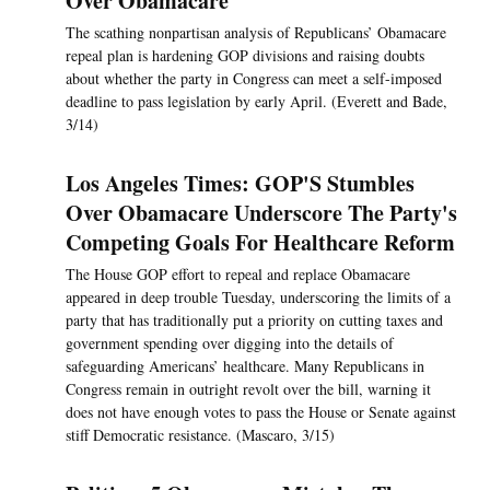
Over Obamacare
The scathing nonpartisan analysis of Republicans’ Obamacare
repeal plan is hardening GOP divisions and raising doubts
about whether the party in Congress can meet a self-imposed
deadline to pass legislation by early April. (Everett and Bade,
3/14)
Los Angeles Times: GOP'S Stumbles
Over Obamacare Underscore The Party's
Competing Goals For Healthcare Reform
The House GOP effort to repeal and replace Obamacare
appeared in deep trouble Tuesday, underscoring the limits of a
party that has traditionally put a priority on cutting taxes and
government spending over digging into the details of
safeguarding Americans’ healthcare. Many Republicans in
Congress remain in outright revolt over the bill, warning it
does not have enough votes to pass the House or Senate against
stiff Democratic resistance. (Mascaro, 3/15)