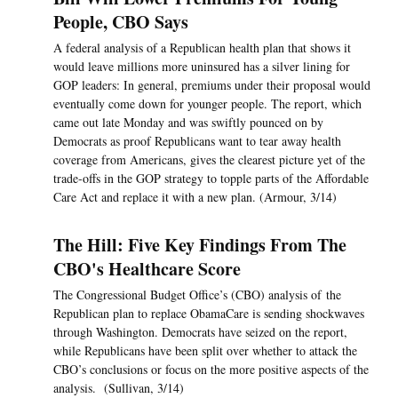
People, CBO Says
A federal analysis of a Republican health plan that shows it
would leave millions more uninsured has a silver lining for
GOP leaders: In general, premiums under their proposal would
eventually come down for younger people. The report, which
came out late Monday and was swiftly pounced on by
Democrats as proof Republicans want to tear away health
coverage from Americans, gives the clearest picture yet of the
trade-offs in the GOP strategy to topple parts of the Affordable
Care Act and replace it with a new plan. (Armour, 3/14)
The Hill: Five Key Findings From The
CBO's Healthcare Score
The Congressional Budget Office’s (CBO) analysis of the
Republican plan to replace ObamaCare is sending shockwaves
through Washington. Democrats have seized on the report,
while Republicans have been split over whether to attack the
CBO’s conclusions or focus on the more positive aspects of the
analysis. (Sullivan, 3/14)