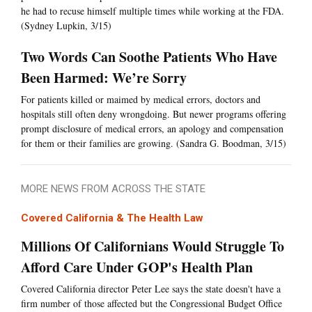
he had to recuse himself multiple times while working at the FDA.
(Sydney Lupkin, 3/15)
Two Words Can Soothe Patients Who Have
Been Harmed: We’re Sorry
For patients killed or maimed by medical errors, doctors and
hospitals still often deny wrongdoing. But newer programs offering
prompt disclosure of medical errors, an apology and compensation
for them or their families are growing. (Sandra G. Boodman, 3/15)
MORE NEWS FROM ACROSS THE STATE
Covered California & The Health Law
Millions Of Californians Would Struggle To
Afford Care Under GOP's Health Plan
Covered California director Peter Lee says the state doesn't have a
firm number of those affected but the Congressional Budget Office