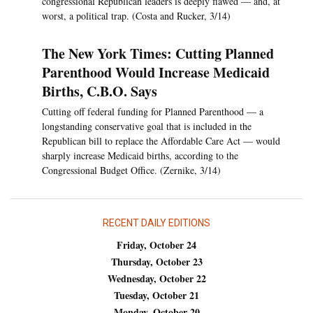
congressional Republican leaders is deeply flawed — and, at
worst, a political trap. (Costa and Rucker, 3/14)
The New York Times: Cutting Planned
Parenthood Would Increase Medicaid
Births, C.B.O. Says
Cutting off federal funding for Planned Parenthood — a
longstanding conservative goal that is included in the
Republican bill to replace the Affordable Care Act — would
sharply increase Medicaid births, according to the
Congressional Budget Office. (Zernike, 3/14)
RECENT DAILY EDITIONS
Friday, October 24
Thursday, October 23
Wednesday, October 22
Tuesday, October 21
Monday, October 20