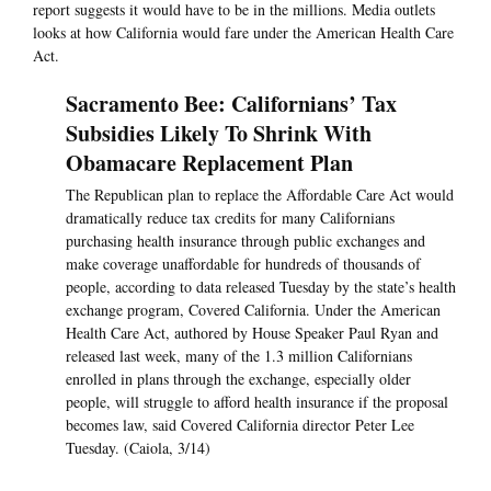
report suggests it would have to be in the millions. Media outlets
looks at how California would fare under the American Health Care
Act.
Sacramento Bee: Californians’ Tax
Subsidies Likely To Shrink With
Obamacare Replacement Plan
The Republican plan to replace the Affordable Care Act would
dramatically reduce tax credits for many Californians
purchasing health insurance through public exchanges and
make coverage unaffordable for hundreds of thousands of
people, according to data released Tuesday by the state’s health
exchange program, Covered California. Under the American
Health Care Act, authored by House Speaker Paul Ryan and
released last week, many of the 1.3 million Californians
enrolled in plans through the exchange, especially older
people, will struggle to afford health insurance if the proposal
becomes law, said Covered California director Peter Lee
Tuesday. (Caiola, 3/14)