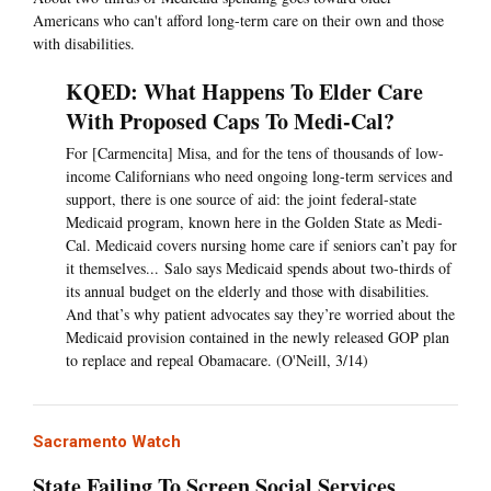
Americans who can't afford long-term care on their own and those
with disabilities.
KQED: What Happens To Elder Care
With Proposed Caps To Medi-Cal?
For [Carmencita] Misa, and for the tens of thousands of low-
income Californians who need ongoing long-term services and
support, there is one source of aid: the joint federal-state
Medicaid program, known here in the Golden State as Medi-
Cal. Medicaid covers nursing home care if seniors can’t pay for
it themselves... Salo says Medicaid spends about two-thirds of
its annual budget on the elderly and those with disabilities.
And that’s why patient advocates say they’re worried about the
Medicaid provision contained in the newly released GOP plan
to replace and repeal Obamacare. (O'Neill, 3/14)
Sacramento Watch
State Failing To Screen Social Services