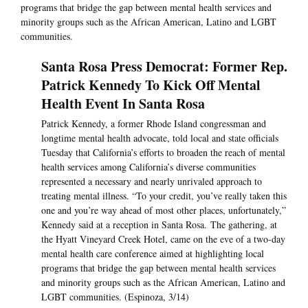
programs that bridge the gap between mental health services and
minority groups such as the African American, Latino and LGBT
communities.
Santa Rosa Press Democrat: Former Rep.
Patrick Kennedy To Kick Off Mental
Health Event In Santa Rosa
Patrick Kennedy, a former Rhode Island congressman and
longtime mental health advocate, told local and state officials
Tuesday that California’s efforts to broaden the reach of mental
health services among California’s diverse communities
represented a necessary and nearly unrivaled approach to
treating mental illness. “To your credit, you’ve really taken this
one and you’re way ahead of most other places, unfortunately,”
Kennedy said at a reception in Santa Rosa. The gathering, at
the Hyatt Vineyard Creek Hotel, came on the eve of a two-day
mental health care conference aimed at highlighting local
programs that bridge the gap between mental health services
and minority groups such as the African American, Latino and
LGBT communities. (Espinoza, 3/14)