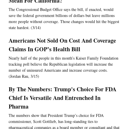
Mean For California?
The Congressional Budget Office says the bill, if enacted, would
save the federal government billions of dollars but leave millions
more people without coverage. Those changes would hit the biggest
state hardest. (3/14)
Americans Not Sold On Cost And Coverage
Claims In GOP’s Health Bill
Nearly half of the people in this month’s Kaiser Family Foundation
tracking poll believe the Republican legislation will increase the
number of uninsured Americans and increase coverage costs.
(Jordan Rau, 3/15)
By The Numbers: Trump's Choice For FDA
Chief Is Versatile And Entrenched In
Pharma
The numbers show that President Trump’s choice for FDA
commissioner, Scott Gottlieb, has long-standing ties to
pharmaceutical companies as a board member or consultant and that