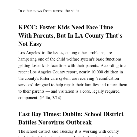
In other news from across the state —
KPCC: Foster Kids Need Face Time
With Parents, But In LA County That's
Not Easy
Los Angeles' traffic issues, among other problems, are
hampering one of the child welfare system's basic functions:
getting foster kids face time with their parents. According to a
recent Los Angeles County report, nearly 10,000 children in
the county's foster care system are receiving "reunification
services" designed to help repair their families and return them
to their parents — and visitation is a core, legally required
component. (Palta, 3/14)
East Bay Times: Dublin: School District
Battles Norovirus Outbreak
The school district said Tuesday it is working with county